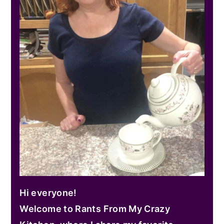
Hi everyone!
Welcome to Rants From My Crazy