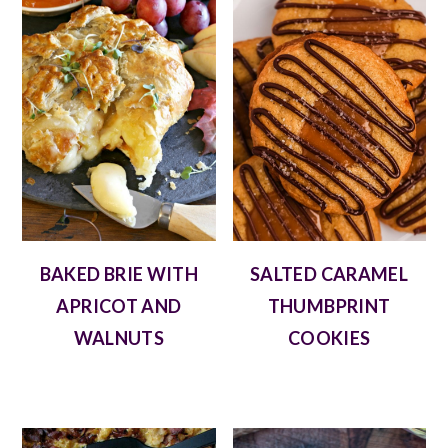
BAKED BRIE WITH
SALTED CARAMEL
APRICOT AND
THUMBPRINT
WALNUTS
COOKIES