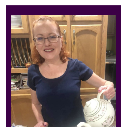
PRIMARY
SIDEBAR