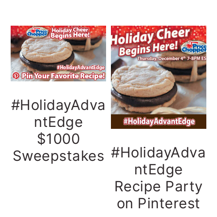
#HolidayAdva
ntEdge
$1000
#HolidayAdva
Sweepstakes
ntEdge
Recipe Party
on Pinterest