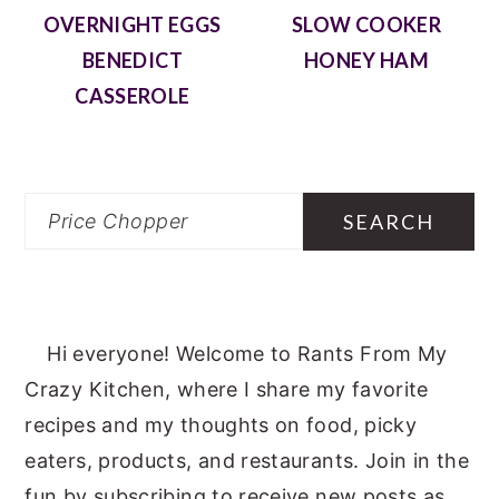
OVERNIGHT EGGS
SLOW COOKER
BENEDICT
HONEY HAM
CASSEROLE
Search
Hi everyone! Welcome to Rants From My
Crazy Kitchen, where I share my favorite
recipes and my thoughts on food, picky
eaters, products, and restaurants. Join in the
fun by subscribing to receive new posts as