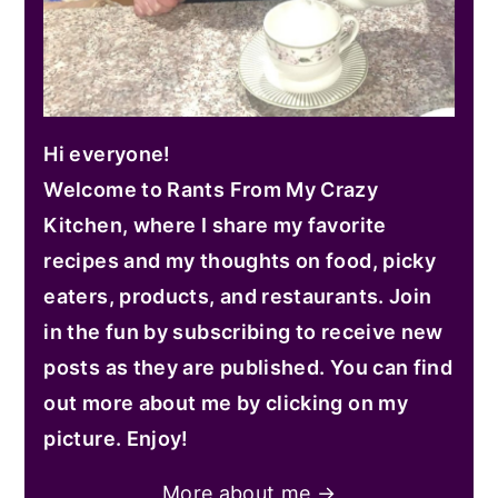
Hi everyone!
Welcome to Rants From My Crazy
Kitchen, where I share my favorite
recipes and my thoughts on food, picky
eaters, products, and restaurants. Join
in the fun by subscribing to receive new
posts as they are published. You can find
out more about me by clicking on my
picture. Enjoy!
More about me →