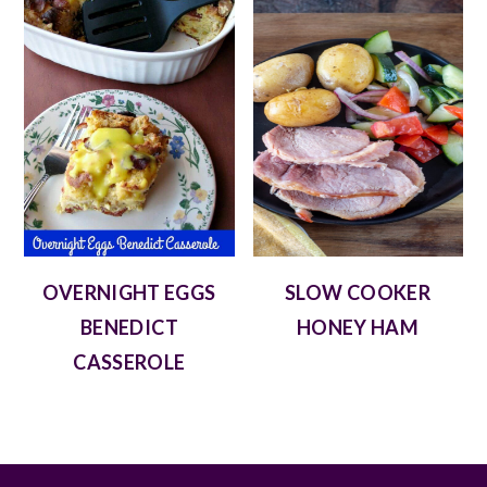
OVERNIGHT EGGS
SLOW COOKER
BENEDICT
HONEY HAM
CASSEROLE