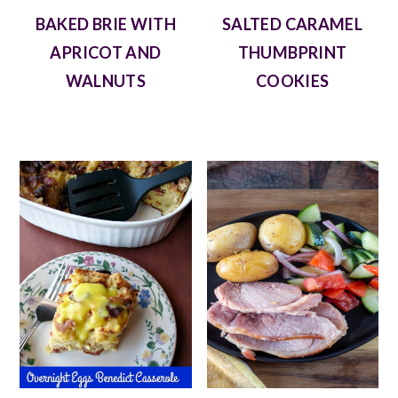
BAKED BRIE WITH
SALTED CARAMEL
APRICOT AND
THUMBPRINT
WALNUTS
COOKIES