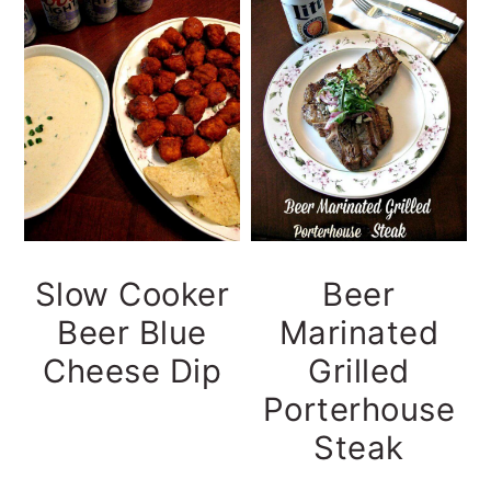
y
n
y
n
t
s
a
e
i
v
n
d
i
t
e
g
b
a
a
t
r
Slow Cooker
Beer
i
Beer Blue
Marinated
o
Cheese Dip
Grilled
n
Porterhouse
Steak