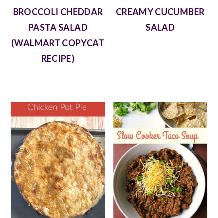
BROCCOLI CHEDDAR
CREAMY CUCUMBER
PASTA SALAD
SALAD
(WALMART COPYCAT
RECIPE)