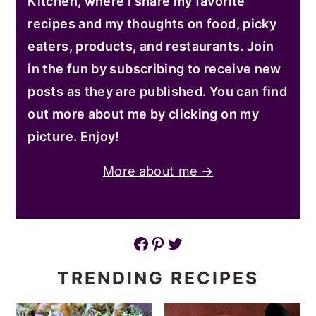
Kitchen, where I share my favorite
recipes and my thoughts on food, picky
eaters, products, and restaurants. Join
in the fun by subscribing to receive new
posts as they are published. You can find
out more about me by clicking on my
picture. Enjoy!
More about me →
Facebook
Pinterest
Twitter
TRENDING RECIPES