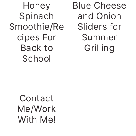
Honey
Blue Cheese
Spinach
and Onion
Smoothie/Re
Sliders for
cipes For
Summer
Back to
Grilling
School
Contact
Me/Work
With Me!