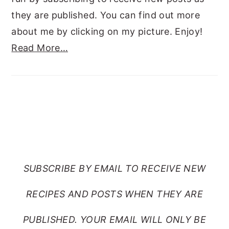
they are published. You can find out more
about me by clicking on my picture. Enjoy!
Read More…
SUBSCRIBE TO RANTS
FROM MY CRAZY KITCHEN
SUBSCRIBE BY EMAIL TO RECEIVE NEW
RECIPES AND POSTS WHEN THEY ARE
PUBLISHED. YOUR EMAIL WILL ONLY BE