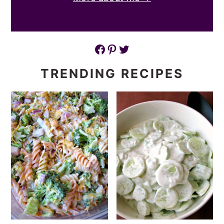
Facebook
Pinterest
Twitter
TRENDING RECIPES