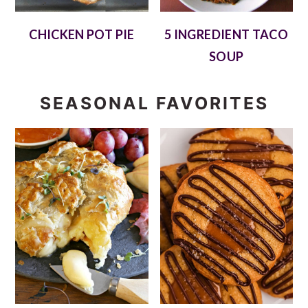
CHICKEN POT PIE
5 INGREDIENT TACO
SOUP
SEASONAL FAVORITES