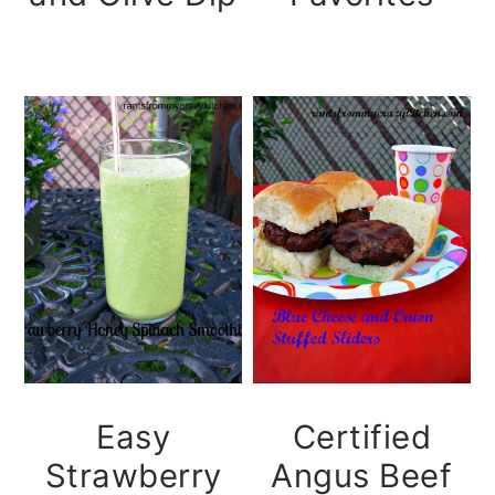
Easy
Certified
Strawberry
Angus Beef