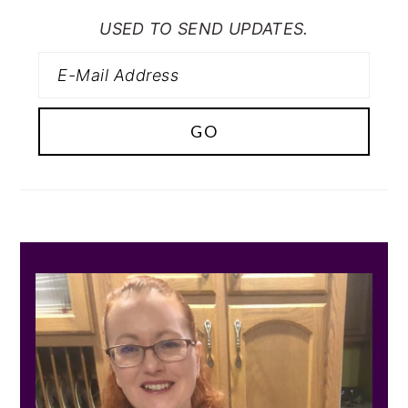
USED TO SEND UPDATES.