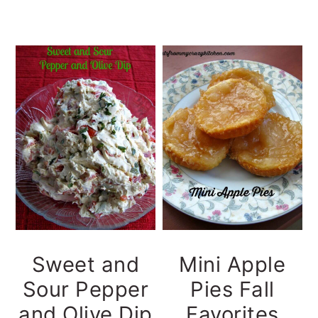
Sweet and
Mini Apple
Sour Pepper
Pies Fall
and Olive Dip
Favorites