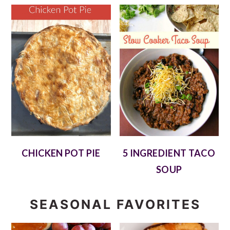
CHICKEN POT PIE
5 INGREDIENT TACO
SOUP
SEASONAL FAVORITES