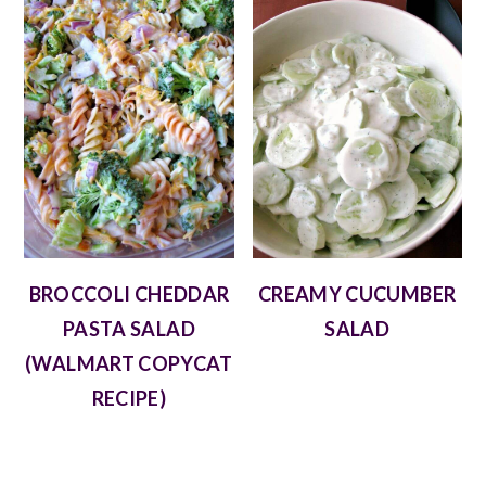
BROCCOLI CHEDDAR
CREAMY CUCUMBER
PASTA SALAD
SALAD
(WALMART COPYCAT
RECIPE)