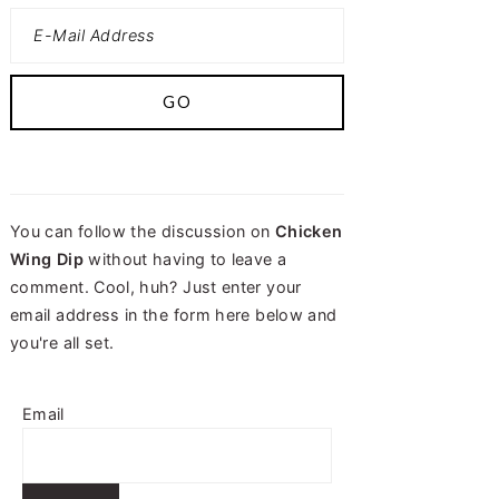
You can follow the discussion on
Chicken
Wing Dip
without having to leave a
comment. Cool, huh? Just enter your
email address in the form here below and
you're all set.
Email