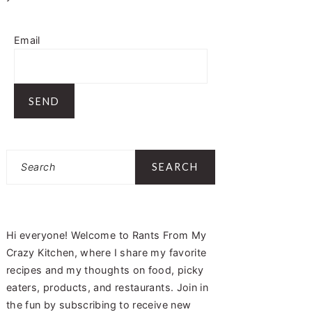
Email
Search
Hi everyone! Welcome to Rants From My
Crazy Kitchen, where I share my favorite
recipes and my thoughts on food, picky
eaters, products, and restaurants. Join in
the fun by subscribing to receive new