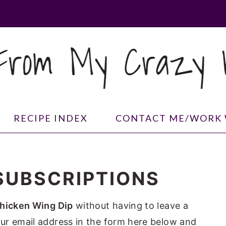
RECIPE INDEX
CONTACT ME/WORK 
SUBSCRIPTIONS
hicken Wing Dip
without having to leave a
ur email address in the form here below and