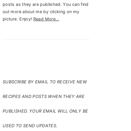
posts as they are published. You can find
out more about me by clicking on my
picture. Enjoy!
Read More…
SUBSCRIBE TO RANTS
FROM MY CRAZY KITCHEN
SUBSCRIBE BY EMAIL TO RECEIVE NEW
RECIPES AND POSTS WHEN THEY ARE
PUBLISHED. YOUR EMAIL WILL ONLY BE
USED TO SEND UPDATES.