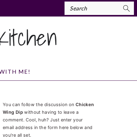
Search
WITH ME!
PRIMARY
You can follow the discussion on
Chicken
SIDEBAR
Wing Dip
without having to leave a
comment. Cool, huh? Just enter your
email address in the form here below and
you're all set.