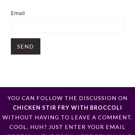
Email
FOOTER
YOU CAN FOLLOW THE DISCUSSION ON
CHICKEN STIR FRY WITH BROCCOLI
WITHOUT HAVING TO LEAVE A COMMENT.
COOL, HUH? JUST ENTER YOUR EMAIL