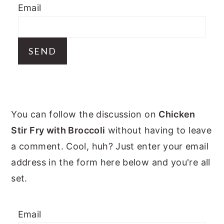
Email
y
n
y
n
t
s
a
e
i
v
n
d
i
t
e
g
b
PRIMARY
a
a
You can follow the discussion on
Chicken
t
r
SIDEBAR
Stir Fry with Broccoli
without having to leave
i
a comment. Cool, huh? Just enter your email
o
address in the form here below and you're all
n
set.
Email