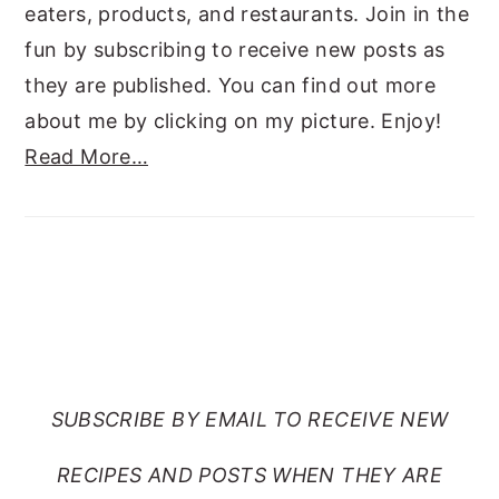
eaters, products, and restaurants. Join in the
fun by subscribing to receive new posts as
they are published. You can find out more
about me by clicking on my picture. Enjoy!
Read More…
SUBSCRIBE TO RANTS
FROM MY CRAZY KITCHEN
SUBSCRIBE BY EMAIL TO RECEIVE NEW
RECIPES AND POSTS WHEN THEY ARE