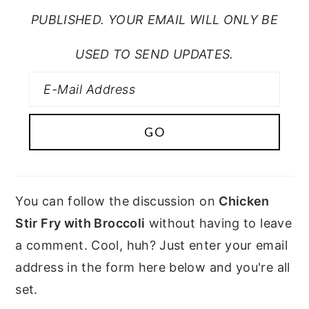
PUBLISHED. YOUR EMAIL WILL ONLY BE
USED TO SEND UPDATES.
You can follow the discussion on
Chicken
Stir Fry with Broccoli
without having to leave
a comment. Cool, huh? Just enter your email
address in the form here below and you're all
set.