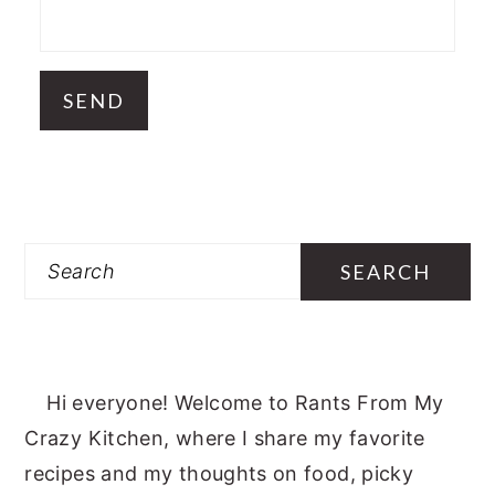
Search
Hi everyone! Welcome to Rants From My
Crazy Kitchen, where I share my favorite
recipes and my thoughts on food, picky