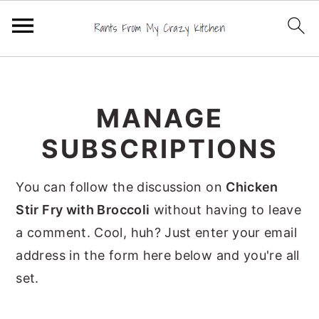
S
S
S
k
k
k
MANAGE
i
i
i
p
p
p
SUBSCRIPTIONS
t
t
t
o
o
o
You can follow the discussion on
Chicken
p
m
p
Stir Fry with Broccoli
without having to leave
r
a
r
a comment. Cool, huh? Just enter your email
i
i
i
address in the form here below and you're all
m
n
m
set.
a
c
a
r
o
r