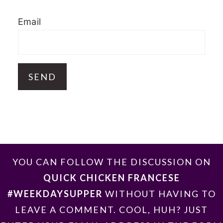
Email
FOOTER
YOU CAN FOLLOW THE DISCUSSION ON
QUICK CHICKEN FRANCESE
#WEEKDAYSUPPER
WITHOUT HAVING TO
LEAVE A COMMENT. COOL, HUH? JUST