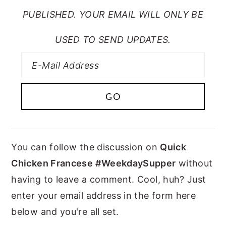
PUBLISHED. YOUR EMAIL WILL ONLY BE
USED TO SEND UPDATES.
You can follow the discussion on
Quick
Chicken Francese #WeekdaySupper
without
having to leave a comment. Cool, huh? Just
enter your email address in the form here
below and you're all set.