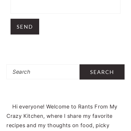
Search
Hi everyone! Welcome to Rants From My
Crazy Kitchen, where I share my favorite
recipes and my thoughts on food, picky