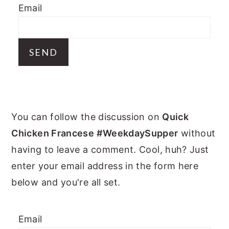
Email
y
n
y
n
t
s
a
e
i
v
n
d
i
t
e
g
b
PRIMARY
a
a
You can follow the discussion on
Quick
t
r
SIDEBAR
Chicken Francese #WeekdaySupper
without
i
having to leave a comment. Cool, huh? Just
o
enter your email address in the form here
n
below and you're all set.
Email