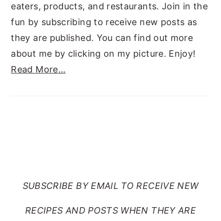
eaters, products, and restaurants. Join in the
fun by subscribing to receive new posts as
they are published. You can find out more
about me by clicking on my picture. Enjoy!
Read More…
SUBSCRIBE TO RANTS
FROM MY CRAZY KITCHEN
SUBSCRIBE BY EMAIL TO RECEIVE NEW
RECIPES AND POSTS WHEN THEY ARE