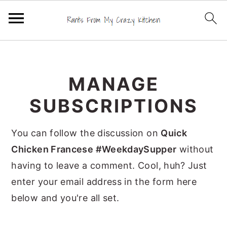
S
S
S
k
k
k
MANAGE
i
i
i
p
p
p
SUBSCRIPTIONS
t
t
t
o
o
o
You can follow the discussion on
Quick
p
m
p
Chicken Francese #WeekdaySupper
without
r
a
r
having to leave a comment. Cool, huh? Just
i
i
i
enter your email address in the form here
m
n
m
below and you're all set.
a
c
a
r
o
r