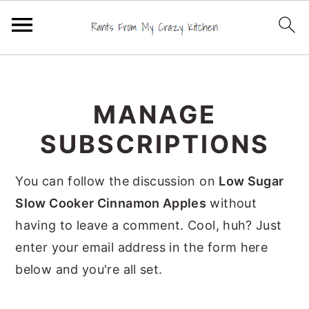
S
S
S
k
k
k
MANAGE
i
i
i
p
p
p
SUBSCRIPTIONS
t
t
t
o
o
o
You can follow the discussion on
Low Sugar
p
m
p
Slow Cooker Cinnamon Apples
without
r
a
r
having to leave a comment. Cool, huh? Just
i
i
i
enter your email address in the form here
m
n
m
below and you're all set.
a
c
a
r
o
r