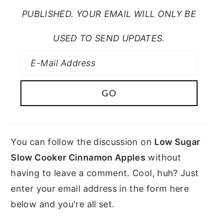
PUBLISHED. YOUR EMAIL WILL ONLY BE
USED TO SEND UPDATES.
You can follow the discussion on
Low Sugar
Slow Cooker Cinnamon Apples
without
having to leave a comment. Cool, huh? Just
enter your email address in the form here
below and you're all set.