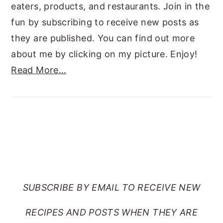
eaters, products, and restaurants. Join in the
fun by subscribing to receive new posts as
they are published. You can find out more
about me by clicking on my picture. Enjoy!
Read More…
SUBSCRIBE TO RANTS
FROM MY CRAZY KITCHEN
SUBSCRIBE BY EMAIL TO RECEIVE NEW
RECIPES AND POSTS WHEN THEY ARE