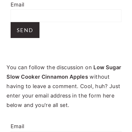
Email
y
n
y
n
t
s
a
e
i
v
n
d
i
t
e
g
b
PRIMARY
a
a
You can follow the discussion on
Low Sugar
t
r
SIDEBAR
Slow Cooker Cinnamon Apples
without
i
having to leave a comment. Cool, huh? Just
o
enter your email address in the form here
n
below and you're all set.
Email