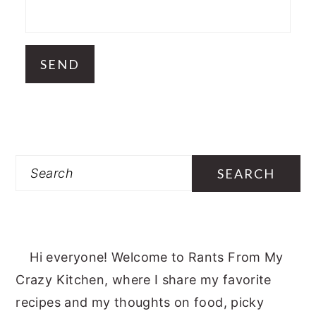
Search
Hi everyone! Welcome to Rants From My
Crazy Kitchen, where I share my favorite
recipes and my thoughts on food, picky