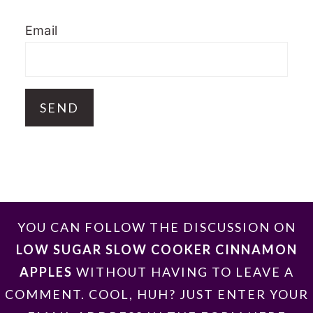
Email
FOOTER
YOU CAN FOLLOW THE DISCUSSION ON
LOW SUGAR SLOW COOKER CINNAMON
APPLES
WITHOUT HAVING TO LEAVE A
COMMENT. COOL, HUH? JUST ENTER YOUR