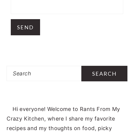
Search
Hi everyone! Welcome to Rants From My
Crazy Kitchen, where I share my favorite
recipes and my thoughts on food, picky