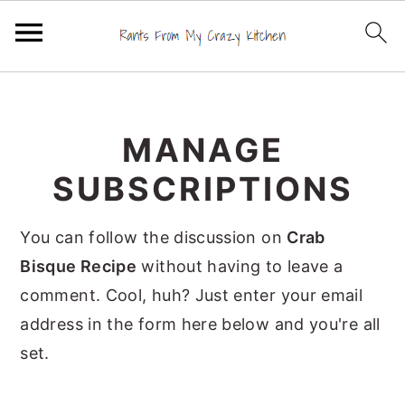
S
S
S
k
k
k
MANAGE
i
i
i
p
p
p
SUBSCRIPTIONS
t
t
t
o
o
o
You can follow the discussion on
Crab
p
m
p
Bisque Recipe
without having to leave a
r
a
r
comment. Cool, huh? Just enter your email
i
i
i
address in the form here below and you're all
m
n
m
set.
a
c
a
r
o
r