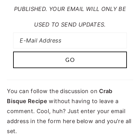
PUBLISHED. YOUR EMAIL WILL ONLY BE
USED TO SEND UPDATES.
You can follow the discussion on
Crab
Bisque Recipe
without having to leave a
comment. Cool, huh? Just enter your email
address in the form here below and you're all
set.