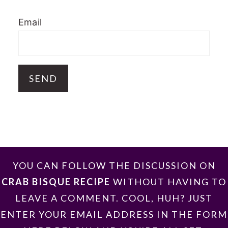
Email
FOOTER
YOU CAN FOLLOW THE DISCUSSION ON
CRAB BISQUE RECIPE
WITHOUT HAVING TO
LEAVE A COMMENT. COOL, HUH? JUST
ENTER YOUR EMAIL ADDRESS IN THE FORM