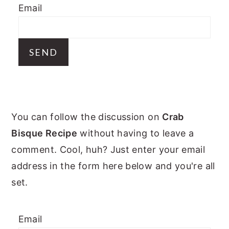
Email
y
n
y
n
t
s
a
e
i
v
n
d
i
t
e
g
b
PRIMARY
a
a
You can follow the discussion on
Crab
t
r
SIDEBAR
Bisque Recipe
without having to leave a
i
comment. Cool, huh? Just enter your email
o
address in the form here below and you're all
n
set.
Email