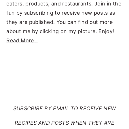
eaters, products, and restaurants. Join in the
fun by subscribing to receive new posts as
they are published. You can find out more
about me by clicking on my picture. Enjoy!
Read More…
SUBSCRIBE TO RANTS
FROM MY CRAZY KITCHEN
SUBSCRIBE BY EMAIL TO RECEIVE NEW
RECIPES AND POSTS WHEN THEY ARE