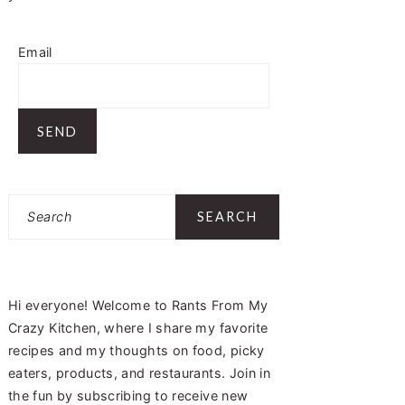
Email
Search
Hi everyone! Welcome to Rants From My
Crazy Kitchen, where I share my favorite
recipes and my thoughts on food, picky
eaters, products, and restaurants. Join in
the fun by subscribing to receive new