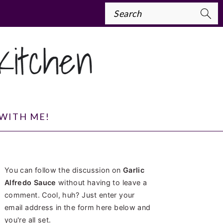
Search
WITH ME!
PRIMARY
You can follow the discussion on
Garlic
SIDEBAR
Alfredo Sauce
without having to leave a
comment. Cool, huh? Just enter your
email address in the form here below and
you're all set.