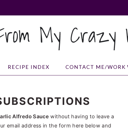
RECIPE INDEX
CONTACT ME/WORK 
SUBSCRIPTIONS
arlic Alfredo Sauce
without having to leave a
ur email address in the form here below and