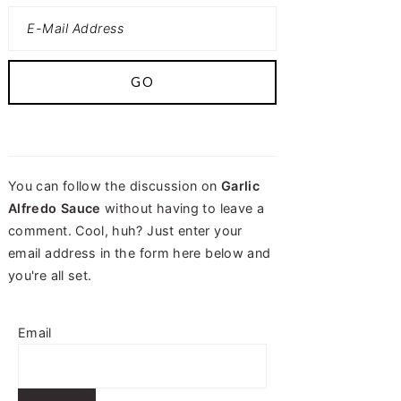
You can follow the discussion on
Garlic
Alfredo Sauce
without having to leave a
comment. Cool, huh? Just enter your
email address in the form here below and
you're all set.
Email