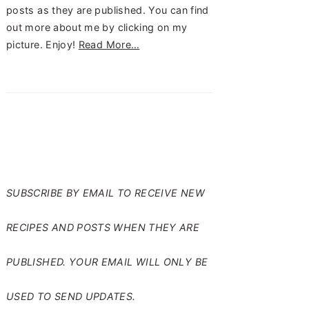
posts as they are published. You can find
out more about me by clicking on my
picture. Enjoy!
Read More…
SUBSCRIBE TO RANTS
FROM MY CRAZY KITCHEN
SUBSCRIBE BY EMAIL TO RECEIVE NEW
RECIPES AND POSTS WHEN THEY ARE
PUBLISHED. YOUR EMAIL WILL ONLY BE
USED TO SEND UPDATES.