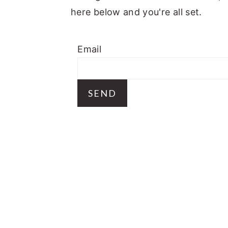
a
e
i
here below and you're all set.
v
n
d
i
t
e
Email
g
b
a
a
t
r
i
o
n