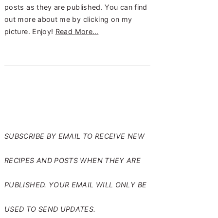
posts as they are published. You can find
out more about me by clicking on my
picture. Enjoy!
Read More…
SUBSCRIBE TO RANTS
FROM MY CRAZY KITCHEN
SUBSCRIBE BY EMAIL TO RECEIVE NEW
RECIPES AND POSTS WHEN THEY ARE
PUBLISHED. YOUR EMAIL WILL ONLY BE
USED TO SEND UPDATES.