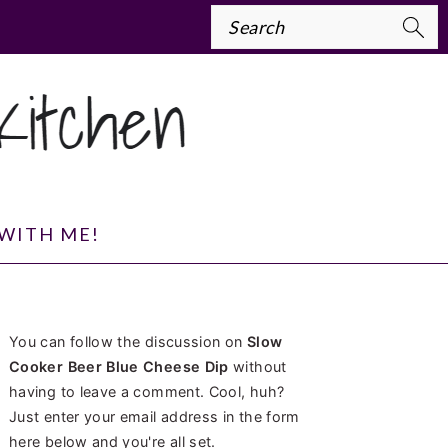
Search
WITH ME!
PRIMARY
You can follow the discussion on
Slow
SIDEBAR
Cooker Beer Blue Cheese Dip
without
having to leave a comment. Cool, huh?
Just enter your email address in the form
here below and you're all set.