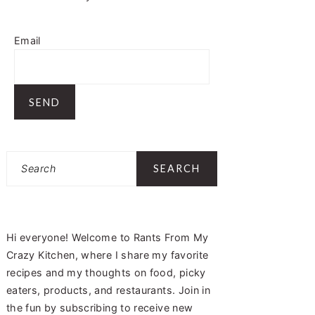
Email
Search
Hi everyone! Welcome to Rants From My
Crazy Kitchen, where I share my favorite
recipes and my thoughts on food, picky
eaters, products, and restaurants. Join in
the fun by subscribing to receive new