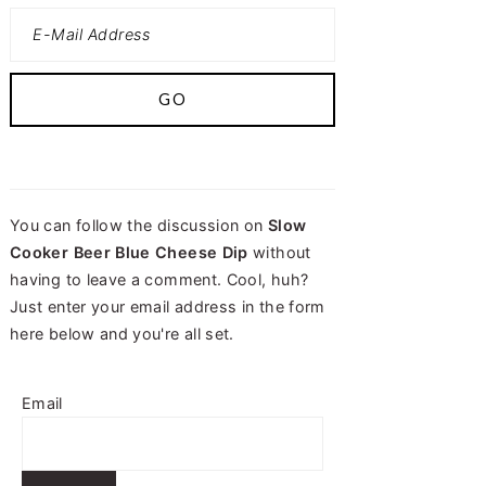
You can follow the discussion on
Slow
Cooker Beer Blue Cheese Dip
without
having to leave a comment. Cool, huh?
Just enter your email address in the form
here below and you're all set.
Email