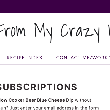
RECIPE INDEX
CONTACT ME/WORK 
SUBSCRIPTIONS
low Cooker Beer Blue Cheese Dip
without
uh? Just enter your email address in the form