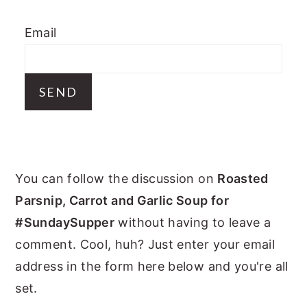
y
n
y
Email
n
t
s
a
e
i
v
n
d
i
t
e
g
b
a
a
PRIMARY
t
r
You can follow the discussion on
Roasted
i
SIDEBAR
Parsnip, Carrot and Garlic Soup for
o
#SundaySupper
without having to leave a
n
comment. Cool, huh? Just enter your email
address in the form here below and you're all
set.