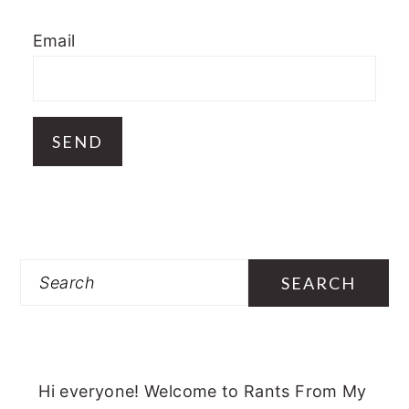
Email
Search
Hi everyone! Welcome to Rants From My