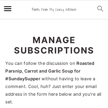
S
S
S
k
k
k
MANAGE
i
i
i
p
p
p
SUBSCRIPTIONS
t
t
t
o
o
o
You can follow the discussion on
Roasted
p
m
p
Parsnip, Carrot and Garlic Soup for
r
a
r
#SundaySupper
without having to leave a
i
i
i
comment. Cool, huh? Just enter your email
m
n
m
address in the form here below and you're all
a
c
a
set.
r
o
r