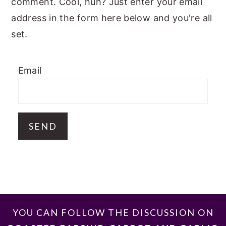
comment. Cool, huh? Just enter your email
address in the form here below and you're all
set.
Email
FOOTER
YOU CAN FOLLOW THE DISCUSSION ON