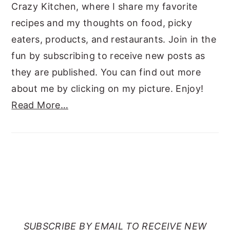
Crazy Kitchen, where I share my favorite
recipes and my thoughts on food, picky
eaters, products, and restaurants. Join in the
fun by subscribing to receive new posts as
they are published. You can find out more
about me by clicking on my picture. Enjoy!
Read More…
SUBSCRIBE TO RANTS
FROM MY CRAZY KITCHEN
SUBSCRIBE BY EMAIL TO RECEIVE NEW