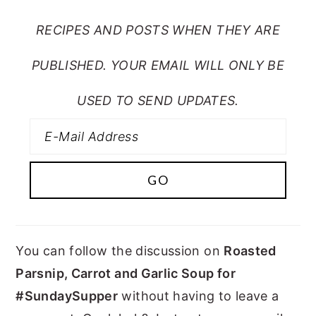
RECIPES AND POSTS WHEN THEY ARE
PUBLISHED. YOUR EMAIL WILL ONLY BE
USED TO SEND UPDATES.
You can follow the discussion on
Roasted
Parsnip, Carrot and Garlic Soup for
#SundaySupper
without having to leave a