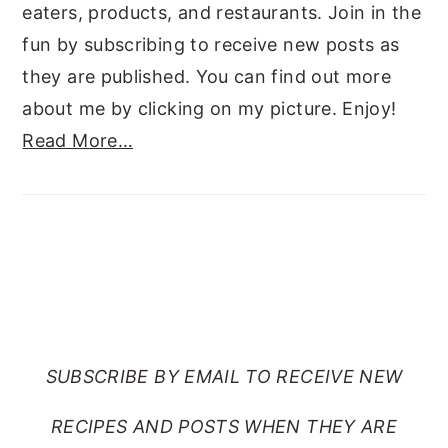
eaters, products, and restaurants. Join in the
fun by subscribing to receive new posts as
they are published. You can find out more
about me by clicking on my picture. Enjoy!
Read More…
SUBSCRIBE TO RANTS
FROM MY CRAZY KITCHEN
SUBSCRIBE BY EMAIL TO RECEIVE NEW
RECIPES AND POSTS WHEN THEY ARE