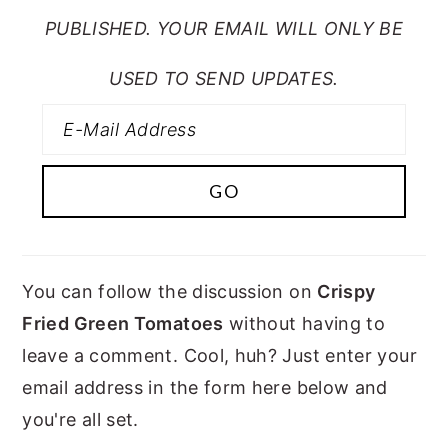
PUBLISHED. YOUR EMAIL WILL ONLY BE
USED TO SEND UPDATES.
You can follow the discussion on
Crispy
Fried Green Tomatoes
without having to
leave a comment. Cool, huh? Just enter your
email address in the form here below and
you're all set.