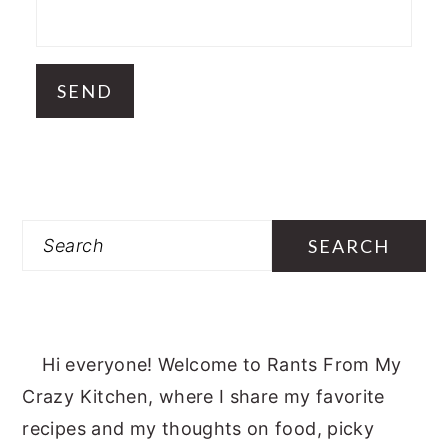
Search
Hi everyone! Welcome to Rants From My
Crazy Kitchen, where I share my favorite
recipes and my thoughts on food, picky