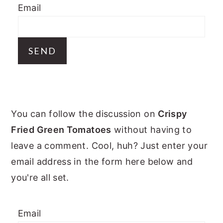
Email
y
n
y
n
t
s
a
e
i
v
n
d
i
t
e
g
b
PRIMARY
a
a
You can follow the discussion on
Crispy
t
r
SIDEBAR
Fried Green Tomatoes
without having to
i
leave a comment. Cool, huh? Just enter your
o
email address in the form here below and
n
you're all set.
Email