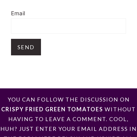
Email
FOOTER
YOU CAN FOLLOW THE DISCUSSION ON
CRISPY FRIED GREEN TOMATOES
WITHOUT
HAVING TO LEAVE A COMMENT. COOL,
HUH? JUST ENTER YOUR EMAIL ADDRESS IN