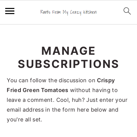
S
S
S
k
k
k
MANAGE
i
i
i
p
p
p
SUBSCRIPTIONS
t
t
t
o
o
o
You can follow the discussion on
Crispy
p
m
p
Fried Green Tomatoes
without having to
r
a
r
leave a comment. Cool, huh? Just enter your
i
i
i
email address in the form here below and
m
n
m
you're all set.
a
c
a
r
o
r