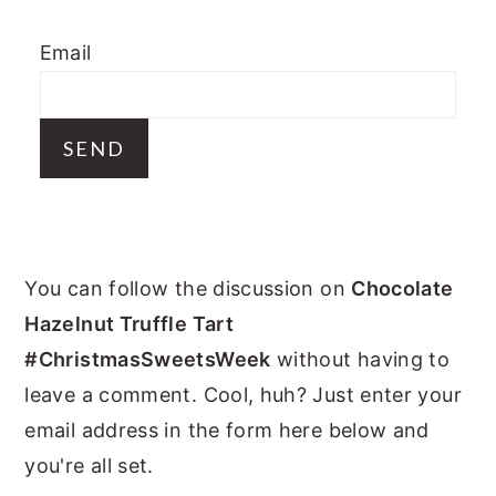
y
n
y
Email
n
t
s
a
e
i
v
n
d
i
t
e
g
b
a
a
PRIMARY
t
r
You can follow the discussion on
Chocolate
i
SIDEBAR
Hazelnut Truffle Tart
o
#ChristmasSweetsWeek
without having to
n
leave a comment. Cool, huh? Just enter your
email address in the form here below and
you're all set.