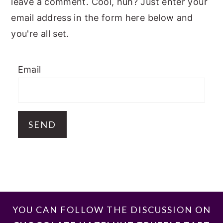
leave a comment. Cool, huh? Just enter your
email address in the form here below and
you're all set.
Email
FOOTER
YOU CAN FOLLOW THE DISCUSSION ON