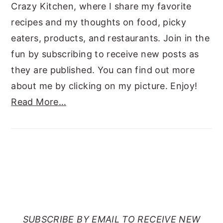
Crazy Kitchen, where I share my favorite
recipes and my thoughts on food, picky
eaters, products, and restaurants. Join in the
fun by subscribing to receive new posts as
they are published. You can find out more
about me by clicking on my picture. Enjoy!
Read More…
SUBSCRIBE TO RANTS
FROM MY CRAZY KITCHEN
SUBSCRIBE BY EMAIL TO RECEIVE NEW