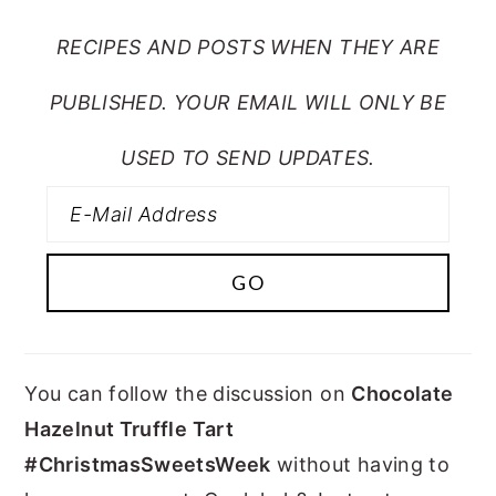
RECIPES AND POSTS WHEN THEY ARE
PUBLISHED. YOUR EMAIL WILL ONLY BE
USED TO SEND UPDATES.
You can follow the discussion on
Chocolate
Hazelnut Truffle Tart
#ChristmasSweetsWeek
without having to