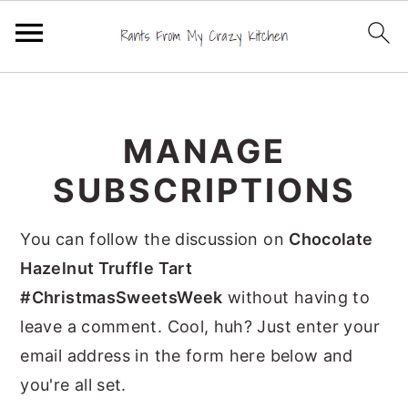
S
S
S
k
k
k
MANAGE
i
i
i
p
p
p
SUBSCRIPTIONS
t
t
t
o
o
o
You can follow the discussion on
Chocolate
p
m
p
Hazelnut Truffle Tart
r
a
r
#ChristmasSweetsWeek
without having to
i
i
i
leave a comment. Cool, huh? Just enter your
m
n
m
email address in the form here below and
a
c
a
you're all set.
r
o
r