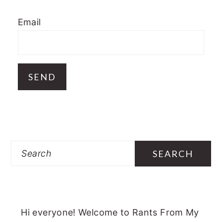
Email
Search
Hi everyone! Welcome to Rants From My