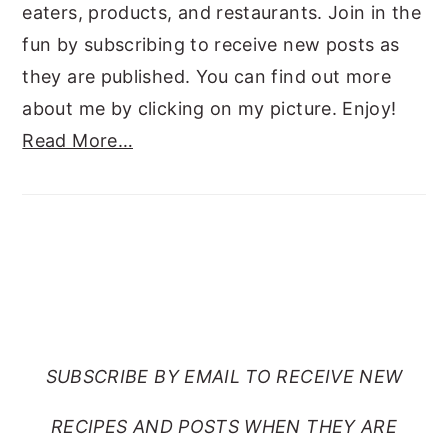
eaters, products, and restaurants. Join in the
fun by subscribing to receive new posts as
they are published. You can find out more
about me by clicking on my picture. Enjoy!
Read More…
SUBSCRIBE TO RANTS
FROM MY CRAZY KITCHEN
SUBSCRIBE BY EMAIL TO RECEIVE NEW
RECIPES AND POSTS WHEN THEY ARE