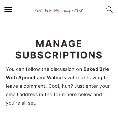
S
S
S
k
k
k
MANAGE
i
i
i
p
p
p
SUBSCRIPTIONS
t
t
t
o
o
o
You can follow the discussion on
Baked Brie
p
m
p
With Apricot and Walnuts
without having to
r
a
r
leave a comment. Cool, huh? Just enter your
i
i
i
email address in the form here below and
m
n
m
you're all set.
a
c
a
r
o
r