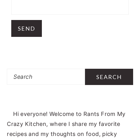
Search
Hi everyone! Welcome to Rants From My
Crazy Kitchen, where I share my favorite
recipes and my thoughts on food, picky