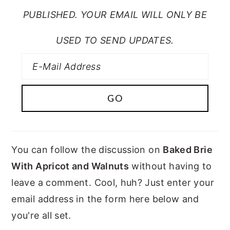
PUBLISHED. YOUR EMAIL WILL ONLY BE
USED TO SEND UPDATES.
You can follow the discussion on
Baked Brie
With Apricot and Walnuts
without having to
leave a comment. Cool, huh? Just enter your
email address in the form here below and
you're all set.