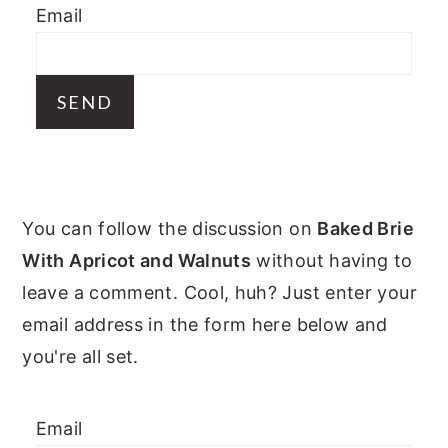
Email
y
n
y
n
t
s
a
e
i
v
n
d
i
t
e
g
b
PRIMARY
a
a
You can follow the discussion on
Baked Brie
t
r
SIDEBAR
With Apricot and Walnuts
without having to
i
leave a comment. Cool, huh? Just enter your
o
email address in the form here below and
n
you're all set.
Email