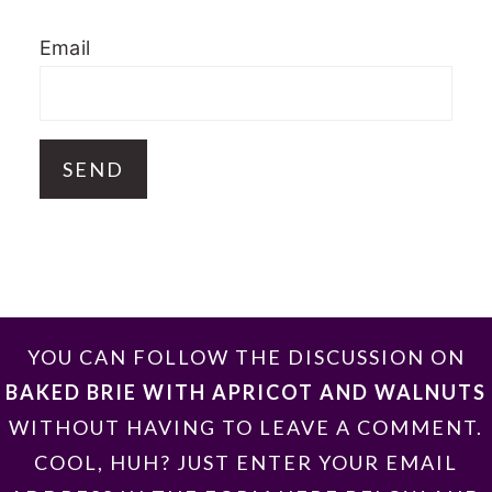
Email
FOOTER
YOU CAN FOLLOW THE DISCUSSION ON
BAKED BRIE WITH APRICOT AND WALNUTS
WITHOUT HAVING TO LEAVE A COMMENT.
COOL, HUH? JUST ENTER YOUR EMAIL