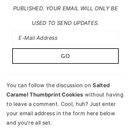
PUBLISHED. YOUR EMAIL WILL ONLY BE
USED TO SEND UPDATES.
You can follow the discussion on
Salted
Caramel Thumbprint Cookies
without having
to leave a comment. Cool, huh? Just enter
your email address in the form here below
and you're all set.