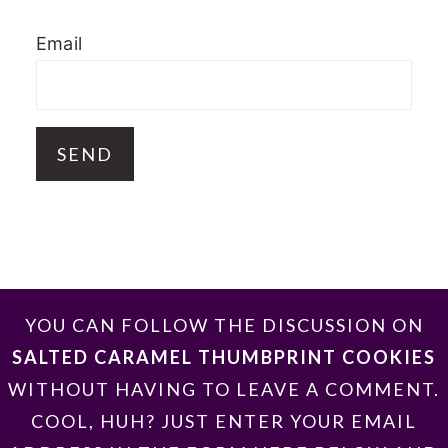
Email
FOOTER
YOU CAN FOLLOW THE DISCUSSION ON
SALTED CARAMEL THUMBPRINT COOKIES
WITHOUT HAVING TO LEAVE A COMMENT.
COOL, HUH? JUST ENTER YOUR EMAIL