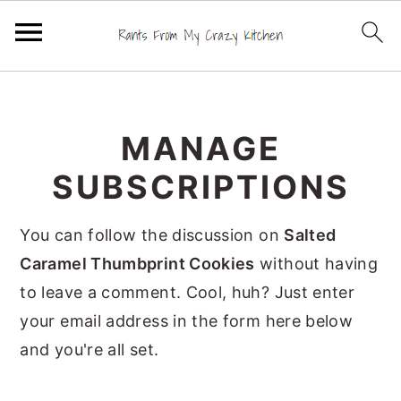
S
S
S
k
k
k
MANAGE
i
i
i
p
p
p
SUBSCRIPTIONS
t
t
t
o
o
o
You can follow the discussion on
Salted
p
m
p
Caramel Thumbprint Cookies
without having
r
a
r
to leave a comment. Cool, huh? Just enter
i
i
i
your email address in the form here below
m
n
m
and you're all set.
a
c
a
r
o
r