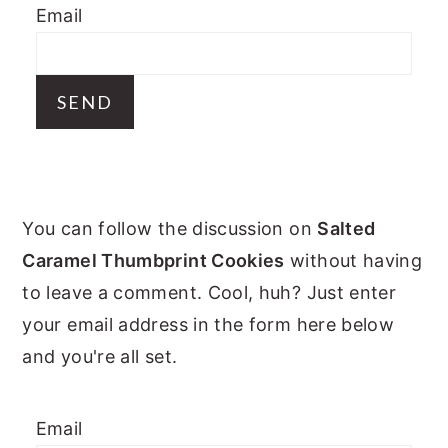
Email
y
n
y
n
t
s
a
e
i
v
n
d
i
t
e
g
b
PRIMARY
a
a
You can follow the discussion on
Salted
t
r
SIDEBAR
Caramel Thumbprint Cookies
without having
i
to leave a comment. Cool, huh? Just enter
o
your email address in the form here below
n
and you're all set.
Email