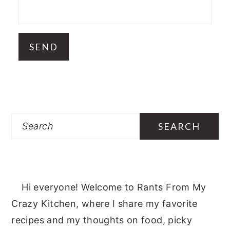
Search
Hi everyone! Welcome to Rants From My
Crazy Kitchen, where I share my favorite
recipes and my thoughts on food, picky