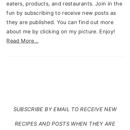
eaters, products, and restaurants. Join in the
fun by subscribing to receive new posts as
they are published. You can find out more
about me by clicking on my picture. Enjoy!
Read More…
SUBSCRIBE TO RANTS
FROM MY CRAZY KITCHEN
SUBSCRIBE BY EMAIL TO RECEIVE NEW
RECIPES AND POSTS WHEN THEY ARE