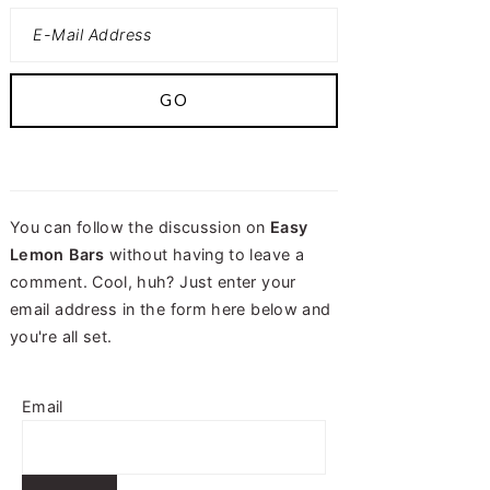
You can follow the discussion on
Easy
Lemon Bars
without having to leave a
comment. Cool, huh? Just enter your
email address in the form here below and
you're all set.
Email