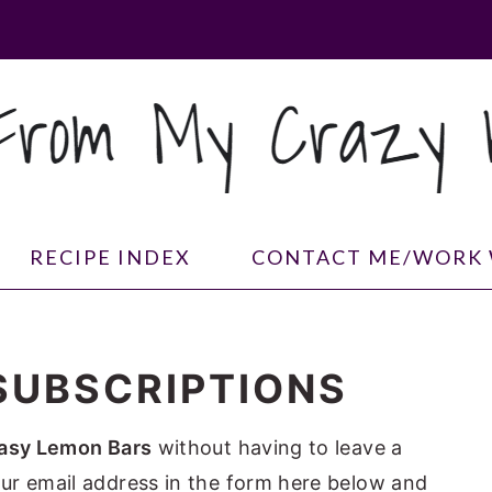
RECIPE INDEX
CONTACT ME/WORK 
SUBSCRIPTIONS
asy Lemon Bars
without having to leave a
ur email address in the form here below and