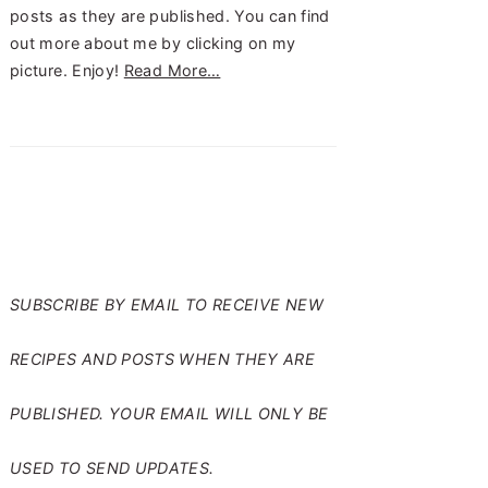
posts as they are published. You can find
out more about me by clicking on my
picture. Enjoy!
Read More…
SUBSCRIBE TO RANTS
FROM MY CRAZY KITCHEN
SUBSCRIBE BY EMAIL TO RECEIVE NEW
RECIPES AND POSTS WHEN THEY ARE
PUBLISHED. YOUR EMAIL WILL ONLY BE
USED TO SEND UPDATES.