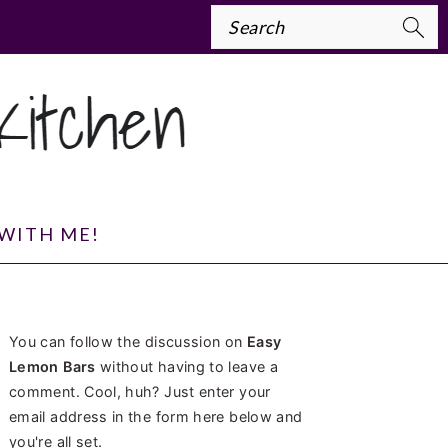
Search
WITH ME!
PRIMARY
You can follow the discussion on
Easy
SIDEBAR
Lemon Bars
without having to leave a
comment. Cool, huh? Just enter your
email address in the form here below and
you're all set.