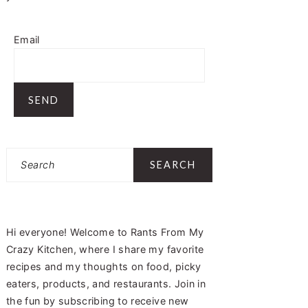
Email
Search
Hi everyone! Welcome to Rants From My
Crazy Kitchen, where I share my favorite
recipes and my thoughts on food, picky
eaters, products, and restaurants. Join in
the fun by subscribing to receive new