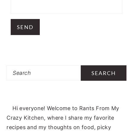
Search
Hi everyone! Welcome to Rants From My
Crazy Kitchen, where I share my favorite
recipes and my thoughts on food, picky