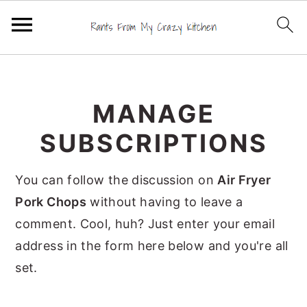
S
S
S
k
k
k
MANAGE
i
i
i
p
p
p
SUBSCRIPTIONS
t
t
t
o
o
o
You can follow the discussion on
Air Fryer
p
m
p
Pork Chops
without having to leave a
r
a
r
comment. Cool, huh? Just enter your email
i
i
i
address in the form here below and you're all
m
n
m
set.
a
c
a
r
o
r