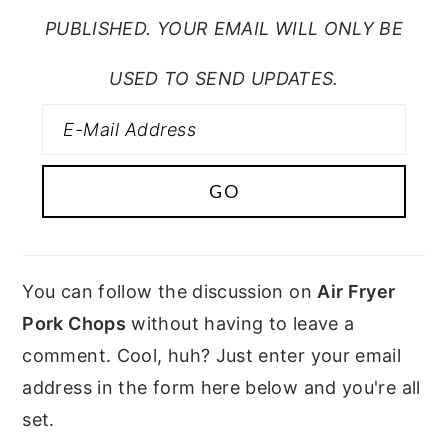
PUBLISHED. YOUR EMAIL WILL ONLY BE
USED TO SEND UPDATES.
You can follow the discussion on
Air Fryer
Pork Chops
without having to leave a
comment. Cool, huh? Just enter your email
address in the form here below and you're all
set.