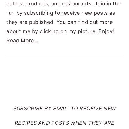
eaters, products, and restaurants. Join in the
fun by subscribing to receive new posts as
they are published. You can find out more
about me by clicking on my picture. Enjoy!
Read More…
SUBSCRIBE TO RANTS
FROM MY CRAZY KITCHEN
SUBSCRIBE BY EMAIL TO RECEIVE NEW
RECIPES AND POSTS WHEN THEY ARE