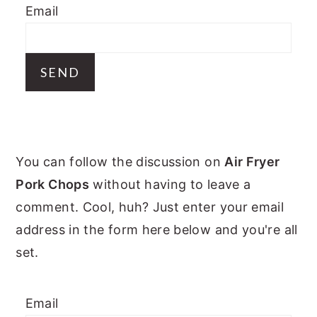
Email
y
n
y
n
t
s
a
e
i
v
n
d
i
t
e
g
b
PRIMARY
a
a
You can follow the discussion on
Air Fryer
t
r
SIDEBAR
Pork Chops
without having to leave a
i
comment. Cool, huh? Just enter your email
o
address in the form here below and you're all
n
set.
Email