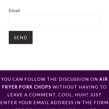
Email
FOOTER
YOU CAN FOLLOW THE DISCUSSION ON
AIR
FRYER PORK CHOPS
WITHOUT HAVING TO
LEAVE A COMMENT. COOL, HUH? JUST
ENTER YOUR EMAIL ADDRESS IN THE FORM