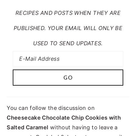
RECIPES AND POSTS WHEN THEY ARE
PUBLISHED. YOUR EMAIL WILL ONLY BE
USED TO SEND UPDATES.
You can follow the discussion on
Cheesecake Chocolate Chip Cookies with
Salted Caramel
without having to leave a