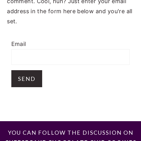
comment. Cool, huh? Just enter your email
address in the form here below and you're all
set.
Email
FOOTER
YOU CAN FOLLOW THE DISCUSSION ON