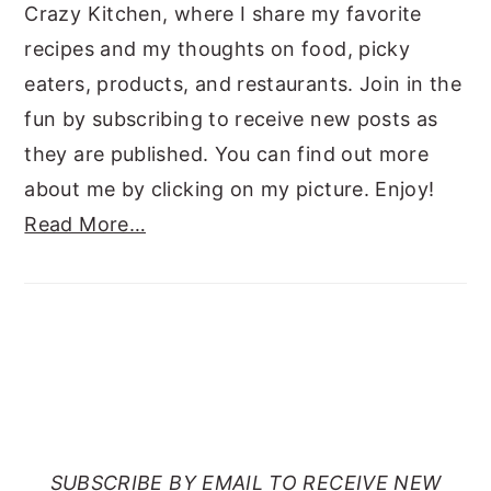
Crazy Kitchen, where I share my favorite
recipes and my thoughts on food, picky
eaters, products, and restaurants. Join in the
fun by subscribing to receive new posts as
they are published. You can find out more
about me by clicking on my picture. Enjoy!
Read More…
SUBSCRIBE TO RANTS
FROM MY CRAZY KITCHEN
SUBSCRIBE BY EMAIL TO RECEIVE NEW