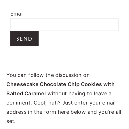
y
n
y
Email
n
t
s
a
e
i
v
n
d
i
t
e
g
b
a
a
PRIMARY
t
r
You can follow the discussion on
i
SIDEBAR
Cheesecake Chocolate Chip Cookies with
o
Salted Caramel
without having to leave a
n
comment. Cool, huh? Just enter your email
address in the form here below and you're all
set.