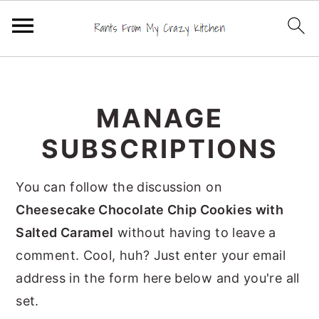
S
S
S
k
k
k
MANAGE
i
i
i
p
p
p
SUBSCRIPTIONS
t
t
t
o
o
o
You can follow the discussion on
p
m
p
Cheesecake Chocolate Chip Cookies with
r
a
r
Salted Caramel
without having to leave a
i
i
i
comment. Cool, huh? Just enter your email
m
n
m
address in the form here below and you're all
a
c
a
set.
r
o
r