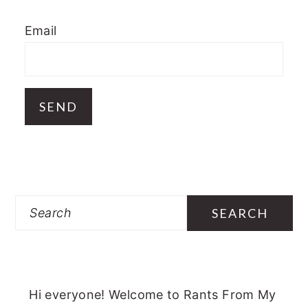
Email
Search
Hi everyone! Welcome to Rants From My