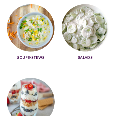
SOUPS/STEWS
SALADS