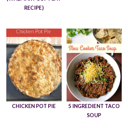
RECIPE)
CHICKEN POT PIE
5 INGREDIENT TACO
SOUP