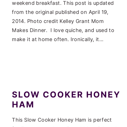
weekend breakfast. This post is updated
from the original published on April 19,
2014. Photo credit Kelley Grant Mom
Makes Dinner. I love quiche, and used to
make it at home often. Ironically, it…
SLOW COOKER HONEY
HAM
This Slow Cooker Honey Ham is perfect