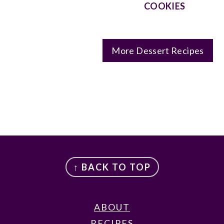
COOKIES
More Dessert Recipes
FOOTER
↑ BACK TO TOP
ABOUT
RECIPES