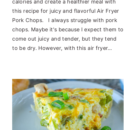
calories and create a healthier meal with
this recipe for juicy and flavorful Air Fryer
Pork Chops. I always struggle with pork
chops. Maybe it's because I expect them to
come out juicy and tender, but they tend
to be dry. However, with this air fryer…