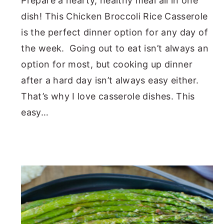
Prepare a hearty, healthy meal all in one
dish! This Chicken Broccoli Rice Casserole
is the perfect dinner option for any day of
the week. Going out to eat isn’t always an
option for most, but cooking up dinner
after a hard day isn’t always easy either.
That’s why I love casserole dishes. This
easy…