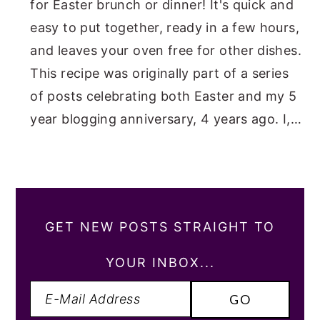
for Easter brunch or dinner! It's quick and
easy to put together, ready in a few hours,
and leaves your oven free for other dishes.
This recipe was originally part of a series
of posts celebrating both Easter and my 5
year blogging anniversary, 4 years ago. I,…
GET NEW POSTS STRAIGHT TO
YOUR INBOX...