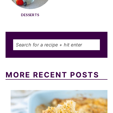
DESSERTS
Search
MORE RECENT POSTS