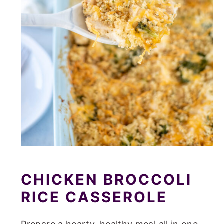
CHICKEN BROCCOLI
RICE CASSEROLE