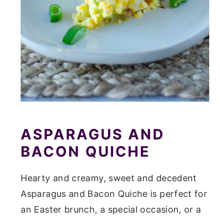
ASPARAGUS AND
BACON QUICHE
Hearty and creamy, sweet and decedent
Asparagus and Bacon Quiche is perfect for
an Easter brunch, a special occasion, or a