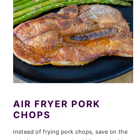
AIR FRYER PORK
CHOPS
Instead of frying pork chops, save on the