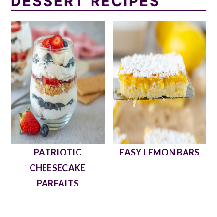
DESSERT RECIPES
PATRIOTIC
EASY LEMON BARS
CHEESECAKE
PARFAITS