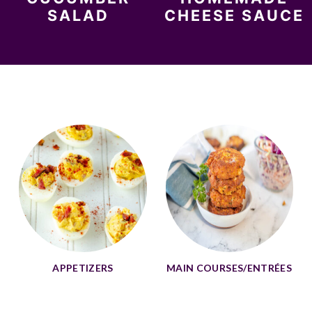
SALAD
CHEESE SAUCE
APPETIZERS
MAIN COURSES/ENTRÉES