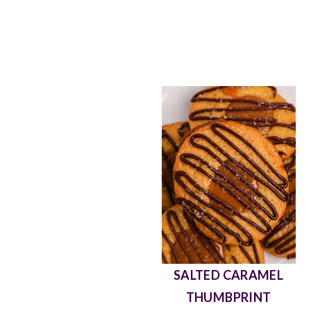
EASY SCOTCHEROO
ALMOND JOY PIE
SALTED CARAMEL
THUMBPRINT