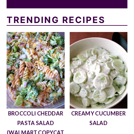
TRENDING RECIPES
BROCCOLI CHEDDAR
CREAMY CUCUMBER
PASTA SALAD
SALAD
(WALMART COPYCAT