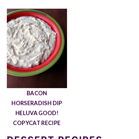
BACON
HORSERADISH DIP
HELUVA GOOD!
COPYCAT RECIPE