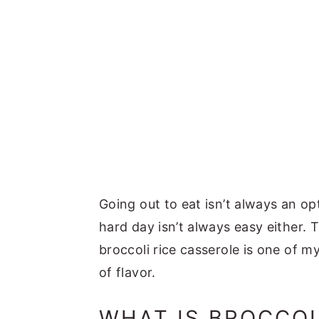
Going out to eat isn’t always an op
hard day isn’t always easy either. 
broccoli rice casserole is one of my
of flavor.
WHAT IS BROCCOL