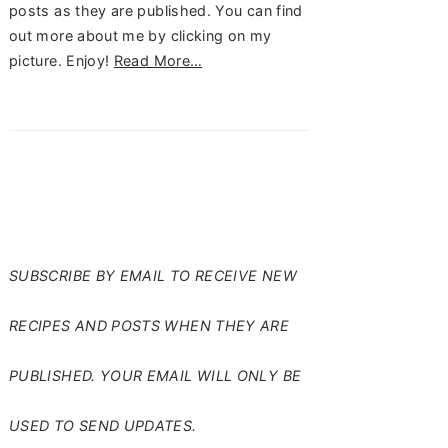
posts as they are published. You can find
out more about me by clicking on my
picture. Enjoy!
Read More…
SUBSCRIBE TO RANTS
FROM MY CRAZY KITCHEN
SUBSCRIBE BY EMAIL TO RECEIVE NEW
RECIPES AND POSTS WHEN THEY ARE
PUBLISHED. YOUR EMAIL WILL ONLY BE
USED TO SEND UPDATES.