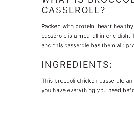
CASSEROLE?
Packed with protein, heart healthy 
casserole is a meal all in one dis
and this casserole has them all: pr
INGREDIENTS:
This broccoli chicken casserole am
you have everything you need bef