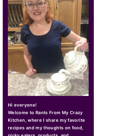
Hi everyone!
Welcome to Rants From My Crazy
Kitchen, where I share my favorite
recipes and my thoughts on food,
picky eaters, products, and