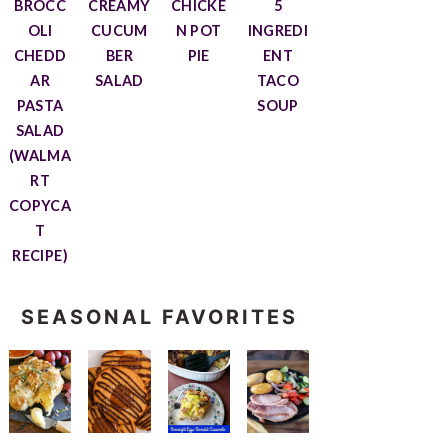
BROCC
CREAMY
CHICKE
5
OLI
CUCUM
N POT
INGREDI
CHEDD
BER
PIE
ENT
AR
SALAD
TACO
PASTA
SOUP
SALAD
(WALMA
RT
COPYCA
T
RECIPE)
SEASONAL FAVORITES