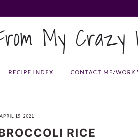
RECIPE INDEX
CONTACT ME/WORK 
APRIL 15, 2021
BROCCOLI RICE