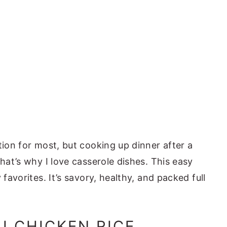
tion for most, but cooking up dinner after a
That’s why I love casserole dishes. This easy
 favorites. It’s savory, healthy, and packed full
I CHICKEN RICE