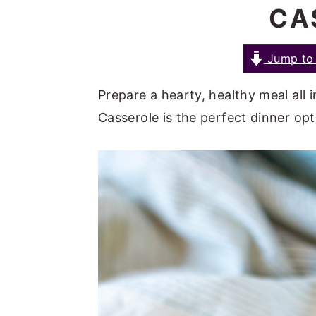
CA
a
e
i
v
n
d
i
t
e
Jump to 
g
b
Prepare a hearty, healthy meal all 
a
a
Casserole is the perfect dinner op
t
r
i
o
n