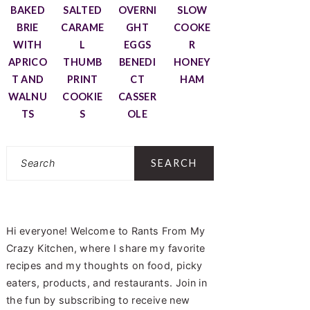
BAKED
SALTED
OVERNI
SLOW
BRIE
CARAME
GHT
COOKE
WITH
L
EGGS
R
APRICO
THUMB
BENEDI
HONEY
T AND
PRINT
CT
HAM
WALNU
COOKIE
CASSER
TS
S
OLE
Search
Hi everyone! Welcome to Rants From My
Crazy Kitchen, where I share my favorite
recipes and my thoughts on food, picky
eaters, products, and restaurants. Join in
the fun by subscribing to receive new