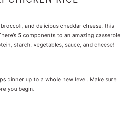
broccoli, and delicious cheddar cheese, this
h. There’s 5 components to an amazing casserole
otein, starch, vegetables, sauce, and cheese!
ps dinner up to a whole new level. Make sure
ore you begin.