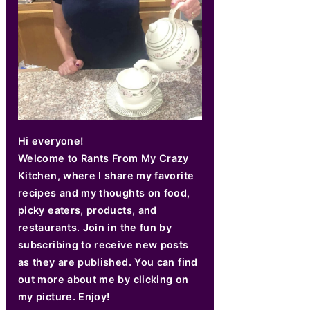
Hi everyone!
Welcome to Rants From My Crazy
Kitchen, where I share my favorite
recipes and my thoughts on food,
picky eaters, products, and
restaurants. Join in the fun by
subscribing to receive new posts
as they are published. You can find
out more about me by clicking on
my picture. Enjoy!