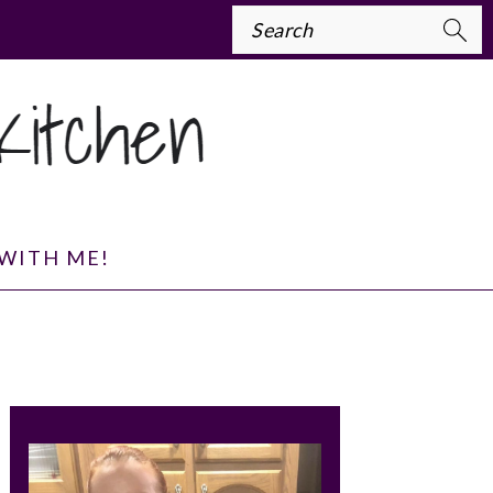
Search
WITH ME!
PRIMARY
SIDEBAR