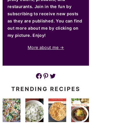
restaurants. Join in the fun by
subscribing to receive new posts
as they are published. You can find
out more about me by clicking on
my picture. Enjoy!
More about me →
Facebook
Pinterest
Twitter
TRENDING RECIPES