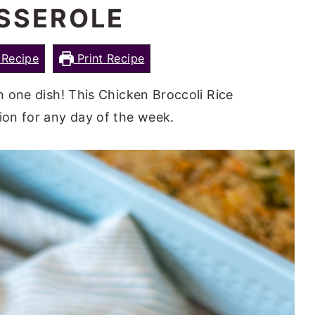
SSEROLE
Recipe
Print Recipe
in one dish! This Chicken Broccoli Rice
tion for any day of the week.