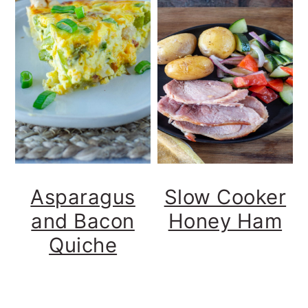
Asparagus
Slow Cooker
and Bacon
Honey Ham
Quiche