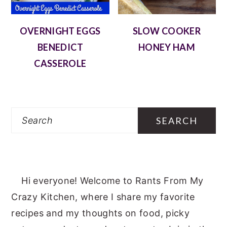
OVERNIGHT EGGS
SLOW COOKER
BENEDICT
HONEY HAM
CASSEROLE
Search
Hi everyone! Welcome to Rants From My
Crazy Kitchen, where I share my favorite
recipes and my thoughts on food, picky