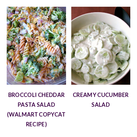
BROCCOLI CHEDDAR
CREAMY CUCUMBER
PASTA SALAD
SALAD
(WALMART COPYCAT
RECIPE)