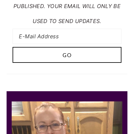
PUBLISHED. YOUR EMAIL WILL ONLY BE
USED TO SEND UPDATES.