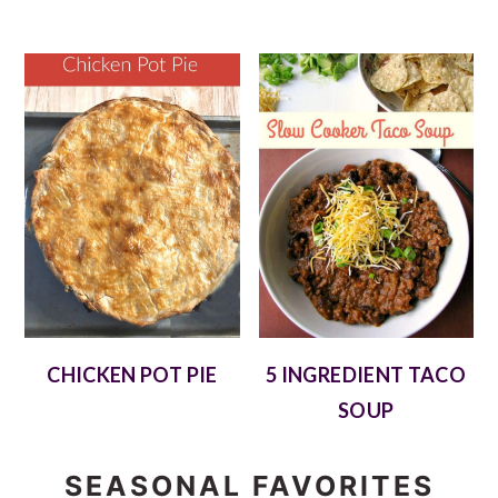
CHICKEN POT PIE
5 INGREDIENT TACO
SOUP
SEASONAL FAVORITES