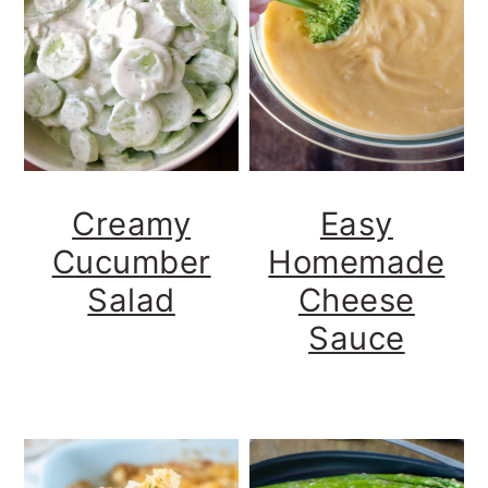
Creamy
Easy
Cucumber
Homemade
Salad
Cheese
Sauce