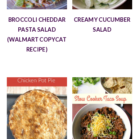
BROCCOLI CHEDDAR
CREAMY CUCUMBER
PASTA SALAD
SALAD
(WALMART COPYCAT
RECIPE)