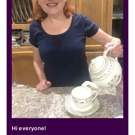
Hi everyone!