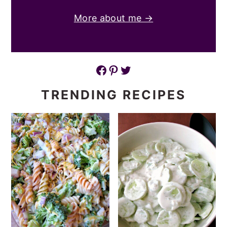
More about me →
Facebook
Pinterest
Twitter
TRENDING RECIPES