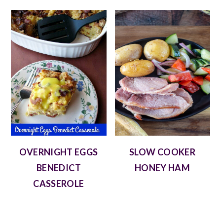
OVERNIGHT EGGS
SLOW COOKER
BENEDICT
HONEY HAM
CASSEROLE