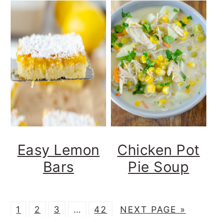
Easy Lemon
Chicken Pot
Bars
Pie Soup
P
P
P
Interim
P
G
1
2
3
…
42
NEXT PAGE »