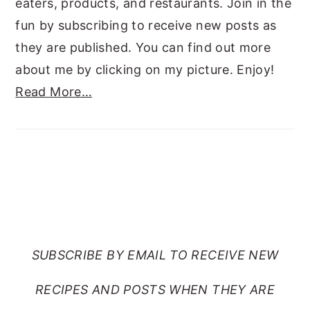
eaters, products, and restaurants. Join in the
fun by subscribing to receive new posts as
they are published. You can find out more
about me by clicking on my picture. Enjoy!
Read More…
SUBSCRIBE TO RANTS
FROM MY CRAZY KITCHEN
SUBSCRIBE BY EMAIL TO RECEIVE NEW
RECIPES AND POSTS WHEN THEY ARE