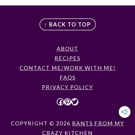
FOOTER
↑ BACK TO TOP
ABOUT
RECIPES
CONTACT ME/WORK WITH ME!
FAQS
PRIVACY POLICY
FACEBOOK
PINTEREST
TWITTER
COPYRIGHT © 2026
RANTS FROM MY
CRAZY KITCHEN