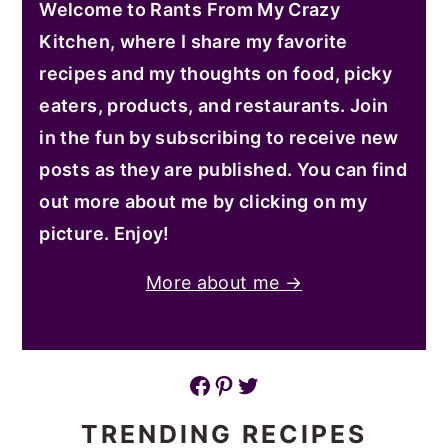
Welcome to Rants From My Crazy
Kitchen, where I share my favorite
recipes and my thoughts on food, picky
eaters, products, and restaurants. Join
in the fun by subscribing to receive new
posts as they are published. You can find
out more about me by clicking on my
picture. Enjoy!
More about me →
Facebook
Pinterest
Twitter
TRENDING RECIPES