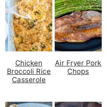
Chicken
Air Fryer Pork
Broccoli Rice
Chops
Casserole