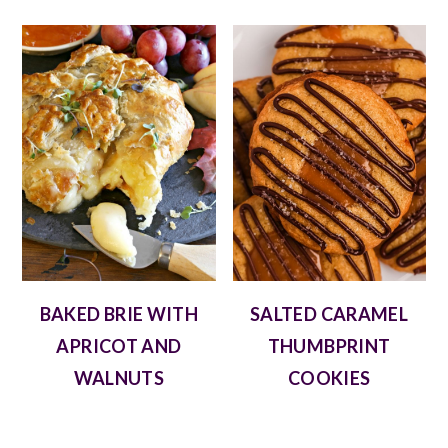
BAKED BRIE WITH
SALTED CARAMEL
APRICOT AND
THUMBPRINT
WALNUTS
COOKIES