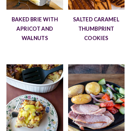
BAKED BRIE WITH
SALTED CARAMEL
APRICOT AND
THUMBPRINT
WALNUTS
COOKIES