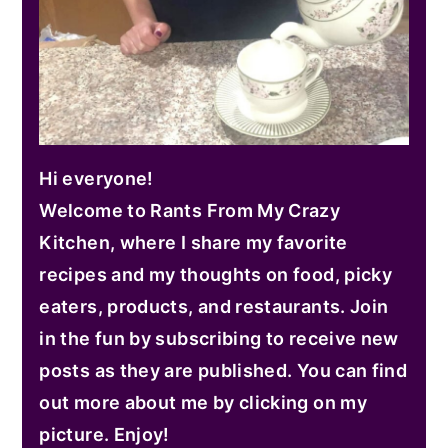
Hi everyone!
Welcome to Rants From My Crazy
Kitchen, where I share my favorite
recipes and my thoughts on food, picky
eaters, products, and restaurants. Join
in the fun by subscribing to receive new
posts as they are published. You can find
out more about me by clicking on my
picture. Enjoy!