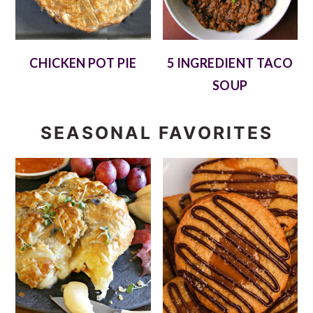
CHICKEN POT PIE
5 INGREDIENT TACO
SOUP
SEASONAL FAVORITES