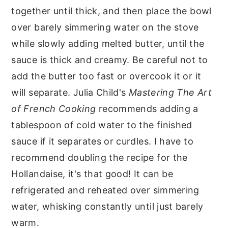
together until thick, and then place the bowl
over barely simmering water on the stove
while slowly adding melted butter, until the
sauce is thick and creamy. Be careful not to
add the butter too fast or overcook it or it
will separate. Julia Child's
Mastering The Art
of French Cooking
recommends adding a
tablespoon of cold water to the finished
sauce if it separates or curdles. I have to
recommend doubling the recipe for the
Hollandaise, it's that good! It can be
refrigerated and reheated over simmering
water, whisking constantly until just barely
warm.