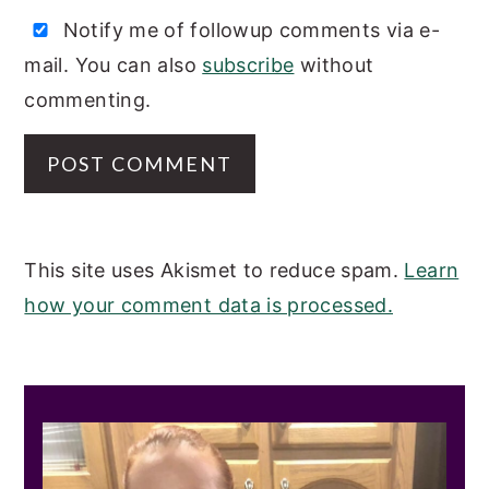
Notify me of followup comments via e-
mail. You can also
subscribe
without
commenting.
This site uses Akismet to reduce spam.
Learn
how your comment data is processed.
PRIMARY
SIDEBAR