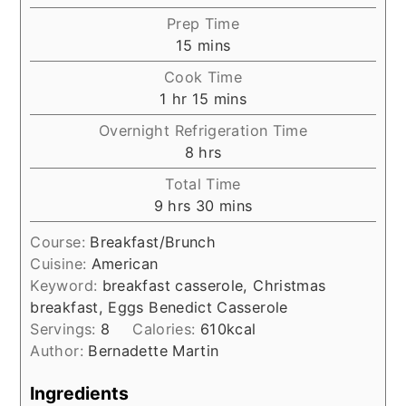
Prep Time
minutes
15
mins
Cook Time
hour
minutes
1
hr
15
mins
Overnight Refrigeration Time
hours
8
hrs
Total Time
hours
minutes
9
hrs
30
mins
Course:
Breakfast/Brunch
Cuisine:
American
Keyword:
breakfast casserole, Christmas
breakfast, Eggs Benedict Casserole
Servings:
8
Calories:
610
kcal
Author:
Bernadette Martin
Ingredients