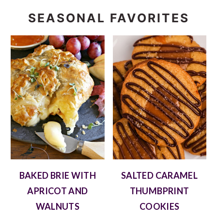
SEASONAL FAVORITES
BAKED BRIE WITH
SALTED CARAMEL
APRICOT AND
THUMBPRINT
WALNUTS
COOKIES