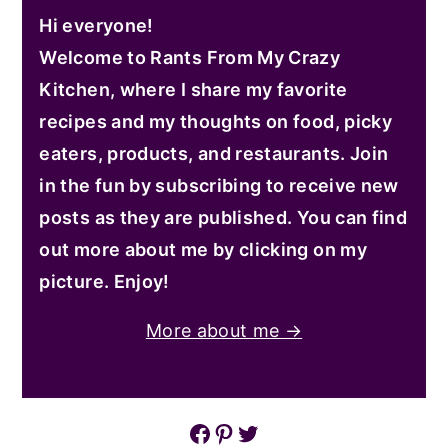
Hi everyone!
Welcome to Rants From My Crazy
Kitchen, where I share my favorite
recipes and my thoughts on food, picky
eaters, products, and restaurants. Join
in the fun by subscribing to receive new
posts as they are published. You can find
out more about me by clicking on my
picture. Enjoy!
More about me →
Facebook
Pinterest
Twitter