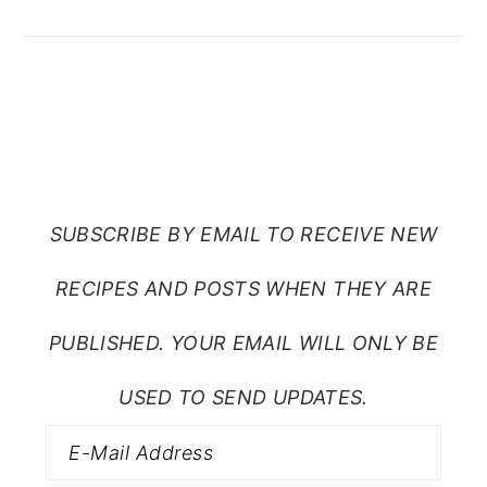
SUBSCRIBE TO RANTS
FROM MY CRAZY KITCHEN
SUBSCRIBE BY EMAIL TO RECEIVE NEW
RECIPES AND POSTS WHEN THEY ARE
PUBLISHED. YOUR EMAIL WILL ONLY BE
USED TO SEND UPDATES.