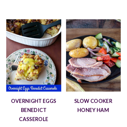
OVERNIGHT EGGS
SLOW COOKER
BENEDICT
HONEY HAM
CASSEROLE