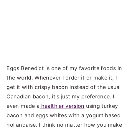
Eggs Benedict is one of my favorite foods in
the world. Whenever I order it or make it, I
get it with crispy bacon instead of the usual
Canadian bacon, it's just my preference. I
even made a
healthier version
using turkey
bacon and eggs whites with a yogurt based
hollandaise. I think no matter how you make