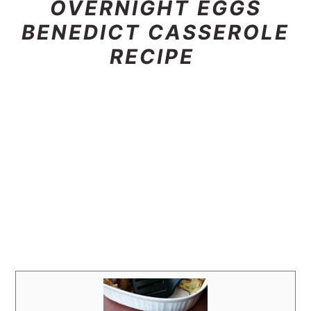
OVERNIGHT EGGS
BENEDICT CASSEROLE
RECIPE