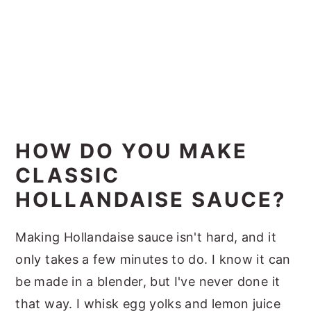
HOW DO YOU MAKE
CLASSIC
HOLLANDAISE SAUCE?
Making Hollandaise sauce isn't hard, and it
only takes a few minutes to do. I know it can
be made in a blender, but I've never done it
that way. I whisk egg yolks and lemon juice