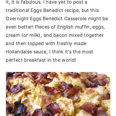
it, it is fabulous. I have yet to post a
traditional Eggs Benedict recipe, but this
Overnight Eggs Benedict Casserole might be
even better! Pieces of English muffin, eggs,
cream (or milk), and bacon mixed together
and then topped with freshly made
Hollandaise sauce, I think it's the most
perfect breakfast in the world!