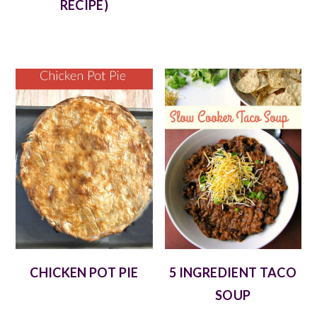
RECIPE)
CHICKEN POT PIE
5 INGREDIENT TACO
SOUP