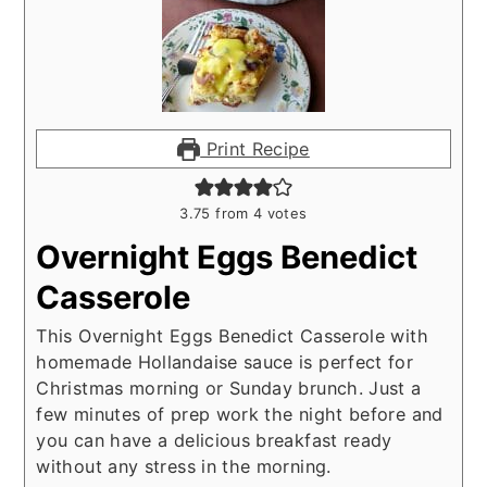
Print Recipe
3.75
from
4
votes
Overnight Eggs Benedict
Casserole
This Overnight Eggs Benedict Casserole with
homemade Hollandaise sauce is perfect for
Christmas morning or Sunday brunch. Just a
few minutes of prep work the night before and
you can have a delicious breakfast ready
without any stress in the morning.