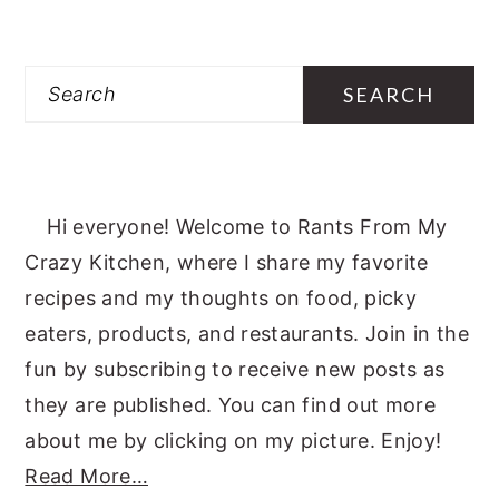
Search
Hi everyone! Welcome to Rants From My
Crazy Kitchen, where I share my favorite
recipes and my thoughts on food, picky
eaters, products, and restaurants. Join in the
fun by subscribing to receive new posts as
they are published. You can find out more
about me by clicking on my picture. Enjoy!
Read More…