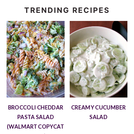
TRENDING RECIPES
BROCCOLI CHEDDAR
CREAMY CUCUMBER
PASTA SALAD
SALAD
(WALMART COPYCAT