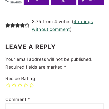
54
818
SHARES
READER
3.75 from 4 votes (
4 ratings
INTERACTIONS
without comment
)
LEAVE A REPLY
Your email address will not be published.
Required fields are marked
*
Recipe Rating
Comment
*