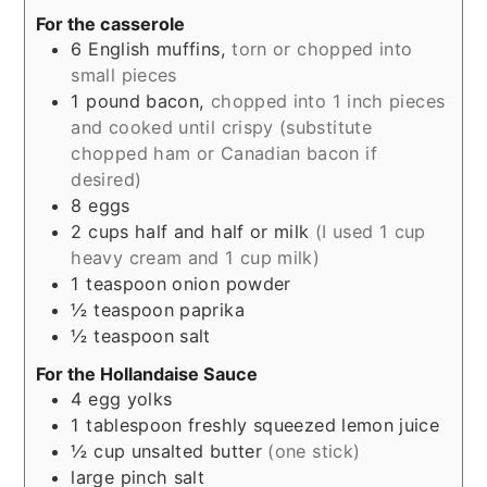
For the casserole
6
English muffins,
torn or chopped into
small pieces
1
pound
bacon,
chopped into 1 inch pieces
and cooked until crispy (substitute
chopped ham or Canadian bacon if
desired)
8
eggs
2
cups
half and half or milk
(I used 1 cup
heavy cream and 1 cup milk)
1
teaspoon
onion powder
½
teaspoon
paprika
½
teaspoon
salt
For the Hollandaise Sauce
4
egg yolks
1
tablespoon
freshly squeezed lemon juice
½
cup
unsalted butter
(one stick)
large
pinch
salt