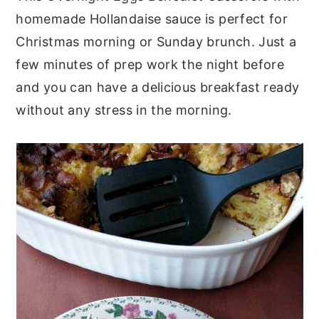
homemade Hollandaise sauce is perfect for
y
n
y
Christmas morning or Sunday brunch. Just a
n
t
s
few minutes of prep work the night before
a
e
i
and you can have a delicious breakfast ready
v
n
d
without any stress in the morning.
i
t
e
g
b
a
a
t
r
i
o
n