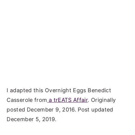
I adapted this Overnight Eggs Benedict
Casserole from
a trEATS Affair
. Originally
posted December 9, 2016. Post updated
December 5, 2019.