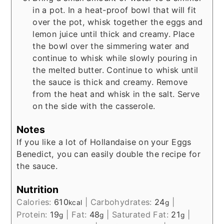
in a pot. In a heat-proof bowl that will fit
over the pot, whisk together the eggs and
lemon juice until thick and creamy. Place
the bowl over the simmering water and
continue to whisk while slowly pouring in
the melted butter. Continue to whisk until
the sauce is thick and creamy. Remove
from the heat and whisk in the salt. Serve
on the side with the casserole.
Notes
If you like a lot of Hollandaise on your Eggs
Benedict, you can easily double the recipe for
the sauce.
Nutrition
Calories:
610
|
Carbohydrates:
24
|
kcal
g
Protein:
19
|
Fat:
48
|
Saturated Fat:
21
|
g
g
g