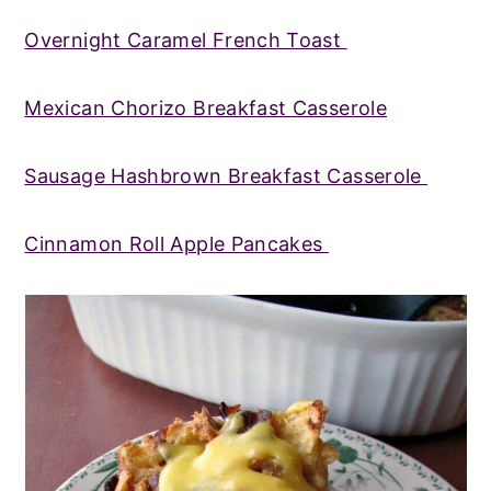
Overnight Caramel French Toast
Mexican Chorizo Breakfast Casserole
Sausage Hashbrown Breakfast Casserole
Cinnamon Roll Apple Pancakes