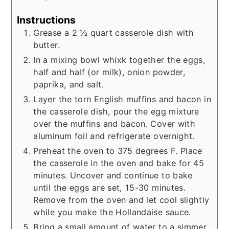
Instructions
Grease a 2 ½ quart casserole dish with
butter.
In a mixing bowl whixk together the eggs,
half and half (or milk), onion powder,
paprika, and salt.
Layer the torn English muffins and bacon in
the casserole dish, pour the egg mixture
over the muffins and bacon. Cover with
aluminum foil and refrigerate overnight.
Preheat the oven to 375 degrees F. Place
the casserole in the oven and bake for 45
minutes. Uncover and continue to bake
until the eggs are set, 15-30 minutes.
Remove from the oven and let cool slightly
while you make the Hollandaise sauce.
Bring a small amount of water to a simmer