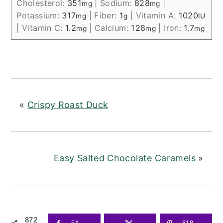
Cholesterol:
351
|
Sodium:
828
|
mg
mg
Potassium:
317
|
Fiber:
1
|
Vitamin A:
1020
mg
g
IU
|
Vitamin C:
1.2
|
Calcium:
128
|
Iron:
1.7
mg
mg
mg
«
Crispy Roast Duck
Easy Salted Chocolate Caramels
»
872