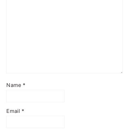
Name
*
Email
*