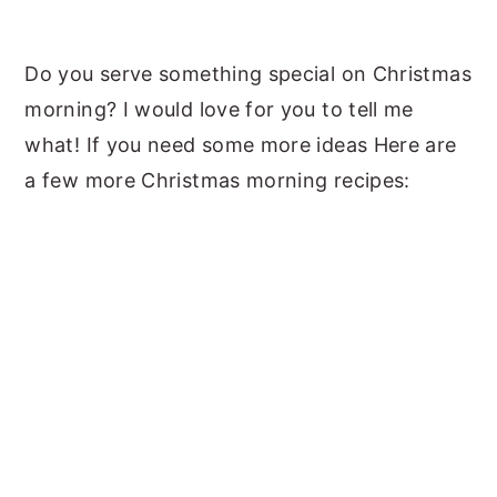
Do you serve something special on Christmas
morning? I would love for you to tell me
what! If you need some more ideas Here are
a few more Christmas morning recipes: