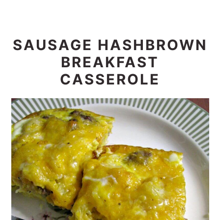
SAUSAGE HASHBROWN
BREAKFAST
CASSEROLE