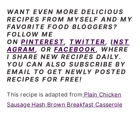
WANT EVEN
MORE DELICIOUS
RECIPES FROM MYSELF AND MY
FAVORITE FOOD BLOGGERS?
FOLLOW ME
ON
PINTEREST
,
TWITTER
,
INST
AGRAM
, OR
FACEBOOK
, WHERE
I SHARE NEW RECIPES DAILY.
YOU CAN ALSO SUBSCRIBE BY
EMAIL TO GET NEWLY POSTED
RECIPES FOR FREE!
This recipe is adapted from
Plain Chicken
Sausage Hash Brown Breakfast Casserole