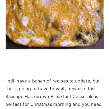
I still have a bunch of recipes to update, but
that's going to have to wait, because this
Sausage Hashbrown Breakfast Casserole is
perfect for Christmas morning and you need