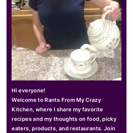
Hi everyone!
Welcome to Rants From My Crazy
Kitchen, where I share my favorite
recipes and my thoughts on food, picky
eaters, products, and restaurants. Join