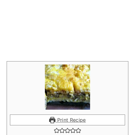
Print Recipe