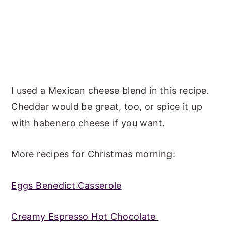
I used a Mexican cheese blend in this recipe.
Cheddar would be great, too, or spice it up
with habenero cheese if you want.
More recipes for Christmas morning:
Eggs Benedict Casserole
Creamy Espresso Hot Chocolate