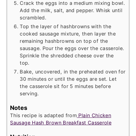
Crack the eggs into a medium mixing bowl.
Add the milk, salt, and pepper. Whisk until
scrambled.
Top the layer of hashbrowns with the
cooked sausage mixture, then layer the
remaining hashbrowns on top of the
sausage. Pour the eggs over the casserole.
Sprinkle the shredded cheese over the
top.
Bake, uncovered, in the preheated oven for
30 minutes or until the eggs are set. Let
the casserole sit for 5 minutes before
serving.
Notes
This recipe is adapted from
Plain Chicken
Sausage Hash Brown Breakfast Casserole