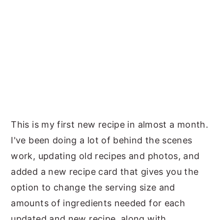
This is my first new recipe in almost a month.
I've been doing a lot of behind the scenes
work, updating old recipes and photos, and
added a new recipe card that gives you the
option to change the serving size and
amounts of ingredients needed for each
updated and new recipe, along with