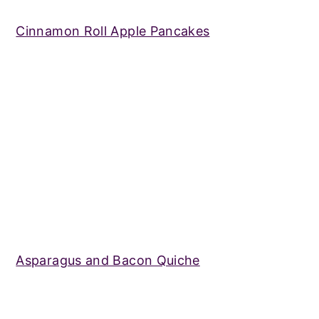
Cinnamon Roll Apple Pancakes
Asparagus and Bacon Quiche