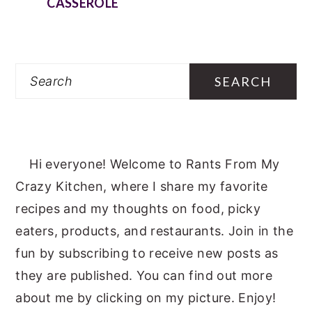
CASSEROLE
Search
Hi everyone! Welcome to Rants From My
Crazy Kitchen, where I share my favorite
recipes and my thoughts on food, picky
eaters, products, and restaurants. Join in the
fun by subscribing to receive new posts as
they are published. You can find out more
about me by clicking on my picture. Enjoy!