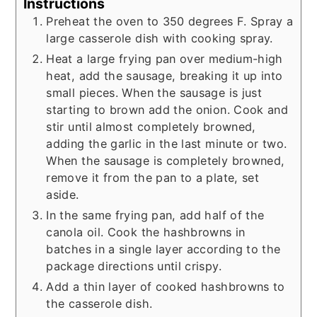
Instructions
Preheat the oven to 350 degrees F. Spray a
large casserole dish with cooking spray.
Heat a large frying pan over medium-high
heat, add the sausage, breaking it up into
small pieces. When the sausage is just
starting to brown add the onion. Cook and
stir until almost completely browned,
adding the garlic in the last minute or two.
When the sausage is completely browned,
remove it from the pan to a plate, set
aside.
In the same frying pan, add half of the
canola oil. Cook the hashbrowns in
batches in a single layer according to the
package directions until crispy.
Add a thin layer of cooked hashbrowns to
the casserole dish.