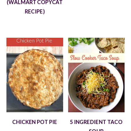
(WALMART COPYCAT
RECIPE)
CHICKEN POT PIE
5 INGREDIENT TACO