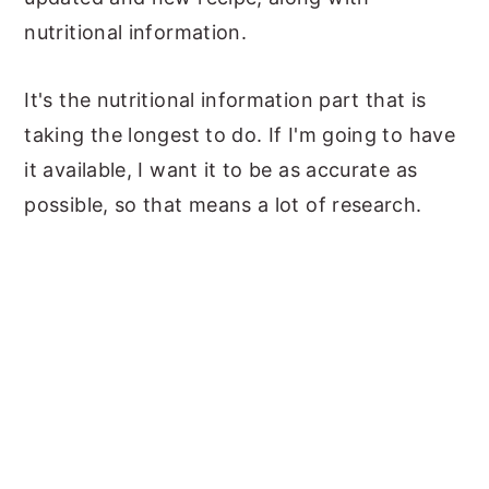
nutritional information.
It's the nutritional information part that is
taking the longest to do. If I'm going to have
it available, I want it to be as accurate as
possible, so that means a lot of research.