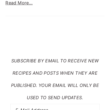
Read More…
SUBSCRIBE TO RANTS
FROM MY CRAZY KITCHEN
SUBSCRIBE BY EMAIL TO RECEIVE NEW
RECIPES AND POSTS WHEN THEY ARE
PUBLISHED. YOUR EMAIL WILL ONLY BE
USED TO SEND UPDATES.