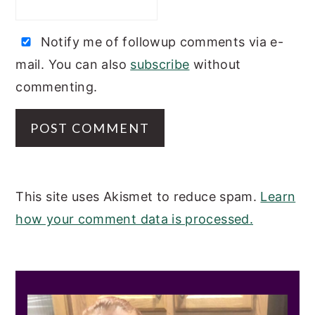
Notify me of followup comments via e-
mail. You can also
subscribe
without
commenting.
This site uses Akismet to reduce spam.
Learn
how your comment data is processed.
PRIMARY
SIDEBAR