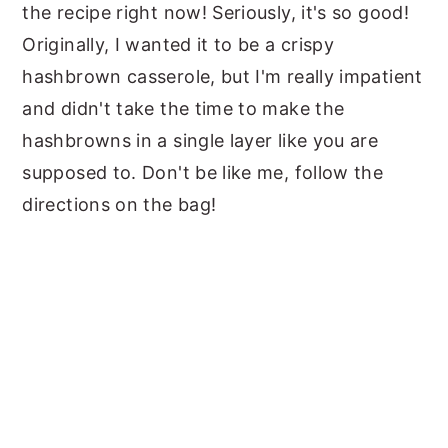
the recipe right now! Seriously, it's so good!
Originally, I wanted it to be a crispy
hashbrown casserole, but I'm really impatient
and didn't take the time to make the
hashbrowns in a single layer like you are
supposed to. Don't be like me, follow the
directions on the bag!