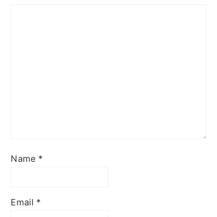
Name
*
Email
*