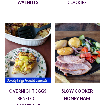
WALNUTS
COOKIES
OVERNIGHT EGGS
SLOW COOKER
BENEDICT
HONEY HAM