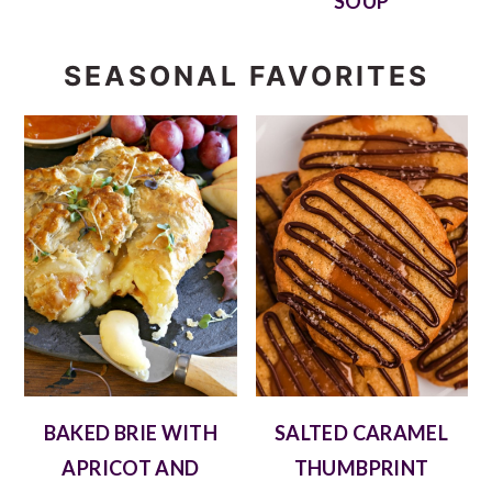
SOUP
SEASONAL FAVORITES
BAKED BRIE WITH
SALTED CARAMEL
APRICOT AND
THUMBPRINT