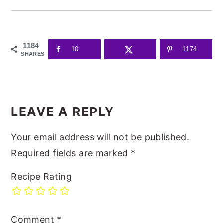
1184
10
1174
SHARES
READER
INTERACTIONS
LEAVE A REPLY
Your email address will not be published.
Required fields are marked
*
Recipe Rating
Comment
*