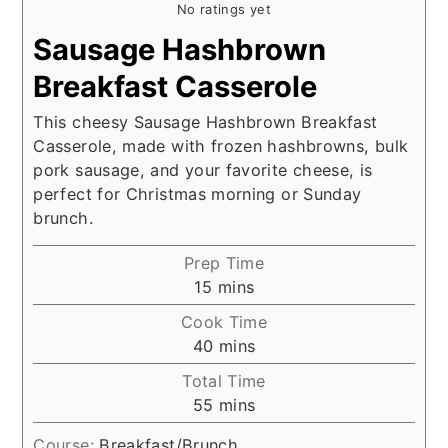
No ratings yet
Sausage Hashbrown
Breakfast Casserole
This cheesy Sausage Hashbrown Breakfast
Casserole, made with frozen hashbrowns, bulk
pork sausage, and your favorite cheese, is
perfect for Christmas morning or Sunday
brunch.
Prep Time
minutes
15
mins
Cook Time
minutes
40
mins
Total Time
minutes
55
mins
Course:
Breakfast/Brunch