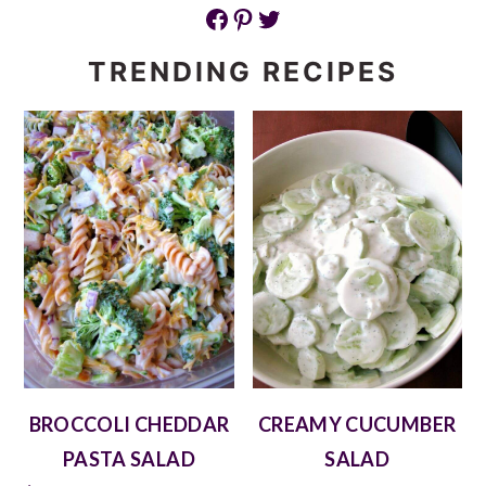
Facebook
Pinterest
Twitter
TRENDING RECIPES
BROCCOLI CHEDDAR
CREAMY CUCUMBER
PASTA SALAD
SALAD