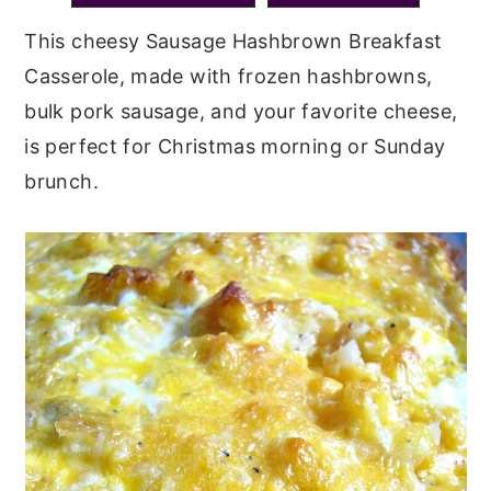
y
n
y
This cheesy Sausage Hashbrown Breakfast
n
t
s
Casserole, made with frozen hashbrowns,
a
e
i
bulk pork sausage, and your favorite cheese,
v
n
d
is perfect for Christmas morning or Sunday
i
t
e
brunch.
g
b
a
a
t
r
i
o
n