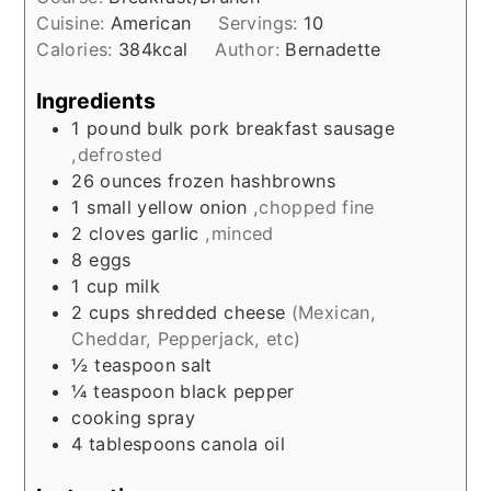
Cuisine:
American
Servings:
10
Calories:
384
kcal
Author:
Bernadette
Ingredients
1
pound
bulk pork breakfast sausage
,defrosted
26
ounces
frozen hashbrowns
1
small
yellow onion
,chopped fine
2
cloves
garlic
,minced
8
eggs
1
cup
milk
2
cups
shredded cheese
(Mexican,
Cheddar, Pepperjack, etc)
½
teaspoon
salt
¼
teaspoon
black pepper
cooking spray
4
tablespoons
canola oil