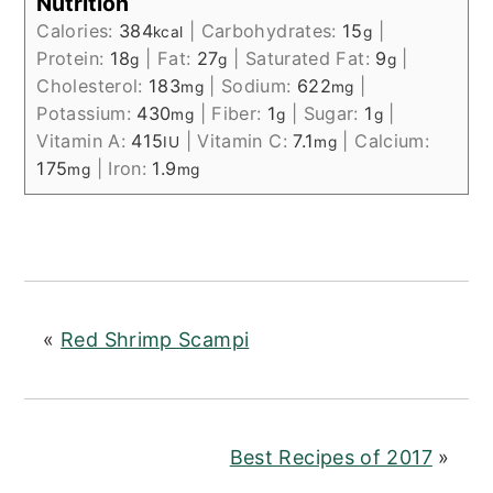
Nutrition
Calories:
384
|
Carbohydrates:
15
|
kcal
g
Protein:
18
|
Fat:
27
|
Saturated Fat:
9
|
g
g
g
Cholesterol:
183
|
Sodium:
622
|
mg
mg
Potassium:
430
|
Fiber:
1
|
Sugar:
1
|
mg
g
g
Vitamin A:
415
|
Vitamin C:
7.1
|
Calcium:
IU
mg
175
|
Iron:
1.9
mg
mg
«
Red Shrimp Scampi
Best Recipes of 2017
»