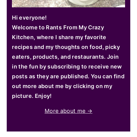
Hi everyone!
Welcome to Rants From My Crazy
Kitchen, where I share my favorite
recipes and my thoughts on food, picky
eaters, products, and restaurants. Join
in the fun by subscribing to receive new
posts as they are published. You can find
out more about me by clicking on my
picture. Enjoy!
More about me →