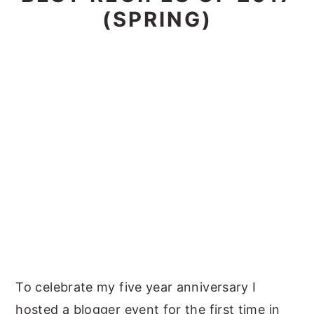
(SPRING)
To celebrate my five year anniversary I
hosted a blogger event for the first time in