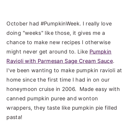
October had #PumpkinWeek. I really love
doing "weeks" like those, it gives me a
chance to make new recipes I otherwise
might never get around to. Like
Pumpkin
Ravioli with Parmesan Sage Cream Sauce
.
I've been wanting to make pumpkin ravioli at
home since the first time I had in on our
honeymoon cruise in 2006. Made easy with
canned pumpkin puree and wonton
wrappers, they taste like pumpkin pie filled
pasta!