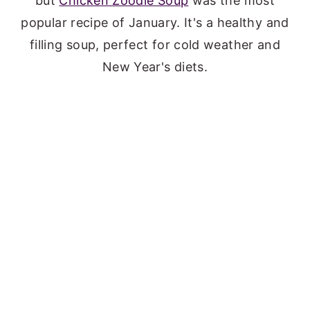
but
Chicken Zoodle Soup
was the most
popular recipe of January. It's a healthy and
filling soup, perfect for cold weather and
New Year's diets.