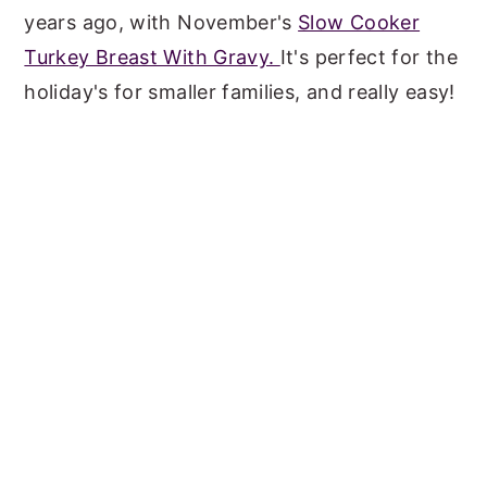
years ago, with November's
Slow Cooker
Turkey Breast With Gravy.
It's perfect for the
holiday's for smaller families, and really easy!