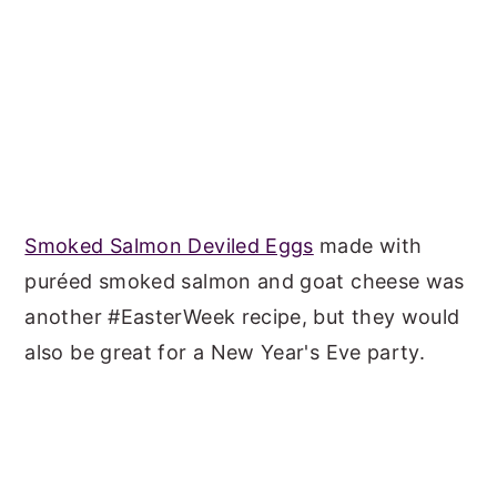
Smoked Salmon Deviled Eggs
made with
puréed smoked salmon and goat cheese was
another #EasterWeek recipe, but they would
also be great for a New Year's Eve party.