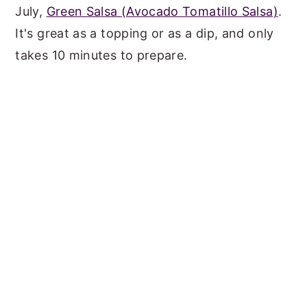
July,
Green Salsa (Avocado Tomatillo Salsa)
.
It's great as a topping or as a dip, and only
takes 10 minutes to prepare.