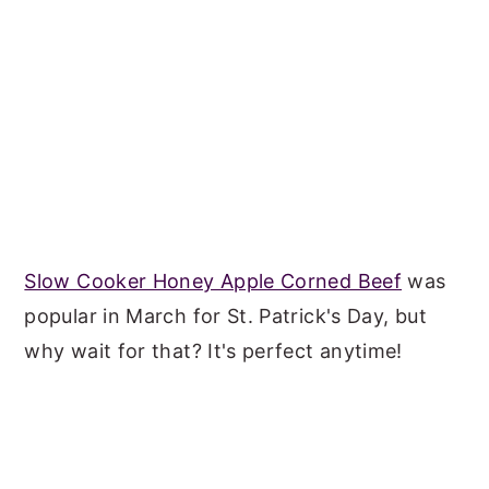
Slow Cooker Honey Apple Corned Beef
was
popular in March for St. Patrick's Day, but
why wait for that? It's perfect anytime!