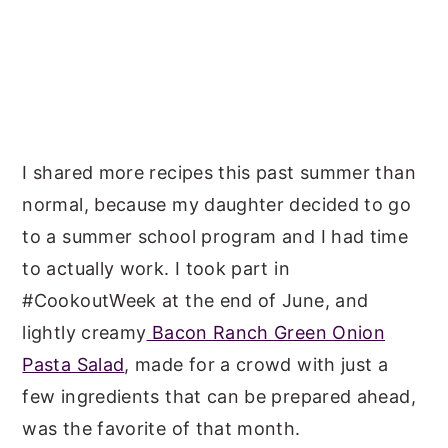
I shared more recipes this past summer than
normal, because my daughter decided to go
to a summer school program and I had time
to actually work. I took part in
#CookoutWeek at the end of June, and
lightly creamy
Bacon Ranch Green Onion
Pasta Salad
, made for a crowd with just a
few ingredients that can be prepared ahead,
was the favorite of that month.