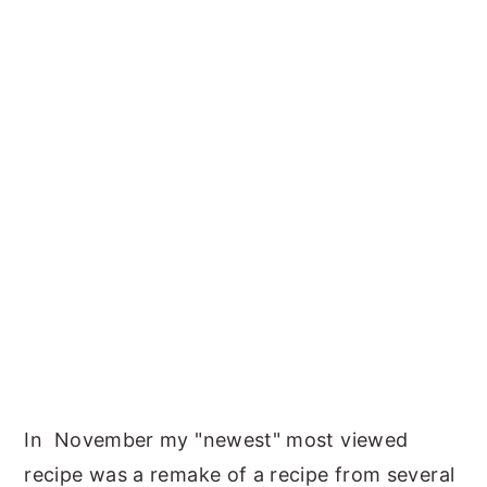
In November my "newest" most viewed
recipe was a remake of a recipe from several