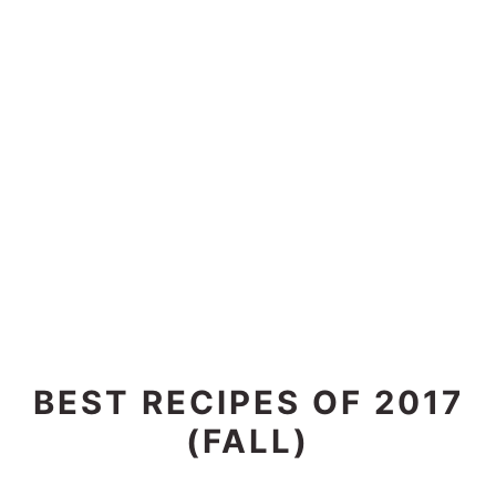
BEST RECIPES OF 2017
(FALL)