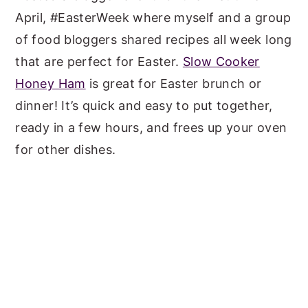
April, #EasterWeek where myself and a group
of food bloggers shared recipes all week long
that are perfect for Easter.
Slow Cooker
Honey Ham
is great for Easter brunch or
dinner! It’s quick and easy to put together,
ready in a few hours, and frees up your oven
for other dishes.