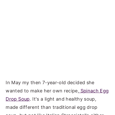
In May my then 7-year-old decided she
wanted to make her own recipe,
Spinach Egg
Drop Soup
. It's a light and healthy soup,
made different than traditional egg drop