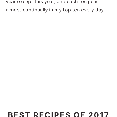
year except this year, and each recipe is
almost continually in my top ten every day.
BEST RECIPES OF 2017