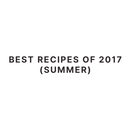
BEST RECIPES OF 2017
(SUMMER)