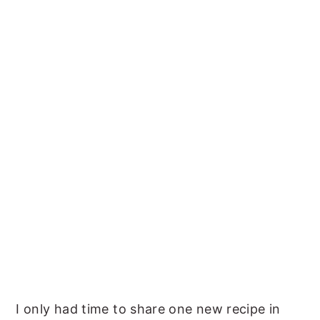
I only had time to share one new recipe in