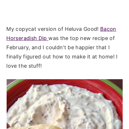
My copycat version of Heluva Good!
Bacon
Horseradish Dip
was the top new recipe of
February, and I couldn't be happier that I
finally figured out how to make it at home! I
love the stuff!