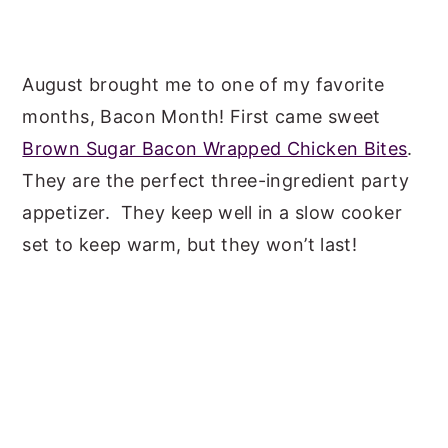
August brought me to one of my favorite
months, Bacon Month! First came sweet
Brown Sugar Bacon Wrapped Chicken Bites
.
They are the perfect three-ingredient party
appetizer. They keep well in a slow cooker
set to keep warm, but they won’t last!