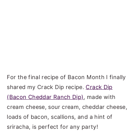
For the final recipe of Bacon Month I finally
shared my Crack Dip recipe.
Crack Dip
(Bacon Cheddar Ranch Dip)
, made with
cream cheese, sour cream, cheddar cheese,
loads of bacon, scallions, and a hint of
sriracha, is perfect for any party!