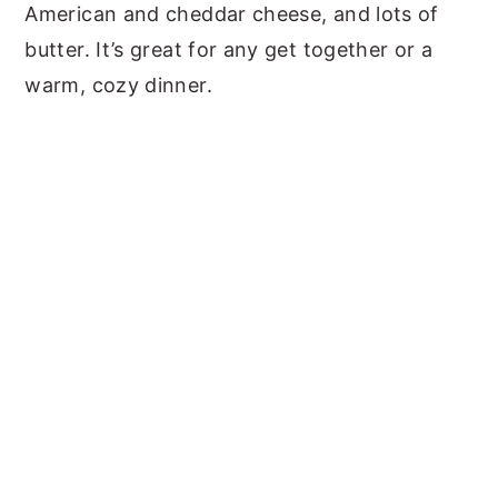
American and cheddar cheese, and lots of
butter. It’s great for any get together or a
warm, cozy dinner.