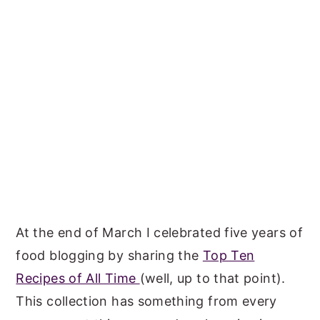
At the end of March I celebrated five years of
food blogging by sharing the
Top Ten
Recipes of All Time
(well, up to that point).
This collection has something from every