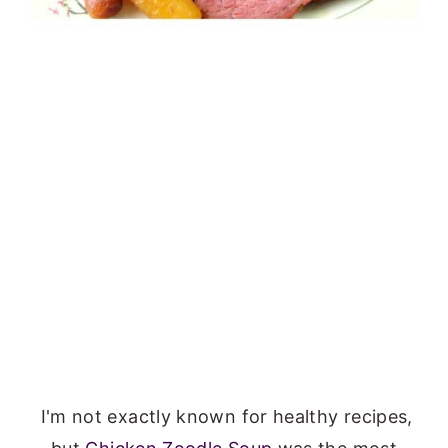
I'm not exactly known for healthy recipes,