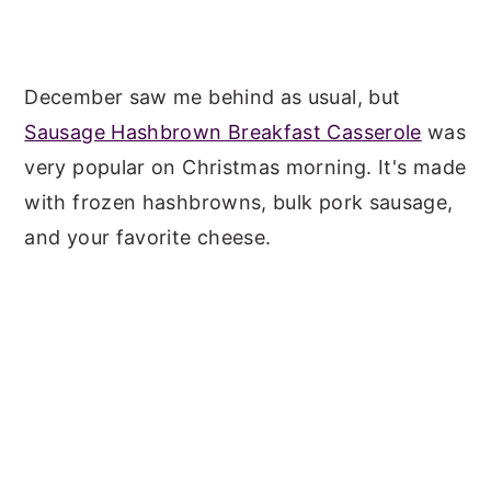
December saw me behind as usual, but
Sausage Hashbrown Breakfast Casserole
was
very popular on Christmas morning. It's made
with frozen hashbrowns, bulk pork sausage,
and your favorite cheese.