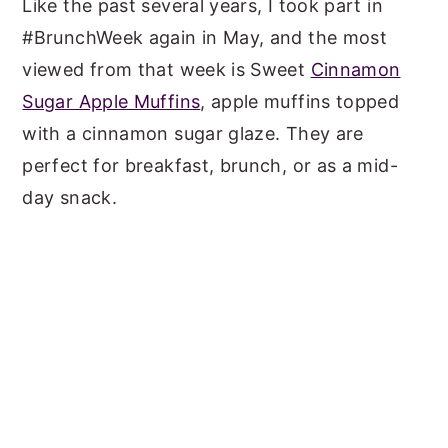
Like the past several years, I took part in
#BrunchWeek again in May, and the most
viewed from that week is Sweet
Cinnamon
Sugar Apple Muffins
, apple muffins topped
with a cinnamon sugar glaze. They are
perfect for breakfast, brunch, or as a mid-
day snack.