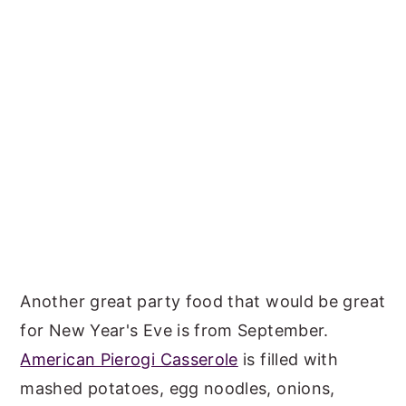
Another great party food that would be great
for New Year's Eve is from September.
American Pierogi Casserole
is filled with
mashed potatoes, egg noodles, onions,