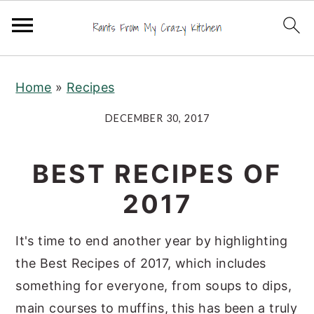
S
S
S
Home
»
Recipes
k
k
k
i
i
i
DECEMBER 30, 2017
p
p
p
t
t
t
BEST RECIPES OF
o
o
o
2017
p
m
p
r
a
r
It's time to end another year by highlighting
i
i
i
the Best Recipes of 2017, which includes
m
n
m
something for everyone, from soups to dips,
a
c
a
main courses to muffins, this has been a truly
r
o
r