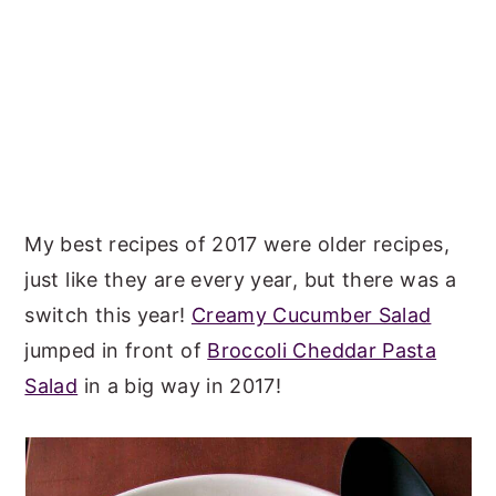
My best recipes of 2017 were older recipes,
just like they are every year, but there was a
switch this year!
Creamy Cucumber Salad
jumped in front of
Broccoli Cheddar Pasta
Salad
in a big way in 2017!