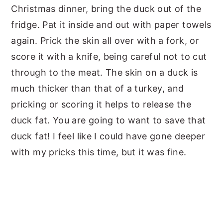
Christmas dinner, bring the duck out of the
fridge. Pat it inside and out with paper towels
again. Prick the skin all over with a fork, or
score it with a knife, being careful not to cut
through to the meat. The skin on a duck is
much thicker than that of a turkey, and
pricking or scoring it helps to release the
duck fat. You are going to want to save that
duck fat! I feel like I could have gone deeper
with my pricks this time, but it was fine.