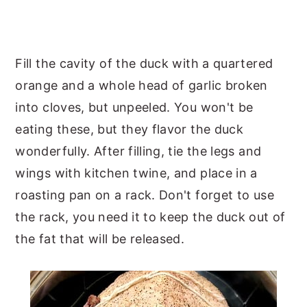
Fill the cavity of the duck with a quartered
orange and a whole head of garlic broken
into cloves, but unpeeled. You won't be
eating these, but they flavor the duck
wonderfully. After filling, tie the legs and
wings with kitchen twine, and place in a
roasting pan on a rack. Don't forget to use
the rack, you need it to keep the duck out of
the fat that will be released.