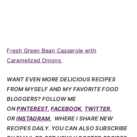
Fresh Green Bean Casserole with
Caramelized Onions
WANT EVEN MORE DELICIOUS RECIPES
FROM MYSELF AND MY FAVORITE FOOD
BLOGGERS? FOLLOW ME
ON
PINTEREST
,
FACEBOOK
,
TWITTER
,
OR
INSTAGRAM
, WHERE I SHARE NEW
RECIPES DAILY. YOU CAN ALSO SUBSCRIBE