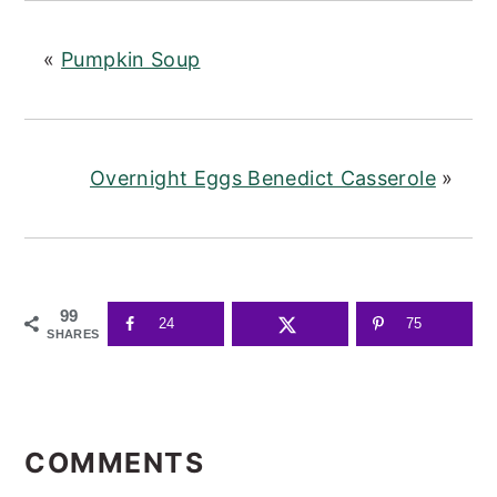
«
Pumpkin Soup
Overnight Eggs Benedict Casserole
»
99
24
75
SHARES
READER
INTERACTIONS
COMMENTS