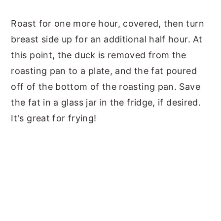
Roast for one more hour, covered, then turn
breast side up for an additional half hour. At
this point, the duck is removed from the
roasting pan to a plate, and the fat poured
off of the bottom of the roasting pan. Save
the fat in a glass jar in the fridge, if desired.
It's great for frying!