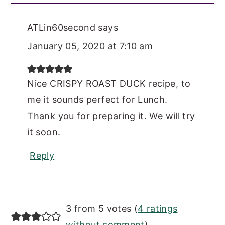
ATLin60second
says
January 05, 2020 at 7:10 am
Nice CRISPY ROAST DUCK recipe, to
me it sounds perfect for Lunch.
Thank you for preparing it. We will try
it soon.
Reply
3 from 5 votes (
4 ratings
without comment
)