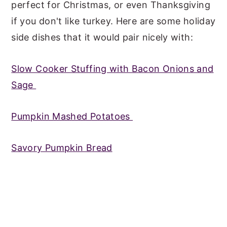
perfect for Christmas, or even Thanksgiving
if you don't like turkey. Here are some holiday
side dishes that it would pair nicely with:
Slow Cooker Stuffing with Bacon Onions and
Sage
Pumpkin Mashed Potatoes
Savory Pumpkin Bread