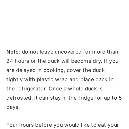
Note:
do not leave uncovered for more than
24 hours or the duck will become dry. If you
are delayed in cooking, cover the duck
tightly with plastic wrap and place back in
the refrigerator. Once a whole duck is
defrosted, it can stay in the fridge for up to 5
days.
Four hours before you would like to eat your