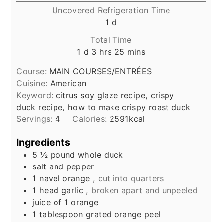
Uncovered Refrigeration Time
day
1
d
Total Time
day
hours
minutes
1
d
3
hrs
25
mins
Course:
MAIN COURSES/ENTRÉES
Cuisine:
American
Keyword:
citrus soy glaze recipe, crispy
duck recipe, how to make crispy roast duck
Servings:
4
Calories:
2591
kcal
Ingredients
5 ½
pound
whole duck
salt and pepper
1
navel orange
, cut into quarters
1
head garlic
, broken apart and unpeeled
juice of 1 orange
1
tablespoon
grated orange peel