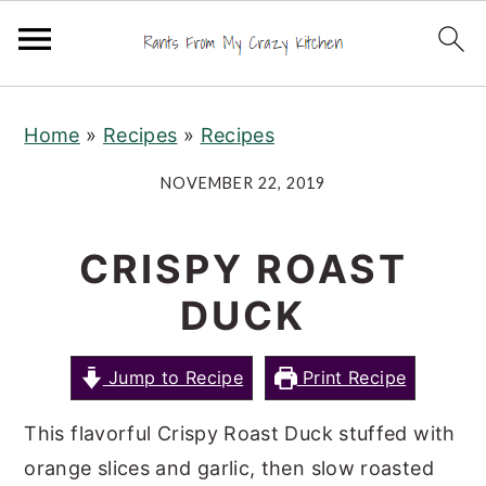
S
S
S
Home
»
Recipes
»
Recipes
k
k
k
i
i
i
NOVEMBER 22, 2019
p
p
p
t
t
t
CRISPY ROAST
o
o
o
DUCK
p
m
p
r
a
r
Jump to Recipe
Print Recipe
i
i
i
m
n
m
This flavorful Crispy Roast Duck stuffed with
a
c
a
orange slices and garlic, then slow roasted
r
o
r