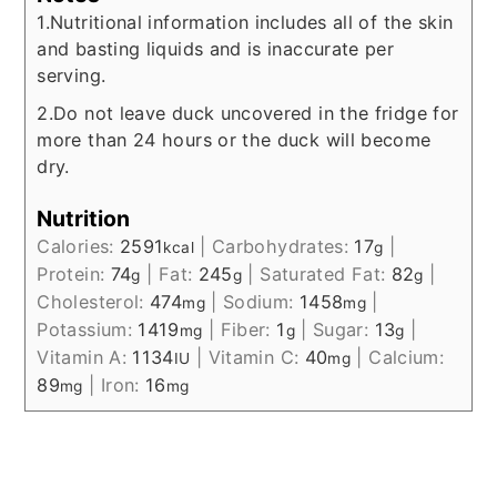
1.Nutritional information includes all of the skin
and basting liquids and is inaccurate per
serving.
2.Do not leave duck uncovered in the fridge for
more than 24 hours or the duck will become
dry.
Nutrition
Calories:
2591
|
Carbohydrates:
17
|
kcal
g
Protein:
74
|
Fat:
245
|
Saturated Fat:
82
|
g
g
g
Cholesterol:
474
|
Sodium:
1458
|
mg
mg
Potassium:
1419
|
Fiber:
1
|
Sugar:
13
|
mg
g
g
Vitamin A:
1134
|
Vitamin C:
40
|
Calcium:
IU
mg
89
|
Iron:
16
mg
mg