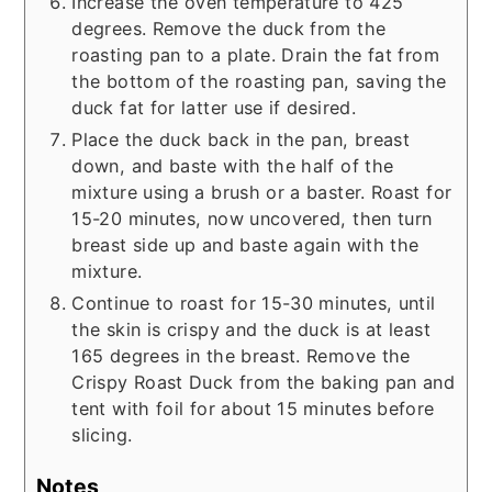
Increase the oven temperature to 425
degrees. Remove the duck from the
roasting pan to a plate. Drain the fat from
the bottom of the roasting pan, saving the
duck fat for latter use if desired.
Place the duck back in the pan, breast
down, and baste with the half of the
mixture using a brush or a baster. Roast for
15-20 minutes, now uncovered, then turn
breast side up and baste again with the
mixture.
Continue to roast for 15-30 minutes, until
the skin is crispy and the duck is at least
165 degrees in the breast. Remove the
Crispy Roast Duck from the baking pan and
tent with foil for about 15 minutes before
slicing.
Notes