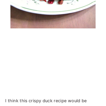
I think this crispy duck recipe would be