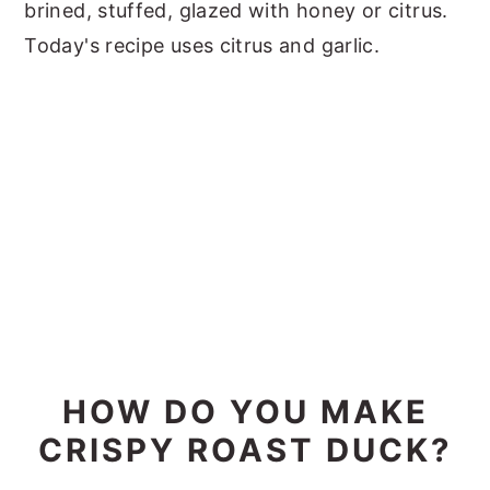
brined, stuffed, glazed with honey or citrus.
Today's recipe uses citrus and garlic.
HOW DO YOU MAKE
CRISPY ROAST DUCK?