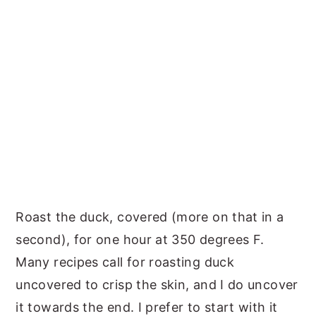
Roast the duck, covered (more on that in a
second), for one hour at 350 degrees F.
Many recipes call for roasting duck
uncovered to crisp the skin, and I do uncover
it towards the end. I prefer to start with it