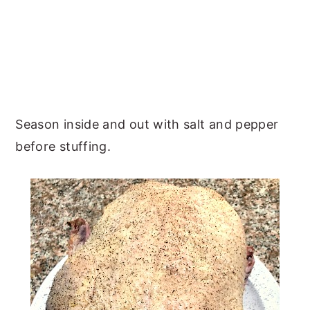
Season inside and out with salt and pepper
before stuffing.