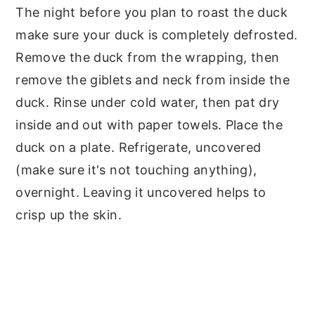
The night before you plan to roast the duck
make sure your duck is completely defrosted.
Remove the duck from the wrapping, then
remove the giblets and neck from inside the
duck. Rinse under cold water, then pat dry
inside and out with paper towels. Place the
duck on a plate. Refrigerate, uncovered
(make sure it's not touching anything),
overnight. Leaving it uncovered helps to
crisp up the skin.