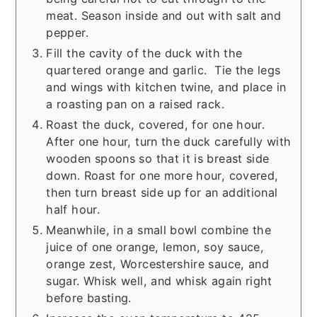
meat. Season inside and out with salt and
pepper.
Fill the cavity of the duck with the
quartered orange and garlic. Tie the legs
and wings with kitchen twine, and place in
a roasting pan on a raised rack.
Roast the duck, covered, for one hour.
After one hour, turn the duck carefully with
wooden spoons so that it is breast side
down. Roast for one more hour, covered,
then turn breast side up for an additional
half hour.
Meanwhile, in a small bowl combine the
juice of one orange, lemon, soy sauce,
orange zest, Worcestershire sauce, and
sugar. Whisk well, and whisk again right
before basting.