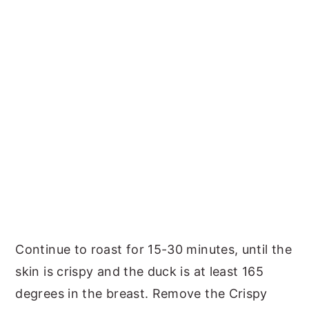
Continue to roast for 15-30 minutes, until the
skin is crispy and the duck is at least 165
degrees in the breast. Remove the Crispy