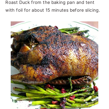
Roast Duck from the baking pan and tent
with foil for about 15 minutes before slicing.