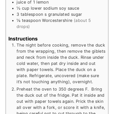
juice of 1 lemon
½
cup
lower sodium soy sauce
3
tablespoon s
granulated sugar
⅛
teaspoon
Worcestershire
(about 5
drops)
Instructions
The night before cooking, remove the duck
from the wrapping, then remove the giblets
and neck from inside the duck. Rinse under
cold water, then pat dry inside and out
with paper towels. Place the duck on a
plate. Refrigerate, uncovered (make sure
it’s not touching anything), overnight.
Preheat the oven to 350 degrees F. Bring
the duck out of the fridge. Pat it inside and
out with paper towels again. Prick the skin
all over with a fork, or score it with a knife,
being careful not to cut through to the