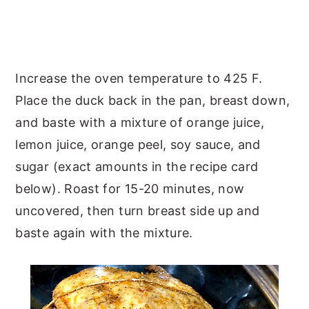
Increase the oven temperature to 425 F.
Place the duck back in the pan, breast down,
and baste with a mixture of orange juice,
lemon juice, orange peel, soy sauce, and
sugar (exact amounts in the recipe card
below). Roast for 15-20 minutes, now
uncovered, then turn breast side up and
baste again with the mixture.