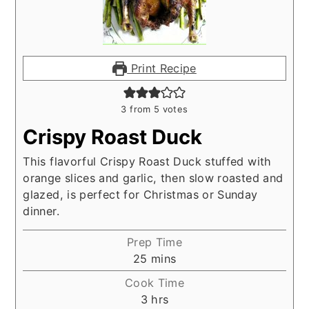
Print Recipe
3
from
5
votes
Crispy Roast Duck
This flavorful Crispy Roast Duck stuffed with
orange slices and garlic, then slow roasted and
glazed, is perfect for Christmas or Sunday
dinner.
Prep Time
minutes
25
mins
Cook Time
hours
3
hrs