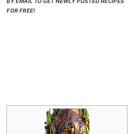
BY EMAIL TO GET NEWLY POSTED RECIPES
FOR FREE!