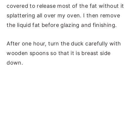
covered to release most of the fat without it
splattering all over my oven. I then remove
the liquid fat before glazing and finishing.
After one hour, turn the duck carefully with
wooden spoons so that it is breast side
down.