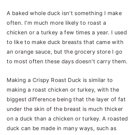
A baked whole duck isn't something I make
often. I'm much more likely to roast a
chicken or a turkey a few times a year. I used
to like to make duck breasts that came with
an orange sauce, but the grocery store I go
to most often these days doesn't carry them.
Making a Crispy Roast Duck is similar to
making a roast chicken or turkey, with the
biggest difference being that the layer of fat
under the skin of the breast is much thicker
on a duck than a chicken or turkey. A roasted
duck can be made in many ways, such as