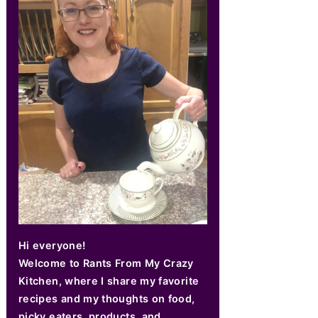
Hi everyone!
Welcome to Rants From My Crazy
Kitchen, where I share my favorite
recipes and my thoughts on food,
picky eaters, products, and