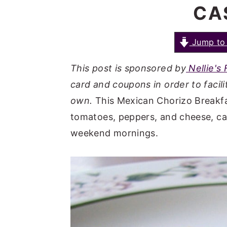
CA
a
e
i
v
n
d
i
t
e
Jump to 
g
b
This post is sponsored by
Nellie's
a
a
card and coupons in order to facilit
t
r
own.
This Mexican Chorizo Breakfa
i
tomatoes, peppers, and cheese, ca
o
weekend mornings.
n