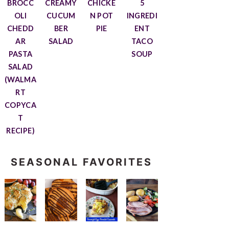
BROCC
CREAMY
CHICKE
5
OLI
CUCUM
N POT
INGREDI
CHEDD
BER
PIE
ENT
AR
SALAD
TACO
PASTA
SOUP
SALAD
(WALMA
RT
COPYCA
T
RECIPE)
SEASONAL FAVORITES