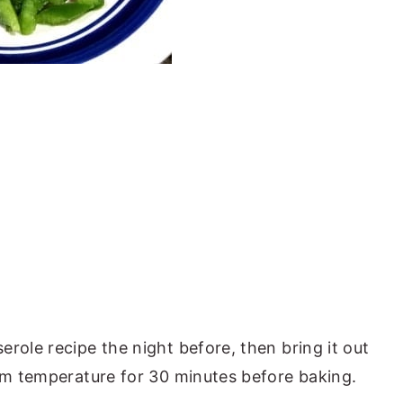
role recipe the night before, then bring it out
oom temperature for 30 minutes before baking.