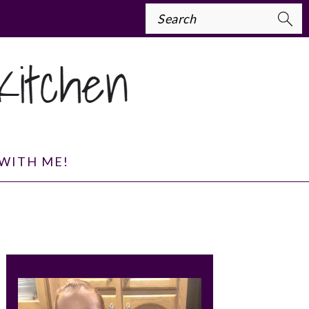
Search
WITH ME!
PRIMARY
SIDEBAR