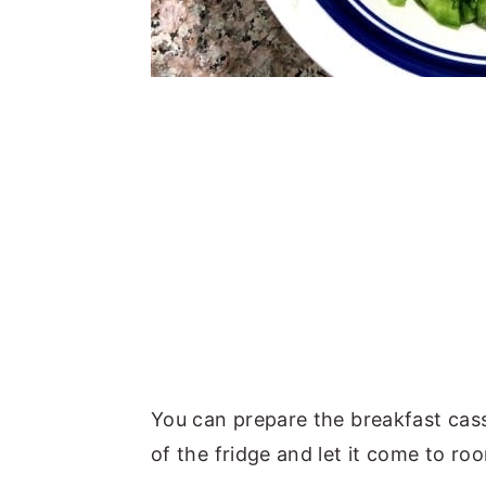
You can prepare the breakfast casse
of the fridge and let it come to r