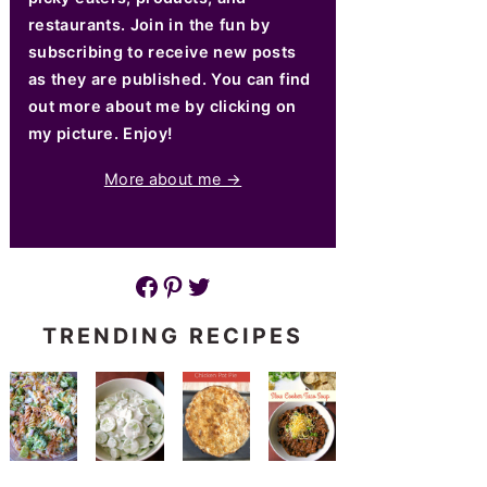
restaurants. Join in the fun by
subscribing to receive new posts
as they are published. You can find
out more about me by clicking on
my picture. Enjoy!
More about me →
Facebook
Pinterest
Twitter
TRENDING RECIPES