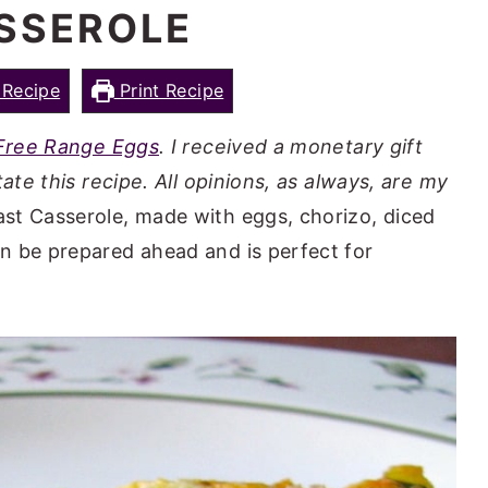
SSEROLE
Recipe
Print Recipe
 Free Range Eggs
. I received a monetary gift
ate this recipe. All opinions, as always, are my
st Casserole, made with eggs, chorizo, diced
n be prepared ahead and is perfect for