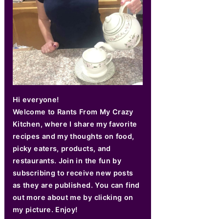
Hi everyone!
Welcome to Rants From My Crazy
Kitchen, where I share my favorite
recipes and my thoughts on food,
picky eaters, products, and
restaurants. Join in the fun by
subscribing to receive new posts
as they are published. You can find
out more about me by clicking on
my picture. Enjoy!