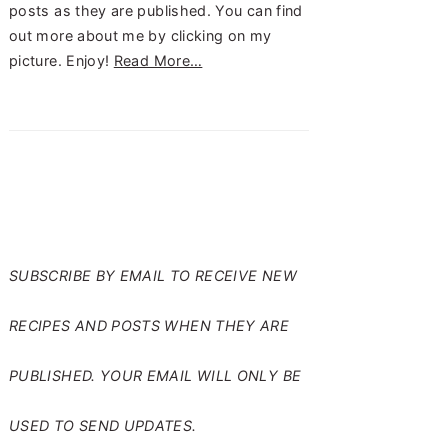
posts as they are published. You can find
out more about me by clicking on my
picture. Enjoy!
Read More…
SUBSCRIBE TO RANTS
FROM MY CRAZY KITCHEN
SUBSCRIBE BY EMAIL TO RECEIVE NEW
RECIPES AND POSTS WHEN THEY ARE
PUBLISHED. YOUR EMAIL WILL ONLY BE
USED TO SEND UPDATES.