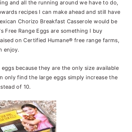
ing and all the running around we have to do,
wards recipes I can make ahead and still have
Mexican Chorizo Breakfast Casserole would be
e's Free Range Eggs are something I buy
raised on Certified Humane® free range farms,
n enjoy.
e eggs because they are the only size available
an only find the large eggs simply increase the
nstead of 10.