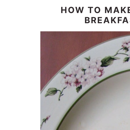
HOW TO MAK
BREAKFA