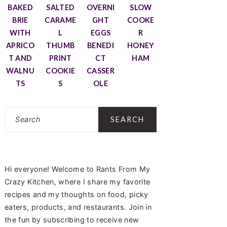
BAKED
SALTED
OVERNI
SLOW
BRIE
CARAME
GHT
COOKE
WITH
L
EGGS
R
APRICO
THUMB
BENEDI
HONEY
T AND
PRINT
CT
HAM
WALNU
COOKIE
CASSER
TS
S
OLE
Search
Hi everyone! Welcome to Rants From My
Crazy Kitchen, where I share my favorite
recipes and my thoughts on food, picky
eaters, products, and restaurants. Join in
the fun by subscribing to receive new