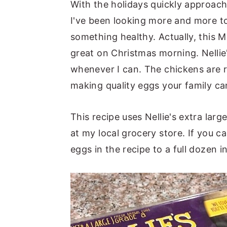
With the holidays quickly approach
I've been looking more and more to
something healthy. Actually, this 
great on Christmas morning. Nelli
whenever I can. The chickens are 
making quality eggs your family ca
This recipe uses Nellie's extra larg
at my local grocery store. If you c
eggs in the recipe to a full dozen i