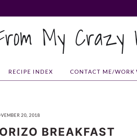
RECIPE INDEX
CONTACT ME/WORK 
VEMBER 20, 2018
ORIZO BREAKFAST