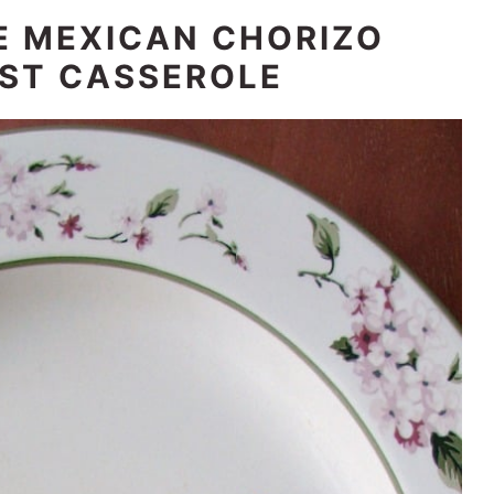
E MEXICAN CHORIZO
ST CASSEROLE