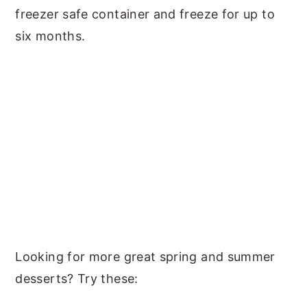
freezer safe container and freeze for up to
six months.
Looking for more great spring and summer
desserts? Try these: