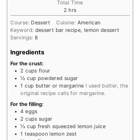
Total Time
hours
2
hrs
Course:
Dessert
Cuisine:
American
Keyword:
dessert bar recipe, lemon dessert
Servings:
8
Ingredients
For the crust:
2
cups
flour
½
cup
powdered sugar
1
cup
butter or margarine
I used butter, the
original recipe calls for margarine.
For the filling:
4
eggs
2
cups
sugar
⅓
cup
fresh squeezed lemon juice
1
teaspoon
lemon zest