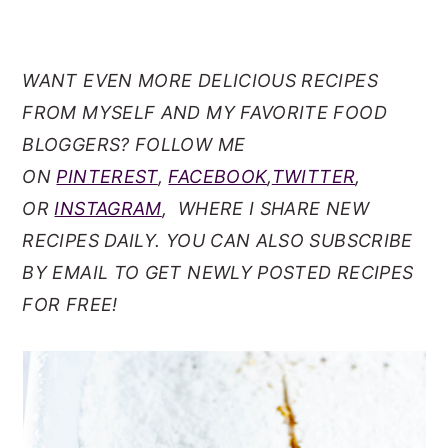
WANT EVEN MORE DELICIOUS RECIPES
FROM MYSELF AND MY FAVORITE FOOD
BLOGGERS? FOLLOW ME
ON
PINTEREST
,
FACEBOOK
,
TWITTER
,
OR
INSTAGRAM
, WHERE I SHARE NEW
RECIPES DAILY. YOU CAN ALSO SUBSCRIBE
BY EMAIL TO GET NEWLY POSTED RECIPES
FOR FREE!