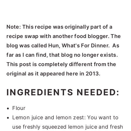
Note: This recipe was originally part of a
recipe swap with another food blogger. The
blog was called Hun, What's For Dinner. As
far as I can find, that blog no longer exists.
This post is completely different from the
original as it appeared here in 2013.
INGREDIENTS NEEDED:
Flour
Lemon juice and lemon zest: You want to
use freshly squeezed lemon juice and fresh