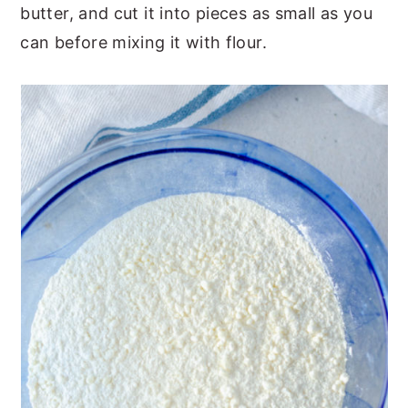
butter, and cut it into pieces as small as you
can before mixing it with flour.