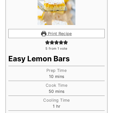
Print Recipe
5
from 1 vote
Easy Lemon Bars
Prep Time
minutes
10
mins
Cook Time
minutes
50
mins
Cooling Time
hour
1
hr