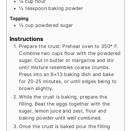
¼
cup
flour
½
teaspoon
baking powder
Topping
½
cup
powdered sugar
Instructions
Prepare the crust: Preheat oven to 350* F.
Combine two cups flour with the powdered
sugar. Cut in butter or margarine and stir
until mixture resembles coarse crumbs.
Press into an 8×13 baking dish and bake
for 20-25 minutes, or until edges being to
brown slightly.
While the crust is baking, prepare the
filling. Beat the eggs together with the
sugar, lemon juice and zest, flour and
baking powder until well combined.
Once the crust is baked pour the filling