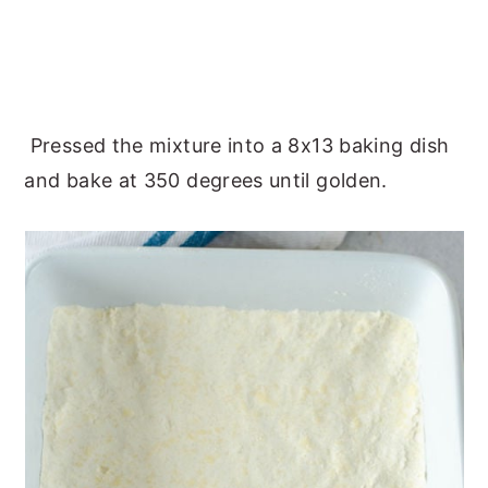
Pressed the mixture into a 8x13 baking dish
and bake at 350 degrees until golden.