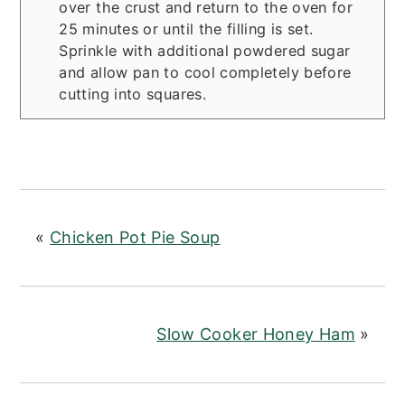
over the crust and return to the oven for
25 minutes or until the filling is set.
Sprinkle with additional powdered sugar
and allow pan to cool completely before
cutting into squares.
«
Chicken Pot Pie Soup
Slow Cooker Honey Ham
»