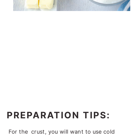
PREPARATION TIPS:
For the crust, you will want to use cold