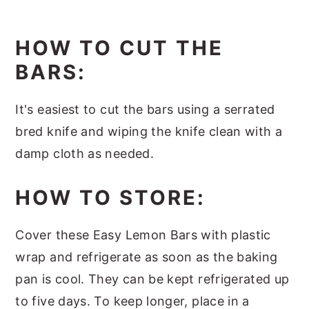
HOW TO CUT THE
BARS:
It's easiest to cut the bars using a serrated
bred knife and wiping the knife clean with a
damp cloth as needed.
HOW TO STORE:
Cover these Easy Lemon Bars with plastic
wrap and refrigerate as soon as the baking
pan is cool. They can be kept refrigerated up
to five days. To keep longer, place in a