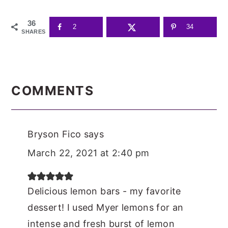
36
2
34
SHARES
READER
INTERACTIONS
COMMENTS
Bryson Fico
says
March 22, 2021 at 2:40 pm
Delicious lemon bars - my favorite
dessert! I used Myer lemons for an
intense and fresh burst of lemon