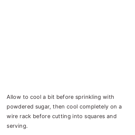
Allow to cool a bit before sprinkling with
powdered sugar, then cool completely on a
wire rack before cutting into squares and
serving.