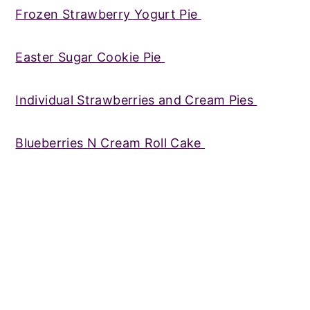
Frozen Strawberry Yogurt Pie
Easter Sugar Cookie Pie
Individual Strawberries and Cream Pies
Blueberries N Cream Roll Cake