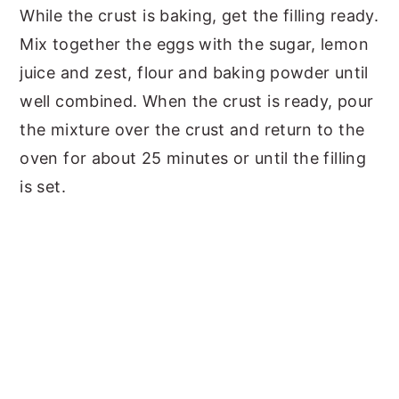
While the crust is baking, get the filling ready.
Mix together the eggs
with the sugar, lemon
juice and zest, flour and baking powder until
well combined. When the crust is ready, pour
the mixture over the crust and return to the
oven for about 25 minutes or until the filling
is set.