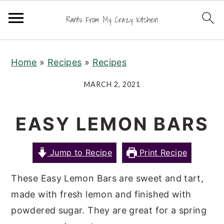
S
S
S
Home
»
Recipes
»
Recipes
k
k
k
i
i
i
MARCH 2, 2021
p
p
p
t
t
t
EASY LEMON BARS
o
o
o
p
m
p
Jump to Recipe
Print Recipe
r
a
r
i
i
i
These Easy Lemon Bars are sweet and tart,
m
n
m
made with fresh lemon and finished with
a
c
a
powdered sugar. They are great for a spring
r
o
r