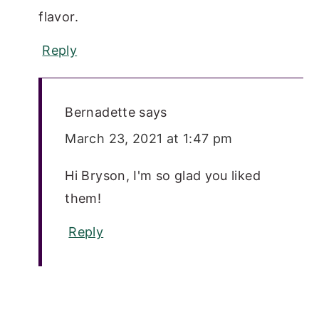
flavor.
Reply
Bernadette
says
March 23, 2021 at 1:47 pm
Hi Bryson, I'm so glad you liked
them!
Reply