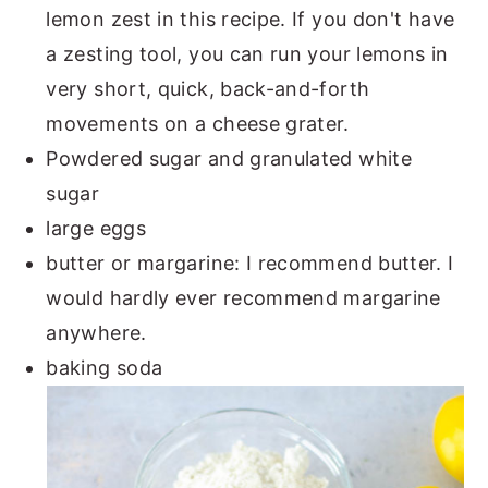
lemon zest in this recipe. If you don't have
a zesting tool, you can run your lemons in
very short, quick, back-and-forth
movements on a cheese grater.
Powdered sugar and granulated white
sugar
large eggs
butter or margarine: I recommend butter. I
would hardly ever recommend margarine
anywhere.
baking soda