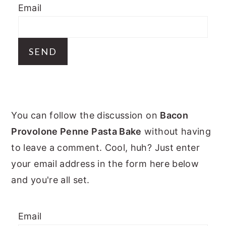
Email
y
n
y
n
t
s
a
e
i
v
n
d
i
t
e
g
b
PRIMARY
a
a
You can follow the discussion on
Bacon
t
r
SIDEBAR
Provolone Penne Pasta Bake
without having
i
to leave a comment. Cool, huh? Just enter
o
your email address in the form here below
n
and you're all set.
Email