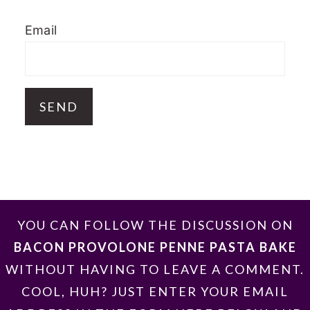
Email
FOOTER
YOU CAN FOLLOW THE DISCUSSION ON
BACON PROVOLONE PENNE PASTA BAKE
WITHOUT HAVING TO LEAVE A COMMENT.
COOL, HUH? JUST ENTER YOUR EMAIL