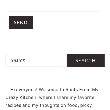
Search
Hi everyone! Welcome to Rants From My
Crazy Kitchen, where I share my favorite
recipes and my thoughts on food, picky