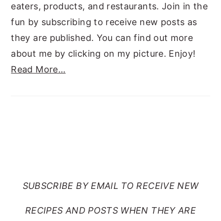
eaters, products, and restaurants. Join in the
fun by subscribing to receive new posts as
they are published. You can find out more
about me by clicking on my picture. Enjoy!
Read More…
SUBSCRIBE TO RANTS
FROM MY CRAZY KITCHEN
SUBSCRIBE BY EMAIL TO RECEIVE NEW
RECIPES AND POSTS WHEN THEY ARE