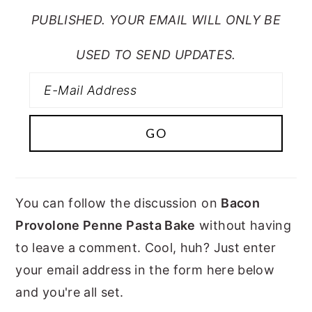
PUBLISHED. YOUR EMAIL WILL ONLY BE
USED TO SEND UPDATES.
You can follow the discussion on
Bacon
Provolone Penne Pasta Bake
without having
to leave a comment. Cool, huh? Just enter
your email address in the form here below
and you're all set.