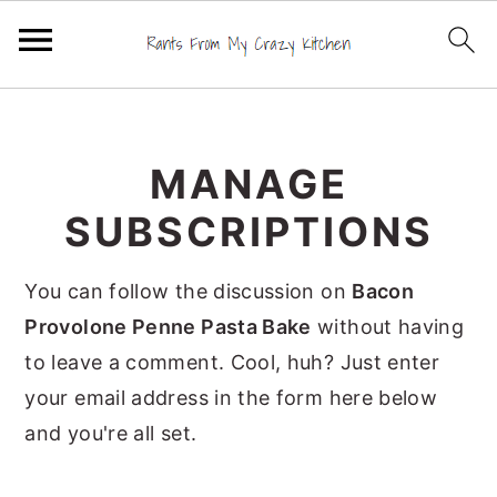
S
S
S
k
k
k
MANAGE
i
i
i
p
p
p
SUBSCRIPTIONS
t
t
t
o
o
o
You can follow the discussion on
Bacon
p
m
p
Provolone Penne Pasta Bake
without having
r
a
r
to leave a comment. Cool, huh? Just enter
i
i
i
your email address in the form here below
m
n
m
and you're all set.
a
c
a
r
o
r