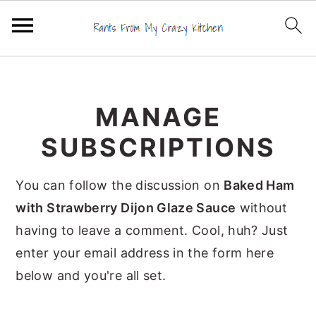
S
S
S
k
k
k
MANAGE
i
i
i
p
p
p
SUBSCRIPTIONS
t
t
t
o
o
o
You can follow the discussion on
Baked Ham
p
m
p
with Strawberry Dijon Glaze Sauce
without
r
a
r
having to leave a comment. Cool, huh? Just
i
i
i
enter your email address in the form here
m
n
m
below and you're all set.
a
c
a
r
o
r