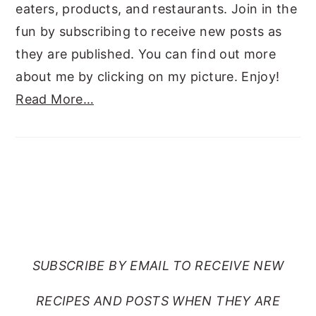
eaters, products, and restaurants. Join in the
fun by subscribing to receive new posts as
they are published. You can find out more
about me by clicking on my picture. Enjoy!
Read More…
SUBSCRIBE TO RANTS
FROM MY CRAZY KITCHEN
SUBSCRIBE BY EMAIL TO RECEIVE NEW
RECIPES AND POSTS WHEN THEY ARE