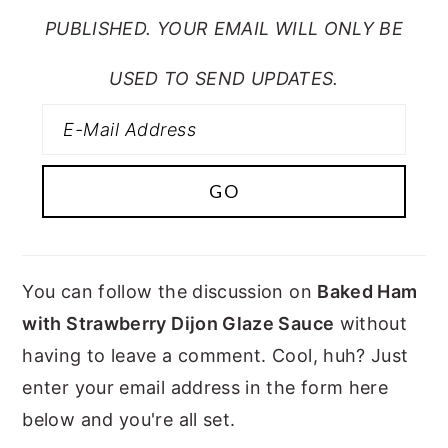
PUBLISHED. YOUR EMAIL WILL ONLY BE
USED TO SEND UPDATES.
You can follow the discussion on
Baked Ham
with Strawberry Dijon Glaze Sauce
without
having to leave a comment. Cool, huh? Just
enter your email address in the form here
below and you're all set.