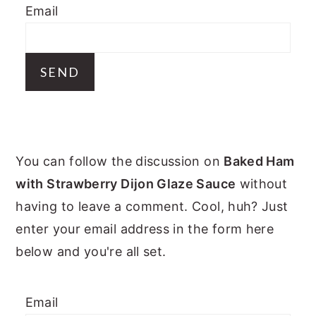
Email
y
n
y
n
t
s
a
e
i
v
n
d
i
t
e
g
b
PRIMARY
a
a
You can follow the discussion on
Baked Ham
t
r
SIDEBAR
with Strawberry Dijon Glaze Sauce
without
i
having to leave a comment. Cool, huh? Just
o
enter your email address in the form here
n
below and you're all set.
Email