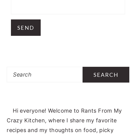
Search
Hi everyone! Welcome to Rants From My
Crazy Kitchen, where I share my favorite
recipes and my thoughts on food, picky