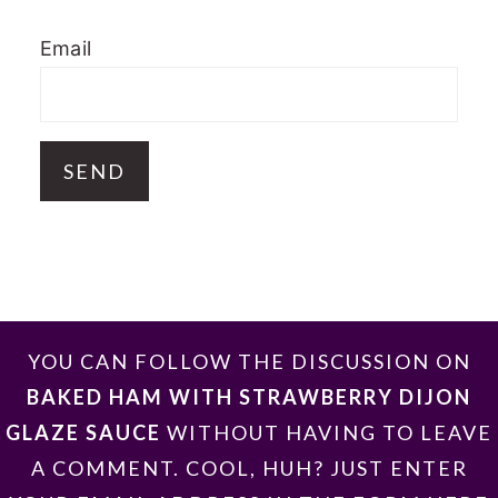
Email
FOOTER
YOU CAN FOLLOW THE DISCUSSION ON
BAKED HAM WITH STRAWBERRY DIJON
GLAZE SAUCE
WITHOUT HAVING TO LEAVE
A COMMENT. COOL, HUH? JUST ENTER