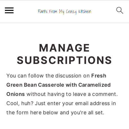
S
S
S
k
k
k
MANAGE
i
i
i
p
p
p
SUBSCRIPTIONS
t
t
t
o
o
o
You can follow the discussion on
Fresh
p
m
p
Green Bean Casserole with Caramelized
r
a
r
Onions
without having to leave a comment.
i
i
i
Cool, huh? Just enter your email address in
m
n
m
the form here below and you're all set.
a
c
a
r
o
r