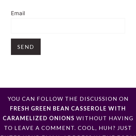
Email
FOOTER
YOU CAN FOLLOW THE DISCUSSION ON
FRESH GREEN BEAN CASSEROLE WITH
CARAMELIZED ONIONS
WITHOUT HAVING
TO LEAVE A COMMENT. COOL, HUH? JUST