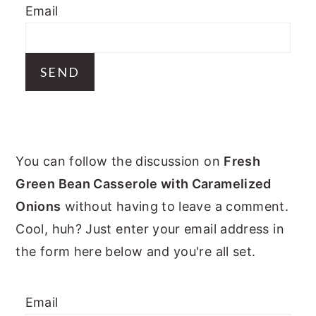
Email
y
n
y
n
t
s
a
e
i
v
n
d
i
t
e
g
b
PRIMARY
a
a
You can follow the discussion on
Fresh
t
r
SIDEBAR
Green Bean Casserole with Caramelized
i
Onions
without having to leave a comment.
o
Cool, huh? Just enter your email address in
n
the form here below and you're all set.
Email