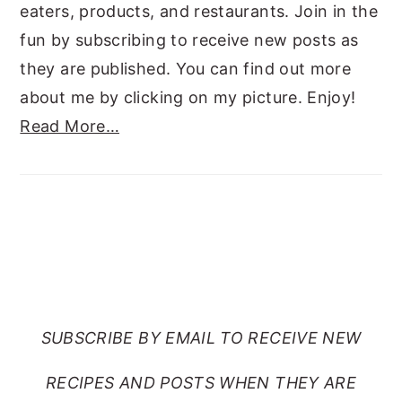
eaters, products, and restaurants. Join in the
fun by subscribing to receive new posts as
they are published. You can find out more
about me by clicking on my picture. Enjoy!
Read More…
SUBSCRIBE TO RANTS
FROM MY CRAZY KITCHEN
SUBSCRIBE BY EMAIL TO RECEIVE NEW
RECIPES AND POSTS WHEN THEY ARE