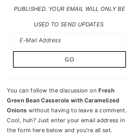
PUBLISHED. YOUR EMAIL WILL ONLY BE
USED TO SEND UPDATES.
You can follow the discussion on
Fresh
Green Bean Casserole with Caramelized
Onions
without having to leave a comment.
Cool, huh? Just enter your email address in
the form here below and you're all set.