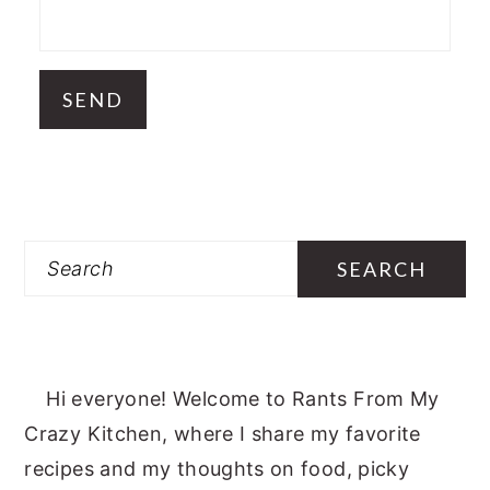
Search
Hi everyone! Welcome to Rants From My
Crazy Kitchen, where I share my favorite
recipes and my thoughts on food, picky