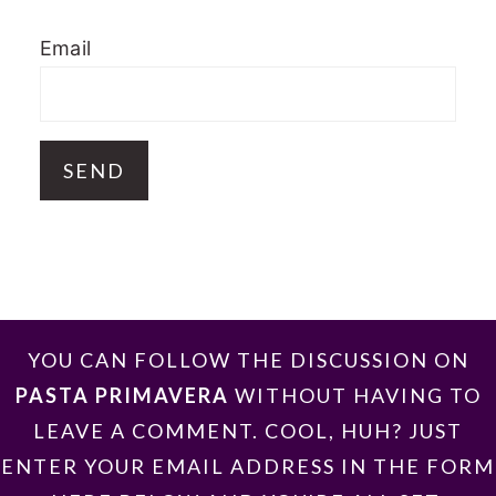
Email
FOOTER
YOU CAN FOLLOW THE DISCUSSION ON
PASTA PRIMAVERA
WITHOUT HAVING TO
LEAVE A COMMENT. COOL, HUH? JUST
ENTER YOUR EMAIL ADDRESS IN THE FORM