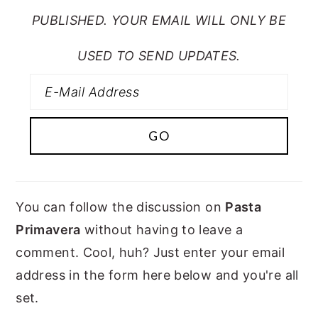
PUBLISHED. YOUR EMAIL WILL ONLY BE
USED TO SEND UPDATES.
You can follow the discussion on
Pasta
Primavera
without having to leave a
comment. Cool, huh? Just enter your email
address in the form here below and you're all
set.