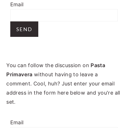
Email
y
n
y
n
t
s
a
e
i
v
n
d
i
t
e
g
b
PRIMARY
a
a
You can follow the discussion on
Pasta
t
r
SIDEBAR
Primavera
without having to leave a
i
comment. Cool, huh? Just enter your email
o
address in the form here below and you're all
n
set.
Email