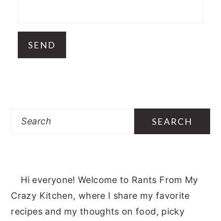
Search
Hi everyone! Welcome to Rants From My
Crazy Kitchen, where I share my favorite
recipes and my thoughts on food, picky