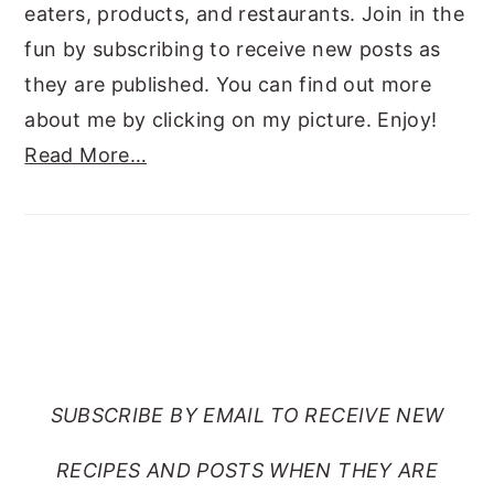
eaters, products, and restaurants. Join in the
fun by subscribing to receive new posts as
they are published. You can find out more
about me by clicking on my picture. Enjoy!
Read More…
SUBSCRIBE TO RANTS
FROM MY CRAZY KITCHEN
SUBSCRIBE BY EMAIL TO RECEIVE NEW
RECIPES AND POSTS WHEN THEY ARE