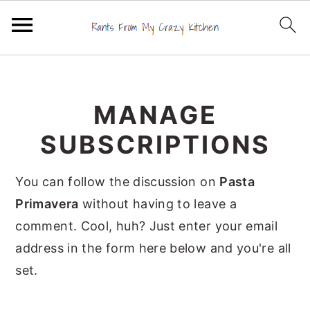
S
S
S
k
k
k
MANAGE
i
i
i
p
p
p
SUBSCRIPTIONS
t
t
t
o
o
o
You can follow the discussion on
Pasta
p
m
p
Primavera
without having to leave a
r
a
r
comment. Cool, huh? Just enter your email
i
i
i
address in the form here below and you're all
m
n
m
set.
a
c
a
r
o
r