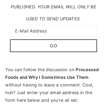
PUBLISHED. YOUR EMAIL WILL ONLY BE
USED TO SEND UPDATES.
You can follow the discussion on
Processed
Foods and Why I Sometimes Use Them
without having to leave a comment. Cool,
huh? Just enter your email address in the
form here below and you're all set.