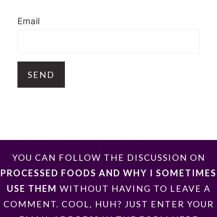
Email
FOOTER
YOU CAN FOLLOW THE DISCUSSION ON
PROCESSED FOODS AND WHY I SOMETIMES
USE THEM
WITHOUT HAVING TO LEAVE A
COMMENT. COOL, HUH? JUST ENTER YOUR