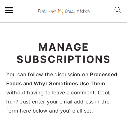
S
S
S
k
k
k
MANAGE
i
i
i
p
p
p
SUBSCRIPTIONS
t
t
t
o
o
o
You can follow the discussion on
Processed
p
m
p
Foods and Why I Sometimes Use Them
r
a
r
without having to leave a comment. Cool,
i
i
i
huh? Just enter your email address in the
m
n
m
form here below and you're all set.
a
c
a
r
o
r