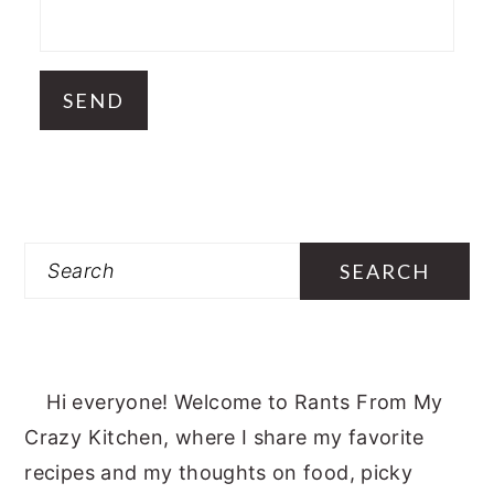
Search
Hi everyone! Welcome to Rants From My
Crazy Kitchen, where I share my favorite
recipes and my thoughts on food, picky