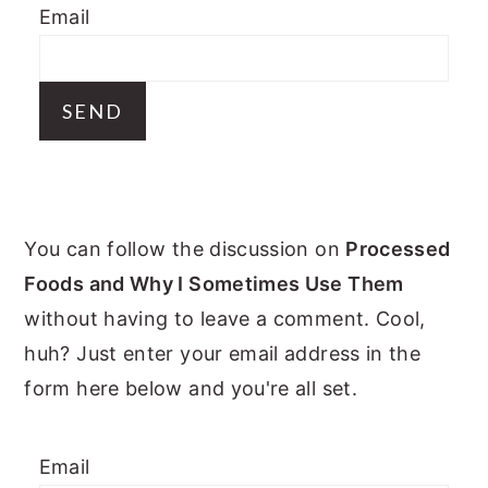
Email
y
n
y
n
t
s
a
e
i
v
n
d
i
t
e
g
b
PRIMARY
a
a
You can follow the discussion on
Processed
t
r
SIDEBAR
Foods and Why I Sometimes Use Them
i
without having to leave a comment. Cool,
o
huh? Just enter your email address in the
n
form here below and you're all set.
Email