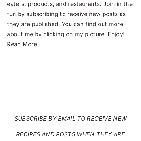
eaters, products, and restaurants. Join in the
fun by subscribing to receive new posts as
they are published. You can find out more
about me by clicking on my picture. Enjoy!
Read More…
SUBSCRIBE TO RANTS
FROM MY CRAZY KITCHEN
SUBSCRIBE BY EMAIL TO RECEIVE NEW
RECIPES AND POSTS WHEN THEY ARE