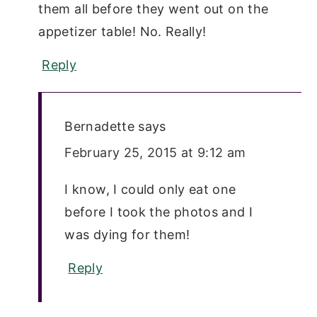
them all before they went out on the
appetizer table! No. Really!
Reply
Bernadette
says
February 25, 2015 at 9:12 am
I know, I could only eat one
before I took the photos and I
was dying for them!
Reply