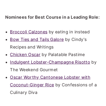
Nominees for Best Course in a Leading Role:
Broccoli Calzones
by eating in instead
Bow Ties and Tails Galore
by Cindy's
Recipes and Writings
Chicken Oscar
by Palatable Pastime
Indulgent Lobster-Champagne Risotto
by
The Weekend Gourmet
Oscar Worthy Cantonese Lobster with
Coconut-Ginger Rice
by Confessions of a
Culinary Diva