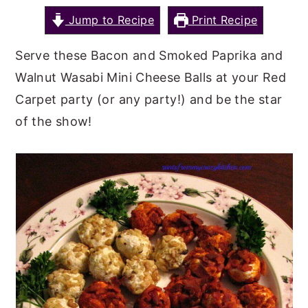
Jump to Recipe
Print Recipe
y
n
y
n
t
s
Serve these Bacon and Smoked Paprika and
a
e
i
Walnut Wasabi Mini Cheese Balls at your Red
v
n
d
Carpet party (or any party!) and be the star
i
t
e
of the show!
g
b
a
a
t
r
i
o
n