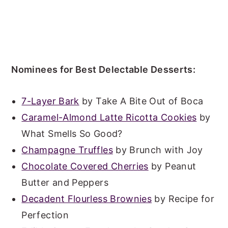
Nominees for Best Delectable Desserts:
7-Layer Bark
by Take A Bite Out of Boca
Caramel-Almond Latte Ricotta Cookies
by
What Smells So Good?
Champagne Truffles
by Brunch with Joy
Chocolate Covered Cherries
by Peanut
Butter and Peppers
Decadent Flourless Brownies
by Recipe for
Perfection