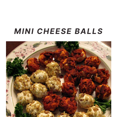
MINI CHEESE BALLS