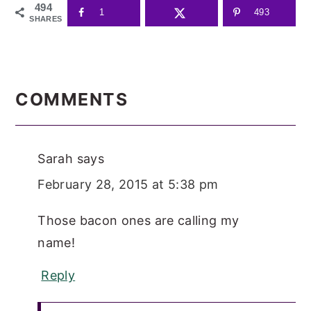
494
1
493
SHARES
READER
INTERACTIONS
COMMENTS
Sarah
says
February 28, 2015 at 5:38 pm
Those bacon ones are calling my
name!
Reply