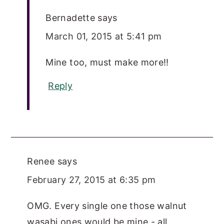
Bernadette
says
March 01, 2015 at 5:41 pm
Mine too, must make more!!
Reply
Renee
says
February 27, 2015 at 6:35 pm
OMG. Every single one those walnut
wasabi ones would be mine - all