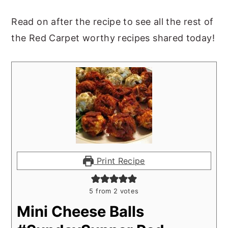
Read on after the recipe to see all the rest of
the Red Carpet worthy recipes shared today!
Print Recipe
5
from
2
votes
Mini Cheese Balls