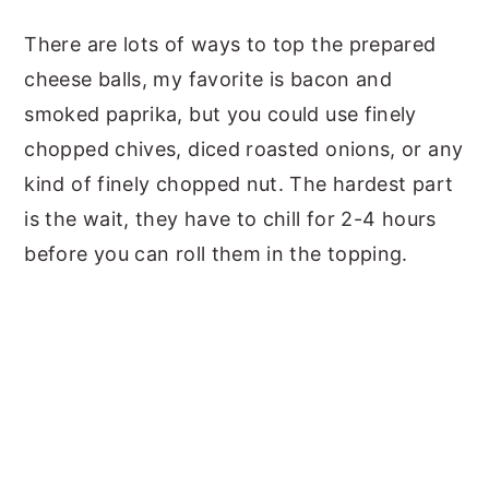
There are lots of ways to top the prepared
cheese balls, my favorite is bacon and
smoked paprika, but you could use finely
chopped chives, diced roasted onions, or any
kind of finely chopped nut. The hardest part
is the wait, they have to chill for 2-4 hours
before you can roll them in the topping.