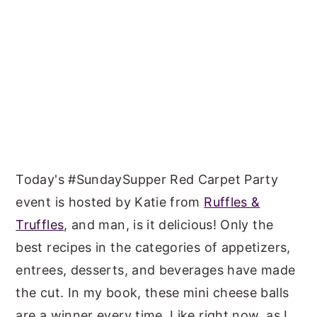
Today's #SundaySupper Red Carpet Party
event is hosted by Katie from
Ruffles &
Truffles
, and man, is it delicious! Only the
best recipes in the categories of appetizers,
entrees, desserts, and beverages have made
the cut. In my book, these mini cheese balls
are a winner every time. Like right now, as I