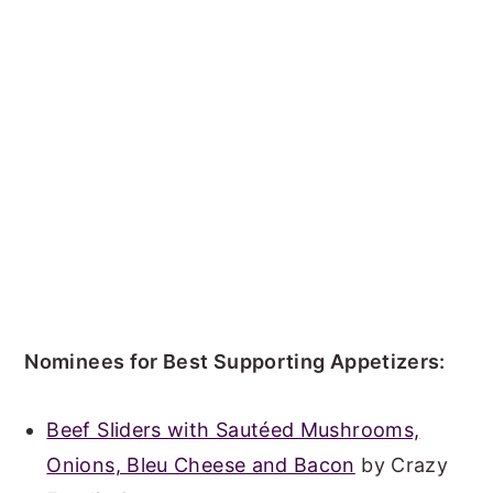
Nominees for Best Supporting Appetizers:
Beef Sliders with Sautéed Mushrooms,
Onions, Bleu Cheese and Bacon
by Crazy