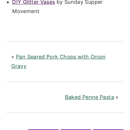
DIY Glitter Vases
by Sunday Supper
Movement
«
Pan Seared Pork Chops with Onion
Gravy
Baked Penne Pasta
»