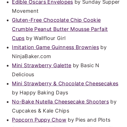
Edible Oscars Envelopes
by Sunday Supper
Movement
Gluten-Free Chocolate Chip Cookie
Crumble Peanut Butter Mousse Parfait
Cups
by Wallflour Girl
Imitation Game Guinness Brownies
by
NinjaBaker.com
Mini Strawberry Galette
by Basic N
Delicious
Mini Strawberry & Chocolate Cheesecakes
by Happy Baking Days
No-Bake Nutella Cheesecake Shooters
by
Cupcakes & Kale Chips
Popcorn Puppy Chow
by Pies and Plots