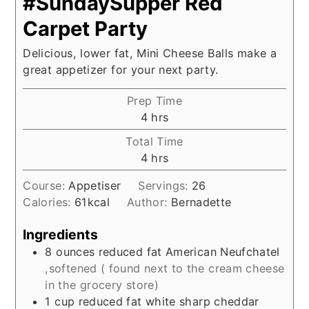
#SundaySupper Red
Carpet Party
Delicious, lower fat, Mini Cheese Balls make a
great appetizer for your next party.
Prep Time
hours
4
hrs
Total Time
hours
4
hrs
Course:
Appetiser
Servings:
26
Calories:
61
kcal
Author:
Bernadette
Ingredients
8
ounces
reduced fat American Neufchatel
,softened ( found next to the cream cheese
in the grocery store)
1
cup
reduced fat white sharp cheddar