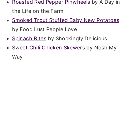
Roasted Red Pepper Pinwheels
by A Day in
the Life on the Farm
Smoked Trout Stuffed Baby New Potatoes
by Food Lust People Love
Spinach Bites
by Shockingly Delicious
Sweet Chili Chicken Skewers
by Nosh My
Way