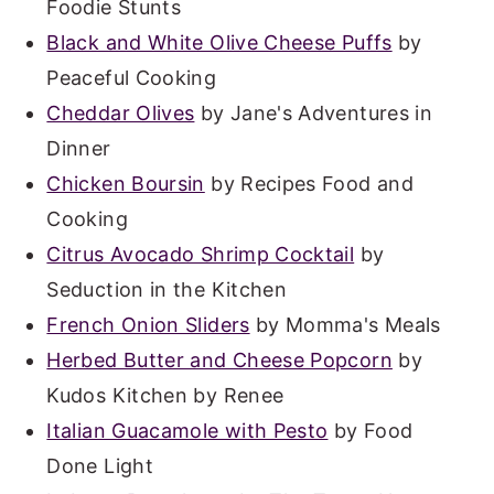
Foodie Stunts
Black and White Olive Cheese Puffs
by
Peaceful Cooking
Cheddar Olives
by Jane's Adventures in
Dinner
Chicken Boursin
by Recipes Food and
Cooking
Citrus Avocado Shrimp Cocktail
by
Seduction in the Kitchen
French Onion Sliders
by Momma's Meals
Herbed Butter and Cheese Popcorn
by
Kudos Kitchen by Renee
Italian Guacamole with Pesto
by Food
Done Light