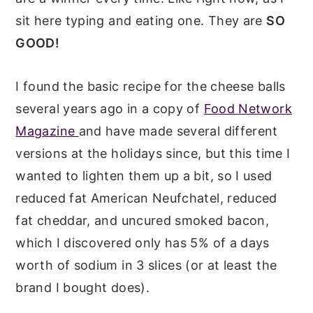
sit here typing and eating one. They are
SO
GOOD!
I found the basic recipe for the cheese balls
several years ago in a copy of
Food Network
Magazine
and have made several different
versions at the holidays since, but this time I
wanted to lighten them up a bit, so I used
reduced fat American Neufchatel, reduced
fat cheddar, and uncured smoked bacon,
which I discovered only has 5% of a days
worth of sodium in 3 slices (or at least the
brand I bought does).