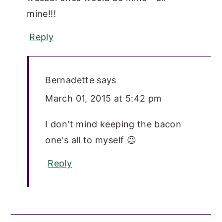
mine!!!
Reply
Bernadette
says
March 01, 2015 at 5:42 pm
I don't mind keeping the bacon
one's all to myself 😉
Reply