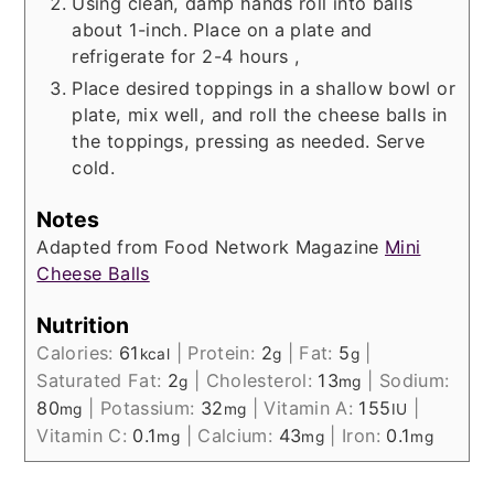
Using clean, damp hands roll into balls
about 1-inch. Place on a plate and
refrigerate for 2-4 hours ,
Place desired toppings in a shallow bowl or
plate, mix well, and roll the cheese balls in
the toppings, pressing as needed. Serve
cold.
Notes
Adapted from Food Network Magazine
Mini
Cheese Balls
Nutrition
Calories:
61
|
Protein:
2
|
Fat:
5
|
kcal
g
g
Saturated Fat:
2
|
Cholesterol:
13
|
Sodium:
g
mg
80
|
Potassium:
32
|
Vitamin A:
155
|
mg
mg
IU
Vitamin C:
0.1
|
Calcium:
43
|
Iron:
0.1
mg
mg
mg