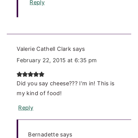
Reply
Valerie Cathell Clark
says
February 22, 2015 at 6:35 pm
Did you say cheese??? I'm in! This is
my kind of food!
Reply
Bernadette
says