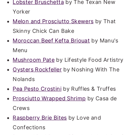
Lobster Bruschetta
by The Texan New
Yorker
Melon and Prosciutto Skewers
by That
Skinny Chick Can Bake
Moroccan Beef Kefta Briouat
by Manu's
Menu
Mushroom Pate
by Lifestyle Food Artistry
Oysters Rockfeller
by Noshing With The
Nolands
Pea Pesto Crostini
by Ruffles & Truffes
Prosciutto Wrapped Shrimp
by Casa de
Crews
Raspberry Brie Bites
by Love and
Confections