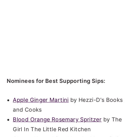
Nominees for Best Supporting Sips:
Apple Ginger Martini
by Hezzi-D's Books
and Cooks
Blood Orange Rosemary Spritzer
by The
Girl In The Little Red Kitchen