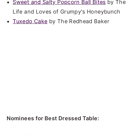
Sweet and Salty Popcorn Ball Bites
by The
Life and Loves of Grumpy's Honeybunch
Tuxedo Cake
by The Redhead Baker
Nominees for Best Dressed Table: