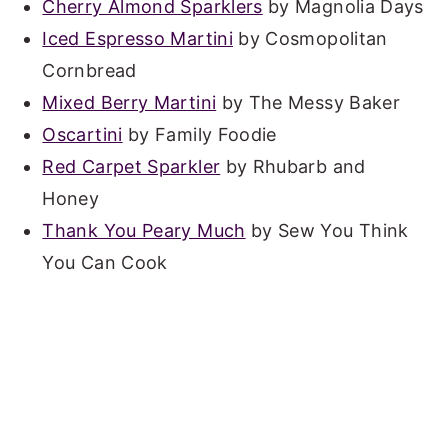
Cherry Almond Sparklers
by Magnolia Days
Iced Espresso Martini
by Cosmopolitan
Cornbread
Mixed Berry Martini
by The Messy Baker
Oscartini
by Family Foodie
Red Carpet Sparkler
by Rhubarb and
Honey
Thank You Peary Much
by Sew You Think
You Can Cook