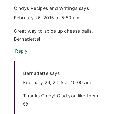
Cindys Recipes and Writings
says
February 26, 2015 at 5:50 am
Great way to spice up cheese balls,
Bernadette!
Reply
Bernadette
says
February 26, 2015 at 10:00 am
Thanks Cindy! Glad you like them
🙂