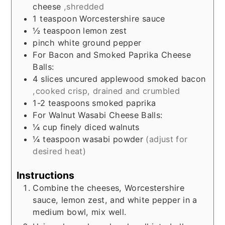
cheese
,shredded
1
teaspoon
Worcestershire sauce
½
teaspoon
lemon zest
pinch
white ground pepper
For Bacon and Smoked Paprika Cheese
Balls:
4
slices
uncured applewood smoked bacon
,cooked crisp, drained and crumbled
1-2
teaspoons
smoked paprika
For Walnut Wasabi Cheese Balls:
¼
cup
finely diced walnuts
¼
teaspoon
wasabi powder
(adjust for
desired heat)
Instructions
Combine the cheeses, Worcestershire
sauce, lemon zest, and white pepper in a
medium bowl, mix well.