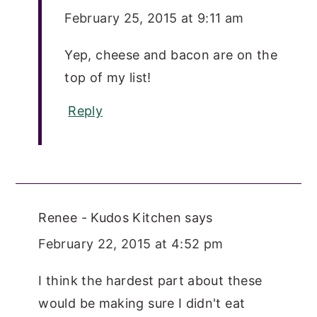
February 25, 2015 at 9:11 am
Yep, cheese and bacon are on the
top of my list!
Reply
Renee - Kudos Kitchen
says
February 22, 2015 at 4:52 pm
I think the hardest part about these
would be making sure I didn't eat