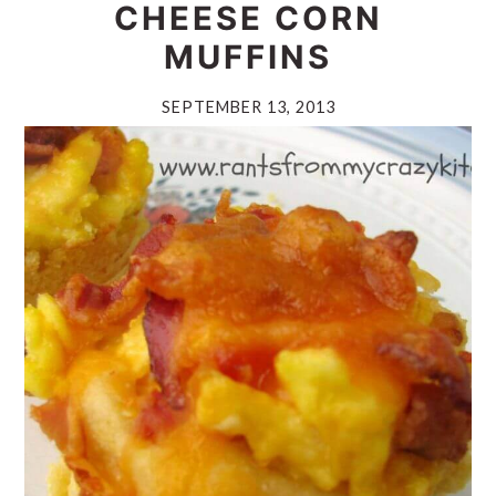
CHEESE CORN
MUFFINS
SEPTEMBER 13, 2013