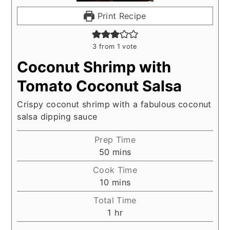
Print Recipe
3
from 1 vote
Coconut Shrimp with
Tomato Coconut Salsa
Crispy coconut shrimp with a fabulous coconut
salsa dipping sauce
Prep Time
minutes
50
mins
Cook Time
minutes
10
mins
Total Time
hour
1
hr