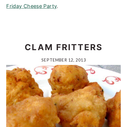
Friday Cheese Party
.
CLAM FRITTERS
SEPTEMBER 12, 2013