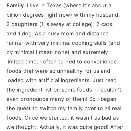
Family
. I live in Texas (where it's about a
billion degrees right now) with my husband,
2 daughters (1 is away at college), 2 cats,
and 1 dog. As a busy mom and distance
runner with very minimal cooking skills (and
by minimal I mean none) and extremely
limited time, I often turned to convenience
foods that were so unhealthy for us and
loaded with artificial ingredients. Just read
the ingredient list on some foods - I couldn't
even pronounce many of them! So I began
the quest to switch my family over to all real
foods. Once we started, it wasn't as bad as
we thought. Actually, it was quite good! After