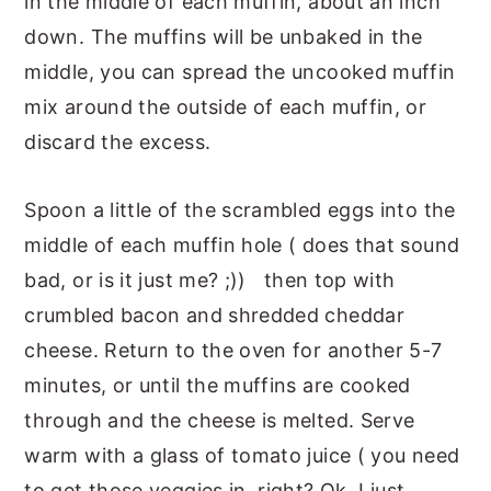
in the middle of each muffin, about an inch
down. The muffins will be unbaked in the
middle, you can spread the uncooked muffin
mix around the outside of each muffin, or
discard the excess.
Spoon a little of the scrambled eggs into the
middle of each muffin hole ( does that sound
bad, or is it just me? ;)) then top with
crumbled bacon and shredded cheddar
cheese. Return to the oven for another 5-7
minutes, or until the muffins are cooked
through and the cheese is melted. Serve
warm with a glass of tomato juice ( you need
to get those veggies in, right? Ok, I just