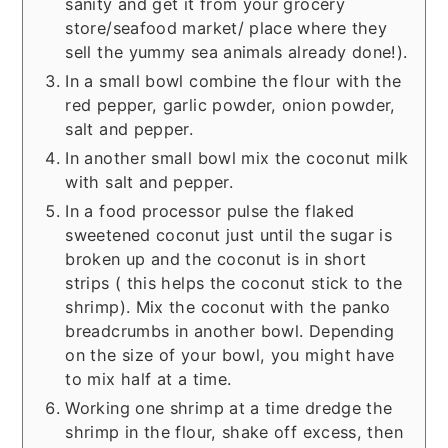
sanity and get it from your grocery
store/seafood market/ place where they
sell the yummy sea animals already done!).
In a small bowl combine the flour with the
red pepper, garlic powder, onion powder,
salt and pepper.
In another small bowl mix the coconut milk
with salt and pepper.
In a food processor pulse the flaked
sweetened coconut just until the sugar is
broken up and the coconut is in short
strips ( this helps the coconut stick to the
shrimp). Mix the coconut with the panko
breadcrumbs in another bowl. Depending
on the size of your bowl, you might have
to mix half at a time.
Working one shrimp at a time dredge the
shrimp in the flour, shake off excess, then