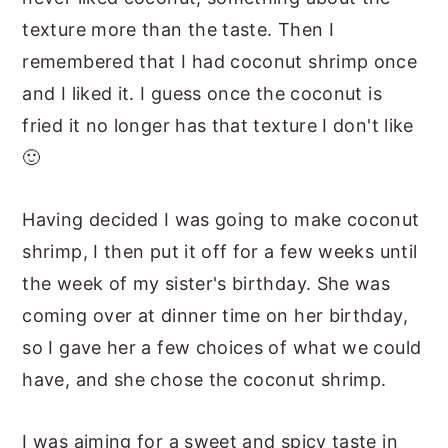
texture more than the taste. Then I
remembered that I had coconut shrimp once
and I liked it. I guess once the coconut is
fried it no longer has that texture I don't like
🙂
Having decided I was going to make coconut
shrimp, I then put it off for a few weeks until
the week of my sister's birthday. She was
coming over at dinner time on her birthday,
so I gave her a few choices of what we could
have, and she chose the coconut shrimp.
I was aiming for a sweet and spicy taste in