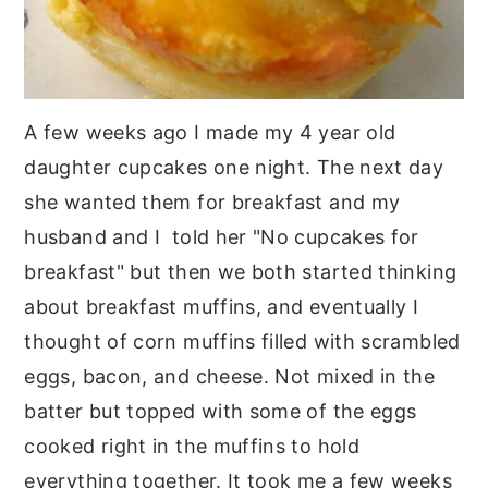
A few weeks ago I made my 4 year old
daughter cupcakes one night. The next day
she wanted them for breakfast and my
husband and I told her "No cupcakes for
breakfast" but then we both started thinking
about breakfast muffins, and eventually I
thought of corn muffins filled with scrambled
eggs, bacon, and cheese. Not mixed in the
batter but topped with some of the eggs
cooked right in the muffins to hold
everything together. It took me a few weeks