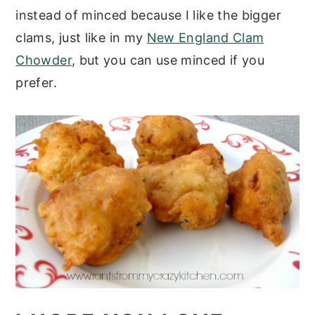
instead of minced because I like the bigger
clams, just like in my
New England Clam
Chowder
, but you can use minced if you
prefer.