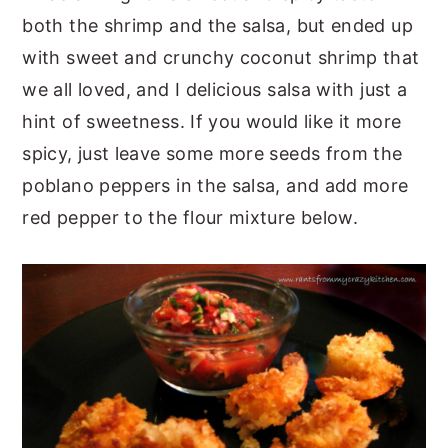
both the shrimp and the salsa, but ended up
with sweet and crunchy coconut shrimp that
we all loved, and I delicious salsa with just a
hint of sweetness. If you would like it more
spicy, just leave some more seeds from the
poblano peppers in the salsa, and add more
red pepper to the flour mixture below.