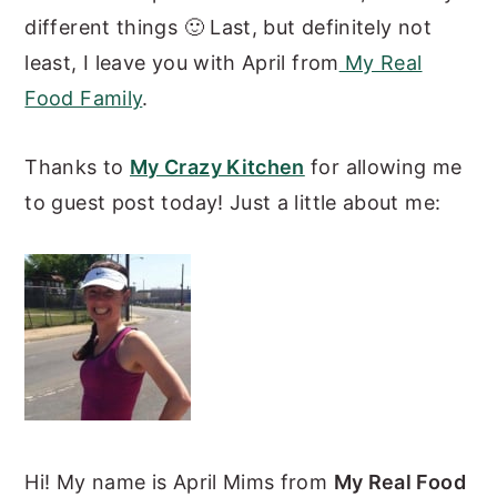
different things 🙂 Last, but definitely not
least, I leave you with April from
My Real
Food Family
.
Thanks to
My Crazy Kitchen
for allowing me
to guest post today! Just a little about me:
Hi! My name is April Mims from
My Real Food