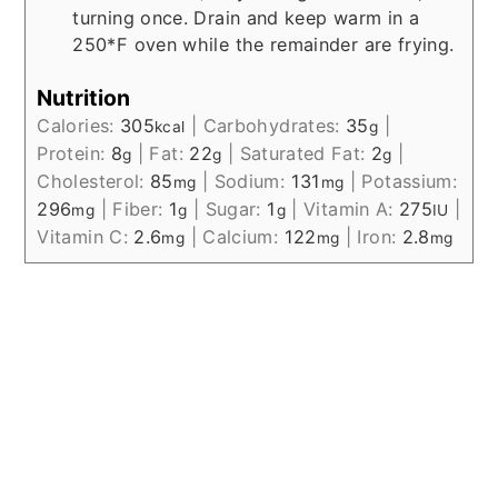
turning once. Drain and keep warm in a
250*F oven while the remainder are frying.
Nutrition
Calories:
305
|
Carbohydrates:
35
|
kcal
g
Protein:
8
|
Fat:
22
|
Saturated Fat:
2
|
g
g
g
Cholesterol:
85
|
Sodium:
131
|
Potassium:
mg
mg
296
|
Fiber:
1
|
Sugar:
1
|
Vitamin A:
275
|
mg
g
g
IU
Vitamin C:
2.6
|
Calcium:
122
|
Iron:
2.8
mg
mg
mg