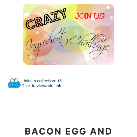
BACON EGG AND