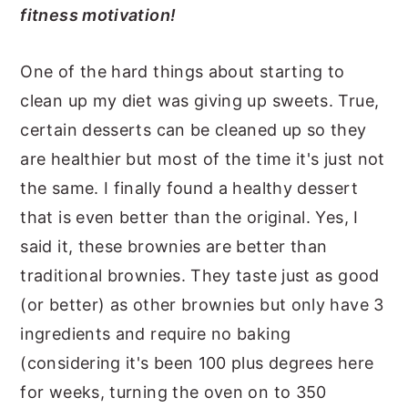
fitness motivation!
One of the hard things about starting to
clean up my diet was giving up sweets. True,
certain desserts can be cleaned up so they
are healthier but most of the time it's just not
the same. I finally found a healthy dessert
that is even better than the original. Yes, I
said it, these brownies are better than
traditional brownies. They taste just as good
(or better) as other brownies but only have 3
ingredients and require no baking
(considering it's been 100 plus degrees here
for weeks, turning the oven on to 350