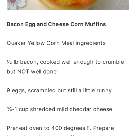
Bacon Egg and Cheese Corn Muffins
Quaker Yellow Corn Meal ingredients
½ lb bacon, cooked well enough to crumble
but NOT well done
9 eggs, scrambled but still a little runny
¾-1 cup shredded mild cheddar cheese
Preheat oven to 400 degrees F. Prepare