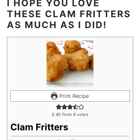
I HOPE YOU LOVE
THESE CLAM FRITTERS
AS MUCH AS I DID!
Print Recipe
3.45
from
9
votes
Clam Fritters