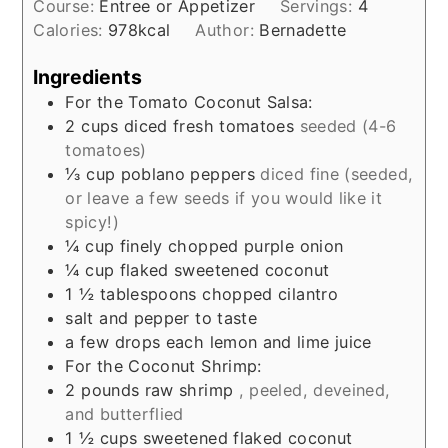
Course:
Entree or Appetizer
Servings:
4
Calories:
978
kcal
Author:
Bernadette
Ingredients
For the Tomato Coconut Salsa:
2
cups
diced fresh tomatoes
seeded (4-6
tomatoes)
⅓
cup
poblano peppers
diced fine (seeded,
or leave a few seeds if you would like it
spicy!)
¼
cup
finely chopped purple onion
¼
cup
flaked sweetened coconut
1 ½
tablespoons
chopped cilantro
salt and pepper to taste
a few drops each lemon and lime juice
For the Coconut Shrimp:
2
pounds
raw shrimp
, peeled, deveined,
and butterflied
1 ½
cups
sweetened flaked coconut