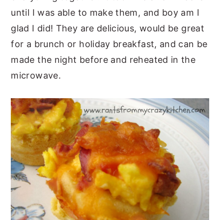
until I was able to make them, and boy am I
glad I did! They are delicious, would be great
for a brunch or holiday breakfast, and can be
made the night before and reheated in the
microwave.