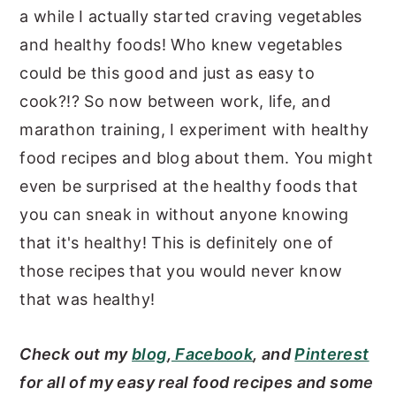
a while I actually started craving vegetables
and healthy foods! Who knew vegetables
could be this good and just as easy to
cook?!? So now between work, life, and
marathon training, I experiment with healthy
food recipes and blog about them. You might
even be surprised at the healthy foods that
you can sneak in without anyone knowing
that it's healthy! This is definitely one of
those recipes that you would never know
that was healthy!
Check out my
blog
,
Facebook
, and
Pinterest
for all of my easy real food recipes and some