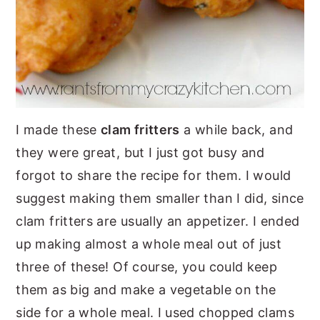
I made these
clam fritters
a while back, and
they were great, but I just got busy and
forgot to share the recipe for them. I would
suggest making them smaller than I did, since
clam fritters are usually an appetizer. I ended
up making almost a whole meal out of just
three of these! Of course, you could keep
them as big and make a vegetable on the
side for a whole meal. I used chopped clams