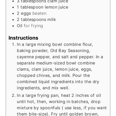
3
tablespoons
clam juice
1
tablespoon
lemon juice
2
eggs
beaten
2
tablespoons
milk
Oil
for frying
Instructions
In a large mixing bowl combine flour,
baking powder, Old Bay Seasoning,
cayenne pepper, and salt and pepper. In a
separate medium-sized bowl combine
clams, clam juice, lemon juice, eggs,
chopped chives, and milk. Pour the
combined liquid ingredients into the dry
ingredients, and mix well.
In a large frying pan, heat 2 inches of oil
until hot, then, working in batches, drop
mixture by spoonfuls ( use less, if you want
them bite-size). Fry until golden brown,