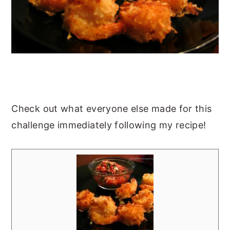
Check out what everyone else made for this
challenge immediately following my recipe!