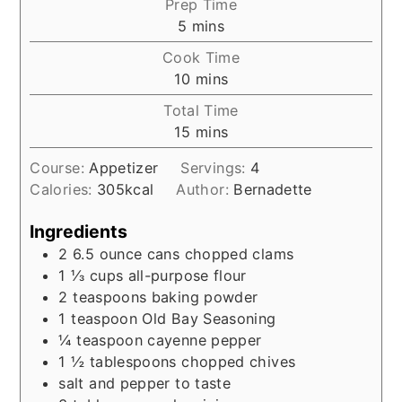
Prep Time
minutes
5
mins
Cook Time
minutes
10
mins
Total Time
minutes
15
mins
Course:
Appetizer
Servings:
4
Calories:
305
kcal
Author:
Bernadette
Ingredients
2 6.5
ounce
cans chopped clams
1 ⅓
cups
all-purpose flour
2
teaspoons
baking powder
1
teaspoon
Old Bay Seasoning
¼
teaspoon
cayenne pepper
1 ½
tablespoons
chopped chives
salt and pepper to taste