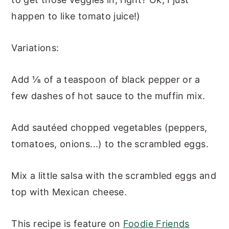
happen to like tomato juice!)
Variations:
Add ⅛ of a teaspoon of black pepper or a
few dashes of hot sauce to the muffin mix.
Add sautéed chopped vegetables (peppers,
tomatoes, onions...) to the scrambled eggs.
Mix a little salsa with the scrambled eggs and
top with Mexican cheese.
This recipe is feature on
Foodie Friends