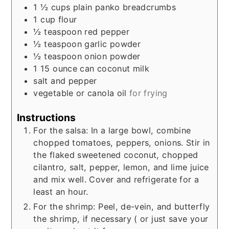
1 ½
cups
plain panko breadcrumbs
1
cup
flour
½
teaspoon
red pepper
½
teaspoon
garlic powder
½
teaspoon
onion powder
1 15
ounce
can coconut milk
salt and pepper
vegetable or canola oil
for frying
Instructions
For the salsa: In a large bowl, combine
chopped tomatoes, peppers, onions. Stir in
the flaked sweetened coconut, chopped
cilantro, salt, pepper, lemon, and lime juice
and mix well. Cover and refrigerate for a
least an hour.
For the shrimp: Peel, de-vein, and butterfly
the shrimp, if necessary ( or just save your