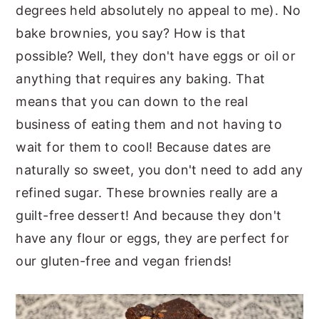
degrees held absolutely no appeal to me). No
bake brownies, you say? How is that
possible? Well, they don't have eggs or oil or
anything that requires any baking. That
means that you can down to the real
business of eating them and not having to
wait for them to cool! Because dates are
naturally so sweet, you don't need to add any
refined sugar. These brownies really are a
guilt-free dessert! And because they don't
have any flour or eggs, they are perfect for
our gluten-free and vegan friends!