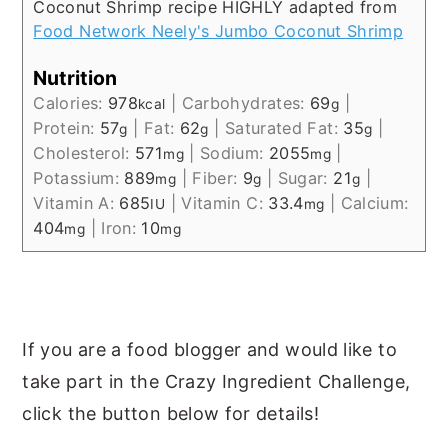
Coconut Shrimp recipe HIGHLY adapted from
Food Network Neely's Jumbo Coconut Shrimp
Nutrition
Calories:
978
|
Carbohydrates:
69
|
kcal
g
Protein:
57
|
Fat:
62
|
Saturated Fat:
35
|
g
g
g
Cholesterol:
571
|
Sodium:
2055
|
mg
mg
Potassium:
889
|
Fiber:
9
|
Sugar:
21
|
mg
g
g
Vitamin A:
685
|
Vitamin C:
33.4
|
Calcium:
IU
mg
404
|
Iron:
10
mg
mg
If you are a food blogger and would like to
take part in the Crazy Ingredient Challenge,
click the button below for details!