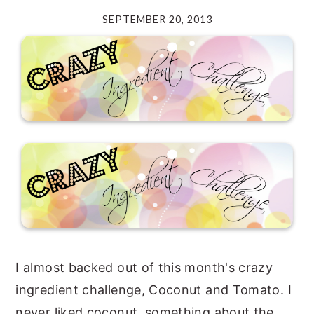
SEPTEMBER 20, 2013
y
n
y
n
t
s
a
e
i
v
n
d
i
t
e
g
b
a
a
t
r
i
o
n
I almost backed out of this month's crazy
ingredient challenge, Coconut and Tomato. I
never liked coconut, something about the