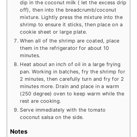
dip in the coconut milk ( let the excess drip
off), then into the breadcrumb/coconut
mixture. Lightly press the mixture into the
shrimp to ensure it sticks, then place on a
cookie sheet or large plate.
When all of the shrimp are coated, place
them in the refrigerator for about 10
minutes.
Heat about an inch of oil in a large frying
pan. Working in batches, fry the shrimp for
2 minutes, then carefully turn and fry for 2
minutes more. Drain and place in a warm
(250 degree) oven to keep warm while the
rest are cooking.
Serve immediately with the tomato
coconut salsa on the side.
Notes