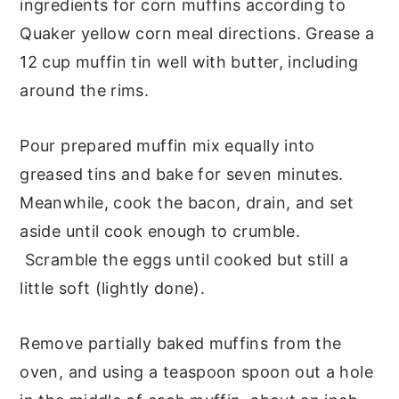
ingredients for corn muffins according to
Quaker yellow corn meal directions. Grease a
12 cup muffin tin well with butter, including
around the rims.
Pour prepared muffin mix equally into
greased tins and bake for seven minutes.
Meanwhile, cook the bacon, drain, and set
aside until cook enough to crumble.
Scramble the eggs until cooked but still a
little soft (lightly done).
Remove partially baked muffins from the
oven, and using a teaspoon spoon out a hole