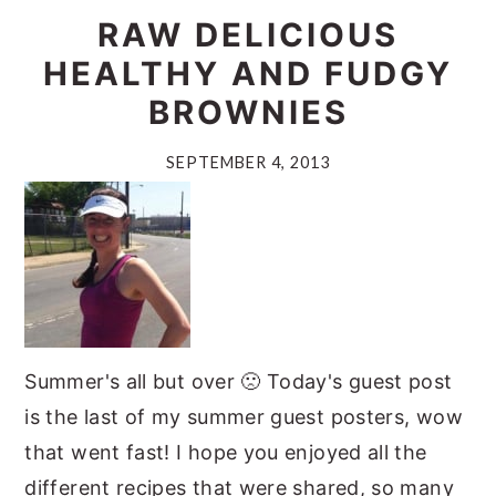
RAW DELICIOUS
HEALTHY AND FUDGY
BROWNIES
SEPTEMBER 4, 2013
Summer's all but over 🙁 Today's guest post
is the last of my summer guest posters, wow
that went fast! I hope you enjoyed all the
different recipes that were shared, so many