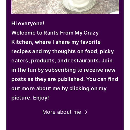
Hi everyone!
Welcome to Rants From My Crazy
Kitchen, where I share my favorite
recipes and my thoughts on food, picky
eaters, products, and restaurants. Join
in the fun by subscribing to receive new
posts as they are published. You can find
out more about me by clicking on my
picture. Enjoy!
More about me →