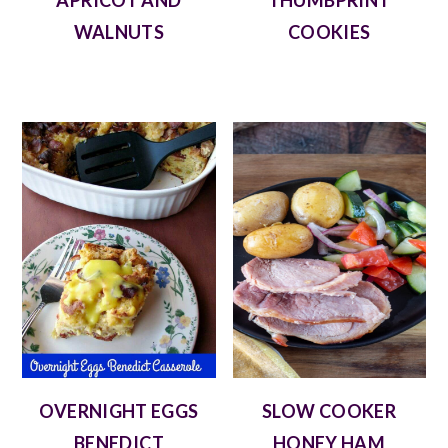
APRICOT AND
THUMBPRINT
WALNUTS
COOKIES
OVERNIGHT EGGS
SLOW COOKER
BENEDICT
HONEY HAM