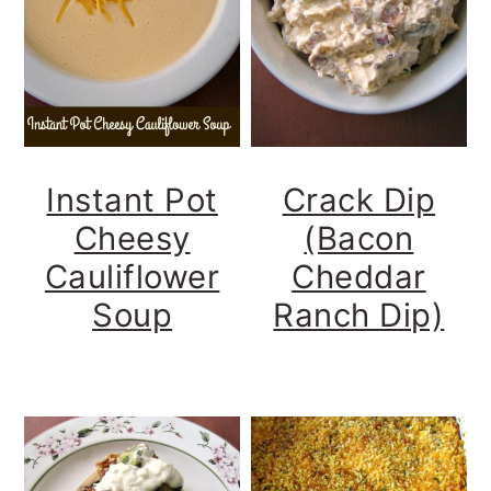
y
n
y
n
t
s
a
e
i
v
n
d
i
t
e
Instant Pot
Crack Dip
g
b
Cheesy
(Bacon
a
a
Cauliflower
Cheddar
t
r
Soup
Ranch Dip)
i
o
n