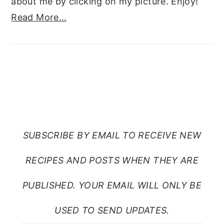
about me by clicking on my picture. Enjoy!
Read More…
SUBSCRIBE TO RANTS
FROM MY CRAZY KITCHEN
SUBSCRIBE BY EMAIL TO RECEIVE NEW
RECIPES AND POSTS WHEN THEY ARE
PUBLISHED. YOUR EMAIL WILL ONLY BE
USED TO SEND UPDATES.