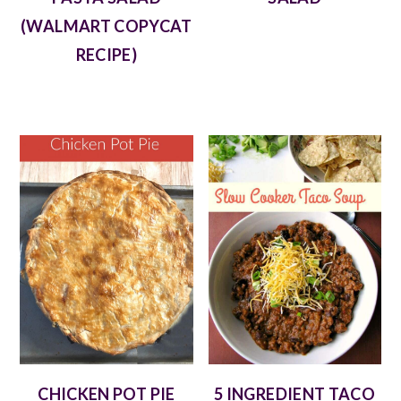
(WALMART COPYCAT
RECIPE)
CHICKEN POT PIE
5 INGREDIENT TACO