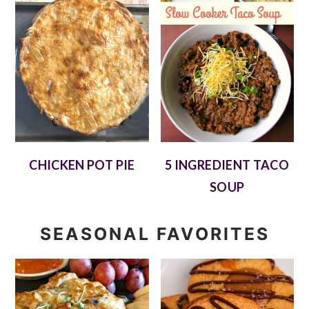
CHICKEN POT PIE
5 INGREDIENT TACO
SOUP
SEASONAL FAVORITES