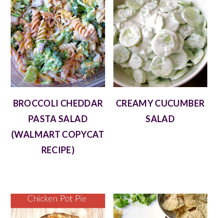
BROCCOLI CHEDDAR
CREAMY CUCUMBER
PASTA SALAD
SALAD
(WALMART COPYCAT
RECIPE)