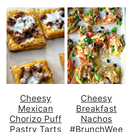
Cheesy
Cheesy
Mexican
Breakfast
Chorizo Puff
Nachos
Pastry Tarts
#BrunchWee