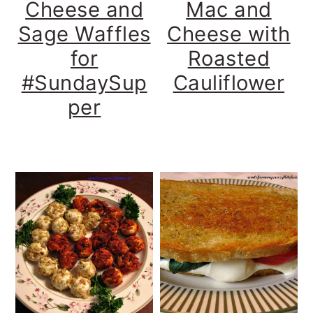
Cheese and
Mac and
Sage Waffles
Cheese with
for
Roasted
#SundaySup
Cauliflower
per