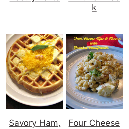
k
Savory Ham,
Four Cheese