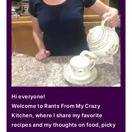
Hi everyone!
Welcome to Rants From My Crazy
Kitchen, where I share my favorite
recipes and my thoughts on food, picky