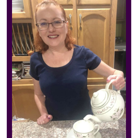
SIDEBAR