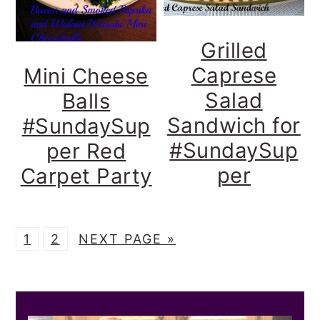
Grilled
Caprese
Mini Cheese
Salad
Balls
Sandwich for
#SundaySup
#SundaySup
per Red
per
Carpet Party
P
P
G
1
2
NEXT PAGE »
A
A
O
G
G
T
PRIMARY
E
E
O