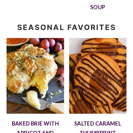
SOUP
SEASONAL FAVORITES
BAKED BRIE WITH
SALTED CARAMEL