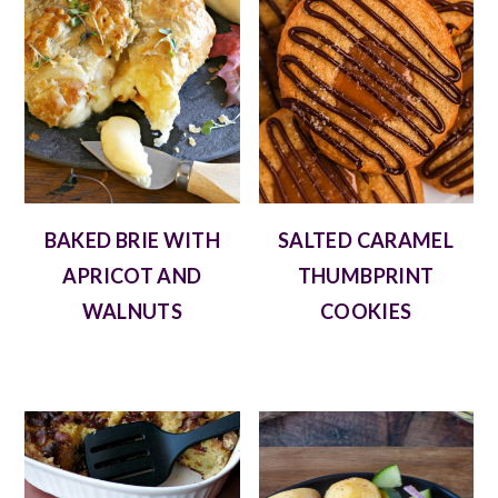
BAKED BRIE WITH
SALTED CARAMEL
APRICOT AND
THUMBPRINT
WALNUTS
COOKIES