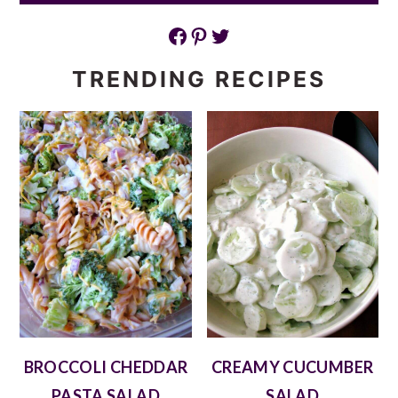
Facebook
Pinterest
Twitter
TRENDING RECIPES
BROCCOLI CHEDDAR
CREAMY CUCUMBER
PASTA SALAD
SALAD