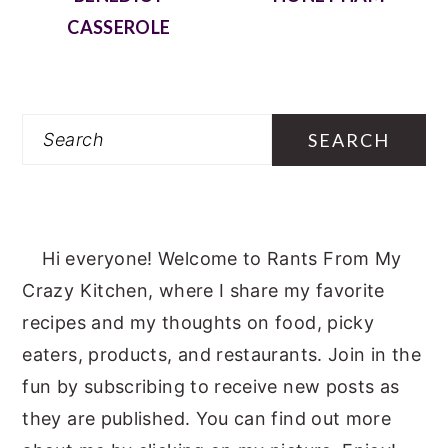
CASSEROLE
Search
Hi everyone! Welcome to Rants From My
Crazy Kitchen, where I share my favorite
recipes and my thoughts on food, picky
eaters, products, and restaurants. Join in the
fun by subscribing to receive new posts as
they are published. You can find out more