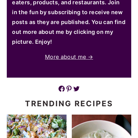
eaters, products, and restaurants. Join
in the fun by subscribing to receive new
posts as they are published. You can find
out more about me by clicking on my
picture. Enjoy!
More about me →
Facebook
Pinterest
Twitter
TRENDING RECIPES