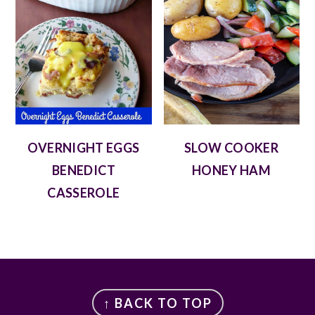
OVERNIGHT EGGS
SLOW COOKER
BENEDICT
HONEY HAM
CASSEROLE
FOOTER
↑ BACK TO TOP