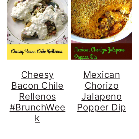
Cheesy
Mexican
Bacon Chile
Chorizo
Rellenos
Jalapeno
#BrunchWee
Popper Dip
k