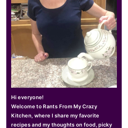
Hi everyone!
Welcome to Rants From My Crazy
Kitchen, where I share my favorite
recipes and my thoughts on food, picky