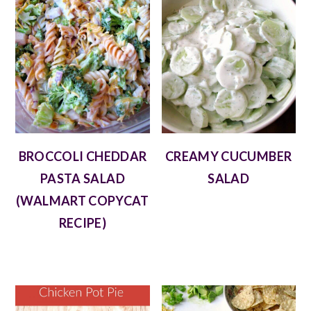
BROCCOLI CHEDDAR
CREAMY CUCUMBER
PASTA SALAD
SALAD
(WALMART COPYCAT
RECIPE)