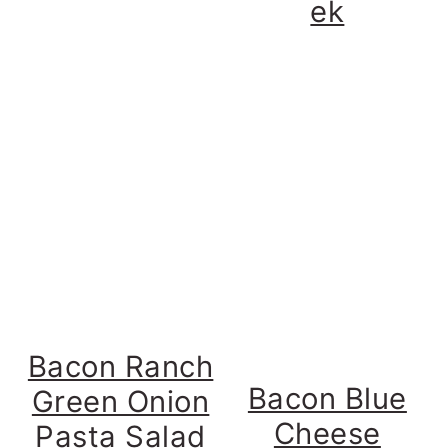
ek
Bacon Ranch
Bacon Blue
Green Onion
Cheese
Pasta Salad