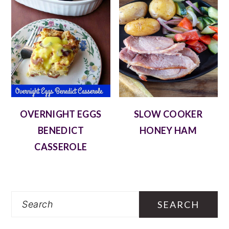
OVERNIGHT EGGS
SLOW COOKER
BENEDICT
HONEY HAM
CASSEROLE
Search