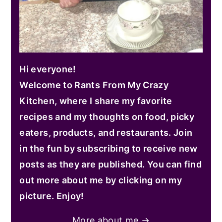
Hi everyone!
Welcome to Rants From My Crazy
Kitchen, where I share my favorite
recipes and my thoughts on food, picky
eaters, products, and restaurants. Join
in the fun by subscribing to receive new
posts as they are published. You can find
out more about me by clicking on my
picture. Enjoy!
More about me →