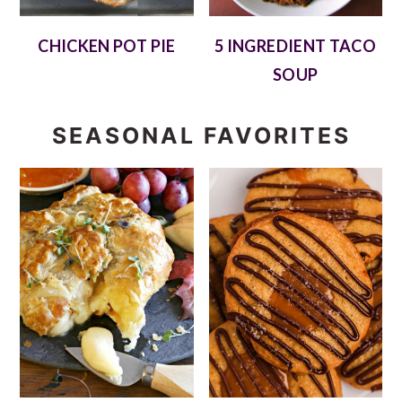
CHICKEN POT PIE
5 INGREDIENT TACO
SOUP
SEASONAL FAVORITES