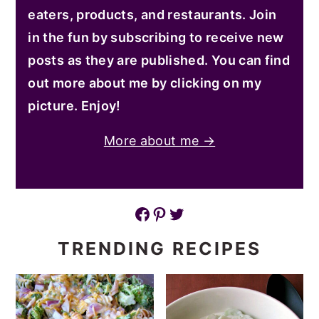
eaters, products, and restaurants. Join
in the fun by subscribing to receive new
posts as they are published. You can find
out more about me by clicking on my
picture. Enjoy!
More about me →
Facebook
Pinterest
Twitter
TRENDING RECIPES