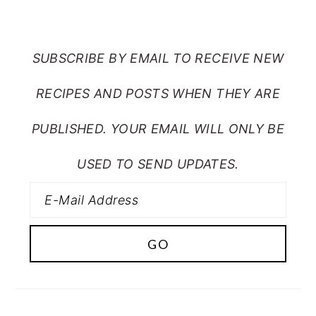
FROM MY CRAZY KITCHEN
SUBSCRIBE BY EMAIL TO RECEIVE NEW
RECIPES AND POSTS WHEN THEY ARE
PUBLISHED. YOUR EMAIL WILL ONLY BE
USED TO SEND UPDATES.