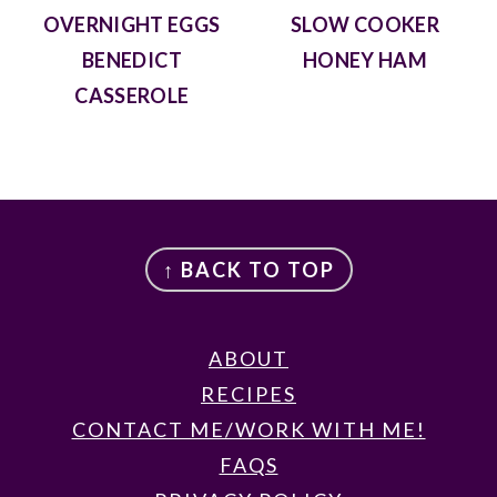
OVERNIGHT EGGS
SLOW COOKER
BENEDICT
HONEY HAM
CASSEROLE
FOOTER
↑ BACK TO TOP
ABOUT
RECIPES
CONTACT ME/WORK WITH ME!
FAQS