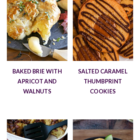
BAKED BRIE WITH
SALTED CARAMEL
APRICOT AND
THUMBPRINT
WALNUTS
COOKIES