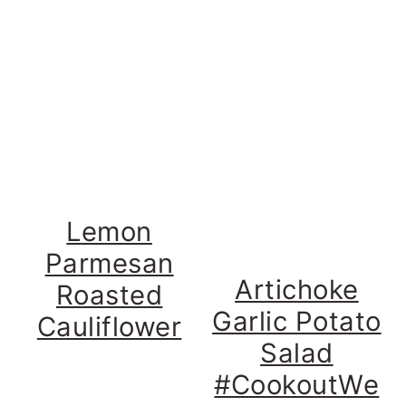
Lemon
Parmesan
Artichoke
Roasted
Garlic Potato
Cauliflower
Salad
#CookoutWe