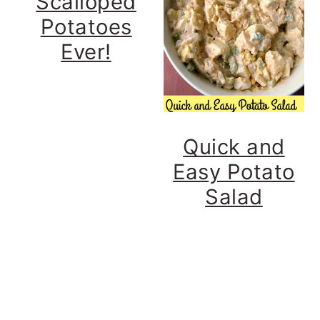
Scalloped
Potatoes
Ever!
Quick and
Easy Potato
Salad