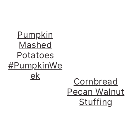
Pumpkin
Mashed
Potatoes
#PumpkinWe
ek
Cornbread
Pecan Walnut
Stuffing