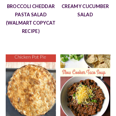
BROCCOLI CHEDDAR
CREAMY CUCUMBER
PASTA SALAD
SALAD
(WALMART COPYCAT
RECIPE)