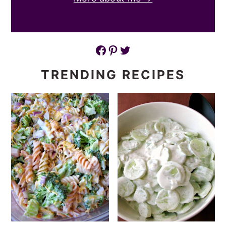
Facebook
Pinterest
Twitter
TRENDING RECIPES