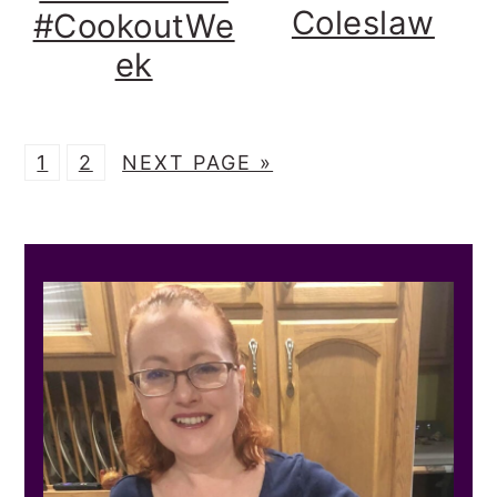
Coleslaw
#CookoutWe
ek
P
P
G
1
2
NEXT PAGE »
A
A
O
G
G
T
PRIMARY
E
E
O
SIDEBAR