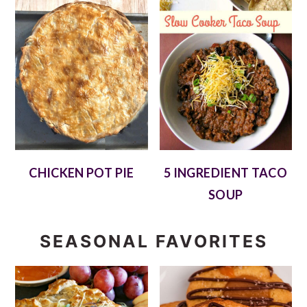
CHICKEN POT PIE
5 INGREDIENT TACO
SOUP
SEASONAL FAVORITES