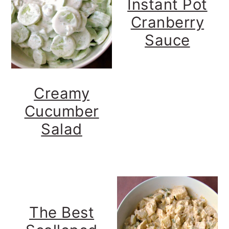
Instant Pot
y
n
y
Cranberry
n
t
s
Sauce
a
e
i
v
n
d
i
t
e
Creamy
g
b
Cucumber
a
a
Salad
t
r
i
o
n
The Best