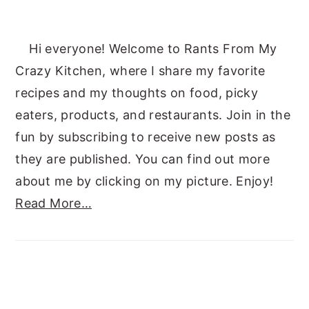
Hi everyone! Welcome to Rants From My
Crazy Kitchen, where I share my favorite
recipes and my thoughts on food, picky
eaters, products, and restaurants. Join in the
fun by subscribing to receive new posts as
they are published. You can find out more
about me by clicking on my picture. Enjoy!
Read More…
SUBSCRIBE TO RANTS