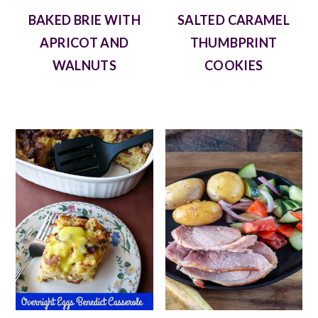
BAKED BRIE WITH
SALTED CARAMEL
APRICOT AND
THUMBPRINT
WALNUTS
COOKIES