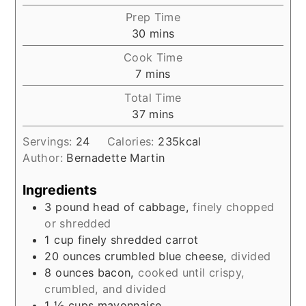
Prep Time
minutes
30
mins
Cook Time
minutes
7
mins
Total Time
minutes
37
mins
Servings:
24
Calories:
235
kcal
Author:
Bernadette Martin
Ingredients
3
pound
head of cabbage,
finely chopped
or shredded
1
cup
finely shredded carrot
20
ounces
crumbled blue cheese,
divided
8
ounces
bacon,
cooked until crispy,
crumbled, and divided
1 ½
cups
mayonnaise