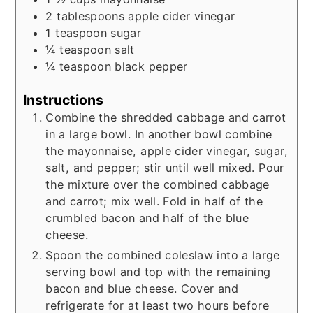
2
tablespoons
apple cider vinegar
1
teaspoon
sugar
¼
teaspoon
salt
¼
teaspoon
black pepper
Instructions
Combine the shredded cabbage and carrot
in a large bowl. In another bowl combine
the mayonnaise, apple cider vinegar, sugar,
salt, and pepper; stir until well mixed. Pour
the mixture over the combined cabbage
and carrot; mix well. Fold in half of the
crumbled bacon and half of the blue
cheese.
Spoon the combined coleslaw into a large
serving bowl and top with the remaining
bacon and blue cheese. Cover and
refrigerate for at least two hours before