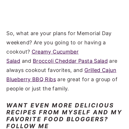
So, what are your plans for Memorial Day
weekend? Are you going to or having a
cookout?
Creamy Cucumber
Salad
and
Broccoli Cheddar Pasta Salad
are
always cookout favorites, and
Grilled Cajun
Blueberry BBQ Ribs
are great for a group of
people or just the family.
WANT EVEN MORE DELICIOUS
RECIPES FROM MYSELF AND MY
FAVORITE FOOD BLOGGERS?
FOLLOW ME