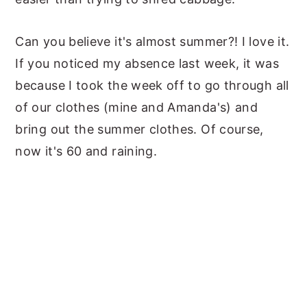
Can you believe it's almost summer?! I love it.
If you noticed my absence last week, it was
because I took the week off to go through all
of our clothes (mine and Amanda's) and
bring out the summer clothes. Of course,
now it's 60 and raining.