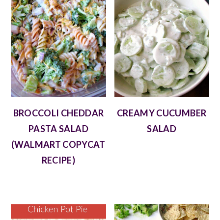
BROCCOLI CHEDDAR
CREAMY CUCUMBER
PASTA SALAD
SALAD
(WALMART COPYCAT
RECIPE)