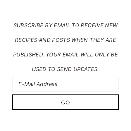
FROM MY CRAZY KITCHEN
SUBSCRIBE BY EMAIL TO RECEIVE NEW
RECIPES AND POSTS WHEN THEY ARE
PUBLISHED. YOUR EMAIL WILL ONLY BE
USED TO SEND UPDATES.