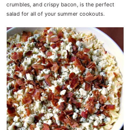
crumbles, and crispy bacon, is the perfect
y
n
y
salad for all of your summer cookouts.
n
t
s
a
e
i
v
n
d
i
t
e
g
b
a
a
t
r
i
o
n