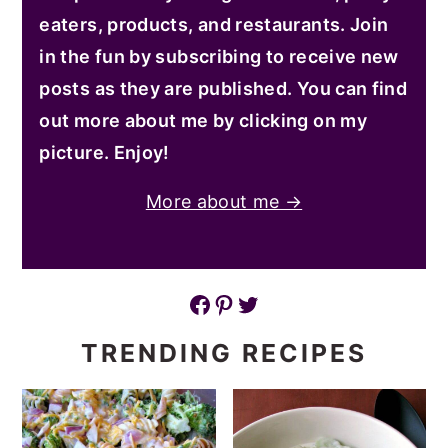
eaters, products, and restaurants. Join
in the fun by subscribing to receive new
posts as they are published. You can find
out more about me by clicking on my
picture. Enjoy!
More about me →
Facebook
Pinterest
Twitter
TRENDING RECIPES