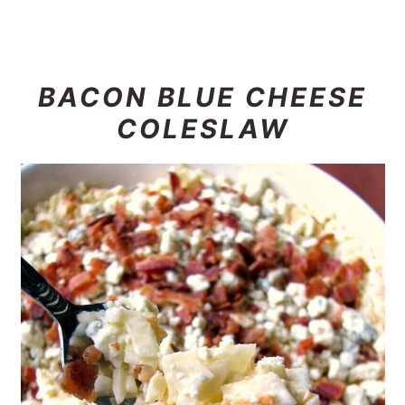
BACON BLUE CHEESE
COLESLAW