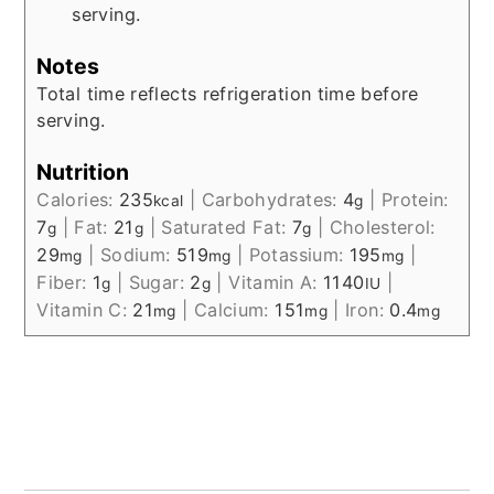
serving.
Notes
Total time reflects refrigeration time before
serving.
Nutrition
Calories:
235
|
Carbohydrates:
4
|
Protein:
kcal
g
7
|
Fat:
21
|
Saturated Fat:
7
|
Cholesterol:
g
g
g
29
|
Sodium:
519
|
Potassium:
195
|
mg
mg
mg
Fiber:
1
|
Sugar:
2
|
Vitamin A:
1140
|
g
g
IU
Vitamin C:
21
|
Calcium:
151
|
Iron:
0.4
mg
mg
mg