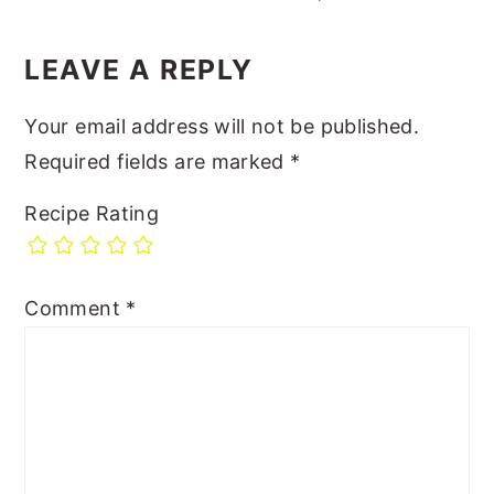
LEAVE A REPLY
Your email address will not be published.
Required fields are marked
*
Recipe Rating
Comment
*