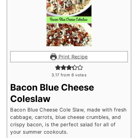
Print Recipe
3.17
from
6
votes
Bacon Blue Cheese
Coleslaw
Bacon Blue Cheese Cole Slaw, made with fresh
cabbage, carrots, blue cheese crumbles, and
crispy bacon, is the perfect salad for all of
your summer cookouts.