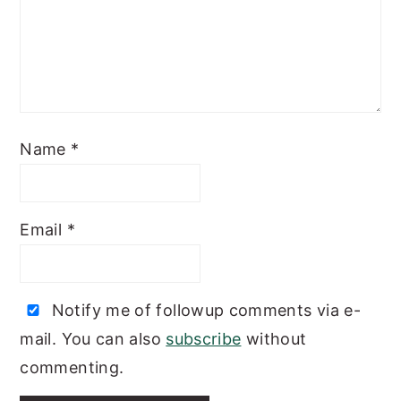
Name
*
Email
*
Notify me of followup comments via e-
mail. You can also
subscribe
without
commenting.