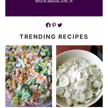
More about me →
Facebook
Pinterest
Twitter
TRENDING RECIPES