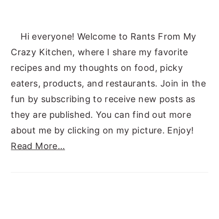
Hi everyone! Welcome to Rants From My
Crazy Kitchen, where I share my favorite
recipes and my thoughts on food, picky
eaters, products, and restaurants. Join in the
fun by subscribing to receive new posts as
they are published. You can find out more
about me by clicking on my picture. Enjoy!
Read More…
SUBSCRIBE TO RANTS