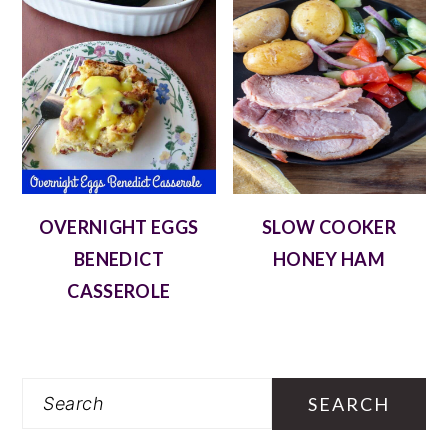
OVERNIGHT EGGS
SLOW COOKER
BENEDICT
HONEY HAM
CASSEROLE
Search