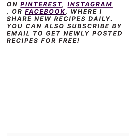
ON
PINTEREST
,
INSTAGRAM
, OR
FACEBOOK
, WHERE I
SHARE NEW RECIPES DAILY.
YOU CAN ALSO SUBSCRIBE BY
EMAIL TO GET NEWLY POSTED
RECIPES FOR FREE!