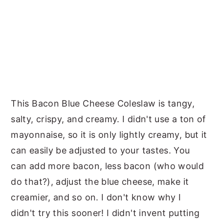
This Bacon Blue Cheese Coleslaw is tangy,
salty, crispy, and creamy. I didn't use a ton of
mayonnaise, so it is only lightly creamy, but it
can easily be adjusted to your tastes. You
can add more bacon, less bacon (who would
do that?), adjust the blue cheese, make it
creamier, and so on. I don't know why I
didn't try this sooner! I didn't invent putting