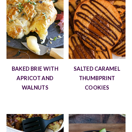
BAKED BRIE WITH
SALTED CARAMEL
APRICOT AND
THUMBPRINT
WALNUTS
COOKIES