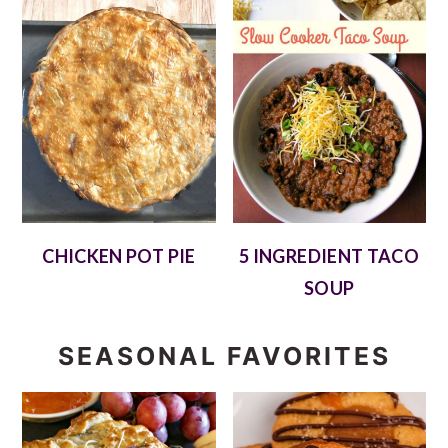
CHICKEN POT PIE
5 INGREDIENT TACO
SOUP
SEASONAL FAVORITES