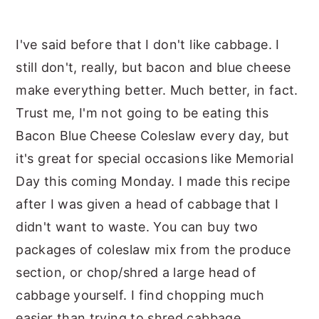
I've said before that I don't like cabbage. I
still don't, really, but bacon and blue cheese
make everything better. Much better, in fact.
Trust me, I'm not going to be eating this
Bacon Blue Cheese Coleslaw every day, but
it's great for special occasions like Memorial
Day this coming Monday. I made this recipe
after I was given a head of cabbage that I
didn't want to waste. You can buy two
packages of coleslaw mix from the produce
section, or chop/shred a large head of
cabbage yourself. I find chopping much
easier than trying to shred cabbage.