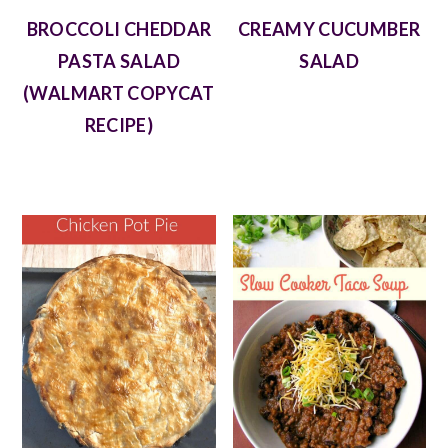
BROCCOLI CHEDDAR
CREAMY CUCUMBER
PASTA SALAD
SALAD
(WALMART COPYCAT
RECIPE)