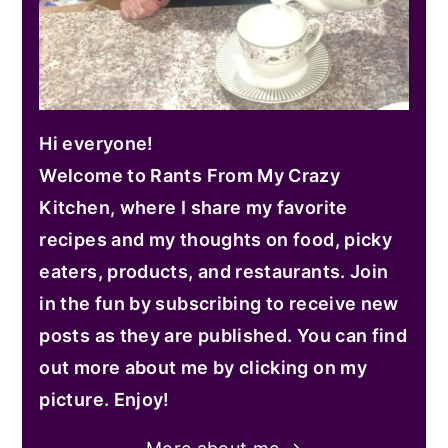
Hi everyone!
Welcome to Rants From My Crazy
Kitchen, where I share my favorite
recipes and my thoughts on food, picky
eaters, products, and restaurants. Join
in the fun by subscribing to receive new
posts as they are published. You can find
out more about me by clicking on my
picture. Enjoy!