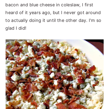
bacon and blue cheese in coleslaw, I first
heard of it years ago, but I never got around
to actually doing it until the other day. I'm so
glad I did!