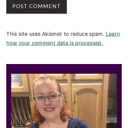
This site uses Akismet to reduce spam.
Learn
how your comment data is processed.
PRIMARY
SIDEBAR