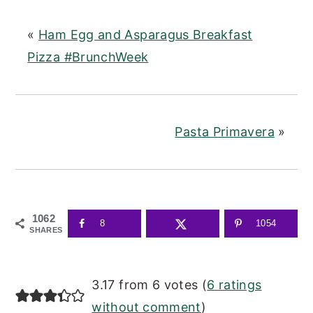
«
Ham Egg and Asparagus Breakfast
Pizza #BrunchWeek
Pasta Primavera
»
1062
8
1054
SHARES
READER
3.17 from 6 votes (
6 ratings
INTERACTIONS
without comment
)