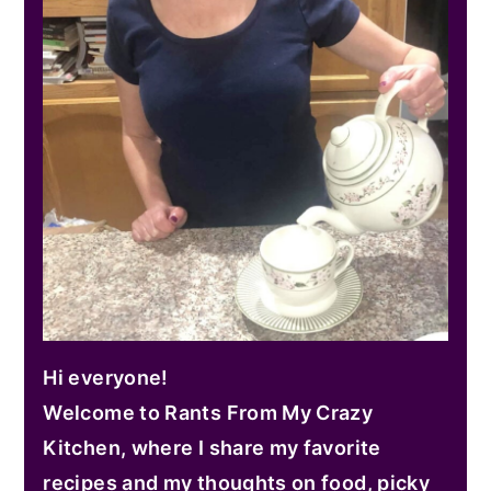
Hi everyone!
Welcome to Rants From My Crazy
Kitchen, where I share my favorite
recipes and my thoughts on food, picky