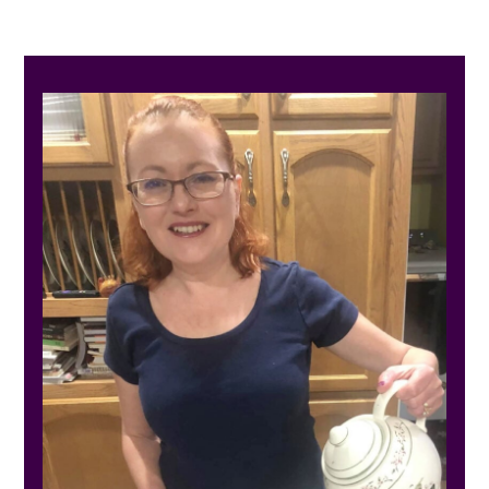
PRIMARY
SIDEBAR