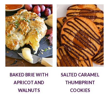
BAKED BRIE WITH
SALTED CARAMEL
APRICOT AND
THUMBPRINT
WALNUTS
COOKIES