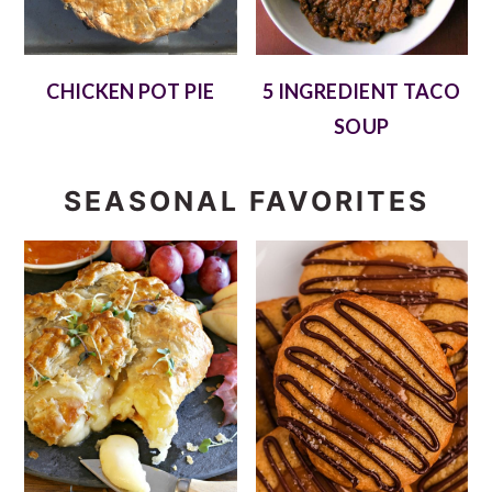
CHICKEN POT PIE
5 INGREDIENT TACO
SOUP
SEASONAL FAVORITES