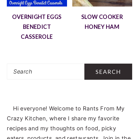
OVERNIGHT EGGS
SLOW COOKER
BENEDICT
HONEY HAM
CASSEROLE
Search
Hi everyone! Welcome to Rants From My
Crazy Kitchen, where I share my favorite
recipes and my thoughts on food, picky
eaters, products, and restaurants. Join in the