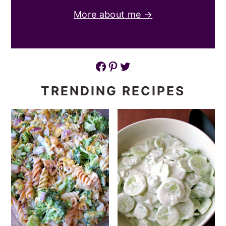
More about me →
Facebook
Pinterest
Twitter
TRENDING RECIPES