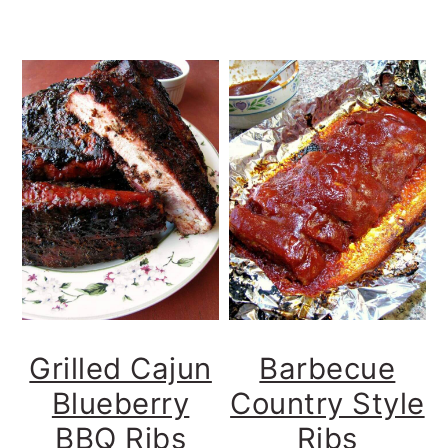
Grilled Cajun
Barbecue
Blueberry
Country Style
BBQ Ribs
Ribs