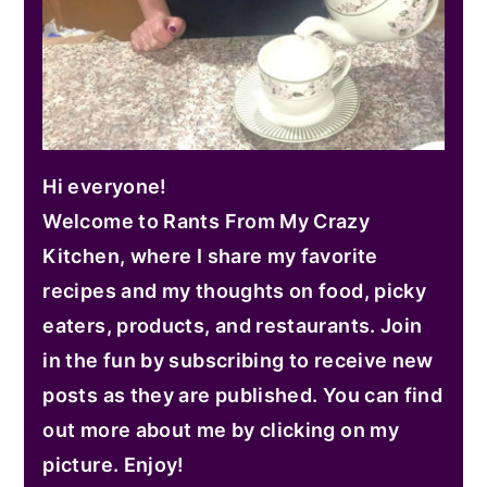
Hi everyone!
Welcome to Rants From My Crazy
Kitchen, where I share my favorite
recipes and my thoughts on food, picky
eaters, products, and restaurants. Join
in the fun by subscribing to receive new
posts as they are published. You can find
out more about me by clicking on my
picture. Enjoy!