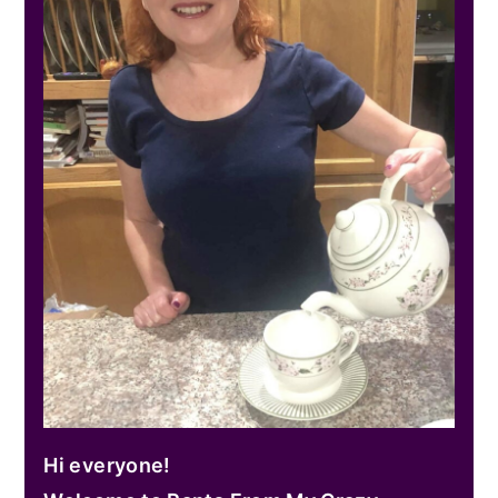
Hi everyone!