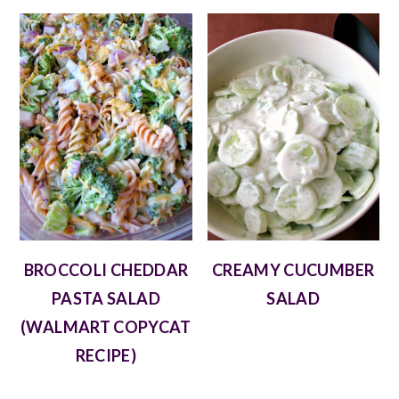
BROCCOLI CHEDDAR
CREAMY CUCUMBER
PASTA SALAD
SALAD
(WALMART COPYCAT
RECIPE)