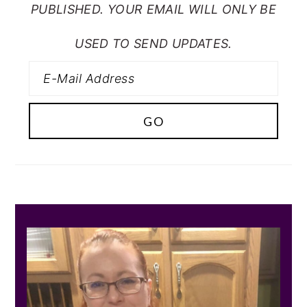
PUBLISHED. YOUR EMAIL WILL ONLY BE
USED TO SEND UPDATES.