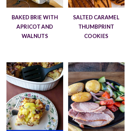
BAKED BRIE WITH
SALTED CARAMEL
APRICOT AND
THUMBPRINT
WALNUTS
COOKIES