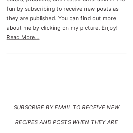
fun by subscribing to receive new posts as
they are published. You can find out more
about me by clicking on my picture. Enjoy!
Read More…
SUBSCRIBE TO RANTS
FROM MY CRAZY KITCHEN
SUBSCRIBE BY EMAIL TO RECEIVE NEW
RECIPES AND POSTS WHEN THEY ARE