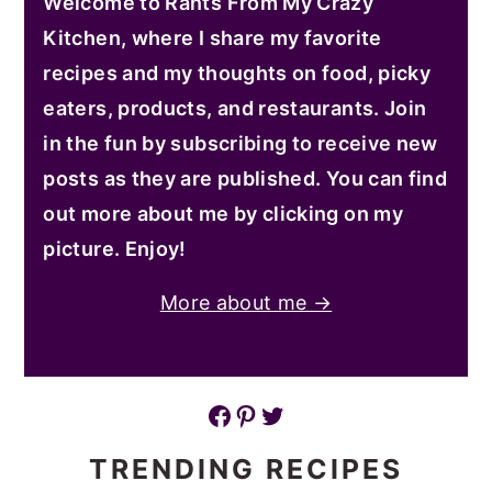
Welcome to Rants From My Crazy
Kitchen, where I share my favorite
recipes and my thoughts on food, picky
eaters, products, and restaurants. Join
in the fun by subscribing to receive new
posts as they are published. You can find
out more about me by clicking on my
picture. Enjoy!
More about me →
Facebook
Pinterest
Twitter
TRENDING RECIPES