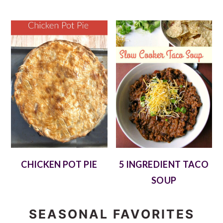
CHICKEN POT PIE
5 INGREDIENT TACO
SOUP
SEASONAL FAVORITES