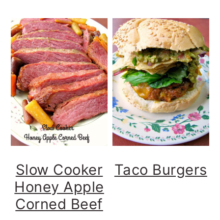
Slow Cooker
Taco Burgers
Honey Apple
Corned Beef