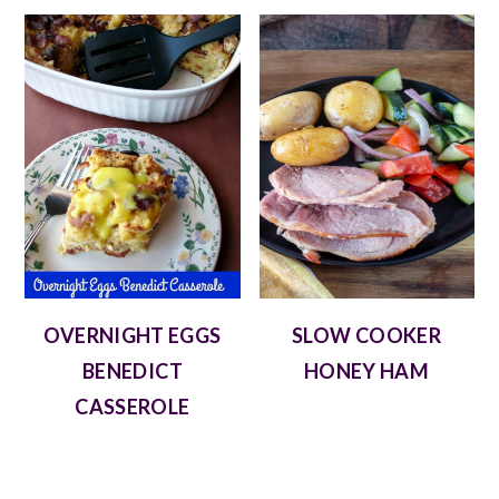
OVERNIGHT EGGS
SLOW COOKER
BENEDICT
HONEY HAM
CASSEROLE