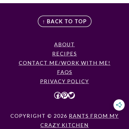
FOOTER
↑ BACK TO TOP
ABOUT
RECIPES
CONTACT ME/WORK WITH ME!
FAQS
PRIVACY POLICY
FACEBOOK
PINTEREST
TWITTER
COPYRIGHT © 2026
RANTS FROM MY
CRAZY KITCHEN