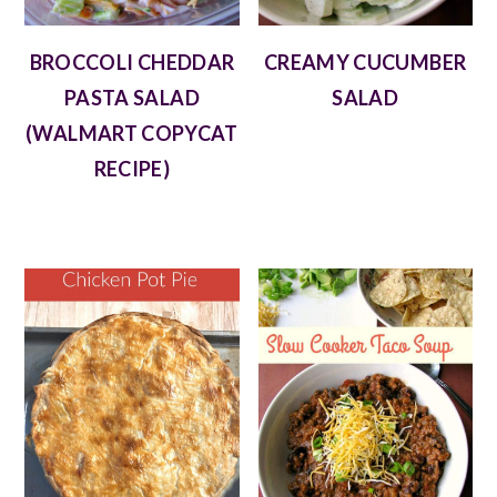
BROCCOLI CHEDDAR
CREAMY CUCUMBER
PASTA SALAD
SALAD
(WALMART COPYCAT
RECIPE)