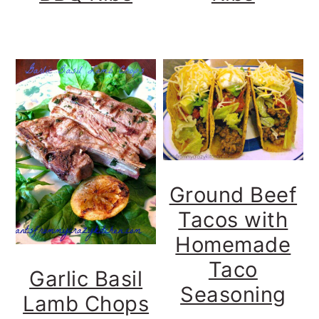
Ground Beef
Tacos with
Homemade
Taco
Garlic Basil
Seasoning
Lamb Chops