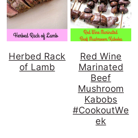
y
n
y
n
t
s
a
e
i
v
n
d
i
t
e
Herbed Rack
Red Wine
g
b
of Lamb
Marinated
a
a
Beef
t
r
Mushroom
i
Kabobs
o
#CookoutWe
n
ek