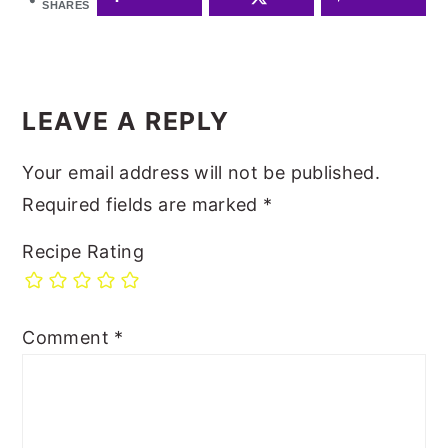
SHARES
READER
INTERACTIONS
LEAVE A REPLY
Your email address will not be published.
Required fields are marked
*
Recipe Rating
Comment
*