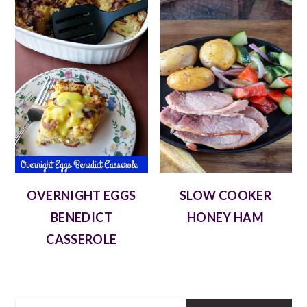
OVERNIGHT EGGS
SLOW COOKER
BENEDICT
HONEY HAM
CASSEROLE