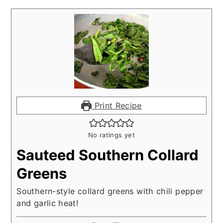
Print Recipe
No ratings yet
Sauteed Southern Collard
Greens
Southern-style collard greens with chili pepper
and garlic heat!