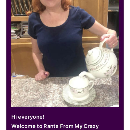
Hi everyone!
Welcome to Rants From My Crazy