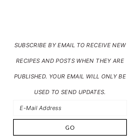
SUBSCRIBE TO RANTS
FROM MY CRAZY KITCHEN
SUBSCRIBE BY EMAIL TO RECEIVE NEW
RECIPES AND POSTS WHEN THEY ARE
PUBLISHED. YOUR EMAIL WILL ONLY BE
USED TO SEND UPDATES.