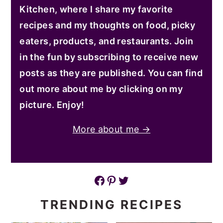
Kitchen, where I share my favorite
recipes and my thoughts on food, picky
eaters, products, and restaurants. Join
in the fun by subscribing to receive new
posts as they are published. You can find
out more about me by clicking on my
picture. Enjoy!
More about me →
Facebook
Pinterest
Twitter
TRENDING RECIPES