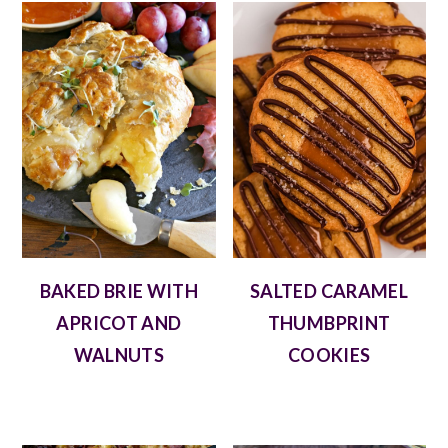
BAKED BRIE WITH
SALTED CARAMEL
APRICOT AND
THUMBPRINT
WALNUTS
COOKIES