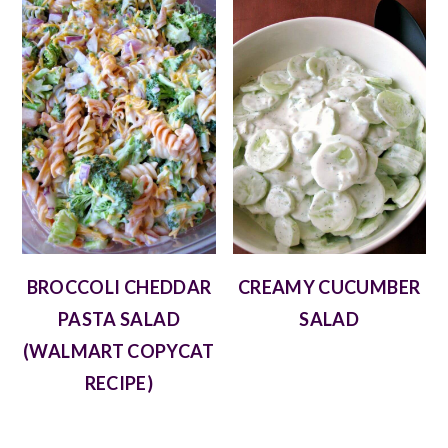
BROCCOLI CHEDDAR
CREAMY CUCUMBER
PASTA SALAD
SALAD
(WALMART COPYCAT
RECIPE)