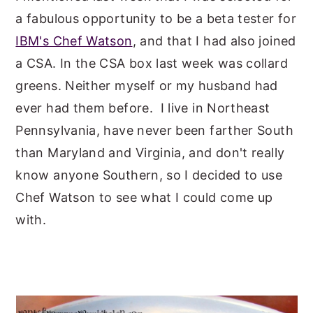
a fabulous opportunity to be a beta tester for
y
n
y
IBM's Chef Watson
, and that I had also joined
n
t
s
a CSA. In the CSA box last week was collard
a
e
i
greens. Neither myself or my husband had
v
n
d
ever had them before. I live in Northeast
i
t
e
Pennsylvania, have never been farther South
g
b
than Maryland and Virginia, and don't really
a
a
know anyone Southern, so I decided to use
t
r
Chef Watson to see what I could come up
i
with.
o
n