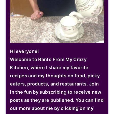
Hi everyone!
Welcome to Rants From My Crazy
Kitchen, where I share my favorite
recipes and my thoughts on food, picky
eaters, products, and restaurants. Join
in the fun by subscribing to receive new
posts as they are published. You can find
out more about me by clicking on my