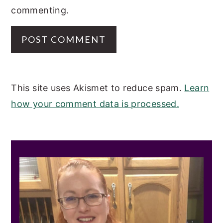
commenting.
This site uses Akismet to reduce spam.
Learn
how your comment data is processed.
PRIMARY
SIDEBAR