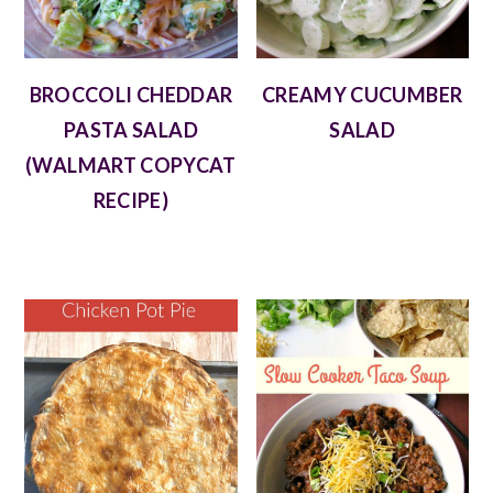
BROCCOLI CHEDDAR
CREAMY CUCUMBER
PASTA SALAD
SALAD
(WALMART COPYCAT
RECIPE)