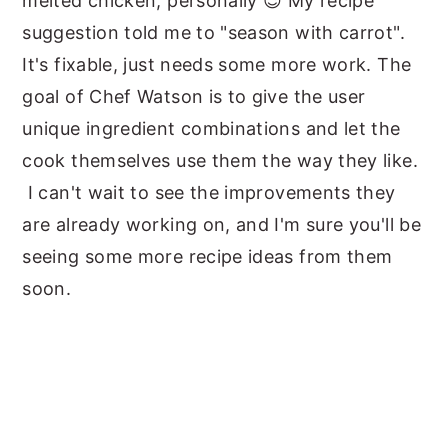
melted chicken, personally 😉 My recipe
suggestion told me to "season with carrot".
It's fixable, just needs some more work. The
goal of Chef Watson is to give the user
unique ingredient combinations and let the
cook themselves use them the way they like.
I can't wait to see the improvements they
are already working on, and I'm sure you'll be
seeing some more recipe ideas from them
soon.