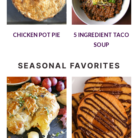
CHICKEN POT PIE
5 INGREDIENT TACO
SOUP
SEASONAL FAVORITES