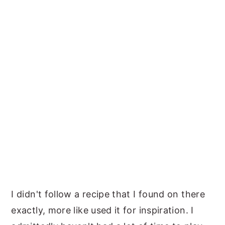
I didn't follow a recipe that I found on there
exactly, more like used it for inspiration. I