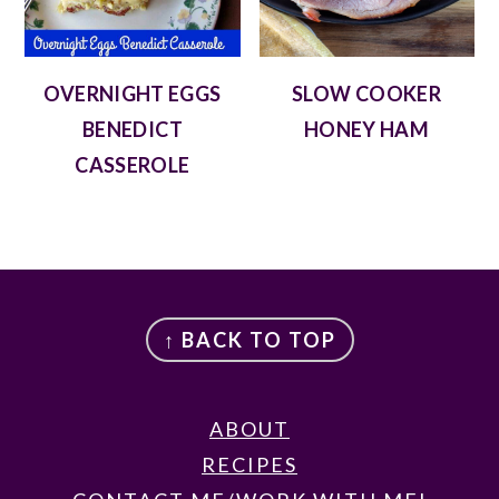
OVERNIGHT EGGS
SLOW COOKER
BENEDICT
HONEY HAM
CASSEROLE
FOOTER
↑ BACK TO TOP
ABOUT
RECIPES