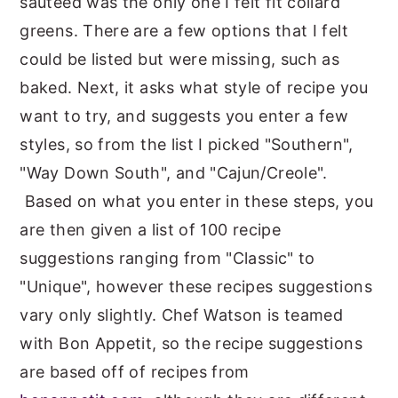
sauteed was the only one I felt fit collard
greens. There are a few options that I felt
could be listed but were missing, such as
baked. Next, it asks what style of recipe you
want to try, and suggests you enter a few
styles, so from the list I picked "Southern",
"Way Down South", and "Cajun/Creole".
Based on what you enter in these steps, you
are then given a list of 100 recipe
suggestions ranging from "Classic" to
"Unique", however these recipes suggestions
vary only slightly. Chef Watson is teamed
with Bon Appetit, so the recipe suggestions
are based off of recipes from