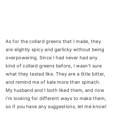
As for the collard greens that I made, they
are slightly spicy and garlicky without being
overpowering. Since I had never had any
kind of collard greens before, I wasn't sure
what they tasted like. They are a little bitter,
and remind me of kale more than spinach.
My husband and I both liked them, and now
I'm looking for different ways to make them,
so if you have any suggestions, let me know!