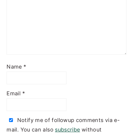
Name
*
Email
*
Notify me of followup comments via e-
mail. You can also
subscribe
without