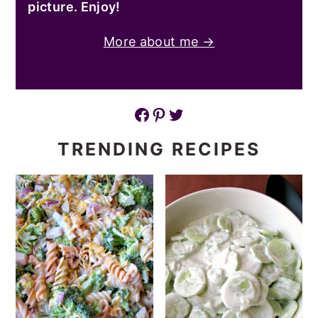
picture. Enjoy!
More about me →
Facebook
Pinterest
Twitter
TRENDING RECIPES