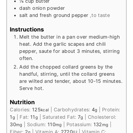
¼
cup
butter
dash onion powder
salt and fresh ground pepper
,to taste
Instructions
Melt the butter in a pan over medium-high
heat. Add the garlic scapes and chili
pepper, saute for about 3 minutes, stirring
often.
Add the chopped collard greens by the
handful, stirring, until the collard greens
are wilted and tender, about 10-15 minutes.
Serve hot.
Nutrition
Calories:
125
|
Carbohydrates:
4
|
Protein:
kcal
g
1
|
Fat:
11
|
Saturated Fat:
7
|
Cholesterol:
g
g
g
30
|
Sodium:
110
|
Potassium:
132
|
mg
mg
mg
Fiber:
2
|
Vitamin A:
2720
|
Vitamin C:
g
IU