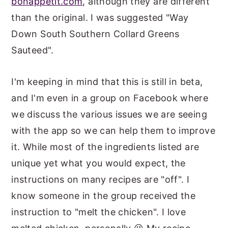
bonappetit.com
, although they are different
than the original. I was suggested "Way
Down South Southern Collard Greens
Sauteed".
I'm keeping in mind that this is still in beta,
and I'm even in a group on Facebook where
we discuss the various issues we are seeing
with the app so we can help them to improve
it. While most of the ingredients listed are
unique yet what you would expect, the
instructions on many recipes are "off". I
know someone in the group received the
instruction to "melt the chicken". I love