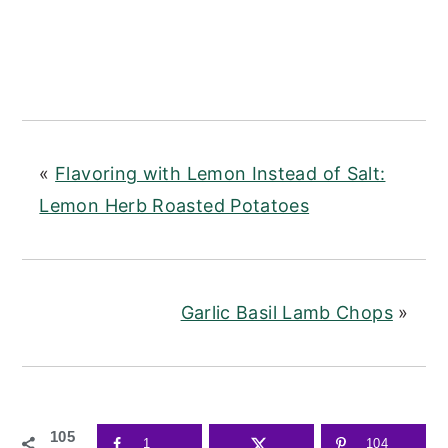
«
Flavoring with Lemon Instead of Salt:
Lemon Herb Roasted Potatoes
Garlic Basil Lamb Chops
»
105
1
104