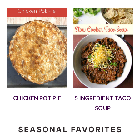
CHICKEN POT PIE
5 INGREDIENT TACO
SOUP
SEASONAL FAVORITES