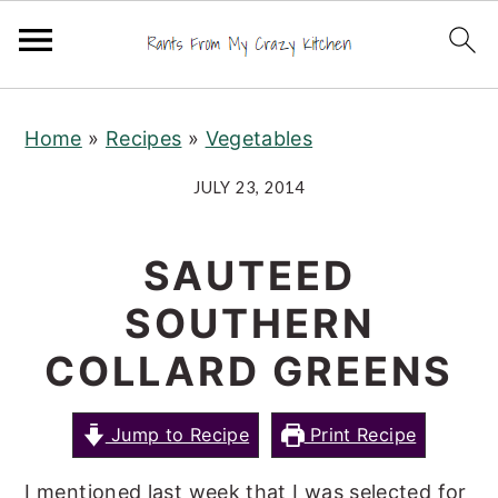
S
S
S
Home
»
Recipes
»
Vegetables
k
k
k
i
i
i
JULY 23, 2014
p
p
p
t
t
t
SAUTEED
o
o
o
SOUTHERN
p
m
p
r
a
r
COLLARD GREENS
i
i
i
m
n
m
Jump to Recipe
Print Recipe
a
c
a
I mentioned last week that I was selected for
r
o
r