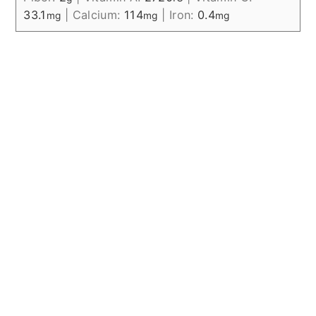
33.1
|
Calcium:
114
|
Iron:
0.4
mg
mg
mg