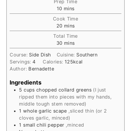
Prep Time
minutes
10
mins
Cook Time
minutes
20
mins
Total Time
minutes
30
mins
Course:
Side Dish
Cuisine:
Southern
Servings:
4
Calories:
125
kcal
Author:
Bernadette
Ingredients
5
cups
chopped collard greens
(I just
ripped them into pieces with my hands,
middle tough stem removed)
1
whole garlic scape
,sliced thin (or 2
cloves garlic, minced)
1
small chili pepper
,minced