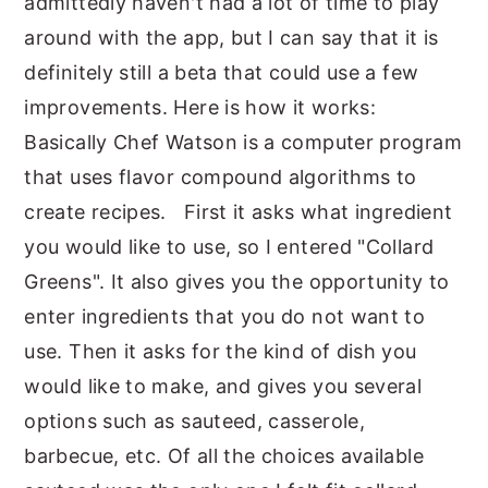
admittedly haven't had a lot of time to play
around with the app, but I can say that it is
definitely still a beta that could use a few
improvements. Here is how it works:
Basically Chef Watson is a computer program
that uses flavor compound algorithms to
create recipes. First it asks what ingredient
you would like to use, so I entered "Collard
Greens". It also gives you the opportunity to
enter ingredients that you do not want to
use. Then it asks for the kind of dish you
would like to make, and gives you several
options such as sauteed, casserole,
barbecue, etc. Of all the choices available