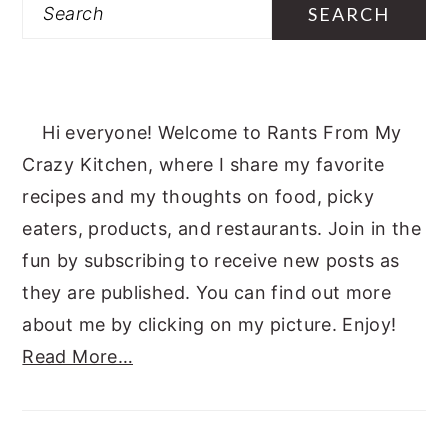
Search
Hi everyone! Welcome to Rants From My
Crazy Kitchen, where I share my favorite
recipes and my thoughts on food, picky
eaters, products, and restaurants. Join in the
fun by subscribing to receive new posts as
they are published. You can find out more
about me by clicking on my picture. Enjoy!
Read More…