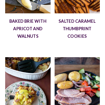
BAKED BRIE WITH
SALTED CARAMEL
APRICOT AND
THUMBPRINT
WALNUTS
COOKIES