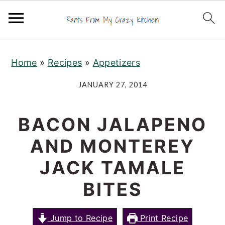
S
S
S
Home
»
Recipes
»
Appetizers
k
k
k
i
i
i
JANUARY 27, 2014
p
p
p
t
t
t
BACON JALAPENO
o
o
o
AND MONTEREY
p
m
p
r
a
r
JACK TAMALE
i
i
i
BITES
m
n
m
a
c
a
Jump to Recipe
Print Recipe
r
o
r