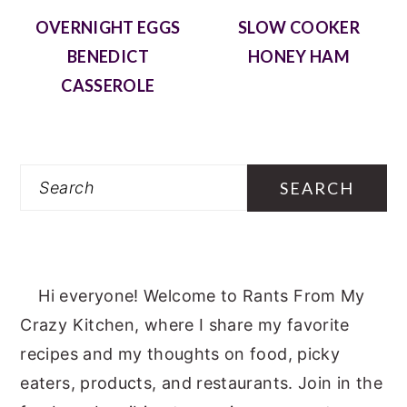
OVERNIGHT EGGS
SLOW COOKER
BENEDICT
HONEY HAM
CASSEROLE
Search
Hi everyone! Welcome to Rants From My
Crazy Kitchen, where I share my favorite
recipes and my thoughts on food, picky
eaters, products, and restaurants. Join in the