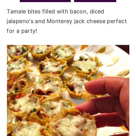
y
n
y
Tamale bites filled with bacon, diced
n
t
s
jalapeno's and Monterey jack cheese perfect
a
e
i
for a party!
v
n
d
i
t
e
g
b
a
a
t
r
i
o
n