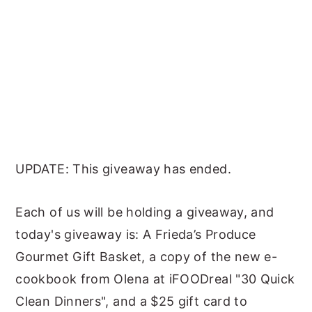
UPDATE: This giveaway has ended.
Each of us will be holding a giveaway, and
today's giveaway is: A Frieda’s Produce
Gourmet Gift Basket, a copy of the new e-
cookbook from Olena at iFOODreal "30 Quick
Clean Dinners", and a $25 gift card to