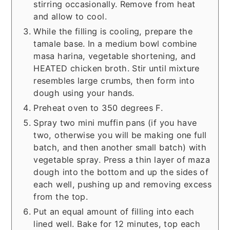
stirring occasionally. Remove from heat
and allow to cool.
While the filling is cooling, prepare the
tamale base. In a medium bowl combine
masa harina, vegetable shortening, and
HEATED chicken broth. Stir until mixture
resembles large crumbs, then form into
dough using your hands.
Preheat oven to 350 degrees F.
Spray two mini muffin pans (if you have
two, otherwise you will be making one full
batch, and then another small batch) with
vegetable spray. Press a thin layer of maza
dough into the bottom and up the sides of
each well, pushing up and removing excess
from the top.
Put an equal amount of filling into each
lined well. Bake for 12 minutes, top each