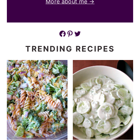
More about me →
Facebook
Pinterest
Twitter
TRENDING RECIPES