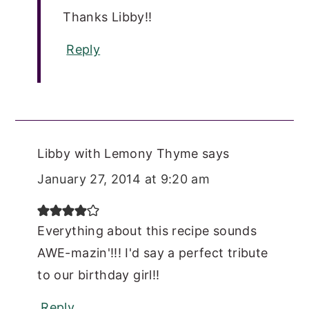
Thanks Libby!!
Reply
Libby with Lemony Thyme
says
January 27, 2014 at 9:20 am
Everything about this recipe sounds
AWE-mazin'!!! I'd say a perfect tribute
to our birthday girl!!
Reply