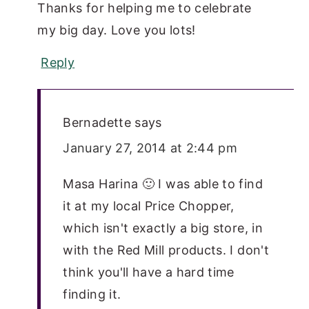
Thanks for helping me to celebrate
my big day. Love you lots!
Reply
Bernadette
says
January 27, 2014 at 2:44 pm
Masa Harina 🙂 I was able to find
it at my local Price Chopper,
which isn't exactly a big store, in
with the Red Mill products. I don't
think you'll have a hard time
finding it.