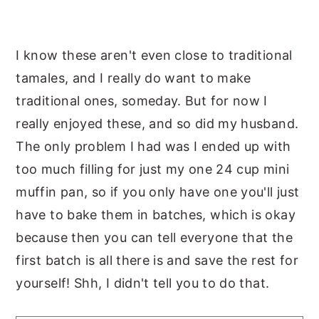
I know these aren't even close to traditional
tamales, and I really do want to make
traditional ones, someday. But for now I
really enjoyed these, and so did my husband.
The only problem I had was I ended up with
too much filling for just my one 24 cup mini
muffin pan, so if you only have one you'll just
have to bake them in batches, which is okay
because then you can tell everyone that the
first batch is all there is and save the rest for
yourself! Shh, I didn't tell you to do that.