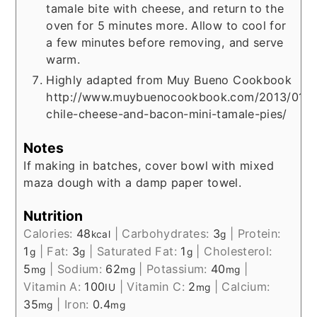
tamale bite with cheese, and return to the
oven for 5 minutes more. Allow to cool for
a few minutes before removing, and serve
warm.
Highly adapted from Muy Bueno Cookbook
http://www.muybuenocookbook.com/2013/01/r
chile-cheese-and-bacon-mini-tamale-pies/
Notes
If making in batches, cover bowl with mixed
maza dough with a damp paper towel.
Nutrition
Calories:
48
|
Carbohydrates:
3
|
Protein:
kcal
g
1
|
Fat:
3
|
Saturated Fat:
1
|
Cholesterol:
g
g
g
5
|
Sodium:
62
|
Potassium:
40
|
mg
mg
mg
Vitamin A:
100
|
Vitamin C:
2
|
Calcium:
IU
mg
35
|
Iron:
0.4
mg
mg