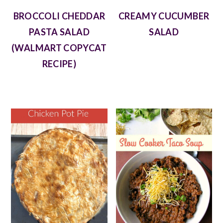
BROCCOLI CHEDDAR
CREAMY CUCUMBER
PASTA SALAD
SALAD
(WALMART COPYCAT
RECIPE)