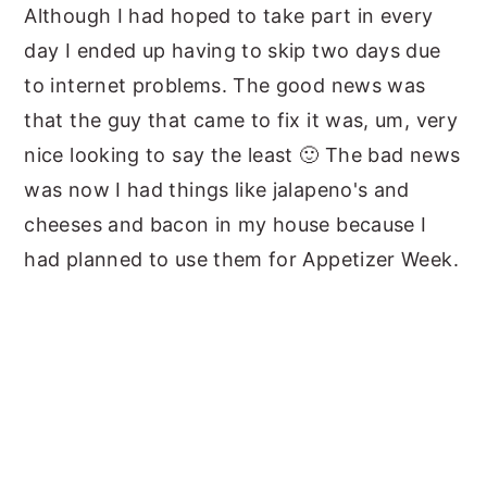
Although I had hoped to take part in every
day I ended up having to skip two days due
to internet problems. The good news was
that the guy that came to fix it was, um, very
nice looking to say the least 🙂 The bad news
was now I had things like jalapeno's and
cheeses and bacon in my house because I
had planned to use them for Appetizer Week.