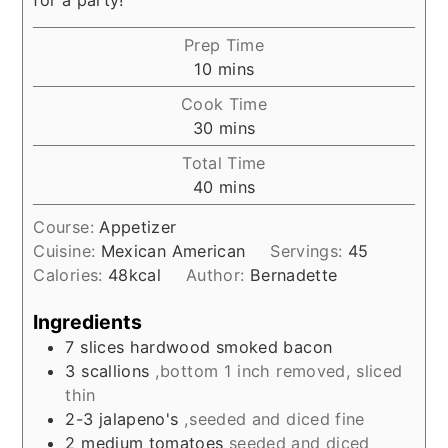
Prep Time
minutes
10
mins
Cook Time
minutes
30
mins
Total Time
minutes
40
mins
Course:
Appetizer
Cuisine:
Mexican American
Servings:
45
Calories:
48
kcal
Author:
Bernadette
Ingredients
7
slices
hardwood smoked bacon
3
scallions
,bottom 1 inch removed, sliced
thin
2-3
jalapeno's
,seeded and diced fine
2
medium tomatoes
seeded and diced