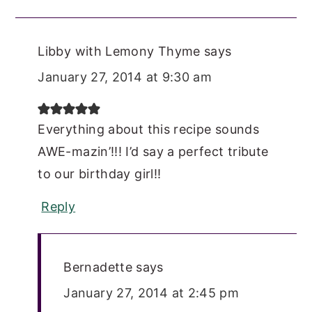
Libby with Lemony Thyme
says
January 27, 2014 at 9:30 am
Everything about this recipe sounds
AWE-mazin’!!! I’d say a perfect tribute
to our birthday girl!!
Reply
Bernadette
says
January 27, 2014 at 2:45 pm