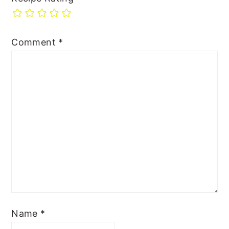
Comment
*
Name
*