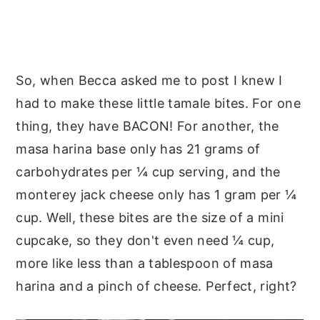
So, when Becca asked me to post I knew I
had to make these little tamale bites. For one
thing, they have BACON! For another, the
masa harina base only has 21 grams of
carbohydrates per ¼ cup serving, and the
monterey jack cheese only has 1 gram per ¼
cup. Well, these bites are the size of a mini
cupcake, so they don't even need ¼ cup,
more like less than a tablespoon of masa
harina and a pinch of cheese. Perfect, right?