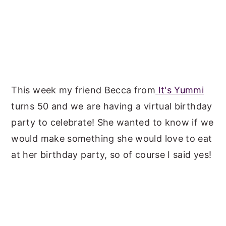
This week my friend Becca from
It's Yummi
turns 50 and we are having a virtual birthday
party to celebrate! She wanted to know if we
would make something she would love to eat
at her birthday party, so of course I said yes!