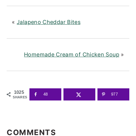
«
Jalapeno Cheddar Bites
Homemade Cream of Chicken Soup
»
1025
48
977
SHARES
READER
INTERACTIONS
COMMENTS