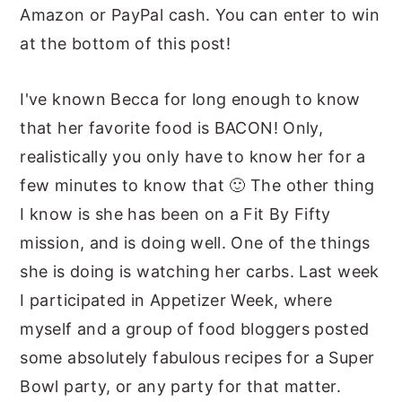
Amazon or PayPal cash. You can enter to win
at the bottom of this post!
I've known Becca for long enough to know
that her favorite food is BACON! Only,
realistically you only have to know her for a
few minutes to know that 🙂 The other thing
I know is she has been on a Fit By Fifty
mission, and is doing well. One of the things
she is doing is watching her carbs. Last week
I participated in Appetizer Week, where
myself and a group of food bloggers posted
some absolutely fabulous recipes for a Super
Bowl party, or any party for that matter.