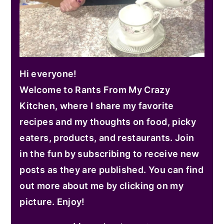
Hi everyone!
Welcome to Rants From My Crazy
Kitchen, where I share my favorite
recipes and my thoughts on food, picky
eaters, products, and restaurants. Join
in the fun by subscribing to receive new
posts as they are published. You can find
out more about me by clicking on my
picture. Enjoy!