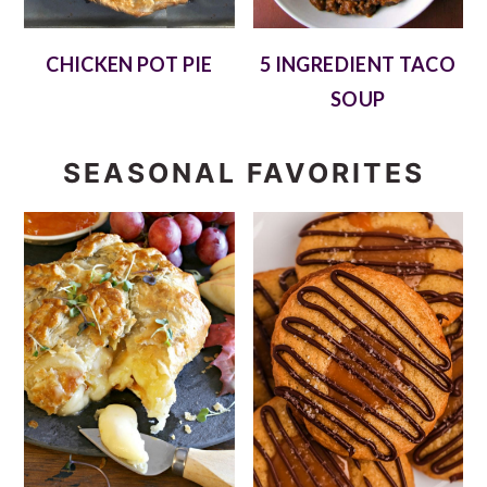
CHICKEN POT PIE
5 INGREDIENT TACO
SOUP
SEASONAL FAVORITES