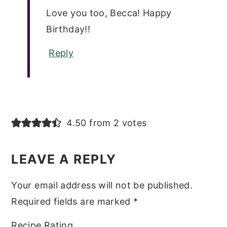
Love you too, Becca! Happy
Birthday!!
Reply
4.50 from 2 votes
LEAVE A REPLY
Your email address will not be published.
Required fields are marked
*
Recipe Rating