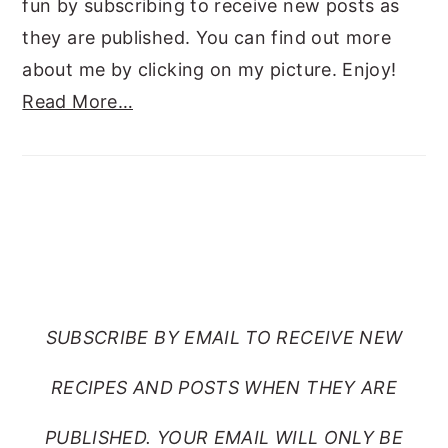
fun by subscribing to receive new posts as
they are published. You can find out more
about me by clicking on my picture. Enjoy!
Read More…
SUBSCRIBE TO RANTS
FROM MY CRAZY KITCHEN
SUBSCRIBE BY EMAIL TO RECEIVE NEW
RECIPES AND POSTS WHEN THEY ARE
PUBLISHED. YOUR EMAIL WILL ONLY BE