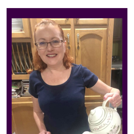
PRIMARY
SIDEBAR