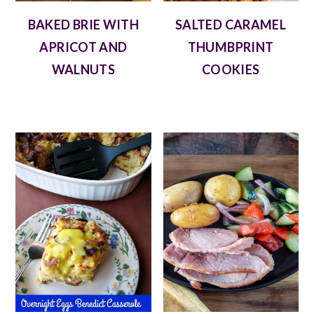
BAKED BRIE WITH
SALTED CARAMEL
APRICOT AND
THUMBPRINT
WALNUTS
COOKIES