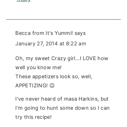
Becca from It's Yummi!
says
January 27, 2014 at 8:22 am
Oh, my sweet Crazy girl...I LOVE how
well you know me!
These appetizers look so, well,
APPETIZING! 😉
I've never heard of masa Harkins, but
I'm going to hunt some down so I can
try this recipe!