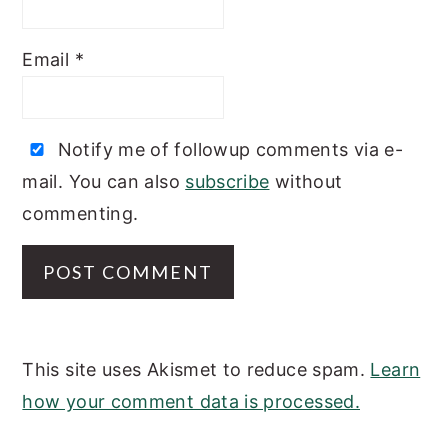
Email
*
Notify me of followup comments via e-
mail. You can also
subscribe
without
commenting.
This site uses Akismet to reduce spam.
Learn
how your comment data is processed.