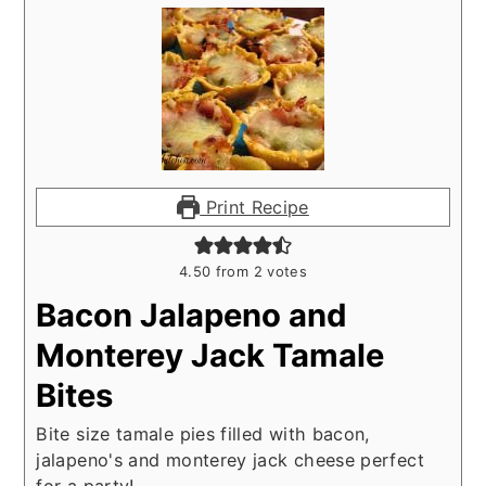
Print Recipe
4.50
from
2
votes
Bacon Jalapeno and
Monterey Jack Tamale
Bites
Bite size tamale pies filled with bacon,
jalapeno's and monterey jack cheese perfect
for a party!