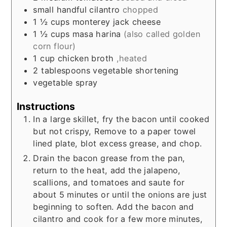
small handful cilantro
chopped
1 ½
cups
monterey jack cheese
1 ½
cups
masa harina
(also called golden
corn flour)
1
cup
chicken broth
,heated
2
tablespoons
vegetable shortening
vegetable spray
Instructions
In a large skillet, fry the bacon until cooked
but not crispy, Remove to a paper towel
lined plate, blot excess grease, and chop.
Drain the bacon grease from the pan,
return to the heat, add the jalapeno,
scallions, and tomatoes and saute for
about 5 minutes or until the onions are just
beginning to soften. Add the bacon and
cilantro and cook for a few more minutes,