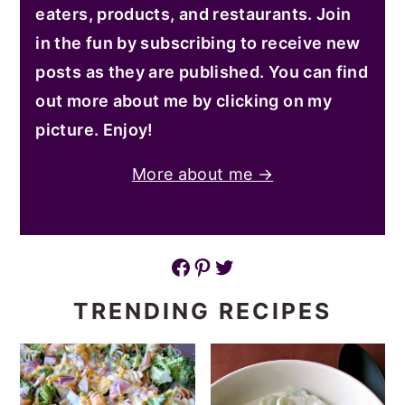
eaters, products, and restaurants. Join
in the fun by subscribing to receive new
posts as they are published. You can find
out more about me by clicking on my
picture. Enjoy!
More about me →
Facebook
Pinterest
Twitter
TRENDING RECIPES