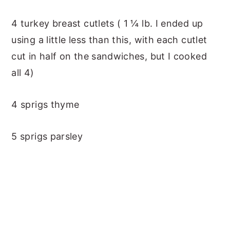
4 turkey breast cutlets ( 1 ¼ lb. I ended up
using a little less than this, with each cutlet
cut in half on the sandwiches, but I cooked
all 4)
4 sprigs thyme
5 sprigs parsley