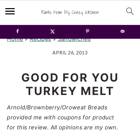
S
S
S
Home
»
Recipes
»
Sandwiches
k
k
k
i
i
i
APRIL 26, 2013
p
p
p
t
t
t
GOOD FOR YOU
o
o
o
TURKEY MELT
p
m
p
r
a
r
Arnold/Brownberry/Oroweat Breads
i
i
i
provided me with coupons for
product
m
n
m
for
this review.
All opinions are my own.
a
c
a
r
o
r