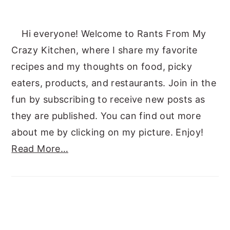
Hi everyone! Welcome to Rants From My
Crazy Kitchen, where I share my favorite
recipes and my thoughts on food, picky
eaters, products, and restaurants. Join in the
fun by subscribing to receive new posts as
they are published. You can find out more
about me by clicking on my picture. Enjoy!
Read More…
SUBSCRIBE TO RANTS