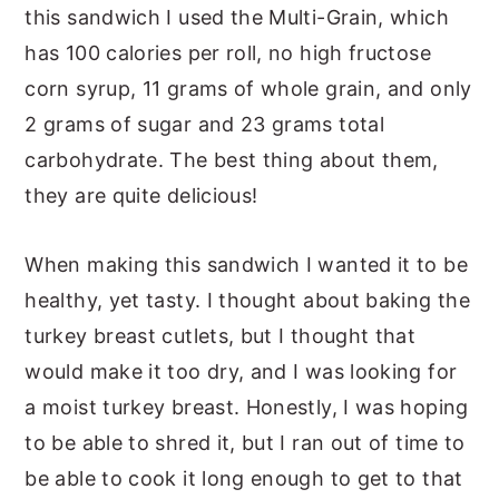
this sandwich I used the Multi-Grain, which
has 100 calories per roll, no high fructose
corn syrup, 11 grams of whole grain, and only
2 grams of sugar and 23 grams total
carbohydrate. The best thing about them,
they are quite delicious!
When making this sandwich I wanted it to be
healthy, yet tasty. I thought about baking the
turkey breast cutlets, but I thought that
would make it too dry, and I was looking for
a moist turkey breast. Honestly, I was hoping
to be able to shred it, but I ran out of time to
be able to cook it long enough to get to that