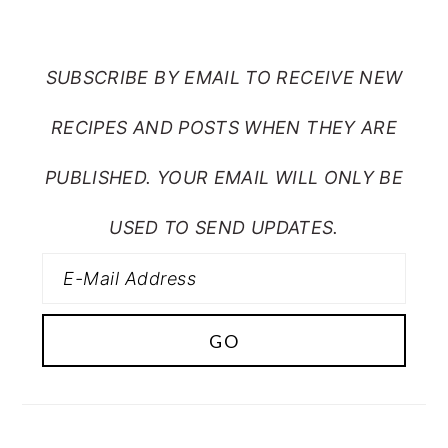
FROM MY CRAZY KITCHEN
SUBSCRIBE BY EMAIL TO RECEIVE NEW
RECIPES AND POSTS WHEN THEY ARE
PUBLISHED. YOUR EMAIL WILL ONLY BE
USED TO SEND UPDATES.