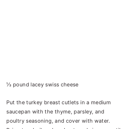
⅓ pound lacey swiss cheese
Put the turkey breast cutlets in a medium
saucepan with the thyme, parsley, and
poultry seasoning, and cover with water.