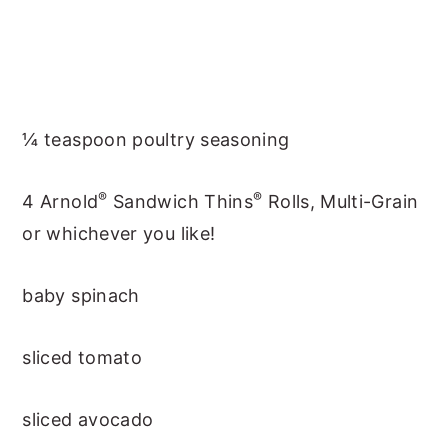
¼ teaspoon poultry seasoning
®
®
4 Arnold
Sandwich Thins
Rolls, Multi-Grain
or whichever you like!
baby spinach
sliced tomato
sliced avocado