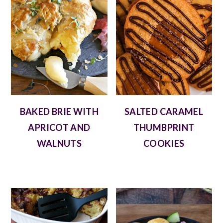
BAKED BRIE WITH
SALTED CARAMEL
APRICOT AND
THUMBPRINT
WALNUTS
COOKIES