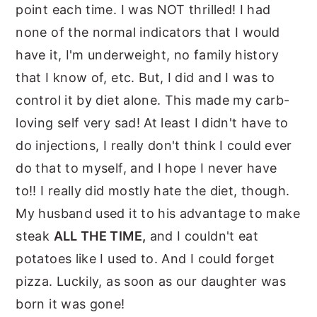
point each time. I was NOT thrilled! I had
none of the normal indicators that I would
have it, I'm underweight, no family history
that I know of, etc. But, I did and I was to
control it by diet alone. This made my carb-
loving self very sad! At least I didn't have to
do injections, I really don't think I could ever
do that to myself, and I hope I never have
to!! I really did mostly hate the diet, though.
My husband used it to his advantage to make
steak
ALL THE TIME,
and I couldn't eat
potatoes like I used to. And I could forget
pizza. Luckily, as soon as our daughter was
born it was gone!