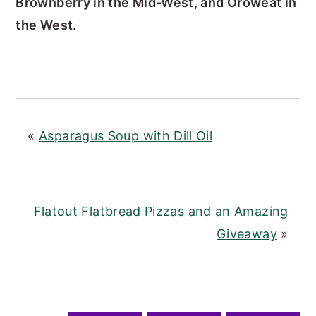
Brownberry in the Mid-West, and Oroweat in
the West.
«
Asparagus Soup with Dill Oil
Flatout Flatbread Pizzas and an Amazing
Giveaway
»