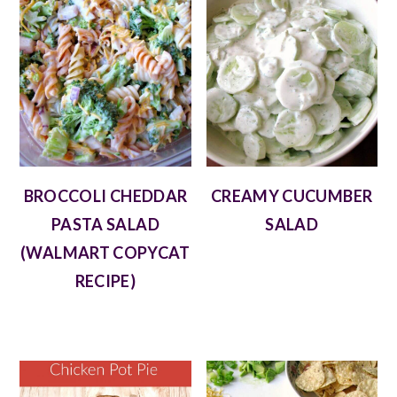
BROCCOLI CHEDDAR
CREAMY CUCUMBER
PASTA SALAD
SALAD
(WALMART COPYCAT
RECIPE)