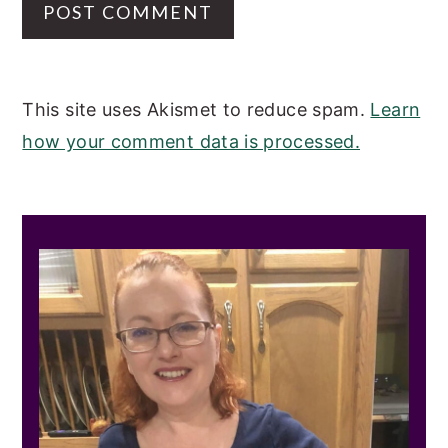
This site uses Akismet to reduce spam.
Learn
how your comment data is processed.
PRIMARY
SIDEBAR