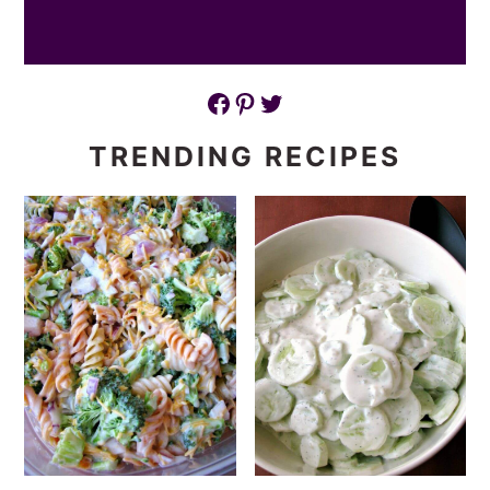
Facebook
Pinterest
Twitter
TRENDING RECIPES