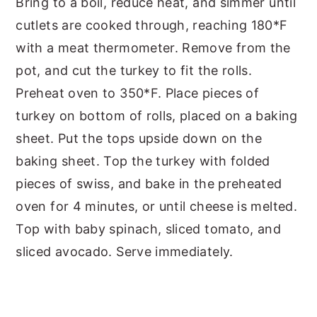
Bring to a boil, reduce heat, and simmer until
cutlets are cooked through, reaching 180*F
with a meat thermometer. Remove from the
pot, and cut the turkey to fit the rolls.
Preheat oven to 350*F. Place pieces of
turkey on bottom of rolls, placed on a baking
sheet. Put the tops upside down on the
baking sheet. Top the turkey with folded
pieces of swiss, and bake in the preheated
oven for 4 minutes, or until cheese is melted.
Top with baby spinach, sliced tomato, and
sliced avocado. Serve immediately.