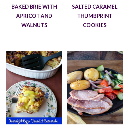
BAKED BRIE WITH
SALTED CARAMEL
APRICOT AND
THUMBPRINT
WALNUTS
COOKIES