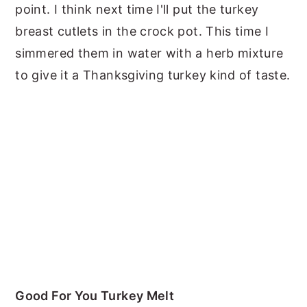
point. I think next time I'll put the turkey
breast cutlets in the crock pot. This time I
simmered them in water with a herb mixture
to give it a Thanksgiving turkey kind of taste.
Good For You Turkey Melt