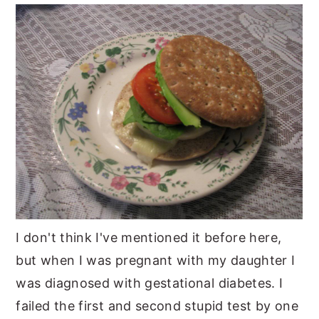
y
n
y
n
t
s
a
e
i
v
n
d
i
t
e
g
b
a
a
t
r
i
o
I don't think I've mentioned it before here,
n
but when I was pregnant with my daughter I
was diagnosed with gestational diabetes. I
failed the first and second stupid test by one