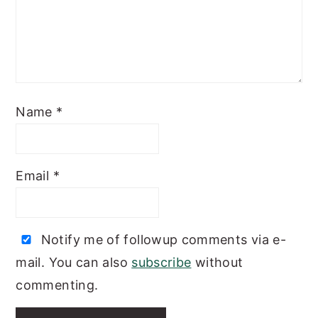
Name
*
Email
*
Notify me of followup comments via e-
mail. You can also
subscribe
without
commenting.