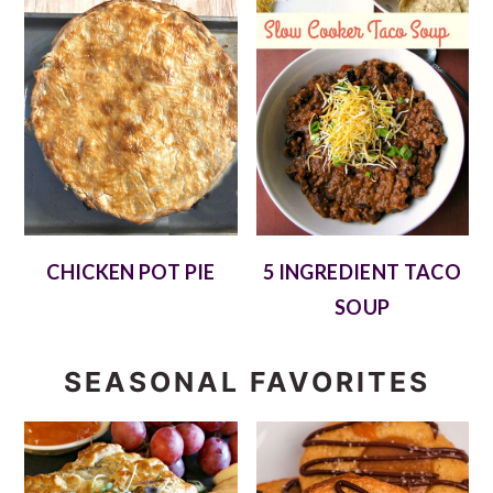
CHICKEN POT PIE
5 INGREDIENT TACO
SOUP
SEASONAL FAVORITES