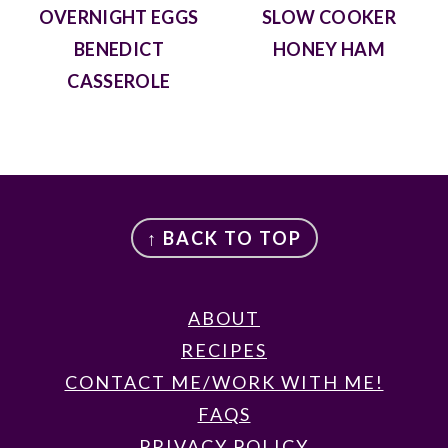
OVERNIGHT EGGS
SLOW COOKER
BENEDICT
HONEY HAM
CASSEROLE
FOOTER
↑ BACK TO TOP
ABOUT
RECIPES
CONTACT ME/WORK WITH ME!
FAQS
PRIVACY POLICY