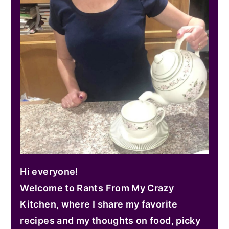
Hi everyone!
Welcome to Rants From My Crazy
Kitchen, where I share my favorite
recipes and my thoughts on food, picky