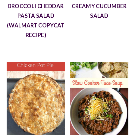
BROCCOLI CHEDDAR
CREAMY CUCUMBER
PASTA SALAD
SALAD
(WALMART COPYCAT
RECIPE)