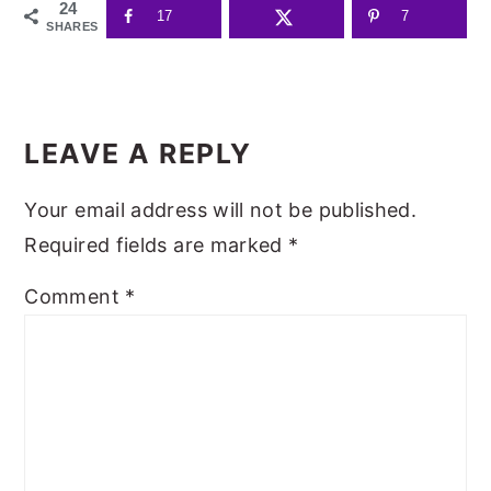
24
17
7
SHARES
READER
INTERACTIONS
LEAVE A REPLY
Your email address will not be published.
Required fields are marked
*
Comment
*