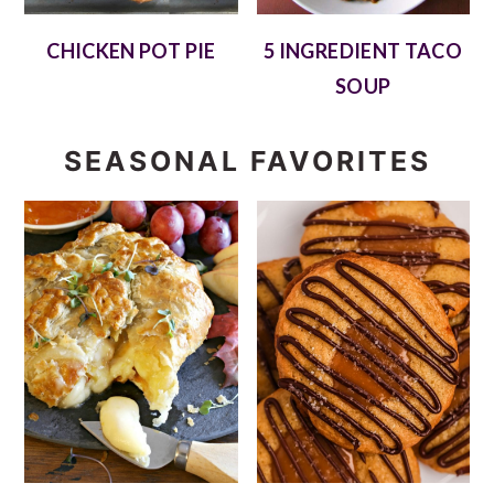
CHICKEN POT PIE
5 INGREDIENT TACO
SOUP
SEASONAL FAVORITES