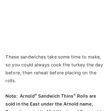
These sandwiches take some time to make,
so you could always cook the turkey the day
before, then reheat before placing on the
rolls.
®
®
Note: Arnold
Sandwich Thins
Rolls are
sold in the East under the Arnold name,