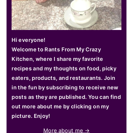
Hi everyone!
Welcome to Rants From My Crazy
Kitchen, where I share my favorite
recipes and my thoughts on food, picky
eaters, products, and restaurants. Join
in the fun by subscribing to receive new
posts as they are published. You can find
out more about me by clicking on my
picture. Enjoy!
More about me →