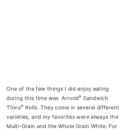
One of the few things I did enjoy eating
®
during this time was Arnold
Sandwich
®
Thins
Rolls. They come in several different
varieties, and my favorites were always the
Multi-Grain and the Whole Grain White. For