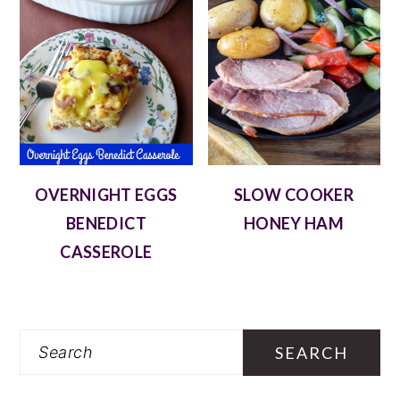
OVERNIGHT EGGS
SLOW COOKER
BENEDICT
HONEY HAM
CASSEROLE
Search