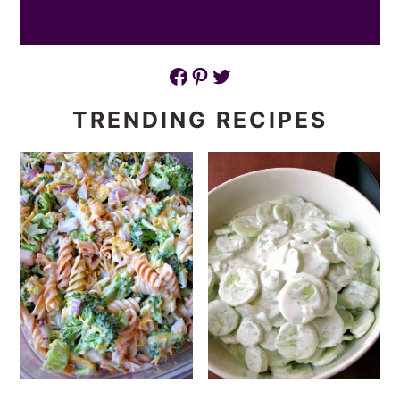
Facebook
Pinterest
Twitter
TRENDING RECIPES