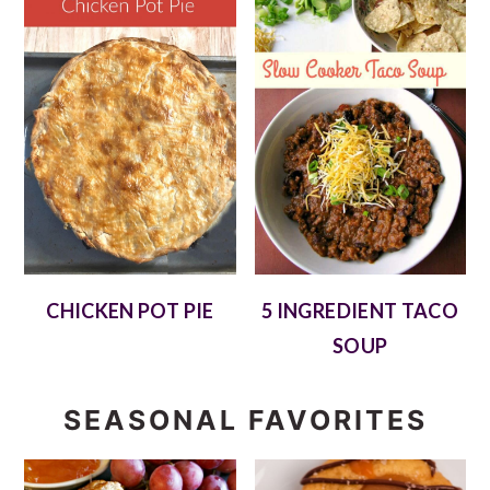
CHICKEN POT PIE
5 INGREDIENT TACO
SOUP
SEASONAL FAVORITES