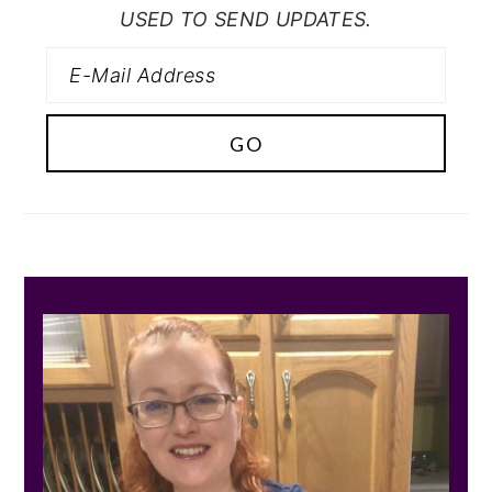
USED TO SEND UPDATES.