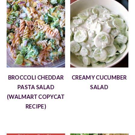
BROCCOLI CHEDDAR
CREAMY CUCUMBER
PASTA SALAD
SALAD
(WALMART COPYCAT
RECIPE)