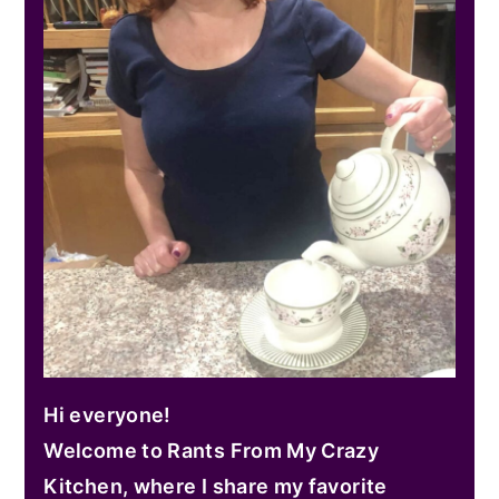
Hi everyone!
Welcome to Rants From My Crazy
Kitchen, where I share my favorite