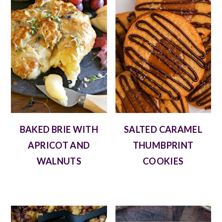
BAKED BRIE WITH
SALTED CARAMEL
APRICOT AND
THUMBPRINT
WALNUTS
COOKIES