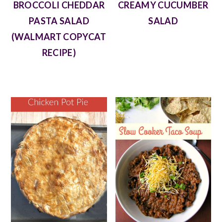
BROCCOLI CHEDDAR
CREAMY CUCUMBER
PASTA SALAD
SALAD
(WALMART COPYCAT
RECIPE)