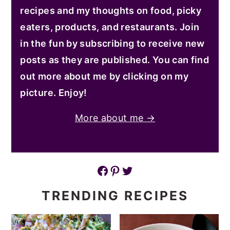
recipes and my thoughts on food, picky
eaters, products, and restaurants. Join
in the fun by subscribing to receive new
posts as they are published. You can find
out more about me by clicking on my
picture. Enjoy!
More about me →
Facebook
Pinterest
Twitter
TRENDING RECIPES