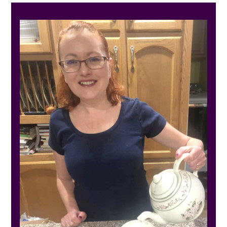
PRIMARY
SIDEBAR