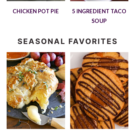
CHICKEN POT PIE
5 INGREDIENT TACO
SOUP
SEASONAL FAVORITES