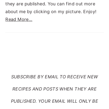
they are published. You can find out more
about me by clicking on my picture. Enjoy!
Read More…
SUBSCRIBE TO RANTS
FROM MY CRAZY KITCHEN
SUBSCRIBE BY EMAIL TO RECEIVE NEW
RECIPES AND POSTS WHEN THEY ARE
PUBLISHED. YOUR EMAIL WILL ONLY BE