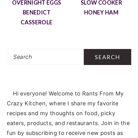
OVERNIGHT EGGS
SLOW COOKER
BENEDICT
HONEY HAM
CASSEROLE
Search
Hi everyone! Welcome to Rants From My
Crazy Kitchen, where I share my favorite
recipes and my thoughts on food, picky
eaters, products, and restaurants. Join in the
fun by subscribing to receive new posts as