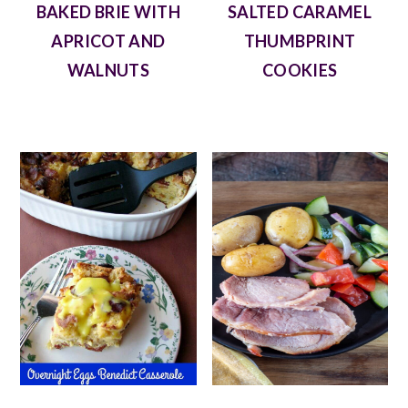
BAKED BRIE WITH
SALTED CARAMEL
APRICOT AND
THUMBPRINT
WALNUTS
COOKIES