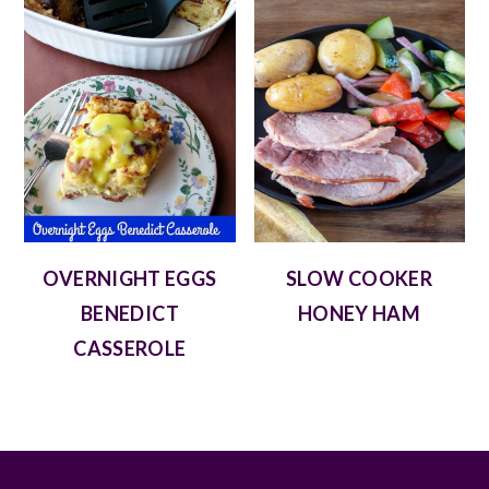
OVERNIGHT EGGS
SLOW COOKER
BENEDICT
HONEY HAM
CASSEROLE