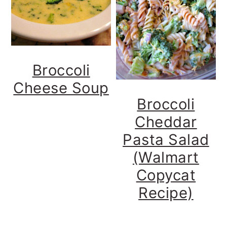
Broccoli
Cheese Soup
Broccoli
Cheddar
Pasta Salad
(Walmart
Copycat
Recipe)