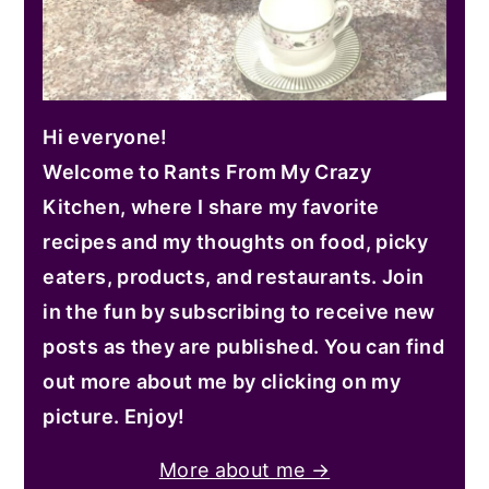
Hi everyone!
Welcome to Rants From My Crazy
Kitchen, where I share my favorite
recipes and my thoughts on food, picky
eaters, products, and restaurants. Join
in the fun by subscribing to receive new
posts as they are published. You can find
out more about me by clicking on my
picture. Enjoy!
More about me →