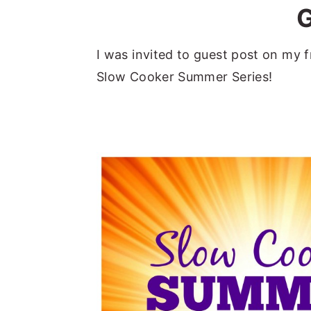
a
e
i
v
n
d
I was invited to guest post on my fr
i
t
e
Slow Cooker Summer Series!
g
b
a
a
t
r
i
o
n