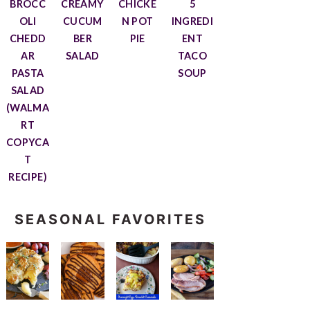
BROCC
CREAMY
CHICKE
5
OLI
CUCUM
N POT
INGREDI
CHEDD
BER
PIE
ENT
AR
SALAD
TACO
PASTA
SOUP
SALAD
(WALMA
RT
COPYCA
T
RECIPE)
SEASONAL FAVORITES