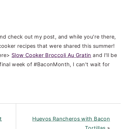
and check out my post, and while you're there,
 cooker recipes that were shared this summer!
here>
Slow Cooker Broccoli Au Gratin
and I'll be
final week of #BaconMonth, I can't wait for
t
Huevos Rancheros with Bacon
Tortillas
»