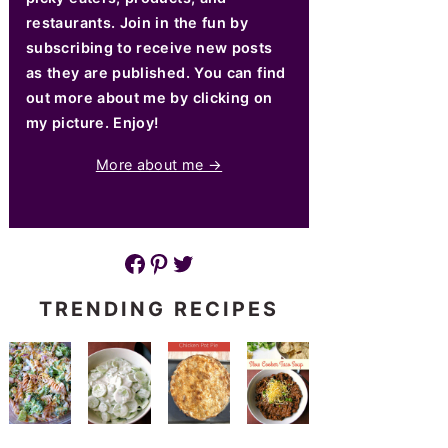
restaurants. Join in the fun by
subscribing to receive new posts
as they are published. You can find
out more about me by clicking on
my picture. Enjoy!
More about me →
Facebook
Pinterest
Twitter
TRENDING RECIPES