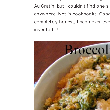
Au Gratin, but I couldn't find one s
anywhere. Not in cookbooks, Googl
completely honest, I had never even
invented it!!