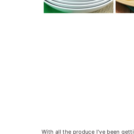
With all the produce I've been gett