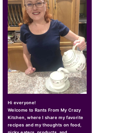
Hi everyone!
Welcome to Rants From My Crazy
Kitchen, where I share my favorite
recipes and my thoughts on food,
picky eaters, products, and