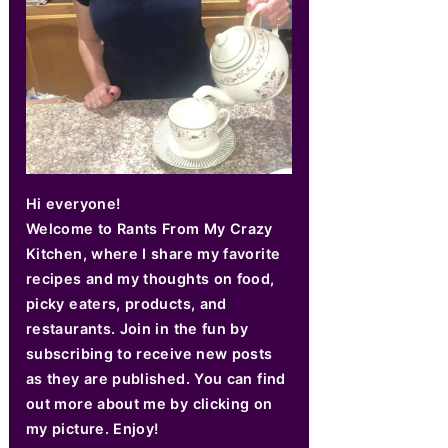
Hi everyone!
Welcome to Rants From My Crazy
Kitchen, where I share my favorite
recipes and my thoughts on food,
picky eaters, products, and
restaurants. Join in the fun by
subscribing to receive new posts
as they are published. You can find
out more about me by clicking on
my picture. Enjoy!