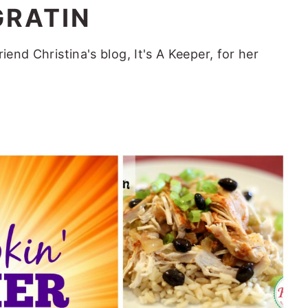
GRATIN
iend Christina's blog, It's A Keeper, for her