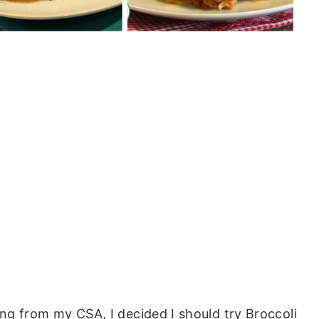
ing from my CSA, I decided I should try Broccoli