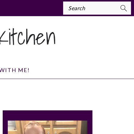
Search
WITH ME!
PRIMARY
SIDEBAR