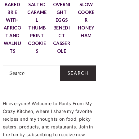
BAKED
SALTED
OVERNI
SLOW
BRIE
CARAME
GHT
COOKE
WITH
L
EGGS
R
APRICO
THUMB
BENEDI
HONEY
T AND
PRINT
CT
HAM
WALNU
COOKIE
CASSER
TS
S
OLE
Search
Hi everyone! Welcome to Rants From My
Crazy Kitchen, where I share my favorite
recipes and my thoughts on food, picky
eaters, products, and restaurants. Join in
the fun by subscribing to receive new