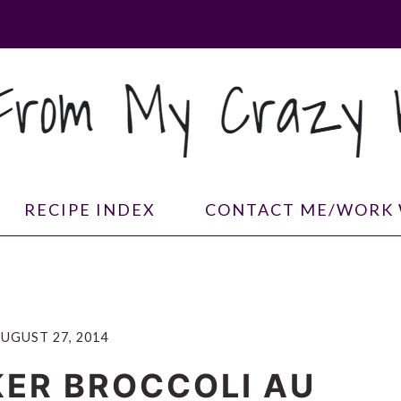
RECIPE INDEX
CONTACT ME/WORK 
UGUST 27, 2014
ER BROCCOLI AU