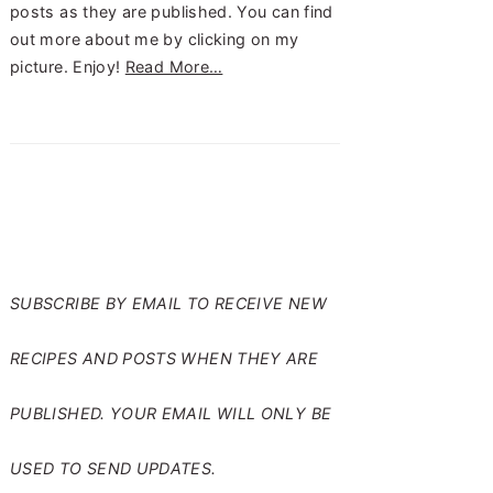
posts as they are published. You can find
out more about me by clicking on my
picture. Enjoy!
Read More…
SUBSCRIBE TO RANTS
FROM MY CRAZY KITCHEN
SUBSCRIBE BY EMAIL TO RECEIVE NEW
RECIPES AND POSTS WHEN THEY ARE
PUBLISHED. YOUR EMAIL WILL ONLY BE
USED TO SEND UPDATES.