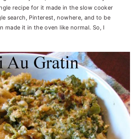
ingle recipe for it made in the slow cooker
e search, Pinterest, nowhere, and to be
 made it in the oven like normal. So, I