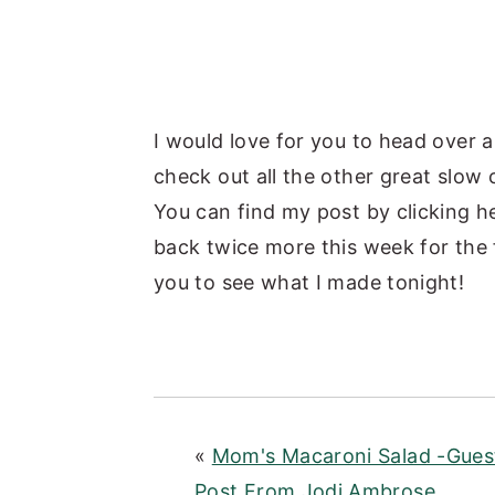
I would love for you to head over 
check out all the other great slow
You can find my post by clicking 
back twice more this week for the 
you to see what I made tonight!
«
Mom's Macaroni Salad -Gues
Post From Jodi Ambrose