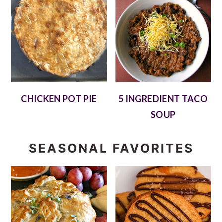
CHICKEN POT PIE
5 INGREDIENT TACO
SOUP
SEASONAL FAVORITES