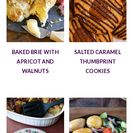
BAKED BRIE WITH
SALTED CARAMEL
APRICOT AND
THUMBPRINT
WALNUTS
COOKIES