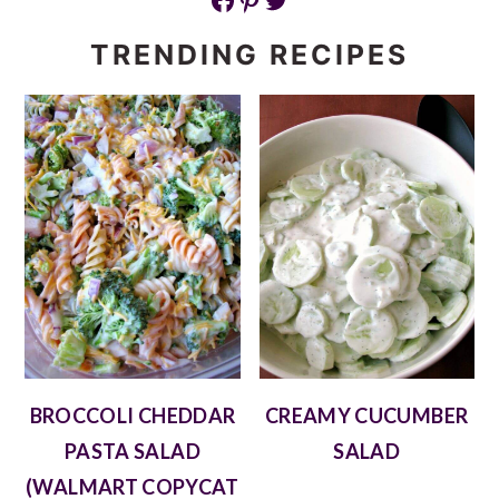
TRENDING RECIPES
BROCCOLI CHEDDAR
CREAMY CUCUMBER
PASTA SALAD
SALAD
(WALMART COPYCAT