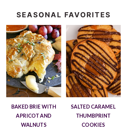
SEASONAL FAVORITES
BAKED BRIE WITH
SALTED CARAMEL
APRICOT AND
THUMBPRINT
WALNUTS
COOKIES