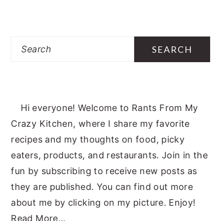
Search
Hi everyone! Welcome to Rants From My
Crazy Kitchen, where I share my favorite
recipes and my thoughts on food, picky
eaters, products, and restaurants. Join in the
fun by subscribing to receive new posts as
they are published. You can find out more
about me by clicking on my picture. Enjoy!
Read More…