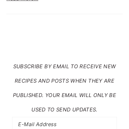
SUBSCRIBE TO RANTS
FROM MY CRAZY KITCHEN
SUBSCRIBE BY EMAIL TO RECEIVE NEW
RECIPES AND POSTS WHEN THEY ARE
PUBLISHED. YOUR EMAIL WILL ONLY BE
USED TO SEND UPDATES.