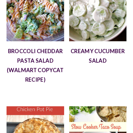
BROCCOLI CHEDDAR
CREAMY CUCUMBER
PASTA SALAD
SALAD
(WALMART COPYCAT
RECIPE)