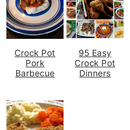
y
n
y
n
t
s
a
e
i
v
n
d
i
t
e
Crock Pot
95 Easy
g
b
Pork
Crock Pot
a
a
Barbecue
Dinners
t
r
i
o
n