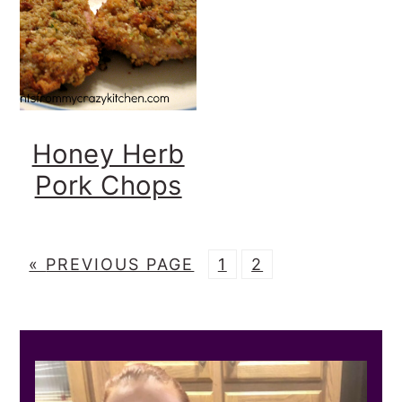
Honey Herb
Pork Chops
G
P
P
«
PREVIOUS PAGE
1
2
O
A
A
T
G
G
PRIMARY
O
E
E
SIDEBAR