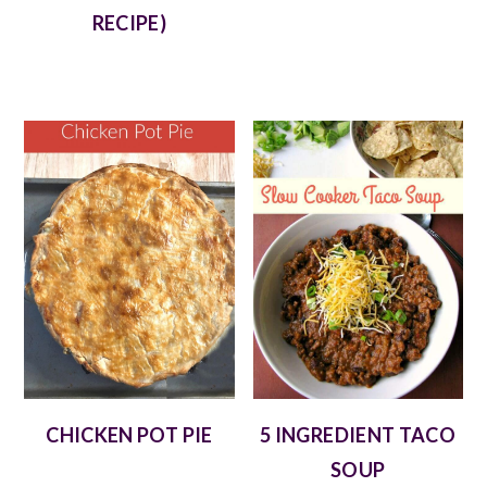
RECIPE)
CHICKEN POT PIE
5 INGREDIENT TACO
SOUP