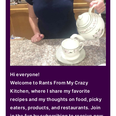
Hi everyone!
Welcome to Rants From My Crazy
Kitchen, where I share my favorite
recipes and my thoughts on food, picky
eaters, products, and restaurants. Join
in the fun by subscribing to receive new