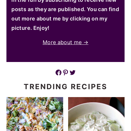
posts as they are published. You can find
out more about me by clicking on my
picture. Enjoy!
More about me →
Facebook
Pinterest
Twitter
TRENDING RECIPES