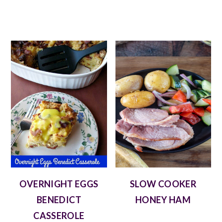
OVERNIGHT EGGS
SLOW COOKER
BENEDICT
HONEY HAM
CASSEROLE