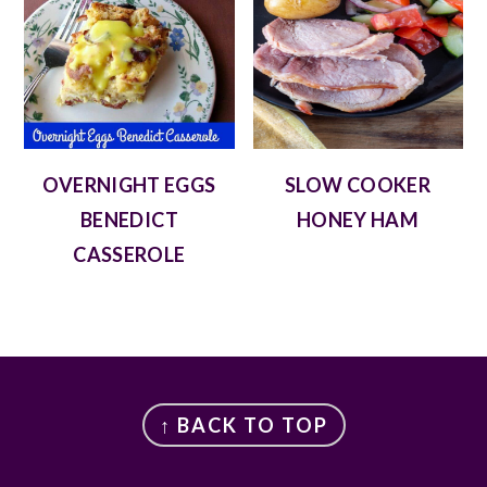
OVERNIGHT EGGS
SLOW COOKER
BENEDICT
HONEY HAM
CASSEROLE
FOOTER
↑ BACK TO TOP