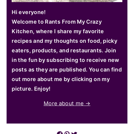
Hi everyone!
Welcome to Rants From My Crazy
Kitchen, where I share my favorite
recipes and my thoughts on food, picky
eaters, products, and restaurants. Join
in the fun by subscribing to receive new
posts as they are published. You can find
out more about me by clicking on my
picture. Enjoy!
More about me →
Facebook
Pinterest
Twitter