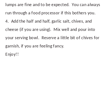
lumps are fine and to be expected. You can always
run through a food processor if this bothers you.
4. Add the half and half, garlic salt, chives, and
cheese (if you are using). Mix well and pour into
your serving bowl. Reserve a little bit of chives for
garnish, if you are feeling fancy.
Enjoy!!