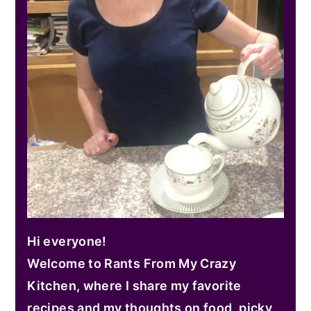
Hi everyone!
Welcome to Rants From My Crazy
Kitchen, where I share my favorite
recipes and my thoughts on food, picky