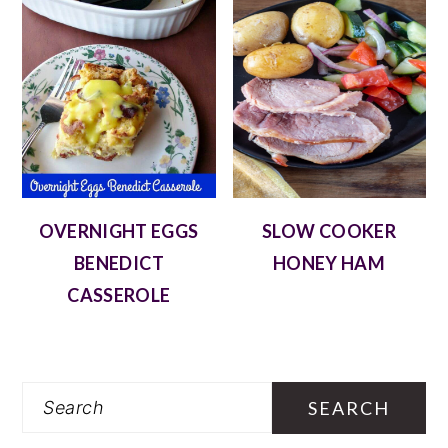
OVERNIGHT EGGS
SLOW COOKER
BENEDICT
HONEY HAM
CASSEROLE
Search