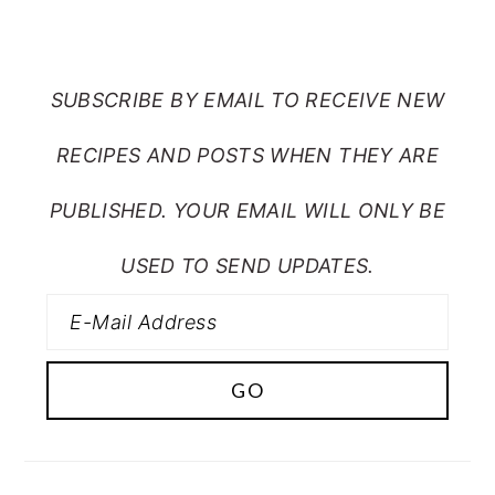
FROM MY CRAZY KITCHEN
SUBSCRIBE BY EMAIL TO RECEIVE NEW
RECIPES AND POSTS WHEN THEY ARE
PUBLISHED. YOUR EMAIL WILL ONLY BE
USED TO SEND UPDATES.