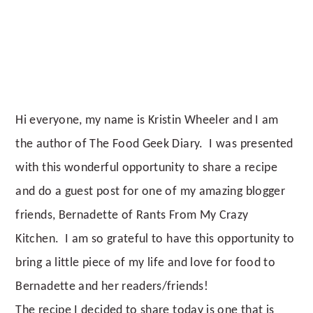
Hi everyone, my name is Kristin Wheeler and I am
the author of The Food Geek Diary. I was presented
with this wonderful opportunity to share a recipe
and do a guest post for one of my amazing blogger
friends, Bernadette of Rants From My Crazy
Kitchen. I am so grateful to have this opportunity to
bring a little piece of my life and love for food to
Bernadette and her readers/friends!
The recipe I decided to share today is one that is