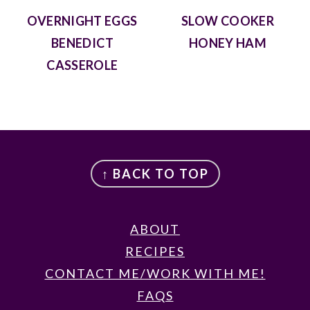
OVERNIGHT EGGS
SLOW COOKER
BENEDICT
HONEY HAM
CASSEROLE
FOOTER
↑ BACK TO TOP
ABOUT
RECIPES
CONTACT ME/WORK WITH ME!
FAQS