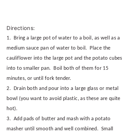
Directions:
1. Bring a large pot of water to a boil, as well as a
medium sauce pan of water to boil. Place the
cauliflower into the large pot and the potato cubes
into to smaller pan. Boil both of them for 15
minutes, or until fork tender.
2. Drain both and pour into a large glass or metal
bowl (you want to avoid plastic, as these are quite
hot).
3. Add pads of butter and mash with a potato
masher until smooth and well combined. Small