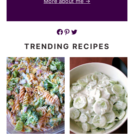
More about me →
Facebook
Pinterest
Twitter
TRENDING RECIPES