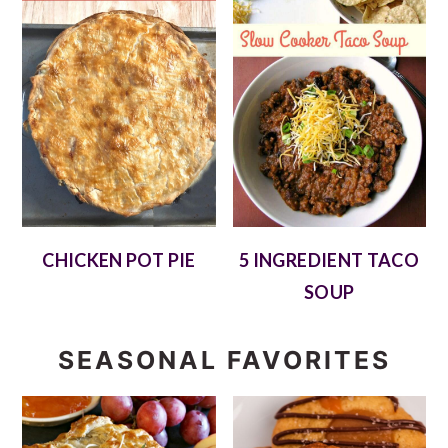
CHICKEN POT PIE
5 INGREDIENT TACO
SOUP
SEASONAL FAVORITES