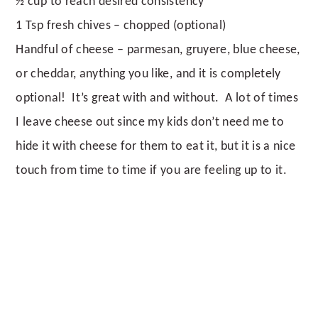
½ cup to reach desired consistency
1 Tsp fresh chives – chopped (optional)
Handful of cheese – parmesan, gruyere, blue cheese,
or cheddar, anything you like, and it is completely
optional! It’s great with and without. A lot of times
I leave cheese out since my kids don’t need me to
hide it with cheese for them to eat it, but it is a nice
touch from time to time if you are feeling up to it.