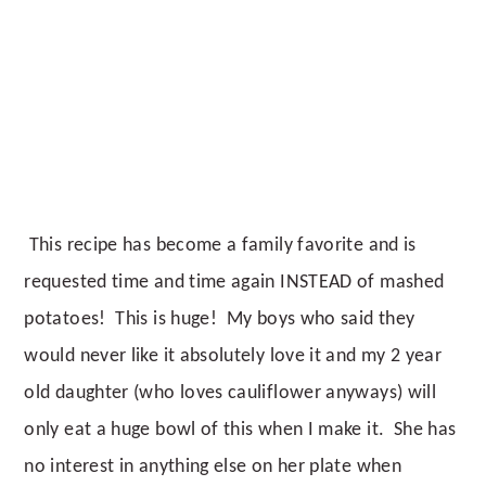
This recipe has become a family favorite and is
requested time and time again INSTEAD of mashed
potatoes! This is huge! My boys who said they
would never like it absolutely love it and my 2 year
old daughter (who loves cauliflower anyways) will
only eat a huge bowl of this when I make it. She has
no interest in anything else on her plate when