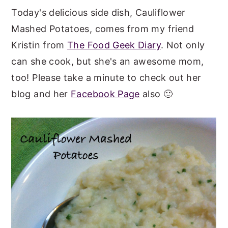
Today's delicious side dish, Cauliflower
y
n
y
Mashed Potatoes, comes from my friend
n
t
s
Kristin from
The Food Geek Diary
. Not only
a
e
i
can she cook, but she's an awesome mom,
v
n
d
too! Please take a minute to check out her
i
t
e
blog and her
Facebook Page
also 🙂
g
b
a
a
t
r
i
o
n