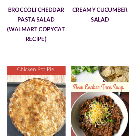
BROCCOLI CHEDDAR
CREAMY CUCUMBER
PASTA SALAD
SALAD
(WALMART COPYCAT
RECIPE)