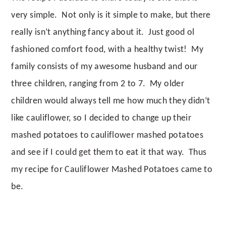
very simple. Not only is it simple to make, but there
really isn’t anything fancy about it. Just good ol
fashioned comfort food, with a healthy twist! My
family consists of my awesome husband and our
three children, ranging from 2 to 7. My older
children would always tell me how much they didn’t
like cauliflower, so I decided to change up their
mashed potatoes to cauliflower mashed potatoes
and see if I could get them to eat it that way. Thus
my recipe for Cauliflower Mashed Potatoes came to
be.