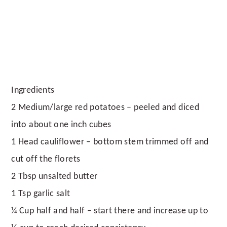
Ingredients
2 Medium/large red potatoes – peeled and diced
into about one inch cubes
1 Head cauliflower – bottom stem trimmed off and
cut off the florets
2 Tbsp unsalted butter
1 Tsp garlic salt
¼ Cup half and half – start there and increase up to