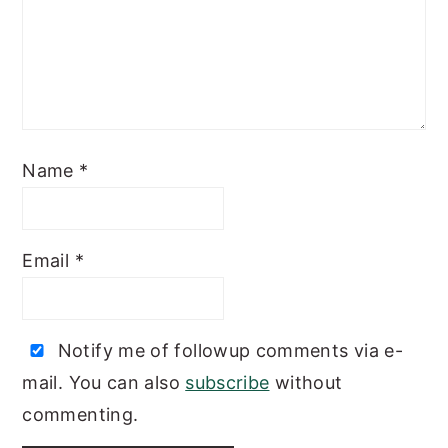
Name
*
Email
*
Notify me of followup comments via e-
mail. You can also
subscribe
without
commenting.