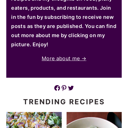
eaters, products, and restaurants. Join
in the fun by subscribing to receive new
posts as they are published. You can find
out more about me by clicking on my
picture. Enjoy!
More about me →
Facebook
Pinterest
Twitter
TRENDING RECIPES