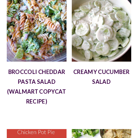
BROCCOLI CHEDDAR
CREAMY CUCUMBER
PASTA SALAD
SALAD
(WALMART COPYCAT
RECIPE)