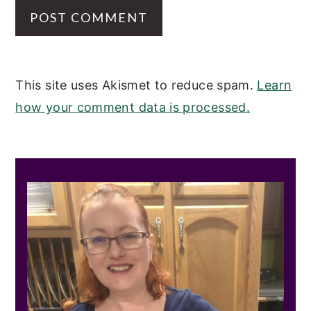
This site uses Akismet to reduce spam.
Learn
how your comment data is processed.
PRIMARY
SIDEBAR