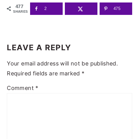
477
2
475
SHARES
READER
INTERACTIONS
LEAVE A REPLY
Your email address will not be published.
Required fields are marked
*
Comment
*