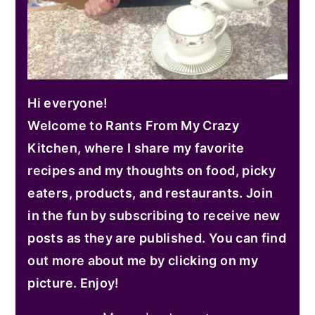
Hi everyone!
Welcome to Rants From My Crazy
Kitchen, where I share my favorite
recipes and my thoughts on food, picky
eaters, products, and restaurants. Join
in the fun by subscribing to receive new
posts as they are published. You can find
out more about me by clicking on my
picture. Enjoy!