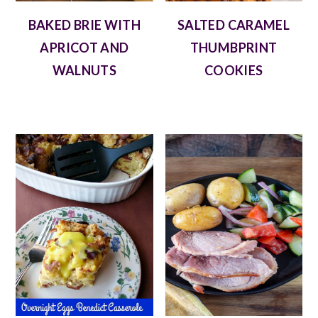
BAKED BRIE WITH
SALTED CARAMEL
APRICOT AND
THUMBPRINT
WALNUTS
COOKIES