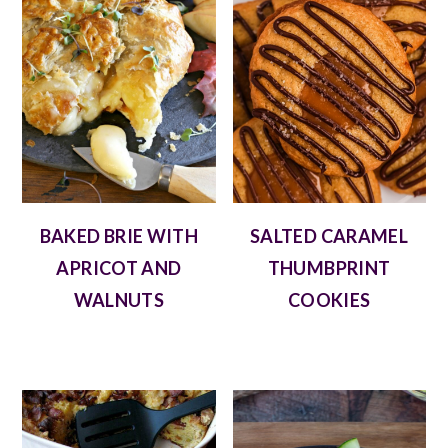
BAKED BRIE WITH
SALTED CARAMEL
APRICOT AND
THUMBPRINT
WALNUTS
COOKIES