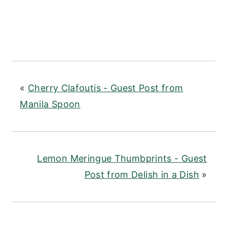
«
Cherry Clafoutis - Guest Post from
Manila Spoon
Lemon Meringue Thumbprints - Guest
Post from Delish in a Dish
»