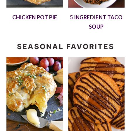
CHICKEN POT PIE
5 INGREDIENT TACO
SOUP
SEASONAL FAVORITES