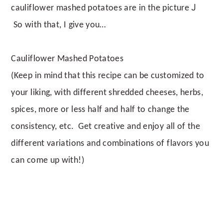
J
cauliflower mashed potatoes are in the picture
So with that, I give you…
Cauliflower Mashed Potatoes
(Keep in mind that this recipe can be customized to
your liking, with different shredded cheeses, herbs,
spices, more or less half and half to change the
consistency, etc. Get creative and enjoy all of the
different variations and combinations of flavors you
can come up with!)