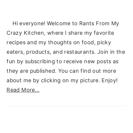
Hi everyone! Welcome to Rants From My
Crazy Kitchen, where I share my favorite
recipes and my thoughts on food, picky
eaters, products, and restaurants. Join in the
fun by subscribing to receive new posts as
they are published. You can find out more
about me by clicking on my picture. Enjoy!
Read More…
SUBSCRIBE TO RANTS