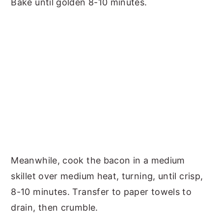
Bake until golden 8-10 minutes.
Meanwhile, cook the bacon in a medium
skillet over medium heat, turning, until crisp,
8-10 minutes. Transfer to paper towels to
drain, then crumble.