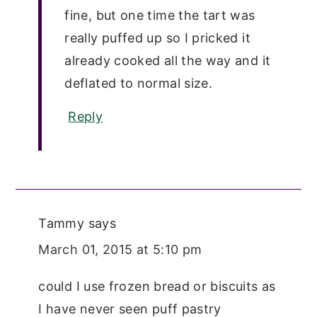
fine, but one time the tart was
really puffed up so I pricked it
already cooked all the way and it
deflated to normal size.
Reply
Tammy
says
March 01, 2015 at 5:10 pm
could I use frozen bread or biscuits as
I have never seen puff pastry