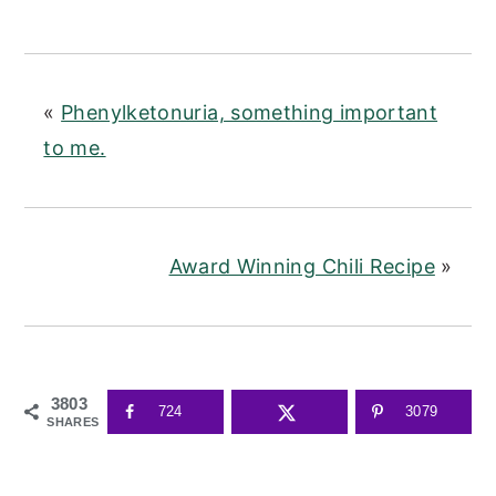
«
Phenylketonuria, something important
to me.
Award Winning Chili Recipe
»
3803
724
3079
SHARES