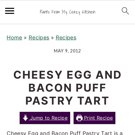
S
S
S
Home
»
Recipes
»
Recipes
k
k
k
i
i
i
MAY 9, 2012
p
p
p
t
t
t
CHEESY EGG AND
o
o
o
BACON PUFF
p
m
p
r
a
r
PASTRY TART
i
i
i
m
n
m
Jump to Recipe
Print Recipe
a
c
a
Cheesy Egg and Bacon Puff Pastry Tart is a
r
o
r