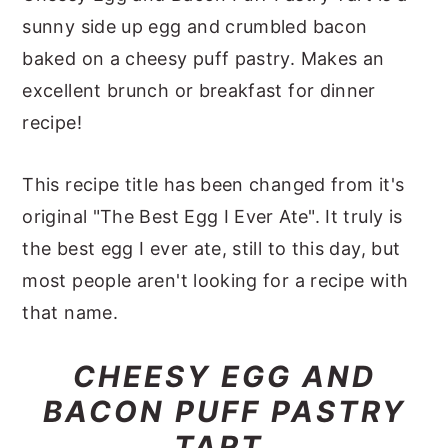
sunny side up egg and crumbled bacon
y
n
y
baked on a cheesy puff pastry. Makes an
n
t
s
excellent brunch or breakfast for dinner
a
e
i
recipe!
v
n
d
i
t
e
This recipe title has been changed from it's
g
b
original "The Best Egg I Ever Ate". It truly is
a
a
the best egg I ever ate, still to this day, but
t
r
most people aren't looking for a recipe with
i
that name.
o
n
CHEESY EGG AND
BACON PUFF PASTRY
TART