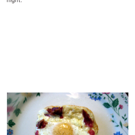
night.