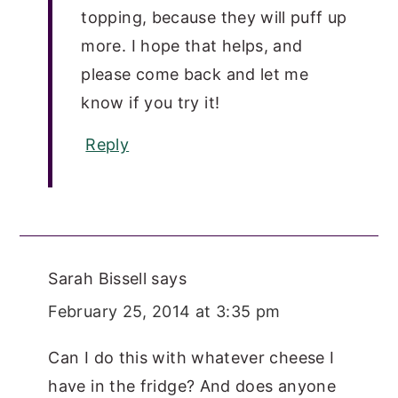
topping, because they will puff up
more. I hope that helps, and
please come back and let me
know if you try it!
Reply
Sarah Bissell
says
February 25, 2014 at 3:35 pm
Can I do this with whatever cheese I
have in the fridge? And does anyone