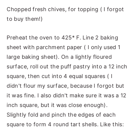
Chopped fresh chives, for topping ( I forgot
to buy them!)
Preheat the oven to 425* F. Line 2 baking
sheet with parchment paper ( I only used 1
large baking sheet). On a lightly floured
surface, roll out the puff pastry into a 12 inch
square, then cut into 4 equal squares ( I
didn't flour my surface, because I forgot but
it was fine. I also didn't make sure it was a 12
inch square, but it was close enough).
Slightly fold and pinch the edges of each
square to form 4 round tart shells. Like this: