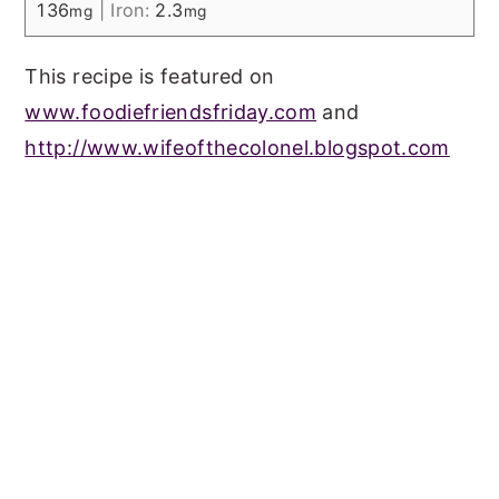
136
|
Iron:
2.3
mg
mg
This recipe is featured on
www.foodiefriendsfriday.com
and
http://www.wifeofthecolonel.blogspot.com