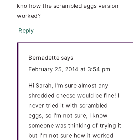
kno how the scrambled eggs version
worked?
Reply
Bernadette
says
February 25, 2014 at 3:54 pm
Hi Sarah, I'm sure almost any
shredded cheese would be fine! I
never tried it with scrambled
eggs, so I'm not sure, I know
someone was thinking of trying it
but I'm not sure how it worked