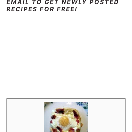
EMAIL TO GET NEWLY POSTED
RECIPES FOR FREE!