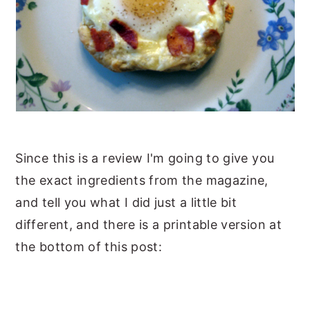
Since this is a review I'm going to give you
the exact ingredients from the magazine,
and tell you what I did just a little bit
different, and there is a printable version at
the bottom of this post: