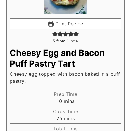
Print Recipe
5
from 1 vote
Cheesy Egg and Bacon
Puff Pastry Tart
Cheesy egg topped with bacon baked in a puff
pastry!
Prep Time
minutes
10
mins
Cook Time
minutes
25
mins
Total Time