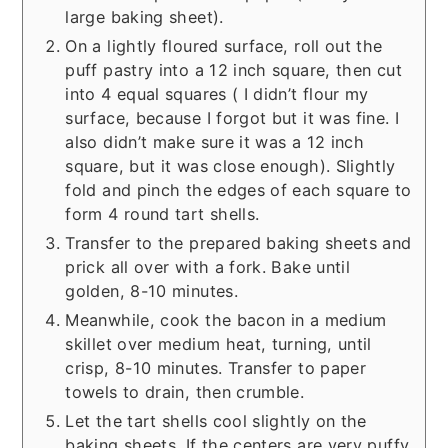
large baking sheet).
On a lightly floured surface, roll out the
puff pastry into a 12 inch square, then cut
into 4 equal squares ( I didn’t flour my
surface, because I forgot but it was fine. I
also didn’t make sure it was a 12 inch
square, but it was close enough). Slightly
fold and pinch the edges of each square to
form 4 round tart shells.
Transfer to the prepared baking sheets and
prick all over with a fork. Bake until
golden, 8-10 minutes.
Meanwhile, cook the bacon in a medium
skillet over medium heat, turning, until
crisp, 8-10 minutes. Transfer to paper
towels to drain, then crumble.
Let the tart shells cool slightly on the
baking sheets. If the centers are very puffy,