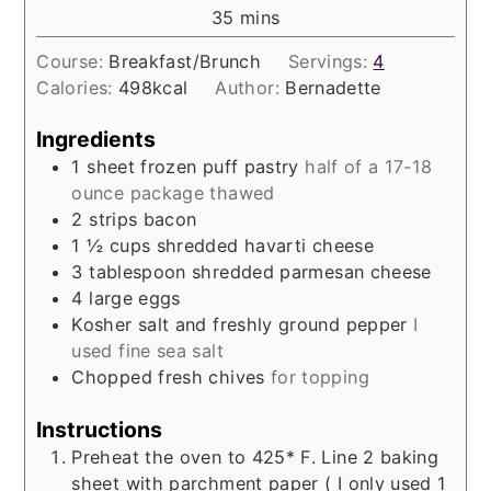
minutes
35
mins
Course:
Breakfast/Brunch
Servings:
4
Calories:
498
kcal
Author:
Bernadette
Ingredients
1
sheet frozen puff pastry
half of a 17-18
ounce package thawed
2
strips bacon
1 ½
cups
shredded havarti cheese
3
tablespoon
shredded parmesan cheese
4
large eggs
Kosher salt and freshly ground pepper
I
used fine sea salt
Chopped fresh chives
for topping
Instructions
Preheat the oven to 425* F. Line 2 baking
sheet with parchment paper ( I only used 1