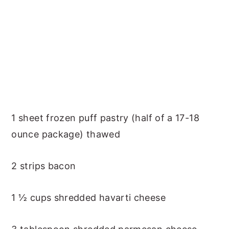
1 sheet frozen puff pastry (half of a 17-18
ounce package) thawed
2 strips bacon
1 ½ cups shredded havarti cheese