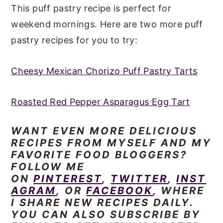
This puff pastry recipe is perfect for
weekend mornings. Here are two more puff
pastry recipes for you to try:
Cheesy Mexican Chorizo Puff Pastry Tarts
Roasted Red Pepper Asparagus Egg Tart
WANT EVEN
MORE DELICIOUS
RECIPES FROM MYSELF AND MY
FAVORITE FOOD BLOGGERS?
FOLLOW ME
ON
PINTEREST
,
TWITTER
,
INST
AGRAM
, OR
FACEBOOK
, WHERE
I SHARE NEW RECIPES DAILY.
YOU CAN ALSO SUBSCRIBE BY