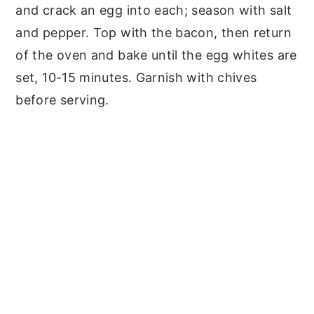
and crack an egg into each; season with salt
and pepper. Top with the bacon, then return
of the oven and bake until the egg whites are
set, 10-15 minutes. Garnish with chives
before serving.