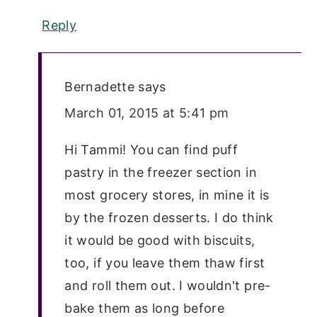
Reply
Bernadette
says
March 01, 2015 at 5:41 pm
Hi Tammi! You can find puff
pastry in the freezer section in
most grocery stores, in mine it is
by the frozen desserts. I do think
it would be good with biscuits,
too, if you leave them thaw first
and roll them out. I wouldn't pre-
bake them as long before