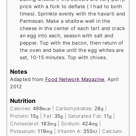
prick with a fork to deflate ( I had to both
times). Sprinkle evenly with the havarti and
Parmesan. Make a shallow well in the
cheese in the center of each tart and crack
an egg into each, season with salt and
pepper. Top with the bacon, then return of
the oven and bake until the egg whites are
set, 10-15 minutes. Top with chives.
Notes
Adapted from
Food Network Magazine
, April
2012
Nutrition
Calories:
498
|
Carbohydrates:
28
|
kcal
g
Protein:
15
|
Fat:
35
|
Saturated Fat:
11
|
g
g
g
Cholesterol:
183
|
Sodium:
424
|
mg
mg
Potassium:
119
|
Vitamin A:
355
|
Calcium:
mg
IU