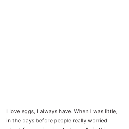
I love eggs, I always have. When I was little,
in the days before people really worried