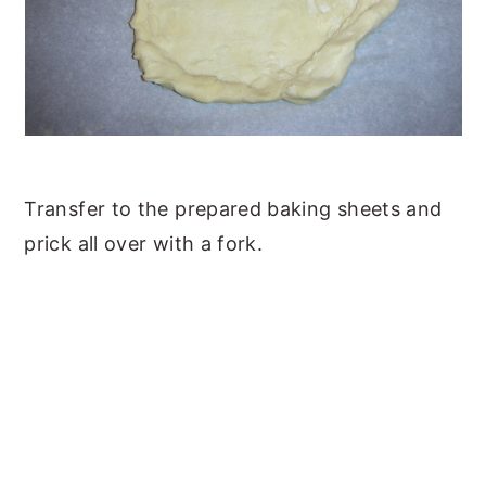
Transfer to the prepared baking sheets and
prick all over with a fork.