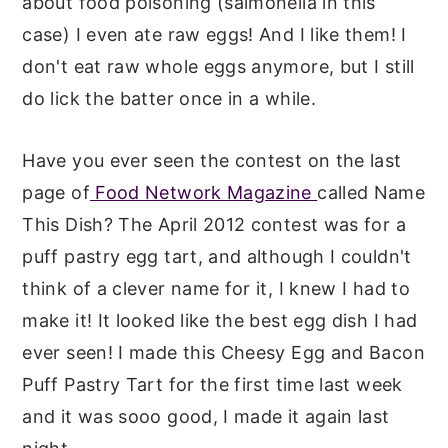
about food poisoning (salmonella in this
case) I even ate raw eggs! And I like them! I
don't eat raw whole eggs anymore, but I still
do lick the batter once in a while.
Have you ever seen the contest on the last
page of
Food Network Magazine
called Name
This Dish? The April 2012 contest was for a
puff pastry egg tart, and although I couldn't
think of a clever name for it, I knew I had to
make it! It looked like the best egg dish I had
ever seen! I made this Cheesy Egg and Bacon
Puff Pastry Tart for the first time last week
and it was sooo good, I made it again last