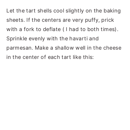
Let the tart shells cool slightly on the baking
sheets. If the centers are very puffy, prick
with a fork to deflate ( I had to both times).
Sprinkle evenly with the havarti and
parmesan. Make a shallow well in the cheese
in the center of each tart like this: