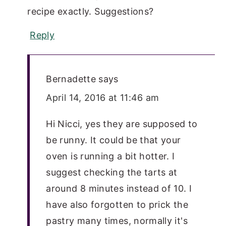
recipe exactly. Suggestions?
Reply
Bernadette
says
April 14, 2016 at 11:46 am
Hi Nicci, yes they are supposed to
be runny. It could be that your
oven is running a bit hotter. I
suggest checking the tarts at
around 8 minutes instead of 10. I
have also forgotten to prick the
pastry many times, normally it's