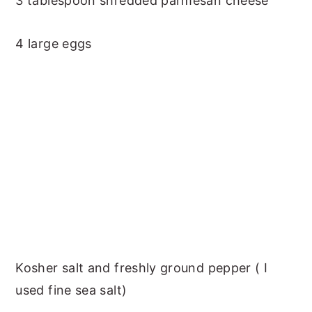
3 tablespoon shredded parmesan cheese
4 large eggs
Kosher salt and freshly ground pepper ( I
used fine sea salt)