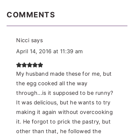
READER
INTERACTIONS
COMMENTS
Nicci
says
April 14, 2016 at 11:39 am
My husband made these for me, but
the egg cooked all the way
through...is it supposed to be runny?
It was delicious, but he wants to try
making it again without overcooking
it. He forgot to prick the pastry, but
other than that, he followed the