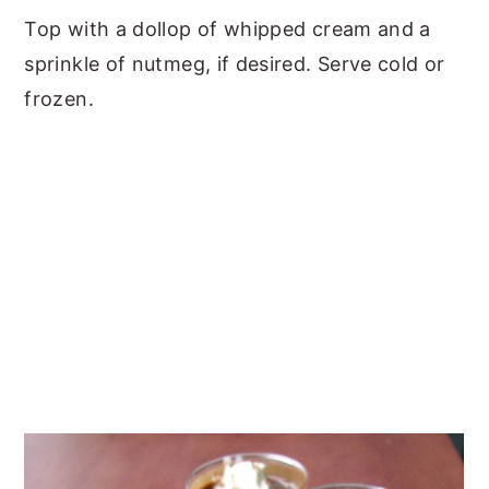
Top with a dollop of whipped cream and a
sprinkle of nutmeg, if desired. Serve cold or
frozen.