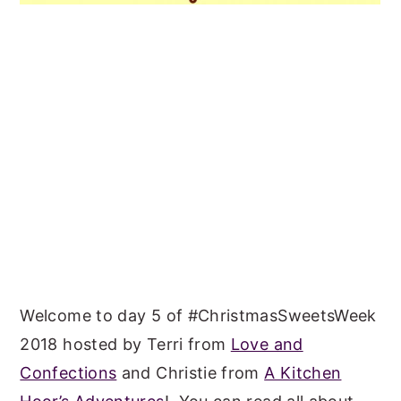
Welcome to day 5 of #ChristmasSweetsWeek
2018 hosted by Terri from
Love and
Confections
and Christie from
A Kitchen