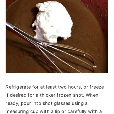
Refrigerate for at least two hours, or freeze
if desired for a thicker frozen shot. When
ready, pour into shot glasses using a
measuring cup with a lip or carefully with a