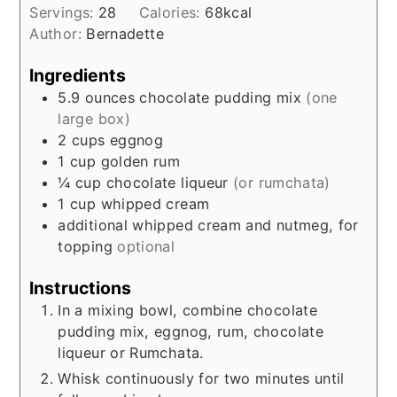
Servings:
28
Calories:
68
kcal
Author:
Bernadette
Ingredients
5.9
ounces
chocolate pudding mix
(one
large box)
2
cups
eggnog
1
cup
golden rum
¼
cup
chocolate liqueur
(or rumchata)
1
cup
whipped cream
additional whipped cream and nutmeg, for
topping
optional
Instructions
In a mixing bowl, combine chocolate
pudding mix, eggnog, rum, chocolate
liqueur or Rumchata.
Whisk continuously for two minutes until