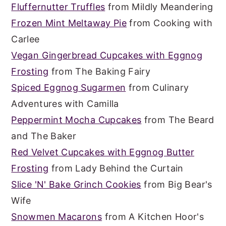
Fluffernutter Truffles
from Mildly Meandering
Frozen Mint Meltaway Pie
from Cooking with
Carlee
Vegan Gingerbread Cupcakes with Eggnog
Frosting
from The Baking Fairy
Spiced Eggnog Sugarmen
from Culinary
Adventures with Camilla
Peppermint Mocha Cupcakes
from The Beard
and The Baker
Red Velvet Cupcakes with Eggnog Butter
Frosting
from Lady Behind the Curtain
Slice 'N' Bake Grinch Cookies
from Big Bear's
Wife
Snowmen Macarons
from A Kitchen Hoor's