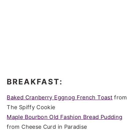
BREAKFAST:
Baked Cranberry Eggnog French Toast
from
The Spiffy Cookie
Maple Bourbon Old Fashion Bread Pudding
from Cheese Curd in Paradise