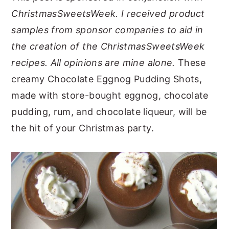
ChristmasSweetsWeek. I received product
y
n
y
samples from sponsor companies to aid in
n
t
s
the creation of the ChristmasSweetsWeek
a
e
i
recipes. All opinions are mine alone.
These
v
n
d
creamy Chocolate Eggnog Pudding Shots,
i
t
e
made with store-bought eggnog, chocolate
g
b
pudding, rum, and chocolate liqueur, will be
a
a
the hit of your Christmas party.
t
r
i
o
n