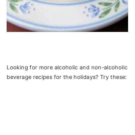
Looking for more alcoholic and non-alcoholic
beverage recipes for the holidays? Try these: