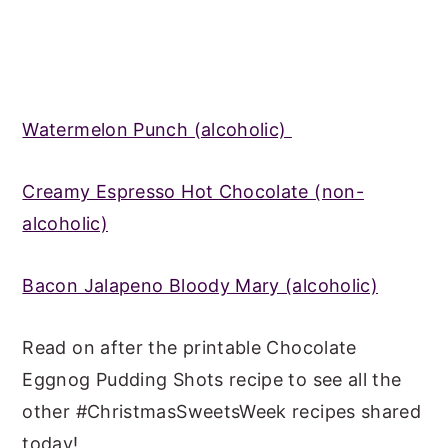
Watermelon Punch (alcoholic)
Creamy Espresso Hot Chocolate (non-
alcoholic)
Bacon Jalapeno Bloody Mary (alcoholic)
Read on after the printable Chocolate
Eggnog Pudding Shots recipe to see all the
other #ChristmasSweetsWeek recipes shared
today!