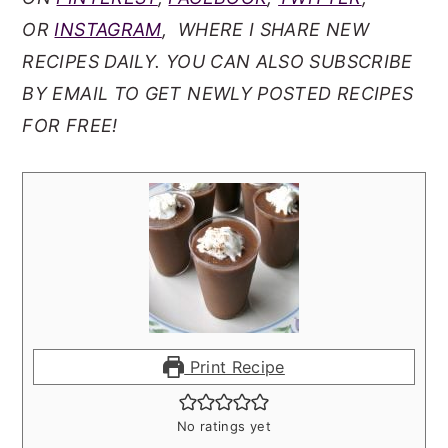
OR
INSTAGRAM
, WHERE I SHARE NEW
RECIPES DAILY. YOU CAN ALSO SUBSCRIBE
BY EMAIL TO GET NEWLY POSTED RECIPES
FOR FREE!
Print Recipe
No ratings yet