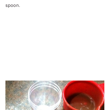
spoon.