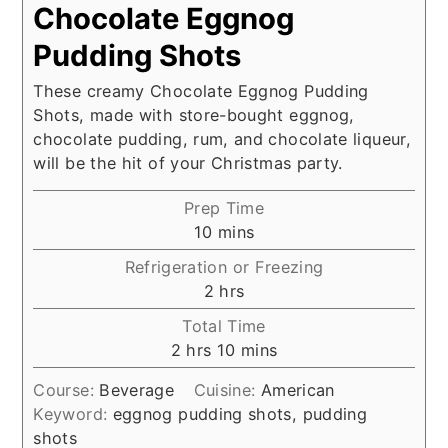
Chocolate Eggnog
Pudding Shots
These creamy Chocolate Eggnog Pudding
Shots, made with store-bought eggnog,
chocolate pudding, rum, and chocolate liqueur,
will be the hit of your Christmas party.
Prep Time
minutes
10
mins
Refrigeration or Freezing
hours
2
hrs
Total Time
hours
minutes
2
hrs
10
mins
Course:
Beverage
Cuisine:
American
Keyword:
eggnog pudding shots, pudding
shots