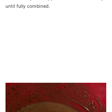
until fully combined.