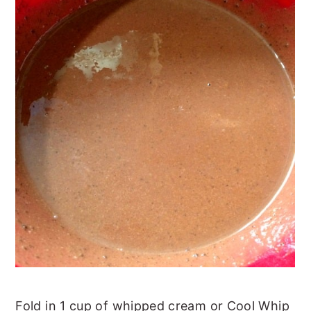
Fold in 1 cup of whipped cream or Cool Whip