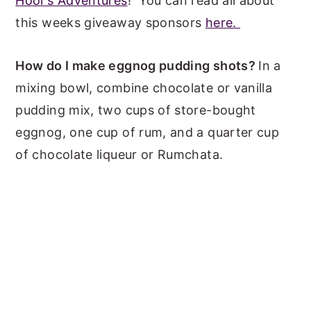
Hoor’s Adventures
! You can read all about
this weeks giveaway sponsors
here.
How do I make eggnog pudding shots?
In a
mixing bowl, combine chocolate or vanilla
pudding mix, two cups of store-bought
eggnog, one cup of rum, and a quarter cup
of chocolate liqueur or Rumchata.