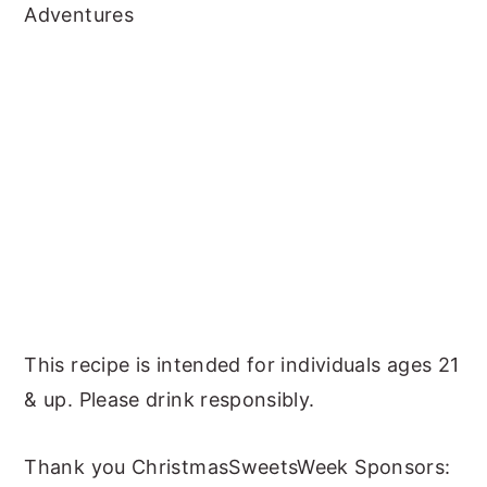
Adventures
This recipe is intended for individuals ages 21
& up. Please drink responsibly.
Thank you ChristmasSweetsWeek Sponsors: