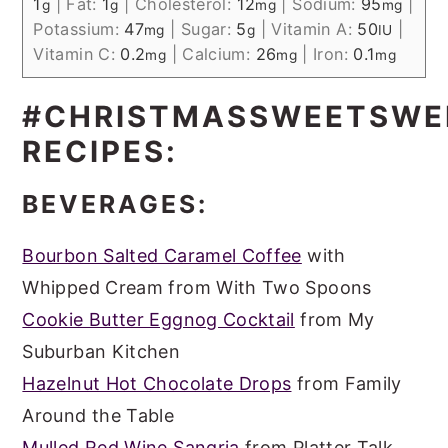
1
|
Fat:
1
|
Cholesterol:
12
|
Sodium:
95
|
g
g
mg
mg
Potassium:
47
|
Sugar:
5
|
Vitamin A:
50
|
mg
g
IU
Vitamin C:
0.2
|
Calcium:
26
|
Iron:
0.1
mg
mg
mg
#CHRISTMASSWEETSWE
RECIPES:
BEVERAGES:
Bourbon Salted Caramel Coffee
with
Whipped Cream from With Two Spoons
Cookie Butter Eggnog Cocktail
from My
Suburban Kitchen
Hazelnut Hot Chocolate Drops
from Family
Around the Table
Mulled Red Wine Sangria
from Platter Talk