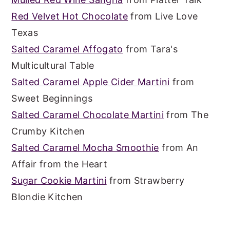
Red Velvet Hot Chocolate
from Live Love
Texas
Salted Caramel Affogato
from Tara's
Multicultural Table
Salted Caramel Apple Cider Martini
from
Sweet Beginnings
Salted Caramel Chocolate Martini
from The
Crumby Kitchen
Salted Caramel Mocha Smoothie
from An
Affair from the Heart
Sugar Cookie Martini
from Strawberry
Blondie Kitchen