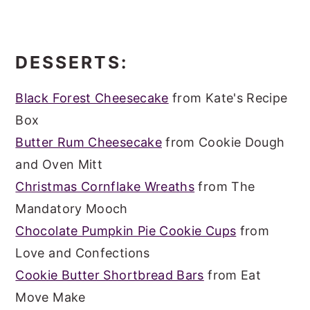
DESSERTS:
Black Forest Cheesecake
from Kate's Recipe
Box
Butter Rum Cheesecake
from Cookie Dough
and Oven Mitt
Christmas Cornflake Wreaths
from The
Mandatory Mooch
Chocolate Pumpkin Pie Cookie Cups
from
Love and Confections
Cookie Butter Shortbread Bars
from Eat
Move Make