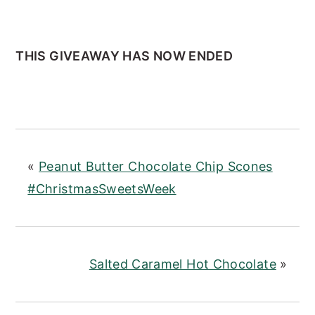
THIS GIVEAWAY HAS NOW ENDED
«
Peanut Butter Chocolate Chip Scones
#ChristmasSweetsWeek
Salted Caramel Hot Chocolate
»