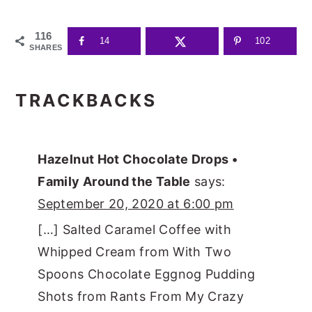
116
14
102
SHARES
READER
TRACKBACKS
INTERACTIONS
Hazelnut Hot Chocolate Drops •
Family Around the Table
says:
September 20, 2020 at 6:00 pm
[…] Salted Caramel Coffee with
Whipped Cream from With Two
Spoons Chocolate Eggnog Pudding
Shots from Rants From My Crazy