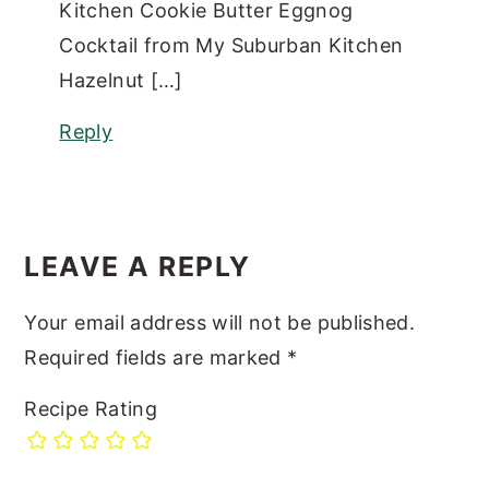
Kitchen Cookie Butter Eggnog
Cocktail from My Suburban Kitchen
Hazelnut […]
Reply
LEAVE A REPLY
Your email address will not be published.
Required fields are marked
*
Recipe Rating