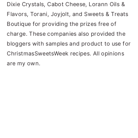
Dixie Crystals, Cabot Cheese, Lorann Oils &
Flavors, Torani, Joyjolt, and Sweets & Treats
Boutique for providing the prizes free of
charge. These companies also provided the
bloggers with samples and product to use for
ChristmasSweetsWeek recipes. All opinions
are my own.