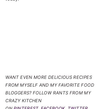
WANT EVEN MORE DELICIOUS RECIPES
FROM MYSELF AND MY FAVORITE FOOD
BLOGGERS? FOLLOW RANTS FROM MY
CRAZY KITCHEN
ON
PINTEREST
,
FACEBOOK
,
TWITTER
,