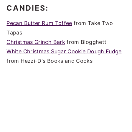
CANDIES:
Pecan Butter Rum Toffee
from Take Two
Tapas
Christmas Grinch Bark
from Blogghetti
White Christmas Sugar Cookie Dough Fudge
from Hezzi-D's Books and Cooks