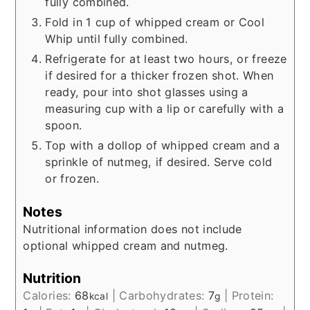
fully combined.
Fold in 1 cup of whipped cream or Cool
Whip until fully combined.
Refrigerate for at least two hours, or freeze
if desired for a thicker frozen shot. When
ready, pour into shot glasses using a
measuring cup with a lip or carefully with a
spoon.
Top with a dollop of whipped cream and a
sprinkle of nutmeg, if desired. Serve cold
or frozen.
Notes
Nutritional information does not include
optional whipped cream and nutmeg.
Nutrition
Calories:
68
|
Carbohydrates:
7
|
Protein:
kcal
g