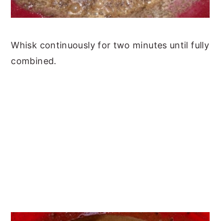
Whisk continuously for two minutes until fully
combined.