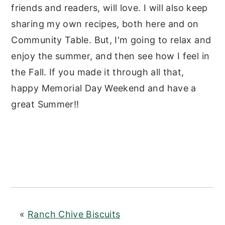
friends and readers, will love. I will also keep
sharing my own recipes, both here and on
Community Table. But, I'm going to relax and
enjoy the summer, and then see how I feel in
the Fall. If you made it through all that,
happy Memorial Day Weekend and have a
great Summer!!
«
Ranch Chive Biscuits