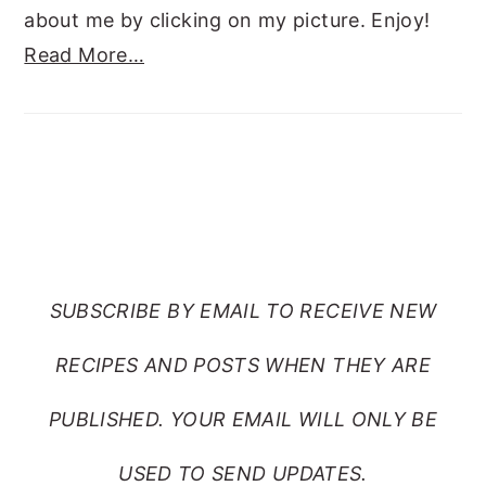
about me by clicking on my picture. Enjoy!
Read More…
SUBSCRIBE TO RANTS
FROM MY CRAZY KITCHEN
SUBSCRIBE BY EMAIL TO RECEIVE NEW
RECIPES AND POSTS WHEN THEY ARE
PUBLISHED. YOUR EMAIL WILL ONLY BE
USED TO SEND UPDATES.