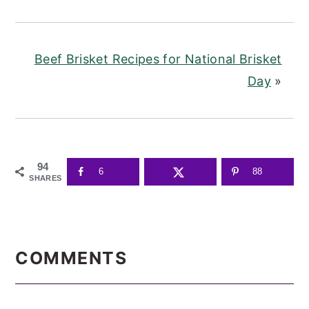
Beef Brisket Recipes for National Brisket
Day
»
94
6
88
SHARES
READER
INTERACTIONS
COMMENTS