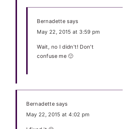
Bernadette
says
May 22, 2015 at 3:59 pm
Wait, no I didn't! Don't
confuse me 🙂
Bernadette
says
May 22, 2015 at 4:02 pm