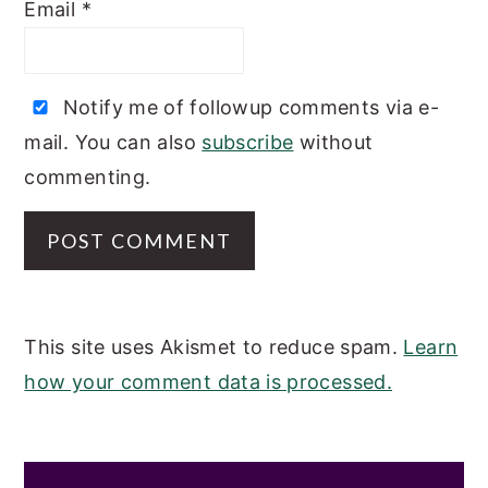
Email
*
Notify me of followup comments via e-
mail. You can also
subscribe
without
commenting.
This site uses Akismet to reduce spam.
Learn
how your comment data is processed.
PRIMARY