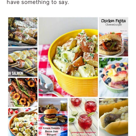
have something to say.