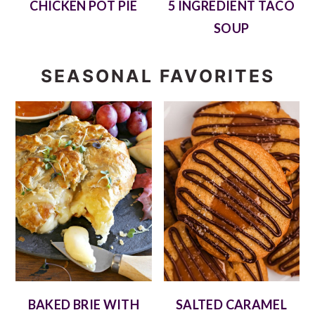
CHICKEN POT PIE
5 INGREDIENT TACO
SOUP
SEASONAL FAVORITES
BAKED BRIE WITH
SALTED CARAMEL