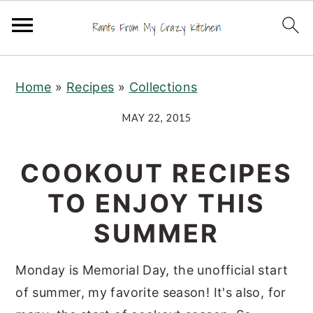
S
S
S
Home
»
Recipes
»
Collections
k
k
k
i
i
i
MAY 22, 2015
p
p
p
t
t
t
COOKOUT RECIPES
o
o
o
TO ENJOY THIS
p
m
p
r
a
r
SUMMER
i
i
i
m
n
m
Monday is Memorial Day, the unofficial start
a
c
a
of summer, my favorite season! It's also, for
r
o
r