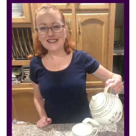
SIDEBAR