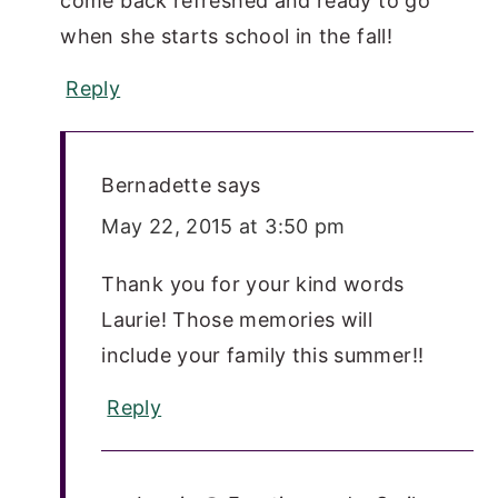
come back refreshed and ready to go
when she starts school in the fall!
Reply
Bernadette
says
May 22, 2015 at 3:50 pm
Thank you for your kind words
Laurie! Those memories will
include your family this summer!!
Reply