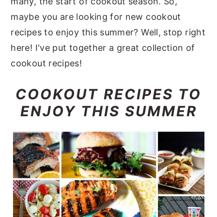
many, the start of cookout season. So,
y
n
y
maybe you are looking for new cookout
n
t
s
recipes to enjoy this summer? Well, stop right
a
e
i
here! I've put together a great collection of
v
n
d
cookout recipes!
i
t
e
COOKOUT RECIPES TO
g
b
ENJOY THIS SUMMER
a
a
t
r
i
o
n