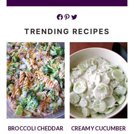
Facebook
Pinterest
Twitter
TRENDING RECIPES
BROCCOLI CHEDDAR
CREAMY CUCUMBER