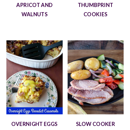
APRICOT AND
THUMBPRINT
WALNUTS
COOKIES
OVERNIGHT EGGS
SLOW COOKER