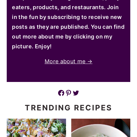
eaters, products, and restaurants. Join
in the fun by subscribing to receive new
posts as they are published. You can find
out more about me by clicking on my
picture. Enjoy!
More about me →
Facebook
Pinterest
Twitter
TRENDING RECIPES