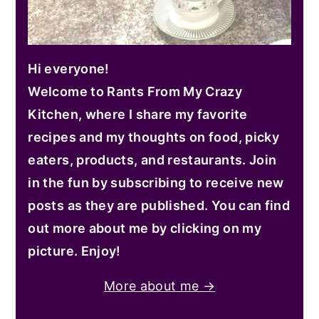
Hi everyone!
Welcome to Rants From My Crazy
Kitchen, where I share my favorite
recipes and my thoughts on food, picky
eaters, products, and restaurants. Join
in the fun by subscribing to receive new
posts as they are published. You can find
out more about me by clicking on my
picture. Enjoy!
More about me →