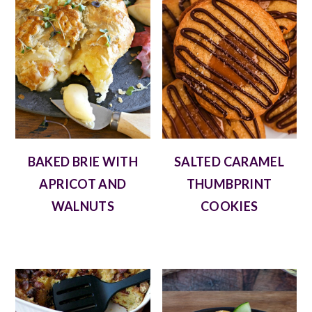
BAKED BRIE WITH
SALTED CARAMEL
APRICOT AND
THUMBPRINT
WALNUTS
COOKIES