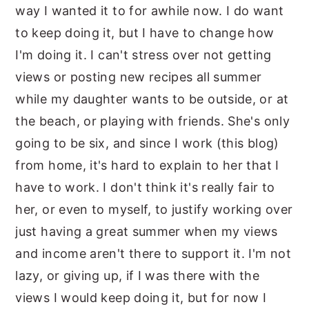
way I wanted it to for awhile now. I do want
to keep doing it, but I have to change how
I'm doing it. I can't stress over not getting
views or posting new recipes all summer
while my daughter wants to be outside, or at
the beach, or playing with friends. She's only
going to be six, and since I work (this blog)
from home, it's hard to explain to her that I
have to work. I don't think it's really fair to
her, or even to myself, to justify working over
just having a great summer when my views
and income aren't there to support it. I'm not
lazy, or giving up, if I was there with the
views I would keep doing it, but for now I