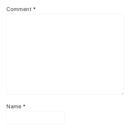
Comment
*
Name
*