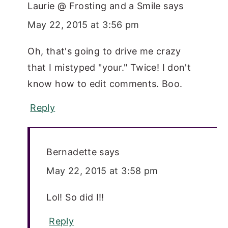
Laurie @ Frosting and a Smile
says
May 22, 2015 at 3:56 pm
Oh, that's going to drive me crazy
that I mistyped "your." Twice! I don't
know how to edit comments. Boo.
Reply
Bernadette
says
May 22, 2015 at 3:58 pm
Lol! So did I!!
Reply