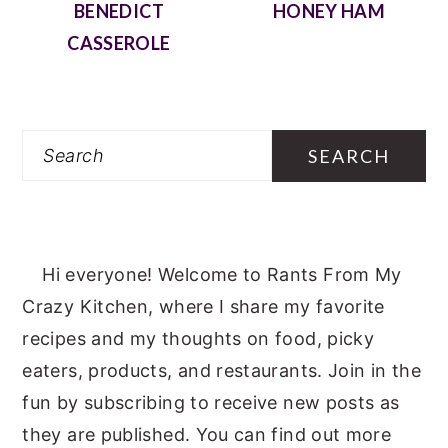
BENEDICT
HONEY HAM
CASSEROLE
Search
Hi everyone! Welcome to Rants From My
Crazy Kitchen, where I share my favorite
recipes and my thoughts on food, picky
eaters, products, and restaurants. Join in the
fun by subscribing to receive new posts as
they are published. You can find out more