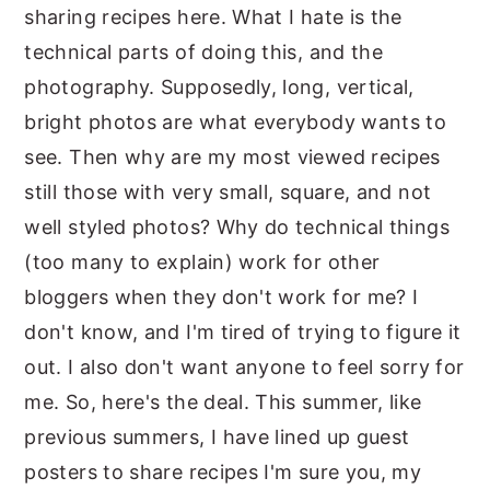
sharing recipes here. What I hate is the
technical parts of doing this, and the
photography. Supposedly, long, vertical,
bright photos are what everybody wants to
see. Then why are my most viewed recipes
still those with very small, square, and not
well styled photos? Why do technical things
(too many to explain) work for other
bloggers when they don't work for me? I
don't know, and I'm tired of trying to figure it
out. I also don't want anyone to feel sorry for
me. So, here's the deal. This summer, like
previous summers, I have lined up guest
posters to share recipes I'm sure you, my