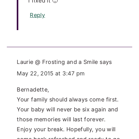
I fixed it 🙂
Reply
Laurie @ Frosting and a Smile
says
May 22, 2015 at 3:47 pm
Bernadette,
Your family should always come first.
Your baby will never be six again and
those memories will last forever.
Enjoy your break. Hopefully, you will