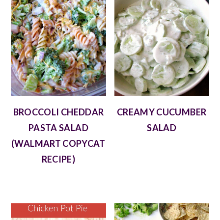
BROCCOLI CHEDDAR
CREAMY CUCUMBER
PASTA SALAD
SALAD
(WALMART COPYCAT
RECIPE)