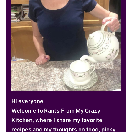
Hi everyone!
Welcome to Rants From My Crazy
Kitchen, where I share my favorite
recipes and my thoughts on food, picky