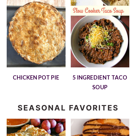
CHICKEN POT PIE
5 INGREDIENT TACO
SOUP
SEASONAL FAVORITES