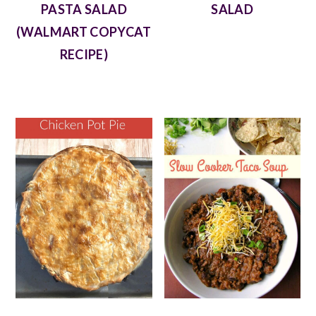
PASTA SALAD
SALAD
(WALMART COPYCAT
RECIPE)