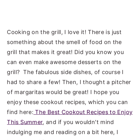
Cooking on the grill, I love it! There is just
something about the smell of food on the
grill that makes it great! Did you know you
can even make awesome desserts on the
grill? The fabulous side dishes, of course I
had to share a few! Then, I thought a pitcher
of margaritas would be great! I hope you
enjoy these cookout recipes, which you can
find here:
The Best Cookout Recipes to Enjoy
This Summer
, and if you wouldn't mind
indulging me and reading on a bit here, I