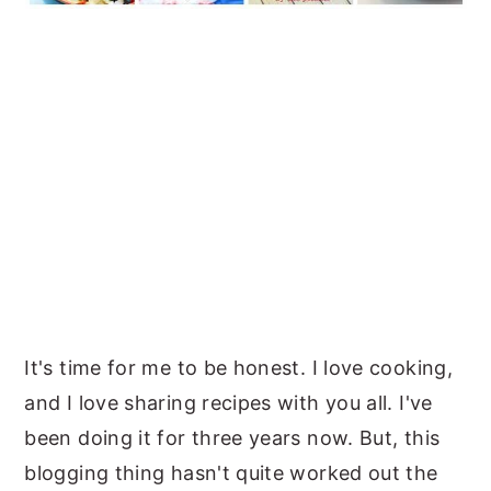
It's time for me to be honest. I love cooking,
and I love sharing recipes with you all. I've
been doing it for three years now. But, this
blogging thing hasn't quite worked out the