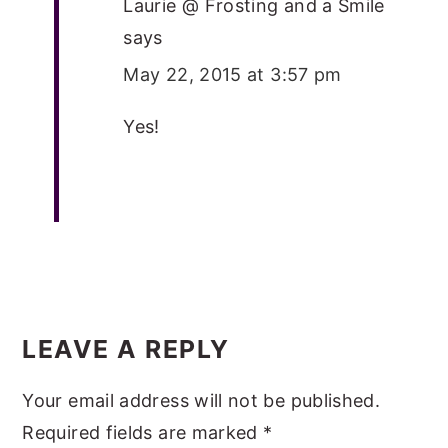
Laurie @ Frosting and a Smile
says
May 22, 2015 at 3:57 pm
Yes!
LEAVE A REPLY
Your email address will not be published.
Required fields are marked
*