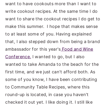
want to have cookouts more than I want to
write cookout recipes. At the same time I do
want to share the cookout recipes I do get to
make this summer. I hope that makes sense
to at least some of you. Having explained
that, I also stepped down from being a brand
ambassador for this year's
Food and Wine
Conference.
I wanted to go, but I also
wanted to take Amanda to the beach for the
first time, and we just can't afford both. As
some of you know, I have been contributing
to Community Table Recipes, where this
round-up is located, in case you haven't
checked it out yet. I like doing it. I still like