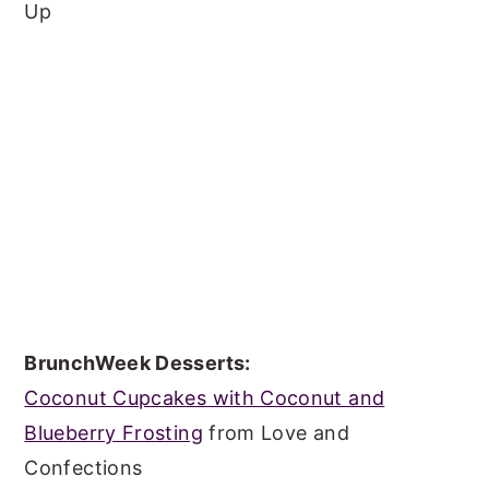
Up
BrunchWeek Desserts:
Coconut Cupcakes with Coconut and
Blueberry Frosting
from Love and
Confections