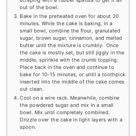
scraping with a rubber spatula to get it all
out of the bowl.
Bake in the preheated oven for about 20
minutes. While the cake is baking, in a
small bowl, combine the flour, granulated
sugar, brown sugar, cinnamon, and melted
butter until the mixture is crumbly. Once
the cake is mostly set, but still jiggly in the
middle, sprinkle with the crumb topping.
Place back in the oven and continue to
bake for 10-15 minutes, or until a toothpick
inserted into the middle of the cake comes
out clean.
Cool on a wire rack. Meanwhile, combine
the powdered sugar and mix in a small
bowl. Mix until completely combined.
Drizzle over the cake in light layers with a
spoon.