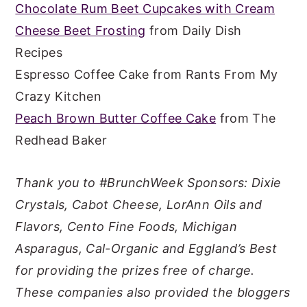
Chocolate Rum Beet Cupcakes with Cream
Cheese Beet Frosting
from Daily Dish
Recipes
Espresso Coffee Cake from Rants From My
Crazy Kitchen
Peach Brown Butter Coffee Cake
from The
Redhead Baker
Thank you to #BrunchWeek Sponsors: Dixie
Crystals, Cabot Cheese, LorAnn Oils and
Flavors, Cento Fine Foods, Michigan
Asparagus, Cal-Organic and Eggland’s Best
for providing the prizes free of charge.
These companies also provided the bloggers