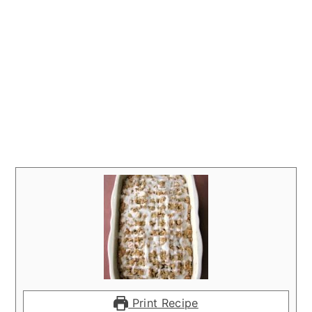
Print Recipe