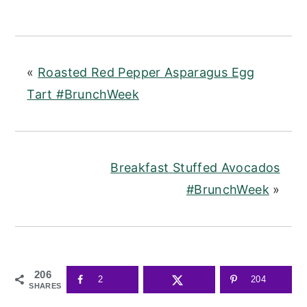
«
Roasted Red Pepper Asparagus Egg
Tart #BrunchWeek
Breakfast Stuffed Avocados
#BrunchWeek
»
206
2
204
SHARES