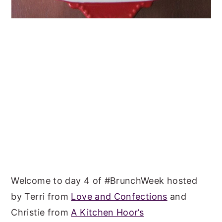
Welcome to day 4 of #BrunchWeek hosted
by Terri from
Love and Confections
and
Christie from
A Kitchen Hoor’s