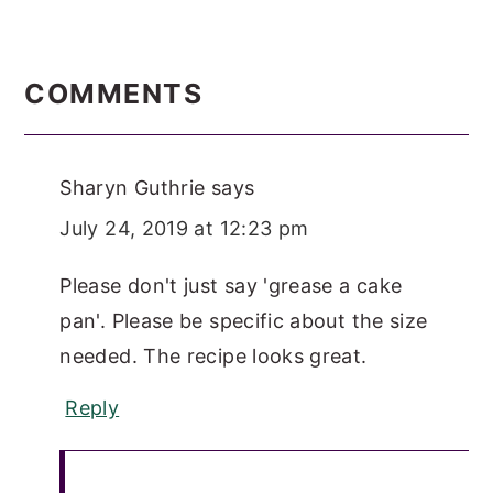
READER
INTERACTIONS
COMMENTS
Sharyn Guthrie
says
July 24, 2019 at 12:23 pm
Please don't just say 'grease a cake
pan'. Please be specific about the size
needed. The recipe looks great.
Reply