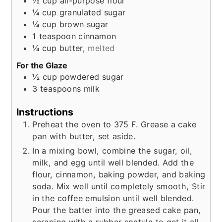
½
cup
all-purpose flour
¼
cup
granulated sugar
¼
cup
brown sugar
1
teaspoon
cinnamon
¼
cup
butter,
melted
For the Glaze
½
cup
powdered sugar
3
teaspoons
milk
Instructions
Preheat the oven to 375 F. Grease a cake
pan with butter, set aside.
In a mixing bowl, combine the sugar, oil,
milk, and egg until well blended. Add the
flour, cinnamon, baking powder, and baking
soda. Mix well until completely smooth, Stir
in the coffee emulsion until well blended.
Pour the batter into the greased cake pan,