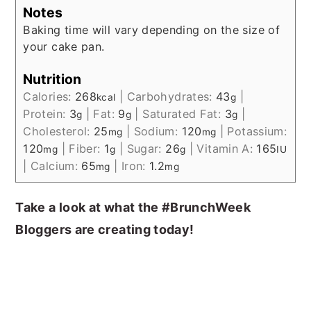
Notes
Baking time will vary depending on the size of
your cake pan.
Nutrition
Calories:
268
|
Carbohydrates:
43
|
kcal
g
Protein:
3
|
Fat:
9
|
Saturated Fat:
3
|
g
g
g
Cholesterol:
25
|
Sodium:
120
|
Potassium:
mg
mg
120
|
Fiber:
1
|
Sugar:
26
|
Vitamin A:
165
mg
g
g
IU
|
Calcium:
65
|
Iron:
1.2
mg
mg
Take a look at what the #BrunchWeek
Bloggers are creating today!