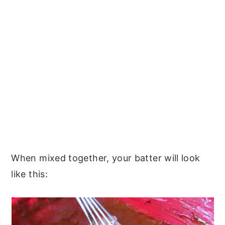
When mixed together, your batter will look
like this: