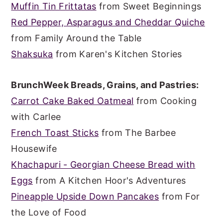
Muffin Tin Frittatas
from Sweet Beginnings
Red Pepper, Asparagus and Cheddar Quiche
from Family Around the Table
Shaksuka
from Karen's Kitchen Stories
BrunchWeek Breads, Grains, and Pastries:
Carrot Cake Baked Oatmeal
from Cooking
with Carlee
French Toast Sticks
from The Barbee
Housewife
Khachapuri - Georgian Cheese Bread with
Eggs
from A Kitchen Hoor's Adventures
Pineapple Upside Down Pancakes
from For
the Love of Food