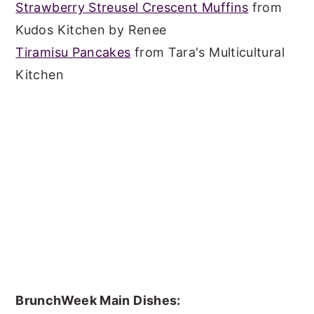
Strawberry Streusel Crescent Muffins
from
Kudos Kitchen by Renee
Tiramisu Pancakes
from Tara's Multicultural
Kitchen
BrunchWeek Main Dishes: