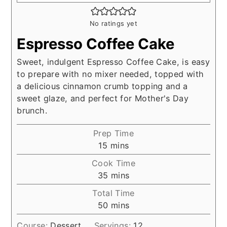
No ratings yet
Espresso Coffee Cake
Sweet, indulgent Espresso Coffee Cake, is easy
to prepare with no mixer needed, topped with
a delicious cinnamon crumb topping and a
sweet glaze, and perfect for Mother's Day
brunch.
Prep Time
minutes
15
mins
Cook Time
minutes
35
mins
Total Time
minutes
50
mins
Course:
Dessert
Servings:
12