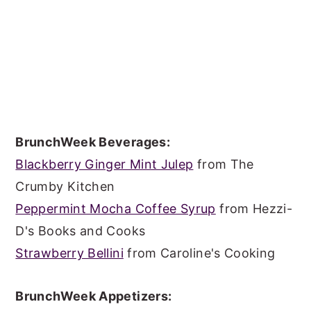
BrunchWeek Beverages:
Blackberry Ginger Mint Julep
from The
Crumby Kitchen
Peppermint Mocha Coffee Syrup
from Hezzi-
D's Books and Cooks
Strawberry Bellini
from Caroline's Cooking
BrunchWeek Appetizers: