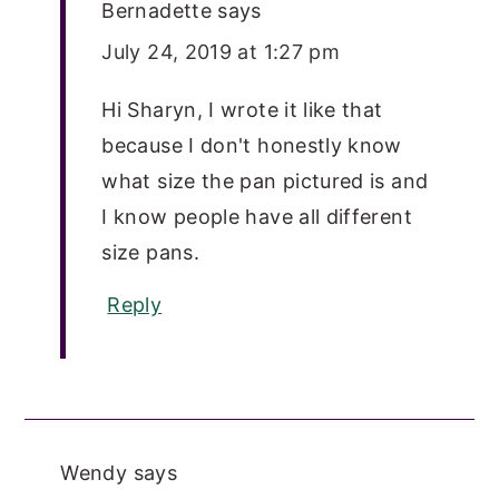
Bernadette
says
July 24, 2019 at 1:27 pm
Hi Sharyn, I wrote it like that
because I don't honestly know
what size the pan pictured is and
I know people have all different
size pans.
Reply
Wendy
says