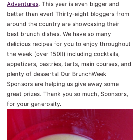
Adventures
. This year is even bigger and
better than ever! Thirty-eight bloggers from
around the country are showcasing their
best brunch dishes. We have so many
delicious recipes for you to enjoy throughout
the week (over 150!!) including cocktails,
appetizers, pastries, tarts, main courses, and
plenty of desserts! Our BrunchWeek
Sponsors are helping us give away some
great prizes. Thank you so much, Sponsors,
for your generosity.