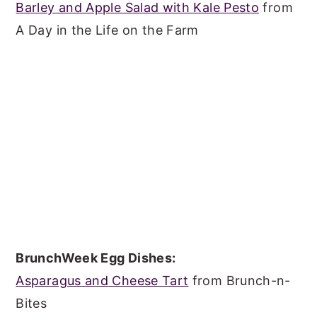
Barley and Apple Salad with Kale Pesto
from
A Day in the Life on the Farm
BrunchWeek Egg Dishes:
Asparagus and Cheese Tart
from Brunch-n-
Bites