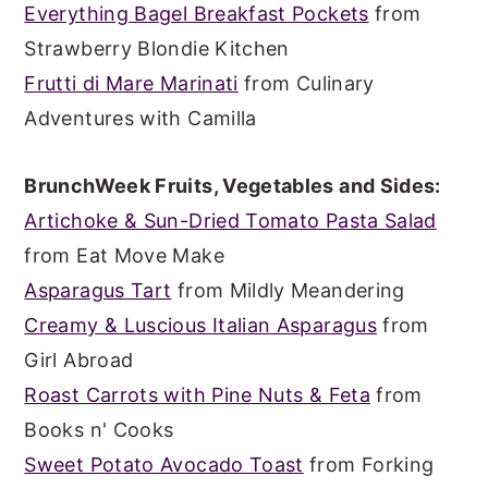
Everything Bagel Breakfast Pockets
from
Strawberry Blondie Kitchen
Frutti di Mare Marinati
from Culinary
Adventures with Camilla
BrunchWeek Fruits, Vegetables and Sides:
Artichoke & Sun-Dried Tomato Pasta Salad
from Eat Move Make
Asparagus Tart
from Mildly Meandering
Creamy & Luscious Italian Asparagus
from
Girl Abroad
Roast Carrots with Pine Nuts & Feta
from
Books n' Cooks
Sweet Potato Avocado Toast
from Forking