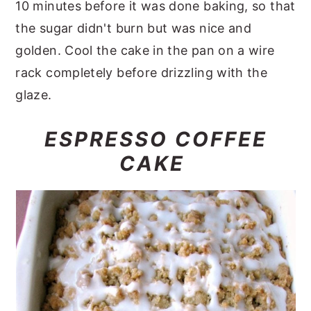
10 minutes before it was done baking, so that
the sugar didn't burn but was nice and
golden. Cool the cake in the pan on a wire
rack completely before drizzling with the
glaze.
ESPRESSO COFFEE
CAKE