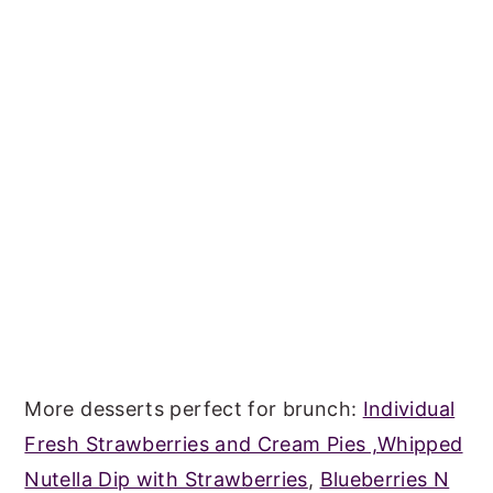
More desserts perfect for brunch:
Individual
Fresh Strawberries and Cream Pies ,
Whipped
Nutella Dip with Strawberries
,
Blueberries N