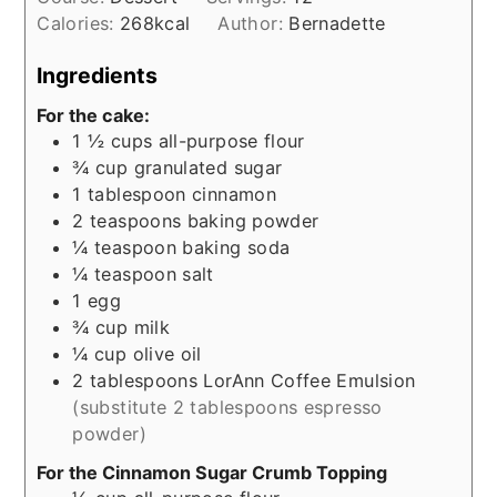
Calories:
268
kcal
Author:
Bernadette
Ingredients
For the cake:
1 ½
cups
all-purpose flour
¾
cup
granulated sugar
1
tablespoon
cinnamon
2
teaspoons
baking powder
¼
teaspoon
baking soda
¼
teaspoon
salt
1
egg
¾
cup
milk
¼
cup
olive oil
2
tablespoons
LorAnn Coffee Emulsion
(substitute 2 tablespoons espresso
powder)
For the Cinnamon Sugar Crumb Topping