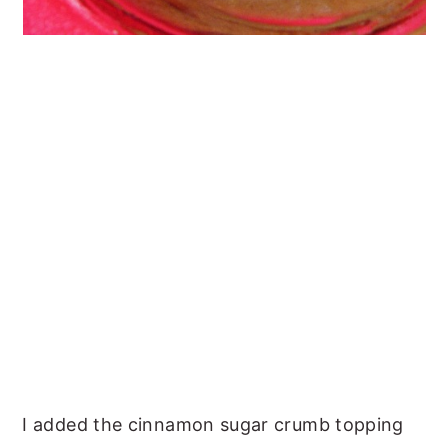
I added the cinnamon sugar crumb topping