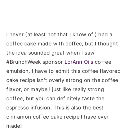
I never (at least not that I know of ) had a
coffee cake made with coffee, but I thought
the idea sounded great when I saw
#BrunchWeek sponsor
LorAnn Oils
coffee
emulsion. I have to admit this coffee flavored
cake recipe isn't overly strong on the coffee
flavor, or maybe I just like really strong
coffee, but you can definitely taste the
espresso infusion. This is also the best
cinnamon coffee cake recipe I have ever
made!