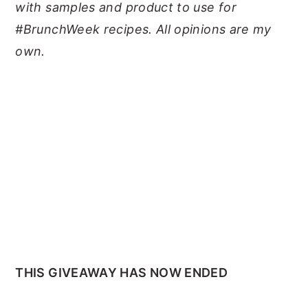
with samples and product to use for
#BrunchWeek recipes. All opinions are my
own.
THIS GIVEAWAY HAS NOW ENDED