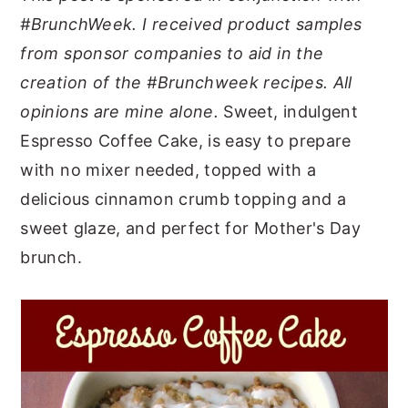
#BrunchWeek. I received product samples
y
n
y
from sponsor companies to aid in the
n
t
s
creation of the #Brunchweek recipes. All
a
e
i
opinions are mine alone.
Sweet, indulgent
v
n
d
Espresso Coffee Cake, is easy to prepare
i
t
e
with no mixer needed, topped with a
g
b
delicious cinnamon crumb topping and a
a
a
sweet glaze, and perfect for Mother's Day
t
r
brunch.
i
o
n