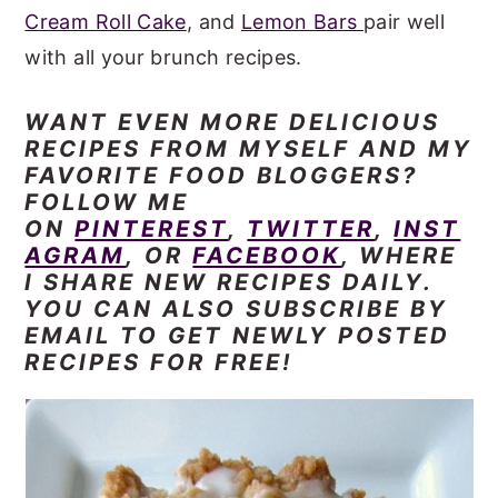
Cream Roll Cake
, and
Lemon Bars
pair well
with all your brunch recipes.
WANT EVEN
MORE DELICIOUS
RECIPES FROM MYSELF AND MY
FAVORITE FOOD BLOGGERS?
FOLLOW ME
ON
PINTEREST
,
TWITTER
,
INST
AGRAM
, OR
FACEBOOK
, WHERE
I SHARE NEW RECIPES DAILY.
YOU CAN ALSO SUBSCRIBE BY
EMAIL TO GET NEWLY POSTED
RECIPES FOR FREE!