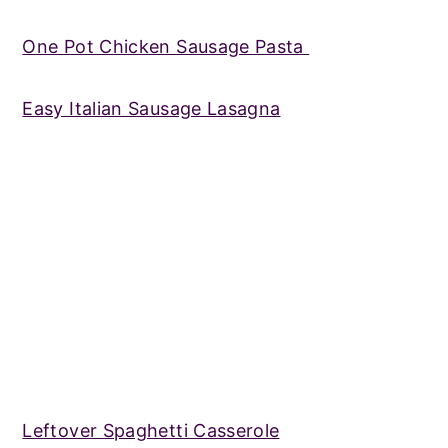
One Pot Chicken Sausage Pasta
Easy Italian Sausage Lasagna
Leftover Spaghetti Casserole