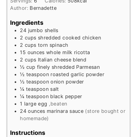
Servings:
6
Calories:
508
kcal
Author:
Bernadette
Ingredients
24
jumbo shells
2
cups
shredded cooked chicken
2
cups
torn spinach
15
ounces
whole milk ricotta
2
cups
Italian cheese blend
½
cup
finely shredded Parmesan
½
teaspoon
roasted garlic powder
½
teaspoon
onion powder
¼
teaspoon
salt
¼
teaspoon
black pepper
1
large
egg
,beaten
24
ounces
marinara sauce
(store bought or
homemade)
Instructions