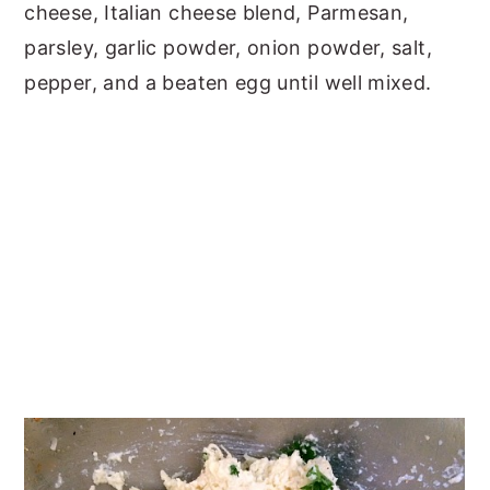
cheese, Italian cheese blend, Parmesan,
parsley, garlic powder, onion powder, salt,
pepper, and a beaten egg until well mixed.