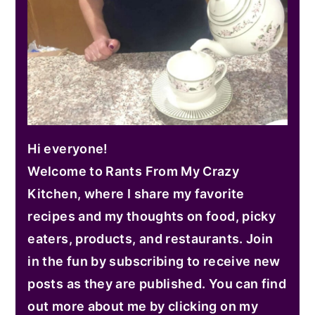
Hi everyone!
Welcome to Rants From My Crazy
Kitchen, where I share my favorite
recipes and my thoughts on food, picky
eaters, products, and restaurants. Join
in the fun by subscribing to receive new
posts as they are published. You can find
out more about me by clicking on my