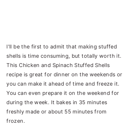
I'll be the first to admit that making stuffed
shells is time consuming, but totally worth it.
This Chicken and Spinach Stuffed Shells
recipe is great for dinner on the weekends or
you can make it ahead of time and freeze it.
You can even prepare it on the weekend for
during the week. It bakes in 35 minutes
freshly made or about 55 minutes from
frozen.