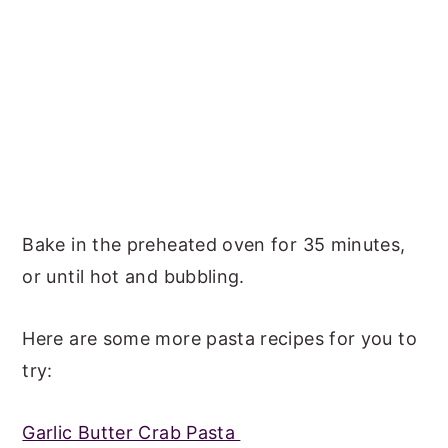
Bake in the preheated oven for 35 minutes,
or until hot and bubbling.
Here are some more pasta recipes for you to
try:
Garlic Butter Crab Pasta