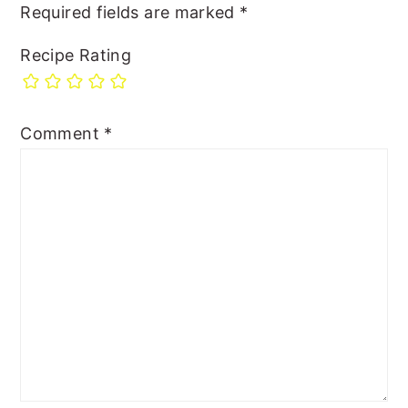
Required fields are marked
*
Recipe Rating
Comment
*