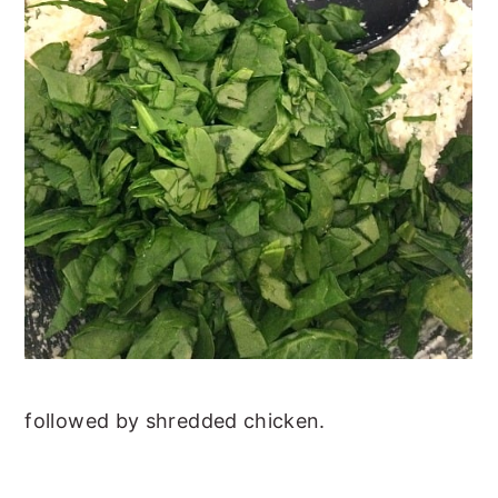
followed by shredded chicken.