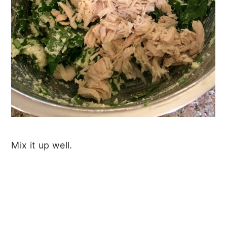
Mix it up well.