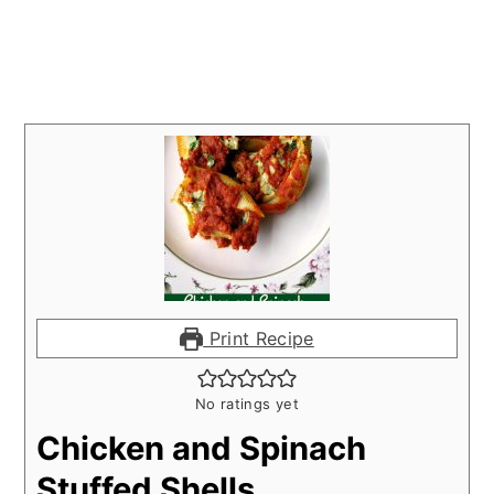
Print Recipe
No ratings yet
Chicken and Spinach
Stuffed Shells