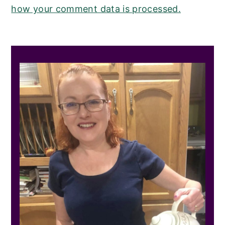
how your comment data is processed.
PRIMARY
SIDEBAR