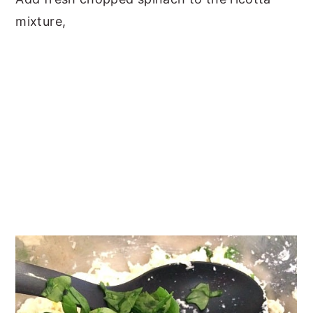
mixture,