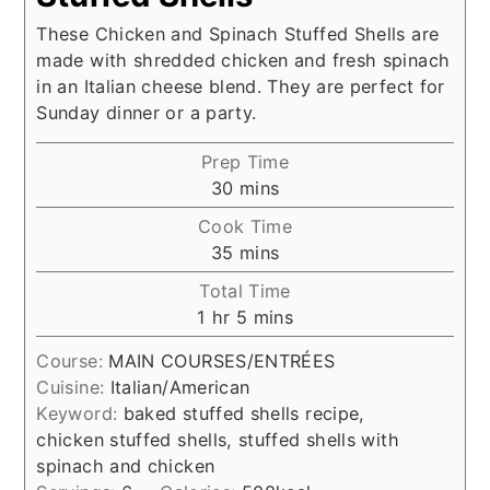
These Chicken and Spinach Stuffed Shells are
made with shredded chicken and fresh spinach
in an Italian cheese blend. They are perfect for
Sunday dinner or a party.
Prep Time
minutes
30
mins
Cook Time
minutes
35
mins
Total Time
hour
minutes
1
hr
5
mins
Course:
MAIN COURSES/ENTRÉES
Cuisine:
Italian/American
Keyword:
baked stuffed shells recipe,
chicken stuffed shells, stuffed shells with
spinach and chicken