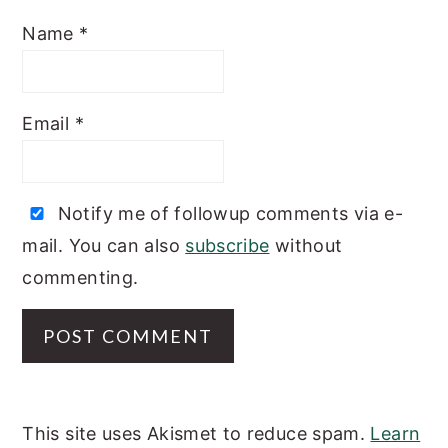
Name
*
Email
*
Notify me of followup comments via e-
mail. You can also
subscribe
without
commenting.
This site uses Akismet to reduce spam.
Learn