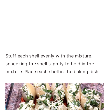
Stuff each shell evenly with the mixture,
squeezing the shell slightly to hold in the
mixture. Place each shell in the baking dish.