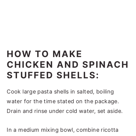
HOW TO MAKE
CHICKEN AND SPINACH
STUFFED SHELLS:
Cook large pasta shells in salted, boiling
water for the time stated on the package.
Drain and rinse under cold water, set aside.
In a medium mixing bowl, combine ricotta