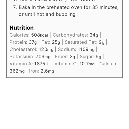
Bake in the preheated oven for 35 minutes,
or until hot and bubbling.
Nutrition
Calories:
508
|
Carbohydrates:
34
|
kcal
g
Protein:
37
|
Fat:
25
|
Saturated Fat:
9
|
g
g
g
Cholesterol:
120
|
Sodium:
1109
|
mg
mg
Potassium:
706
|
Fiber:
2
|
Sugar:
6
|
mg
g
g
Vitamin A:
1875
|
Vitamin C:
10.7
|
Calcium:
IU
mg
362
|
Iron:
2.6
mg
mg