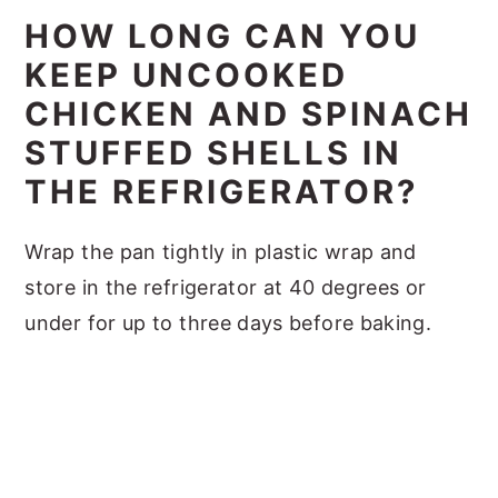
HOW LONG CAN YOU
KEEP UNCOOKED
CHICKEN AND SPINACH
STUFFED SHELLS IN
THE REFRIGERATOR?
Wrap the pan tightly in plastic wrap and
store in the refrigerator at 40 degrees or
under for up to three days before baking.