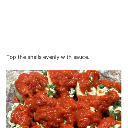
Top the shells evenly with sauce.