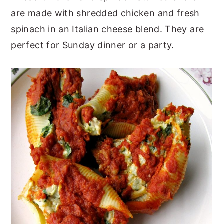
are made with shredded chicken and fresh
y
n
y
spinach in an Italian cheese blend. They are
n
t
s
perfect for Sunday dinner or a party.
a
e
i
v
n
d
i
t
e
g
b
a
a
t
r
i
o
n