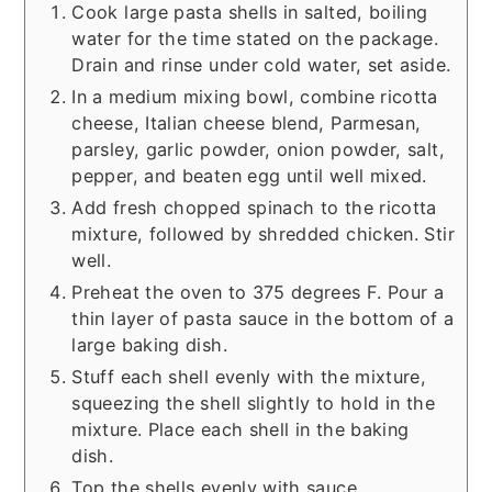
Cook large pasta shells in salted, boiling
water for the time stated on the package.
Drain and rinse under cold water, set aside.
In a medium mixing bowl, combine ricotta
cheese, Italian cheese blend, Parmesan,
parsley, garlic powder, onion powder, salt,
pepper, and beaten egg until well mixed.
Add fresh chopped spinach to the ricotta
mixture, followed by shredded chicken. Stir
well.
Preheat the oven to 375 degrees F. Pour a
thin layer of pasta sauce in the bottom of a
large baking dish.
Stuff each shell evenly with the mixture,
squeezing the shell slightly to hold in the
mixture. Place each shell in the baking
dish.
Top the shells evenly with sauce.