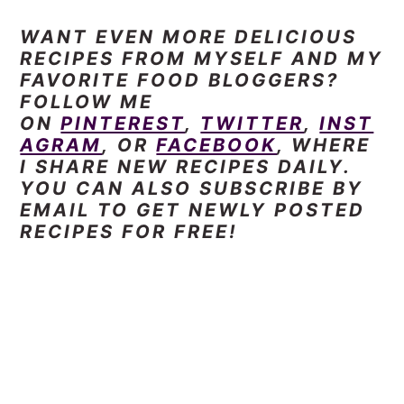
WANT EVEN
MORE DELICIOUS
RECIPES FROM MYSELF AND MY
FAVORITE FOOD BLOGGERS?
FOLLOW ME
ON
PINTEREST
,
TWITTER
,
INST
AGRAM
, OR
FACEBOOK
, WHERE
I SHARE NEW RECIPES DAILY.
YOU CAN ALSO SUBSCRIBE BY
EMAIL TO GET NEWLY POSTED
RECIPES FOR FREE!