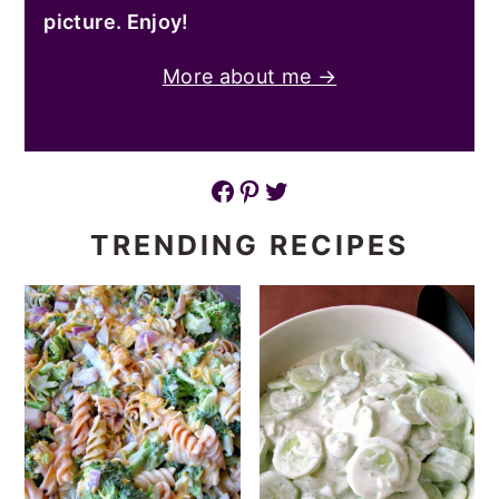
picture. Enjoy!
More about me →
Facebook
Pinterest
Twitter
TRENDING RECIPES