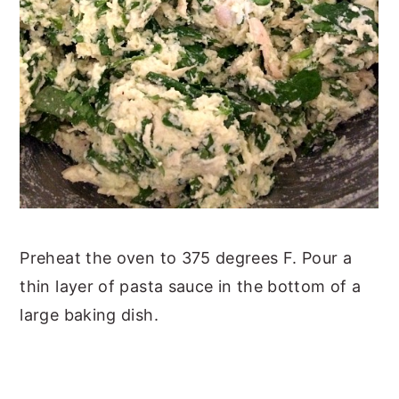
Preheat the oven to 375 degrees F. Pour a
thin layer of pasta sauce in the bottom of a
large baking dish.