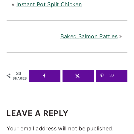
«
Instant Pot Split Chicken
Baked Salmon Patties
»
30
30
SHARES
READER
INTERACTIONS
LEAVE A REPLY
Your email address will not be published.