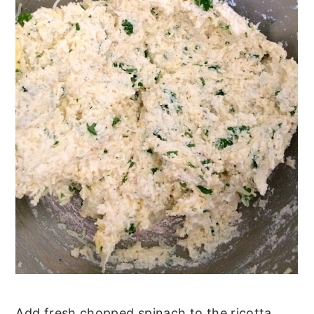
Add fresh chopped spinach to the ricotta