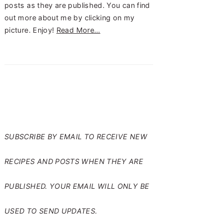
posts as they are published. You can find
out more about me by clicking on my
picture. Enjoy!
Read More…
SUBSCRIBE TO RANTS
FROM MY CRAZY KITCHEN
SUBSCRIBE BY EMAIL TO RECEIVE NEW
RECIPES AND POSTS WHEN THEY ARE
PUBLISHED. YOUR EMAIL WILL ONLY BE
USED TO SEND UPDATES.