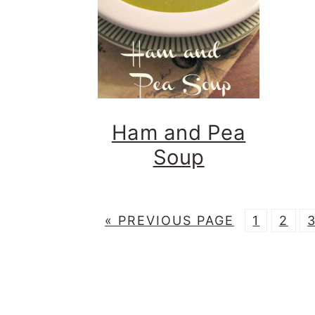
Ham and Pea
Soup
G
P
P
«
PREVIOUS PAGE
1
2
O
A
A
T
G
G
O
E
E