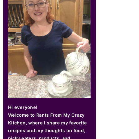
Hi everyone!
Welcome to Rants From My Crazy
Kitchen, where I share my favorite
recipes and my thoughts on food,
picky eaters, products, and