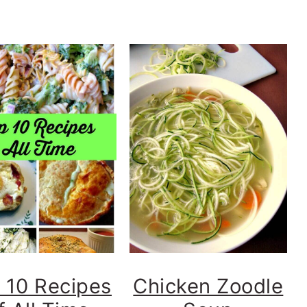
 10 Recipes
Chicken Zoodle