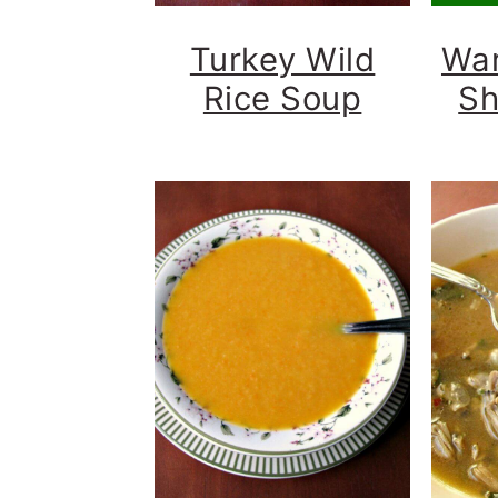
Turkey Wild
Wa
Rice Soup
Sh