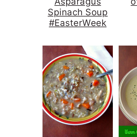
Asparagus
o
Spinach Soup
#EasterWeek