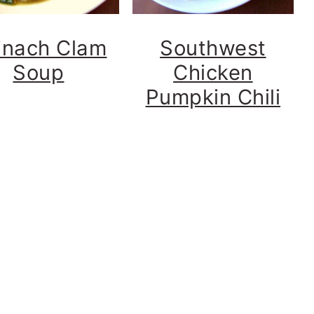
inach Clam
Southwest
Soup
Chicken
Pumpkin Chili