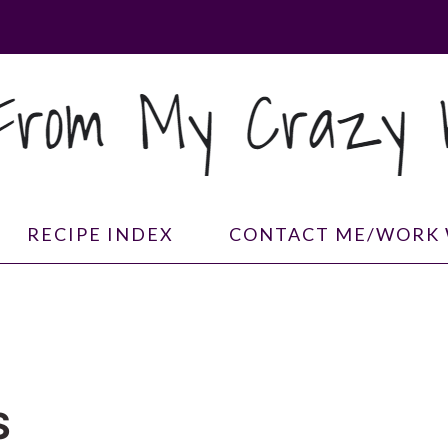
RECIPE INDEX
CONTACT ME/WORK 
S