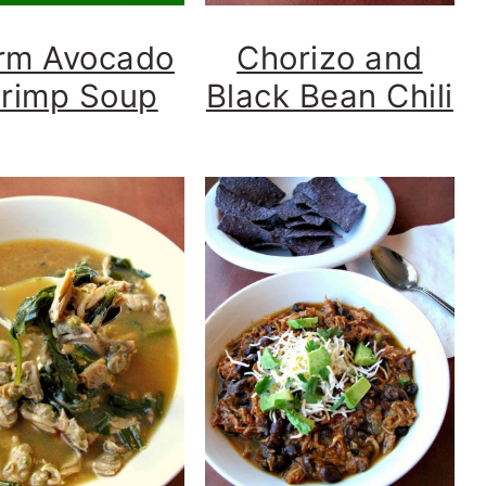
rm Avocado
Chorizo and
rimp Soup
Black Bean Chili