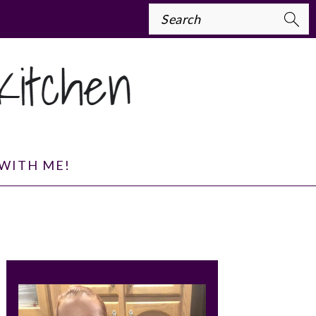
Search
WITH ME!
PRIMARY
SIDEBAR