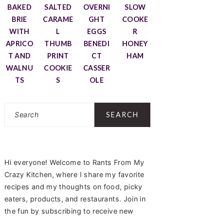
BAKED
SALTED
OVERNI
SLOW
BRIE
CARAME
GHT
COOKE
WITH
L
EGGS
R
APRICO
THUMB
BENEDI
HONEY
T AND
PRINT
CT
HAM
WALNU
COOKIE
CASSER
TS
S
OLE
Search
Hi everyone! Welcome to Rants From My
Crazy Kitchen, where I share my favorite
recipes and my thoughts on food, picky
eaters, products, and restaurants. Join in
the fun by subscribing to receive new