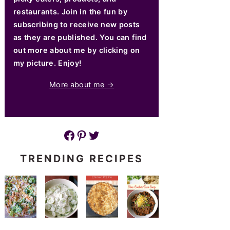
restaurants. Join in the fun by
subscribing to receive new posts
as they are published. You can find
out more about me by clicking on
my picture. Enjoy!
More about me →
Facebook
Pinterest
Twitter
TRENDING RECIPES