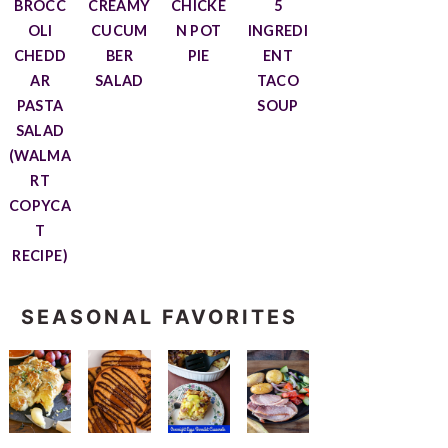
BROCC
CREAMY
CHICKE
5
OLI
CUCUM
N POT
INGREDI
CHEDD
BER
PIE
ENT
AR
SALAD
TACO
PASTA
SOUP
SALAD
(WALMA
RT
COPYCA
T
RECIPE)
SEASONAL FAVORITES