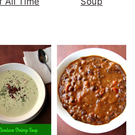
f All Time
Soup