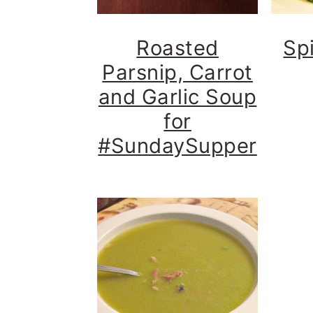
Roasted
Sp
Parsnip, Carrot
and Garlic Soup
for
#SundaySupper