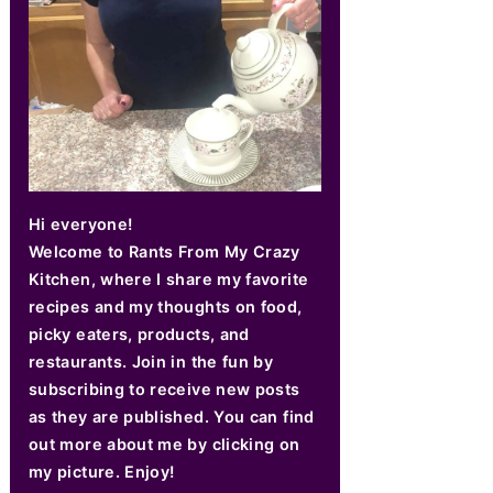
Hi everyone!
Welcome to Rants From My Crazy
Kitchen, where I share my favorite
recipes and my thoughts on food,
picky eaters, products, and
restaurants. Join in the fun by
subscribing to receive new posts
as they are published. You can find
out more about me by clicking on
my picture. Enjoy!