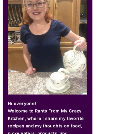
Hi everyone!
Welcome to Rants From My Crazy
Kitchen, where I share my favorite
recipes and my thoughts on food,
picky eaters, products, and