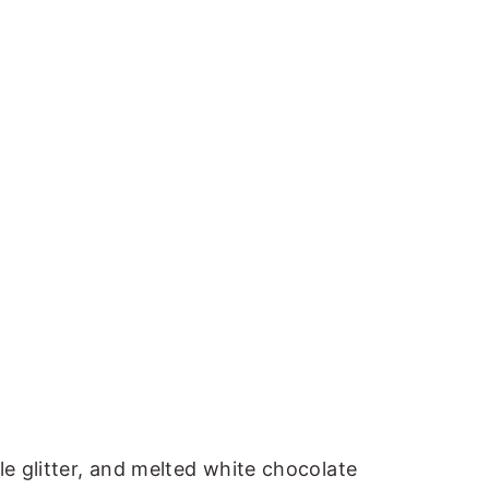
le glitter, and melted white chocolate