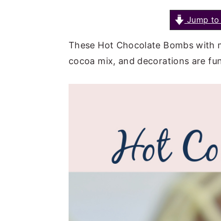
a
e
i
Jump to 
v
n
d
i
t
e
These Hot Chocolate Bombs with m
g
b
cocoa mix, and decorations are fun 
a
a
t
r
i
o
n