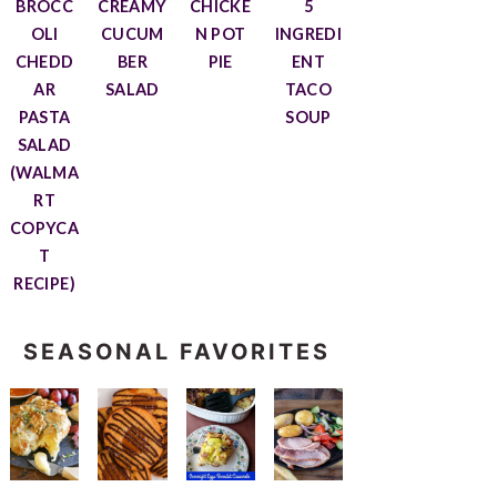
BROCC
CREAMY
CHICKE
5
OLI
CUCUM
N POT
INGREDI
CHEDD
BER
PIE
ENT
AR
SALAD
TACO
PASTA
SOUP
SALAD
(WALMA
RT
COPYCA
T
RECIPE)
SEASONAL FAVORITES