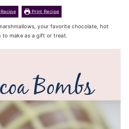
Recipe
Print Recipe
arshmallows, your favorite chocolate, hot
to make as a gift or treat.