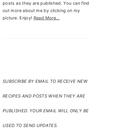
posts as they are published. You can find
out more about me by clicking on my
picture. Enjoy!
Read More…
SUBSCRIBE TO RANTS
FROM MY CRAZY KITCHEN
SUBSCRIBE BY EMAIL TO RECEIVE NEW
RECIPES AND POSTS WHEN THEY ARE
PUBLISHED. YOUR EMAIL WILL ONLY BE
USED TO SEND UPDATES.