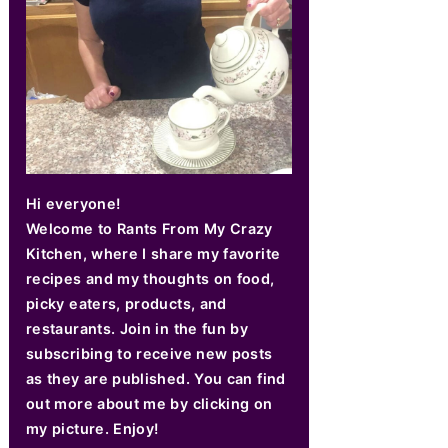
Hi everyone!
Welcome to Rants From My Crazy
Kitchen, where I share my favorite
recipes and my thoughts on food,
picky eaters, products, and
restaurants. Join in the fun by
subscribing to receive new posts
as they are published. You can find
out more about me by clicking on
my picture. Enjoy!