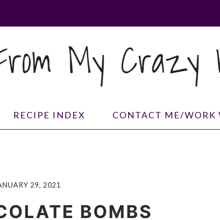
RECIPE INDEX
CONTACT ME/WORK 
ANUARY 29, 2021
COLATE BOMBS