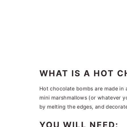
WHAT IS A HOT 
Hot chocolate bombs are made in a 
mini marshmallows (or whatever you
by melting the edges, and decorat
YOU WILL NEED: