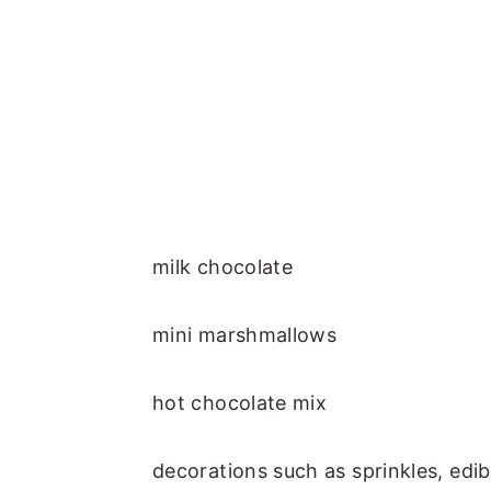
milk chocolate
mini marshmallows
hot chocolate mix
decorations such as sprinkles, edib