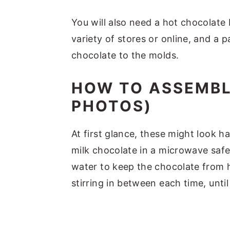
You will also need a hot chocolate
variety of stores or online, and a 
chocolate to the molds.
HOW TO ASSEMBL
PHOTOS)
At first glance, these might look ha
milk chocolate in a microwave safe 
water to keep the chocolate from h
stirring in between each time, until