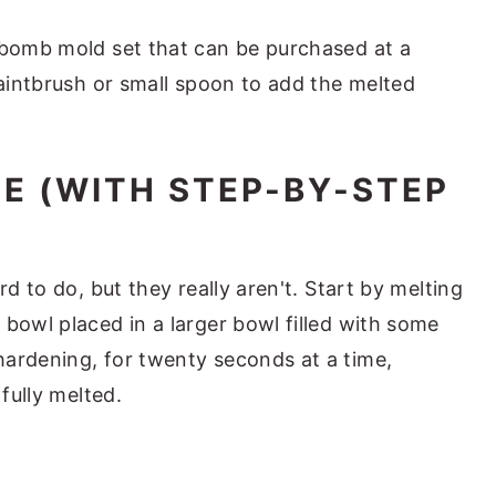
 bomb mold set that can be purchased at a
paintbrush or small spoon to add the melted
E (WITH STEP-BY-STEP
rd to do, but they really aren't. Start by melting
bowl placed in a larger bowl filled with some
ardening, for twenty seconds at a time,
 fully melted.