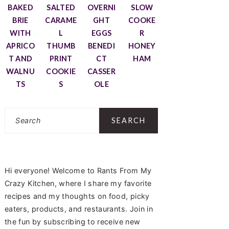
BAKED
SALTED
OVERNI
SLOW
BRIE
CARAME
GHT
COOKE
WITH
L
EGGS
R
APRICO
THUMB
BENEDI
HONEY
T AND
PRINT
CT
HAM
WALNU
COOKIE
CASSER
TS
S
OLE
Search
Hi everyone! Welcome to Rants From My
Crazy Kitchen, where I share my favorite
recipes and my thoughts on food, picky
eaters, products, and restaurants. Join in
the fun by subscribing to receive new