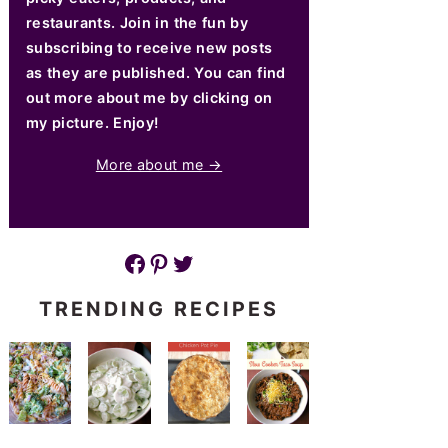
restaurants. Join in the fun by
subscribing to receive new posts
as they are published. You can find
out more about me by clicking on
my picture. Enjoy!
More about me →
Facebook
Pinterest
Twitter
TRENDING RECIPES