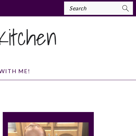
Search
WITH ME!
PRIMARY
SIDEBAR