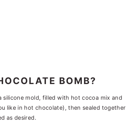
CHOCOLATE BOMB?
silicone mold, filled with hot cocoa mix and
 like in hot chocolate), then sealed together
ed as desired.